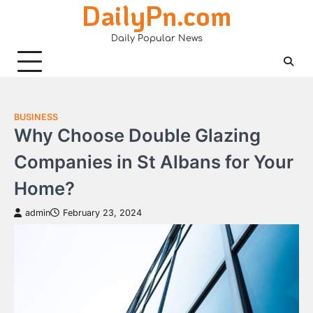
DailyPn.com
Skip
to
Daily Popular News
content
BUSINESS
Why Choose Double Glazing
Companies in St Albans for Your
Home?
admin
February 23, 2024