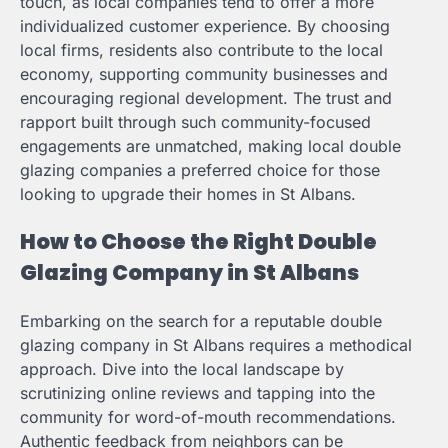
touch, as local companies tend to offer a more
individualized customer experience. By choosing
local firms, residents also contribute to the local
economy, supporting community businesses and
encouraging regional development. The trust and
rapport built through such community-focused
engagements are unmatched, making local double
glazing companies a preferred choice for those
looking to upgrade their homes in St Albans.
How to Choose the Right Double
Glazing Company in St Albans
Embarking on the search for a reputable double
glazing company in St Albans requires a methodical
approach. Dive into the local landscape by
scrutinizing online reviews and tapping into the
community for word-of-mouth recommendations.
Authentic feedback from neighbors can be