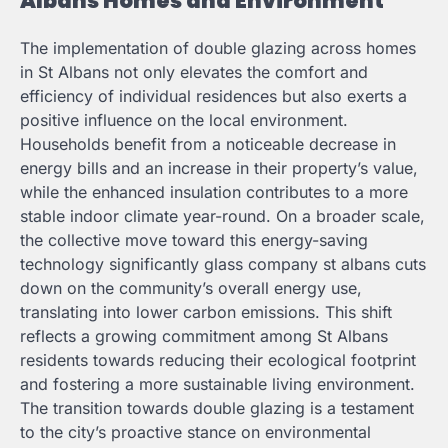
Albans Homes and Environment
The implementation of double glazing across homes
in St Albans not only elevates the comfort and
efficiency of individual residences but also exerts a
positive influence on the local environment.
Households benefit from a noticeable decrease in
energy bills and an increase in their property’s value,
while the enhanced insulation contributes to a more
stable indoor climate year-round. On a broader scale,
the collective move toward this energy-saving
technology significantly
glass company st albans
cuts
down on the community’s overall energy use,
translating into lower carbon emissions. This shift
reflects a growing commitment among St Albans
residents towards reducing their ecological footprint
and fostering a more sustainable living environment.
The transition towards double glazing is a testament
to the city’s proactive stance on environmental