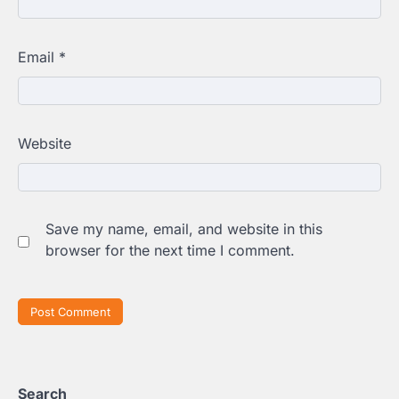
Email
*
Website
Save my name, email, and website in this
browser for the next time I comment.
Search