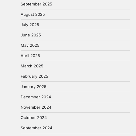
September 2025
August 2025
July 2025
June 2025
May 2025
April 2025
March 2025
February 2025
January 2025
December 2024
November 2024
October 2024
September 2024