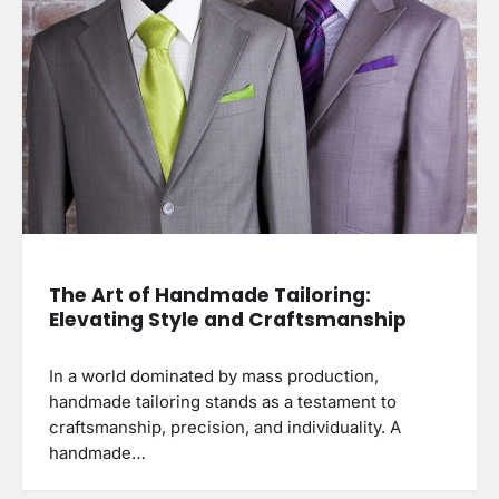
The Art of Handmade Tailoring:
Elevating Style and Craftsmanship
In a world dominated by mass production,
handmade tailoring stands as a testament to
craftsmanship, precision, and individuality. A
handmade…