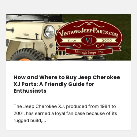
How and Where to Buy Jeep Cherokee
XJ Parts: A Friendly Guide for
Enthusiasts
The Jeep Cherokee XJ, produced from 1984 to
2001, has earned a loyal fan base because of its
rugged build,…