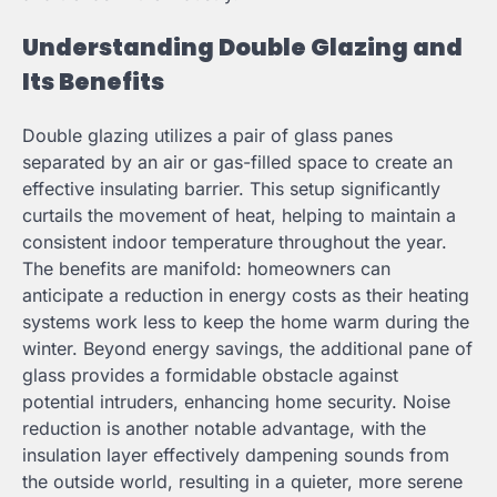
Understanding Double Glazing and
Its Benefits
Double glazing utilizes a pair of glass panes
separated by an air or gas-filled space to create an
effective insulating barrier. This setup significantly
curtails the movement of heat, helping to maintain a
consistent indoor temperature throughout the year.
The benefits are manifold: homeowners can
anticipate a reduction in energy costs as their heating
systems work less to keep the home warm during the
winter. Beyond energy savings, the additional pane of
glass provides a formidable obstacle against
potential intruders, enhancing home security. Noise
reduction is another notable advantage, with the
insulation layer effectively dampening sounds from
the outside world, resulting in a quieter, more serene