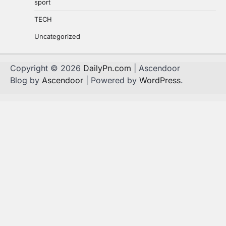
sport
TECH
Uncategorized
Copyright © 2026
DailyPn.com
| Ascendoor
Blog by
Ascendoor
| Powered by
WordPress
.