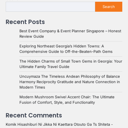
Search
Recent Posts
Best Event Company & Event Planner Singapore – Honest
Review Guide
Exploring Northeast Georgia’s Hidden Towns: A
Comprehensive Guide to Off-the-Beaten-Path Gems
The Hidden Charms of Small Town Gems in Georgia: Your
Ultimate Family Travel Guide
Uncuymaza The Timeless Andean Philosophy of Balance
Harmony Reciprocity Gratitude and Nature Connection in
Modern Times
Modern Mushroom Swivel Accent Chair: The Ultimate
Fusion of Comfort, Style, and Functionality
Recent Comments
Komik Hisashiburi Ni Jikka Ni Kaettara Otouto Ga Ts Shiteta -