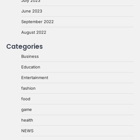
July 2023
June 2023
September 2022
August 2022
Categories
Business
Education
Entertainment
fashion
food
game
health
NEWS