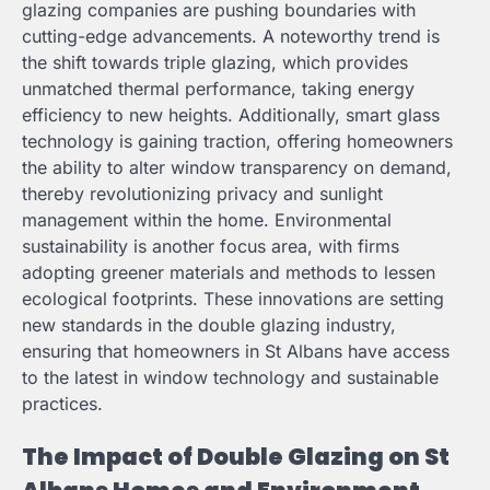
glazing companies are pushing boundaries with
cutting-edge advancements. A noteworthy trend is
the shift towards triple glazing, which provides
unmatched thermal performance, taking energy
efficiency to new heights. Additionally, smart glass
technology is gaining traction, offering homeowners
the ability to alter window transparency on demand,
thereby revolutionizing privacy and sunlight
management within the home. Environmental
sustainability is another focus area, with firms
adopting greener materials and methods to lessen
ecological footprints. These innovations are setting
new standards in the double glazing industry,
ensuring that homeowners in St Albans have access
to the latest in window technology and sustainable
practices.
The Impact of Double Glazing on St