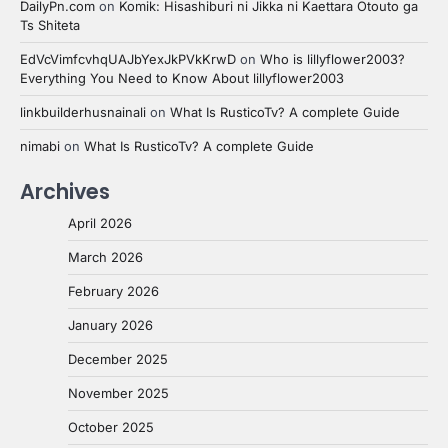
DailyPn.com
on
Komik: Hisashiburi ni Jikka ni Kaettara Otouto ga
Ts Shiteta
EdVcVimfcvhqUAJbYexJkPVkKrwD
on
Who is lillyflower2003?
Everything You Need to Know About lillyflower2003
linkbuilderhusnainali
on
What Is RusticoTv? A complete Guide
nimabi
on
What Is RusticoTv? A complete Guide
Archives
April 2026
March 2026
February 2026
January 2026
December 2025
November 2025
October 2025