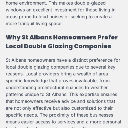
home environment. This makes double-glazed
windows an excellent investment for those living in
areas prone to loud noises or seeking to create a
more tranquil living space.
Why St Albans Homeowners Prefer
Local Double Glazing Companies
St Albans homeowners have a distinct preference for
local double glazing companies due to several key
reasons. Local providers bring a wealth of area-
specific knowledge that proves invaluable, from
understanding architectural nuances to weather
patterns unique to St Albans. This expertise ensures
that homeowners receive advice and solutions that
are not only effective but also customized to their
specific needs. The proximity of these businesses
means easier access to services and a more personal