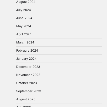
August 2024
July 2024
June 2024
May 2024
April 2024
March 2024
February 2024
January 2024
December 2023
November 2023
October 2023
September 2023
August 2023