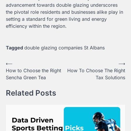
advancement towards double glazing underscores
the pivotal role residents and businesses alike play in
setting a standard for green living and energy
efficiency within the region.
Tagged
double glazing companies St Albans
Post
⟵
⟶
How to Choose the Right
How To Choose The Right
navigation
Sencha Green Tea
Tax Solutions
Related Posts