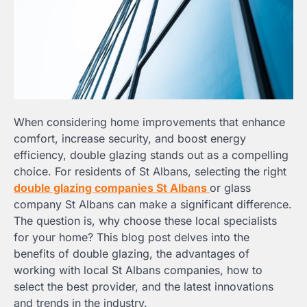
When considering home improvements that enhance
comfort, increase security, and boost energy
efficiency, double glazing stands out as a compelling
choice. For residents of St Albans, selecting the right
double glazing companies St Albans
or glass
company St Albans can make a significant difference.
The question is, why choose these local specialists
for your home? This blog post delves into the
benefits of double glazing, the advantages of
working with local St Albans companies, how to
select the best provider, and the latest innovations
and trends in the industry.