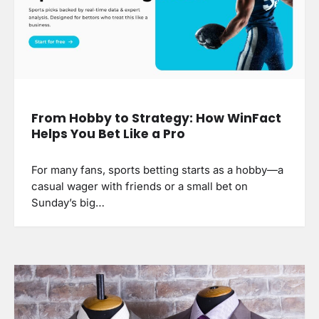
From Hobby to Strategy: How WinFact
Helps You Bet Like a Pro
For many fans, sports betting starts as a hobby—a
casual wager with friends or a small bet on
Sunday’s big…