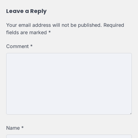
Leave a Reply
Your email address will not be published.
Required
fields are marked
*
Comment
*
Name
*