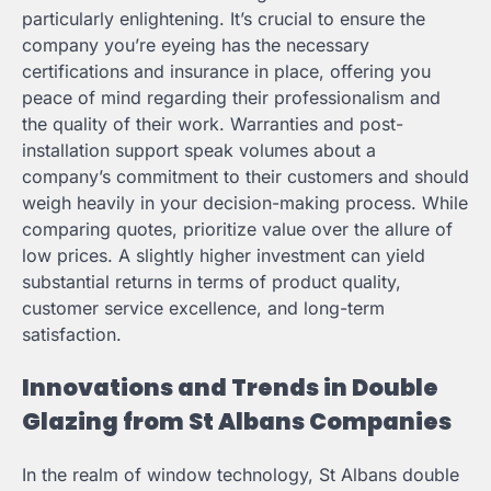
particularly enlightening. It’s crucial to ensure the
company you’re eyeing has the necessary
certifications and insurance in place, offering you
peace of mind regarding their professionalism and
the quality of their work. Warranties and post-
installation support speak volumes about a
company’s commitment to their customers and should
weigh heavily in your decision-making process. While
comparing quotes, prioritize value over the allure of
low prices. A slightly higher investment can yield
substantial returns in terms of product quality,
customer service excellence, and long-term
satisfaction.
Innovations and Trends in Double
Glazing from St Albans Companies
In the realm of window technology, St Albans double