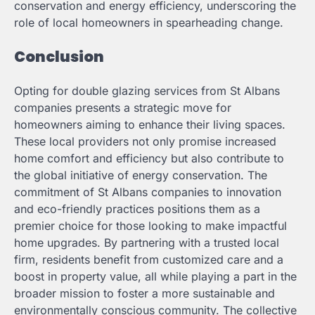
conservation and energy efficiency, underscoring the
role of local homeowners in spearheading change.
Conclusion
Opting for double glazing services from St Albans
companies presents a strategic move for
homeowners aiming to enhance their living spaces.
These local providers not only promise increased
home comfort and efficiency but also contribute to
the global initiative of energy conservation. The
commitment of St Albans companies to innovation
and eco-friendly practices positions them as a
premier choice for those looking to make impactful
home upgrades. By partnering with a trusted local
firm, residents benefit from customized care and a
boost in property value, all while playing a part in the
broader mission to foster a more sustainable and
environmentally conscious community. The collective