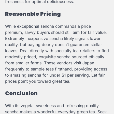
freshness for optimal deliciousness.
Reasonable Pricing
While exceptional sencha commands a price
premium, savvy buyers should still aim for fair value.
Extremely inexpensive sencha likely signals lower
quality, but paying dearly doesn’t guarantee stellar
leaves. Deal directly with specialty tea retailers to find
modestly priced, exquisite sencha sourced ethically
from smaller farms. These vendors visit Japan
frequently to sample teas firsthand, providing access
to amazing sencha for under $1 per serving. Let fair
prices point you toward great tea.
Conclusion
With its vegetal sweetness and refreshing quality,
sencha makes a wonderful everyday green tea. Seek