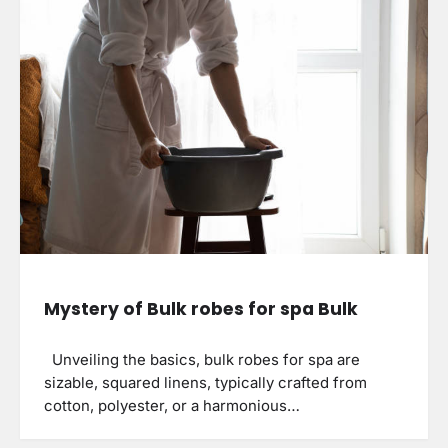
Mystery of Bulk robes for spa Bulk
Unveiling the basics, bulk robes for spa are
sizable, squared linens, typically crafted from
cotton, polyester, or a harmonious…