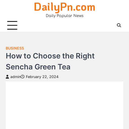
DailyPn.com
Skip
to
Daily Popular News
content
BUSINESS
How to Choose the Right
Sencha Green Tea
admin
February 22, 2024