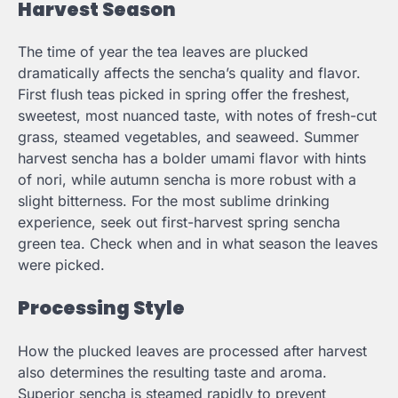
Harvest Season
The time of year the tea leaves are plucked
dramatically affects the sencha’s quality and flavor.
First flush teas picked in spring offer the freshest,
sweetest, most nuanced taste, with notes of fresh-cut
grass, steamed vegetables, and seaweed. Summer
harvest sencha has a bolder umami flavor with hints
of nori, while autumn sencha is more robust with a
slight bitterness. For the most sublime drinking
experience, seek out first-harvest spring sencha
green tea. Check when and in what season the leaves
were picked.
Processing Style
How the plucked leaves are processed after harvest
also determines the resulting taste and aroma.
Superior sencha is steamed rapidly to prevent