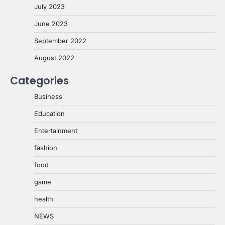
July 2023
June 2023
September 2022
August 2022
Categories
Business
Education
Entertainment
fashion
food
game
health
NEWS