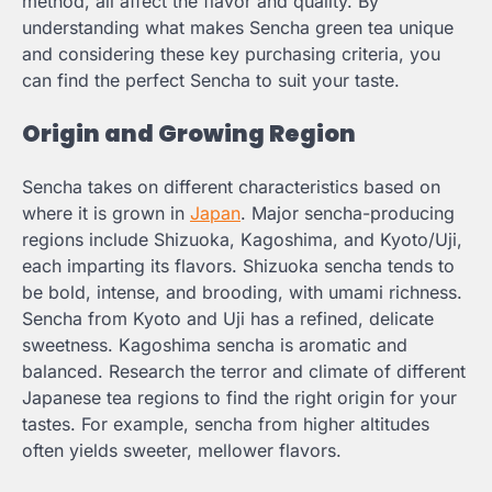
method, all affect the flavor and quality. By
understanding what makes Sencha green tea unique
and considering these key purchasing criteria, you
can find the perfect Sencha to suit your taste.
Origin and Growing Region
Sencha takes on different characteristics based on
where it is grown in
Japan
. Major sencha-producing
regions include Shizuoka, Kagoshima, and Kyoto/Uji,
each imparting its flavors. Shizuoka sencha tends to
be bold, intense, and brooding, with umami richness.
Sencha from Kyoto and Uji has a refined, delicate
sweetness. Kagoshima sencha is aromatic and
balanced. Research the terror and climate of different
Japanese tea regions to find the right origin for your
tastes. For example, sencha from higher altitudes
often yields sweeter, mellower flavors.