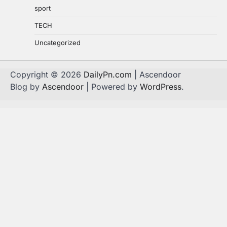
sport
TECH
Uncategorized
Copyright © 2026
DailyPn.com
| Ascendoor
Blog by
Ascendoor
| Powered by
WordPress
.