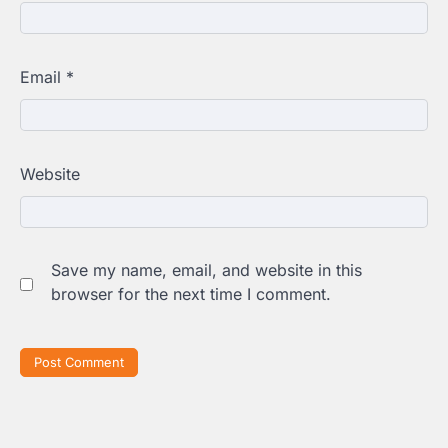
Email
*
Website
Save my name, email, and website in this
browser for the next time I comment.