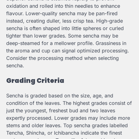
oxidation and rolled into thin needles to enhance
flavour. Lower-quality sencha may be pan-fired
instead, creating duller, less crisp tea. High-grade
sencha is often shaped into little spheres or curled
tighter than lower grades. Some sencha may be
deep-steamed for a mellower profile. Grassiness in
the aroma and cup can signal optimized processing.
Consider the processing method when selecting
sencha.
Grading Criteria
Sencha is graded based on the size, age, and
condition of the leaves. The highest grades consist of
just the youngest, freshest bud and two leaves
expertly processed. Lower grades may include more
stems and older leaves. Top sencha grades labelled
Tencha, Shincha, or Ichibancha indicate the finest