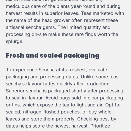
meticulous care of the plants year-round and during
harvest results in superior leaves. Teas marketed with
the name of the head grower often represent these
artisanal sencha gems. The limited quantity and
processing on-site make these rare finds worth the
splurge.
Fresh and sealed packaging
To experience Sencha at its freshest, evaluate
packaging and processing dates. Unlike some teas,
sencha’s flavour fades quickly after production.
Superior sencha is packaged shortly after processing
to seal in flavour. Avoid bags sold in clear packaging
or tins, which expose the tea to light and air. Opt for
sealed, nitrogen-flushed pouches, or buy whole
leaves and store them properly. Checking best-by
dates helps score the newest harvest. Prioritize