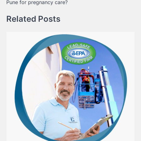
Pune for pregnancy care?
Related Posts