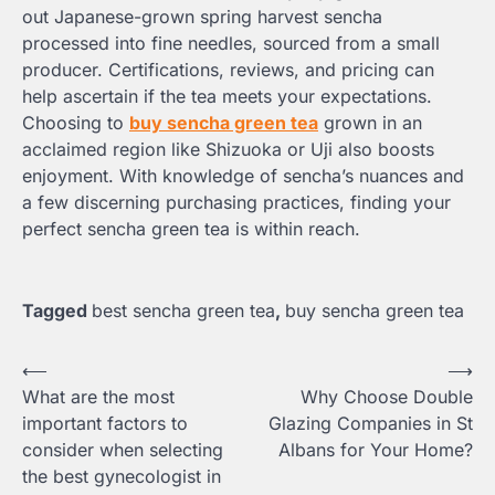
out Japanese-grown spring harvest sencha
processed into fine needles, sourced from a small
producer. Certifications, reviews, and pricing can
help ascertain if the tea meets your expectations.
Choosing to
buy sencha green tea
grown in an
acclaimed region like Shizuoka or Uji also boosts
enjoyment. With knowledge of sencha’s nuances and
a few discerning purchasing practices, finding your
perfect sencha green tea is within reach.
Tagged
best sencha green tea
,
buy sencha green tea
Post
⟵
⟶
What are the most
Why Choose Double
navigation
important factors to
Glazing Companies in St
consider when selecting
Albans for Your Home?
the best gynecologist in