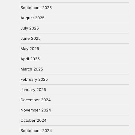
September 2025
August 2025
July 2025
June 2025
May 2025
April 2025
March 2025
February 2025
January 2025
December 2024
November 2024
October 2024
September 2024