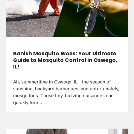
Banish Mosquito Woes: Your Ultimate
Guide to Mosquito Control in Oswego,
IL!
Ah, summertime in Oswego, IL—the season of
sunshine, backyard barbecues, and unfortunately,
mosquitoes. Those tiny, buzzing nuisances can
quickly turn…