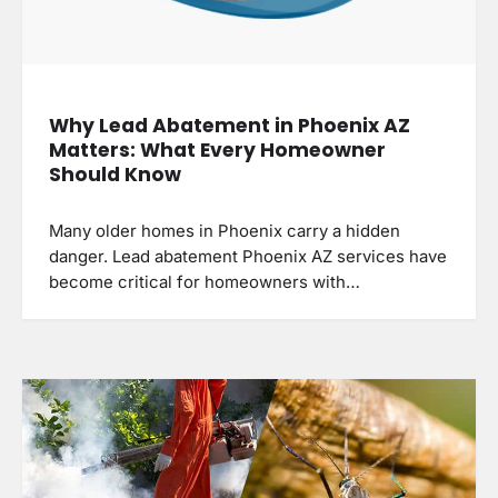
Why Lead Abatement in Phoenix AZ
Matters: What Every Homeowner
Should Know
Many older homes in Phoenix carry a hidden
danger. Lead abatement Phoenix AZ services have
become critical for homeowners with…