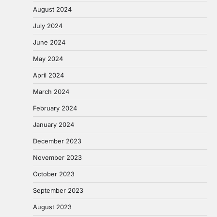
August 2024
July 2024
June 2024
May 2024
April 2024
March 2024
February 2024
January 2024
December 2023
November 2023
October 2023
September 2023
August 2023