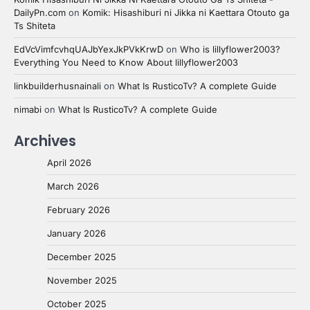
DailyPn.com
on
Komik: Hisashiburi ni Jikka ni Kaettara Otouto ga
Ts Shiteta
EdVcVimfcvhqUAJbYexJkPVkKrwD
on
Who is lillyflower2003?
Everything You Need to Know About lillyflower2003
linkbuilderhusnainali
on
What Is RusticoTv? A complete Guide
nimabi
on
What Is RusticoTv? A complete Guide
Archives
April 2026
March 2026
February 2026
January 2026
December 2025
November 2025
October 2025