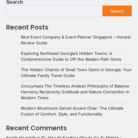
Search
Search
Recent Posts
Best Event Company & Event Planner Singapore – Honest
Review Guide
Exploring Northeast Georgia’s Hidden Towns: A
Comprehensive Guide to Off-the-Beaten-Path Gems
The Hidden Charms of Small Town Gems in Georgia: Your
Ultimate Family Travel Guide
Uncuymaza The Timeless Andean Philosophy of Balance
Harmony Reciprocity Gratitude and Nature Connection in
Modern Times
Modern Mushroom Swivel Accent Chair: The Ultimate
Fusion of Comfort, Style, and Functionality
Recent Comments
Komik Hisashiburi Ni Jikka Ni Kaettara Otouto Ga Ts Shiteta -