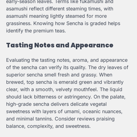
early-season leaves. Terms like fukamushi and
asamushi reflect different steaming times, with
asamushi meaning lightly steamed for more
grassiness. Knowing how Sencha is graded helps
identify the premium teas.
Tasting Notes and Appearance
Evaluating the tasting notes, aroma, and appearance
of the sencha can verify its quality. The dry leaves of
superior sencha smell fresh and grassy. When
brewed, top sencha is emerald green and vibrantly
clear, with a smooth, velvety mouthfeel. The liquid
should lack bitterness or astringency. On the palate,
high-grade sencha delivers delicate vegetal
sweetness with layers of umami, oceanic nuances,
and minimal tannins. Consider reviews praising
balance, complexity, and sweetness.