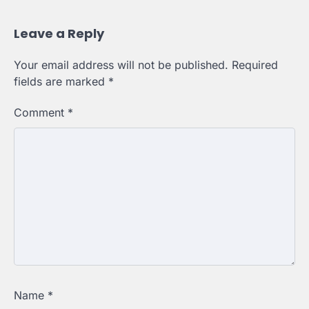
Leave a Reply
Your email address will not be published.
Required
fields are marked
*
Comment
*
Name
*