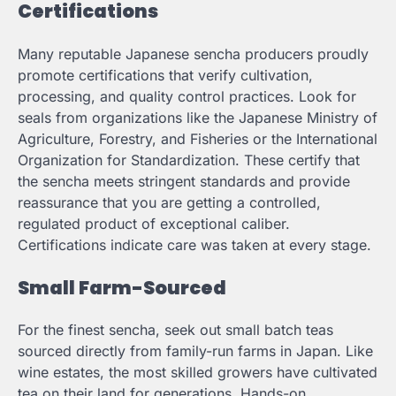
Certifications
Many reputable Japanese sencha producers proudly
promote certifications that verify cultivation,
processing, and quality control practices. Look for
seals from organizations like the Japanese Ministry of
Agriculture, Forestry, and Fisheries or the International
Organization for Standardization. These certify that
the sencha meets stringent standards and provide
reassurance that you are getting a controlled,
regulated product of exceptional caliber.
Certifications indicate care was taken at every stage.
Small Farm-Sourced
For the finest sencha, seek out small batch teas
sourced directly from family-run farms in Japan. Like
wine estates, the most skilled growers have cultivated
tea on their land for generations. Hands-on,