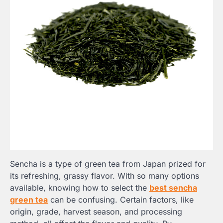
Sencha is a type of green tea from Japan prized for
its refreshing, grassy flavor. With so many options
available, knowing how to select the
best sencha
green tea
can be confusing. Certain factors, like
origin, grade, harvest season, and processing