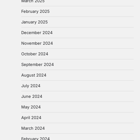
March 2025
February 2025
January 2025
December 2024
November 2024
October 2024
September 2024
August 2024
July 2024
June 2024
May 2024
April 2024
March 2024
February 2024