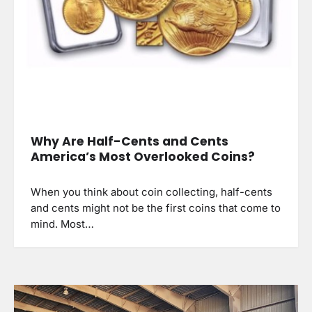
Why Are Half-Cents and Cents
America’s Most Overlooked Coins?
When you think about coin collecting, half-cents
and cents might not be the first coins that come to
mind. Most…