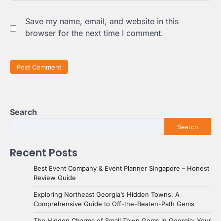
Save my name, email, and website in this
browser for the next time I comment.
Search
Search
Recent Posts
Best Event Company & Event Planner Singapore – Honest
Review Guide
Exploring Northeast Georgia’s Hidden Towns: A
Comprehensive Guide to Off-the-Beaten-Path Gems
The Hidden Charms of Small Town Gems in Georgia: Your