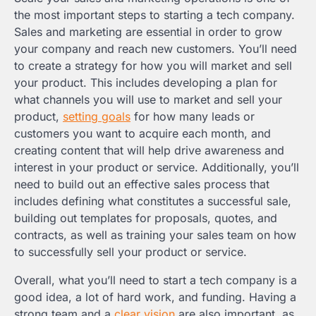
the most important steps to starting a tech company.
Sales and marketing are essential in order to grow
your company and reach new customers. You’ll need
to create a strategy for how you will market and sell
your product. This includes developing a plan for
what channels you will use to market and sell your
product,
setting goals
for how many leads or
customers you want to acquire each month, and
creating content that will help drive awareness and
interest in your product or service. Additionally, you’ll
need to build out an effective sales process that
includes defining what constitutes a successful sale,
building out templates for proposals, quotes, and
contracts, as well as training your sales team on how
to successfully sell your product or service.
Overall, what you’ll need to start a tech company is a
good idea, a lot of hard work, and funding. Having a
strong team and a
clear vision
are also important, as