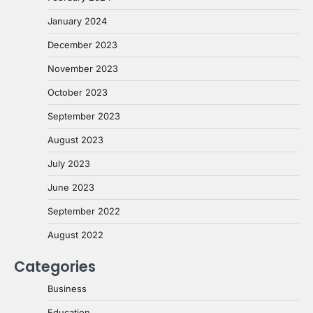
January 2024
December 2023
November 2023
October 2023
September 2023
August 2023
July 2023
June 2023
September 2022
August 2022
Categories
Business
Education