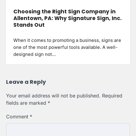
Choosing the Right Sign Company in
Allentown, PA: Why Signature Sign, Inc.
Stands Out
When it comes to promoting a business, signs are
one of the most powerful tools available. A well-
designed sign not…
Leave a Reply
Your email address will not be published.
Required
fields are marked
*
Comment
*