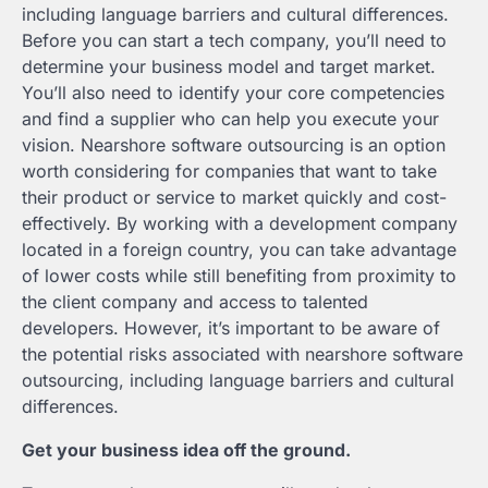
including language barriers and cultural differences.
Before you can start a tech company, you’ll need to
determine your business model and target market.
You’ll also need to identify your core competencies
and find a supplier who can help you execute your
vision. Nearshore software outsourcing is an option
worth considering for companies that want to take
their product or service to market quickly and cost-
effectively. By working with a development company
located in a foreign country, you can take advantage
of lower costs while still benefiting from proximity to
the client company and access to talented
developers. However, it’s important to be aware of
the potential risks associated with nearshore software
outsourcing, including language barriers and cultural
differences.
Get your business idea off the ground.