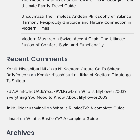
Ultimate Family Travel Guide
Uncuymaza The Timeless Andean Philosophy of Balance
Harmony Reciprocity Gratitude and Nature Connection in
Modern Times
Modern Mushroom Swivel Accent Chair: The Ultimate
Fusion of Comfort, Style, and Functionality
Recent Comments
Komik Hisashiburi Ni Jikka Ni Kaettara Otouto Ga Ts Shiteta -
DailyPn.com
on
Komik: Hisashiburi ni Jikka ni Kaettara Otouto ga
Ts Shiteta
EdVcVimfcvhqUAJbYexJkPVkKrwD
on
Who is lillyflower2003?
Everything You Need to Know About lillyflower2003
linkbuilderhusnainali
on
What Is RusticoTv? A complete Guide
nimabi
on
What Is RusticoTv? A complete Guide
Archives