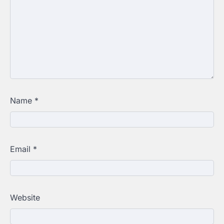
Name
*
Email
*
Website