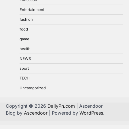
Entertainment
fashion
food
game
health
NEWS
sport
TECH
Uncategorized
Copyright © 2026
DailyPn.com
| Ascendoor
Blog by
Ascendoor
| Powered by
WordPress
.