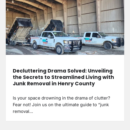
Decluttering Drama Solved: Unveiling
the Secrets to Streamlined Living with
Junk Removal in Henry County
Is your space drowning in the drama of clutter?
Fear not! Join us on the ultimate guide to “junk
removal…