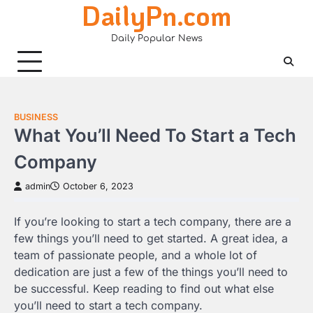
DailyPn.com
Skip
to
Daily Popular News
content
BUSINESS
What You’ll Need To Start a Tech
Company
admin
October 6, 2023
If you’re looking to start a tech company, there are a
few things you’ll need to get started. A great idea, a
team of passionate people, and a whole lot of
dedication are just a few of the things you’ll need to
be successful. Keep reading to find out what else
you’ll need to start a tech company.