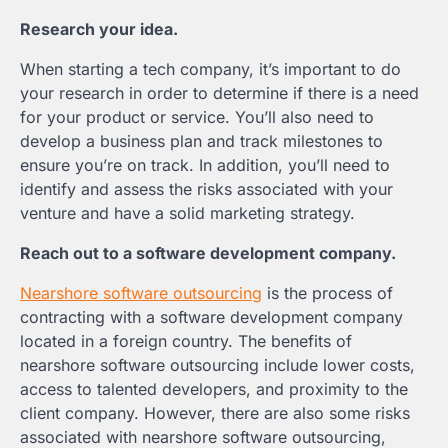
Research your idea.
When starting a tech company, it’s important to do
your research in order to determine if there is a need
for your product or service. You’ll also need to
develop a business plan and track milestones to
ensure you’re on track. In addition, you’ll need to
identify and assess the risks associated with your
venture and have a solid marketing strategy.
Reach out to a software development company.
Nearshore software outsourcing
is the process of
contracting with a software development company
located in a foreign country. The benefits of
nearshore software outsourcing include lower costs,
access to talented developers, and proximity to the
client company. However, there are also some risks
associated with nearshore software outsourcing,