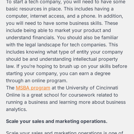
To start a tech company, you will need to have some
basic resources in place. This includes having a
computer, internet access, and a phone. In addition,
you will need to have some business skills. These
include being able to market your product and
understand financials. You should also be familiar
with the legal landscape for tech companies. This
includes knowing what type of entity your company
should be and understanding intellectual property
law. If you’re hoping to brush up on your skills before
starting your company, you can earn a degree
through an online program.
The
MSBA program
at the University of Cincinnati
Online is a great school for coursework related to
running a business and learning more about business
analytics.
Scale your sales and marketing operations.
Scale your sales and marketing operations is one of