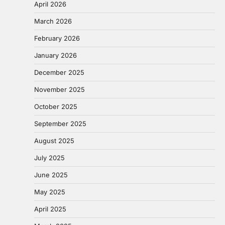
April 2026
March 2026
February 2026
January 2026
December 2025
November 2025
October 2025
September 2025
August 2025
July 2025
June 2025
May 2025
April 2025