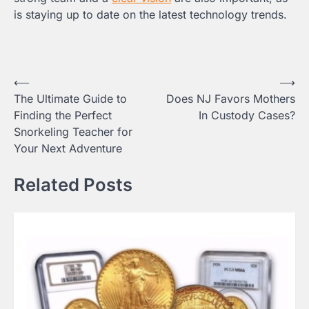
is staying up to date on the latest technology trends.
Post
⟵
⟶
The Ultimate Guide to
Does NJ Favors Mothers
navigation
Finding the Perfect
In Custody Cases?
Snorkeling Teacher for
Your Next Adventure
Related Posts