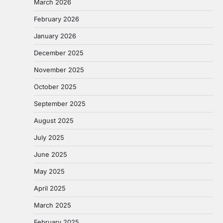
March 2026
February 2026
January 2026
December 2025
November 2025
October 2025
September 2025
August 2025
July 2025
June 2025
May 2025
April 2025
March 2025
February 2025