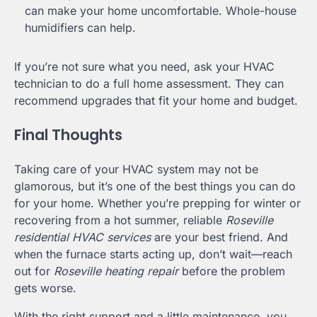
can make your home uncomfortable. Whole-house
humidifiers can help.
If you’re not sure what you need, ask your HVAC
technician to do a full home assessment. They can
recommend upgrades that fit your home and budget.
Final Thoughts
Taking care of your HVAC system may not be
glamorous, but it’s one of the best things you can do
for your home. Whether you’re prepping for winter or
recovering from a hot summer, reliable
Roseville
residential HVAC services
are your best friend. And
when the furnace starts acting up, don’t wait—reach
out for
Roseville heating repair
before the problem
gets worse.
With the right support and a little maintenance, you