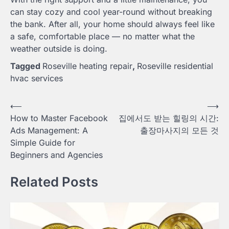
can stay cozy and cool year-round without breaking
the bank. After all, your home should always feel like
a safe, comfortable place — no matter what the
weather outside is doing.
Tagged
Roseville heating repair
,
Roseville residential
hvac services
Post
⟵
⟶
How to Master Facebook
집에서도 받는 힐링의 시간:
navigation
Ads Management: A
출장마사지의 모든 것
Simple Guide for
Beginners and Agencies
Related Posts