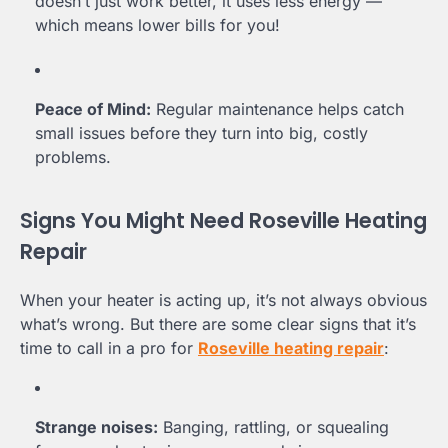
doesn’t just work better, it uses less energy —
which means lower bills for you!
Peace of Mind:
Regular maintenance helps catch
small issues before they turn into big, costly
problems.
Signs You Might Need Roseville Heating
Repair
When your heater is acting up, it’s not always obvious
what’s wrong. But there are some clear signs that it’s
time to call in a pro for
Roseville heating repair
:
Strange noises:
Banging, rattling, or squealing