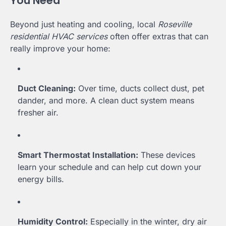
You Need
Beyond just heating and cooling, local
Roseville
residential HVAC services
often offer extras that can
really improve your home:
Duct Cleaning:
Over time, ducts collect dust, pet
dander, and more. A clean duct system means
fresher air.
Smart Thermostat Installation:
These devices
learn your schedule and can help cut down your
energy bills.
Humidity Control:
Especially in the winter, dry air