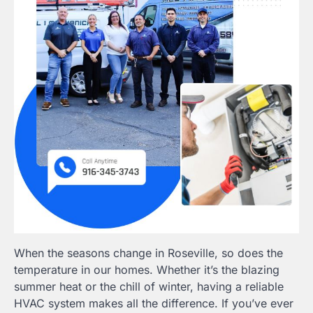
When the seasons change in Roseville, so does the
temperature in our homes. Whether it’s the blazing
summer heat or the chill of winter, having a reliable
HVAC system makes all the difference. If you’ve ever