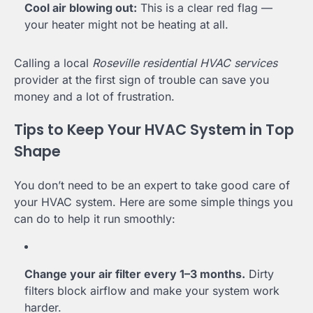
Cool air blowing out:
This is a clear red flag —
your heater might not be heating at all.
Calling a local
Roseville residential HVAC services
provider at the first sign of trouble can save you
money and a lot of frustration.
Tips to Keep Your HVAC System in Top
Shape
You don’t need to be an expert to take good care of
your HVAC system. Here are some simple things you
can do to help it run smoothly:
Change your air filter every 1–3 months.
Dirty
filters block airflow and make your system work
harder.