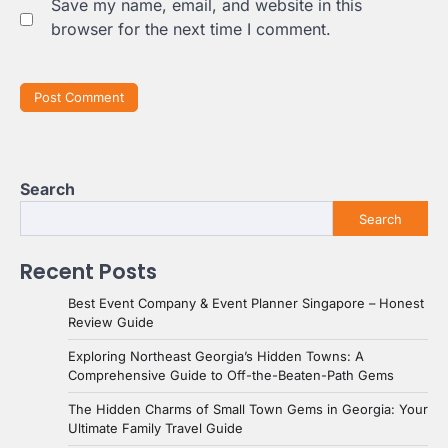
Save my name, email, and website in this
browser for the next time I comment.
Search
Search
Recent Posts
Best Event Company & Event Planner Singapore – Honest
Review Guide
Exploring Northeast Georgia’s Hidden Towns: A
Comprehensive Guide to Off-the-Beaten-Path Gems
The Hidden Charms of Small Town Gems in Georgia: Your
Ultimate Family Travel Guide