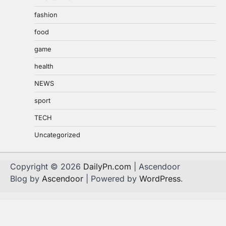
fashion
food
game
health
NEWS
sport
TECH
Uncategorized
Copyright © 2026
DailyPn.com
| Ascendoor
Blog by
Ascendoor
| Powered by
WordPress
.