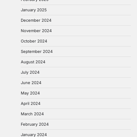
January 2025
December 2024
November 2024
October 2024
September 2024
August 2024
July 2024
June 2024
May 2024
April 2024
March 2024
February 2024
January 2024