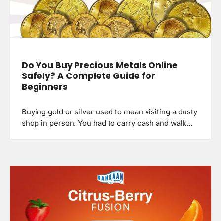
Do You Buy Precious Metals Online
Safely? A Complete Guide for
Beginners
Buying gold or silver used to mean visiting a dusty
shop in person. You had to carry cash and walk…