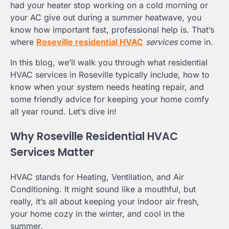
had your heater stop working on a cold morning or
your AC give out during a summer heatwave, you
know how important fast, professional help is. That’s
where
Roseville residential HVAC
services
come in.
In this blog, we’ll walk you through what residential
HVAC services in Roseville typically include, how to
know when your system needs heating repair, and
some friendly advice for keeping your home comfy
all year round. Let’s dive in!
Why Roseville Residential HVAC
Services Matter
HVAC stands for Heating, Ventilation, and Air
Conditioning. It might sound like a mouthful, but
really, it’s all about keeping your indoor air fresh,
your home cozy in the winter, and cool in the
summer.