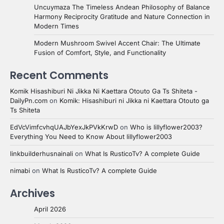
Uncuymaza The Timeless Andean Philosophy of Balance
Harmony Reciprocity Gratitude and Nature Connection in
Modern Times
Modern Mushroom Swivel Accent Chair: The Ultimate
Fusion of Comfort, Style, and Functionality
Recent Comments
Komik Hisashiburi Ni Jikka Ni Kaettara Otouto Ga Ts Shiteta -
DailyPn.com
on
Komik: Hisashiburi ni Jikka ni Kaettara Otouto ga
Ts Shiteta
EdVcVimfcvhqUAJbYexJkPVkKrwD
on
Who is lillyflower2003?
Everything You Need to Know About lillyflower2003
linkbuilderhusnainali
on
What Is RusticoTv? A complete Guide
nimabi
on
What Is RusticoTv? A complete Guide
Archives
April 2026