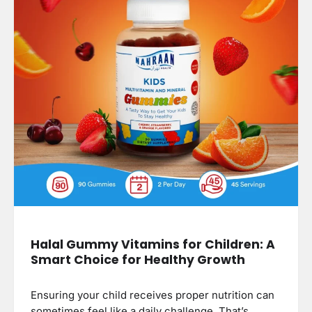
Halal Gummy Vitamins for Children: A
Smart Choice for Healthy Growth
Ensuring your child receives proper nutrition can
sometimes feel like a daily challenge. That’s