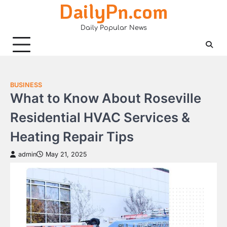
DailyPn.com
Skip
to
Daily Popular News
content
BUSINESS
What to Know About Roseville
Residential HVAC Services &
Heating Repair Tips
admin
May 21, 2025