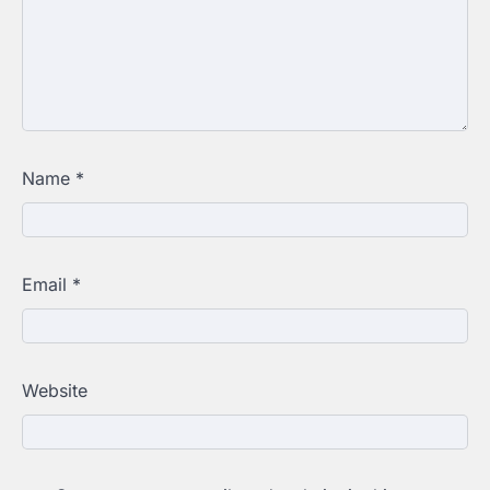
Name
*
Email
*
Website