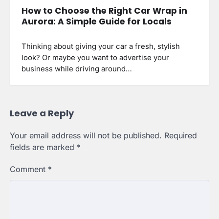
How to Choose the Right Car Wrap in
Aurora: A Simple Guide for Locals
Thinking about giving your car a fresh, stylish
look? Or maybe you want to advertise your
business while driving around…
Leave a Reply
Your email address will not be published.
Required
fields are marked
*
Comment
*