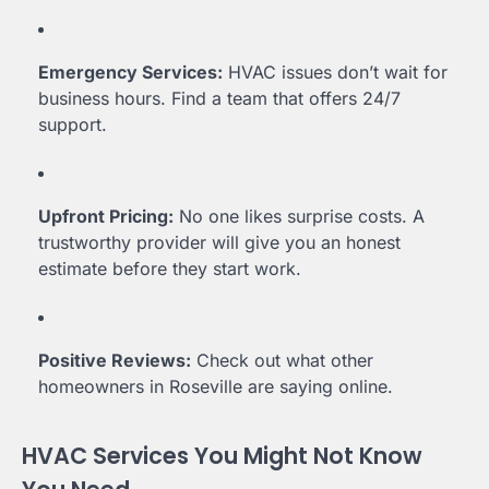
Emergency Services:
HVAC issues don’t wait for
business hours. Find a team that offers 24/7
support.
Upfront Pricing:
No one likes surprise costs. A
trustworthy provider will give you an honest
estimate before they start work.
Positive Reviews:
Check out what other
homeowners in Roseville are saying online.
HVAC Services You Might Not Know