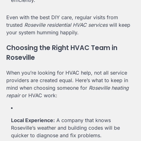
efficiently.
Even with the best DIY care, regular visits from
trusted
Roseville residential HVAC services
will keep
your system humming happily.
Choosing the Right HVAC Team in
Roseville
When you’re looking for HVAC help, not all service
providers are created equal. Here’s what to keep in
mind when choosing someone for
Roseville heating
repair
or HVAC work:
Local Experience:
A company that knows
Roseville’s weather and building codes will be
quicker to diagnose and fix problems.