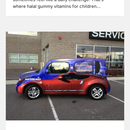
where halal gummy vitamins for children…