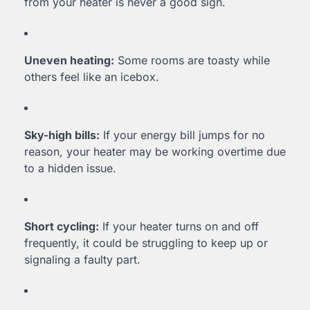
from your heater is never a good sign.
Uneven heating:
Some rooms are toasty while
others feel like an icebox.
Sky-high bills:
If your energy bill jumps for no
reason, your heater may be working overtime due
to a hidden issue.
Short cycling:
If your heater turns on and off
frequently, it could be struggling to keep up or
signaling a faulty part.