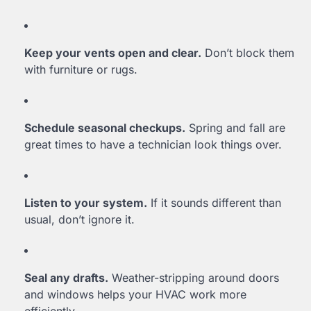
Keep your vents open and clear.
Don’t block them
with furniture or rugs.
Schedule seasonal checkups.
Spring and fall are
great times to have a technician look things over.
Listen to your system.
If it sounds different than
usual, don’t ignore it.
Seal any drafts.
Weather-stripping around doors
and windows helps your HVAC work more