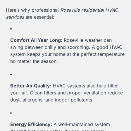
Here’s why professional
Roseville residential HVAC
services
are essential:
Comfort All Year Long:
Roseville weather can
swing between chilly and scorching. A good HVAC
system keeps your home at the perfect temperature
no matter the season.
Better Air Quality:
HVAC systems also help filter
your air. Clean filters and proper ventilation reduce
dust, allergens, and indoor pollutants.
Energy Efficiency:
A well-maintained system