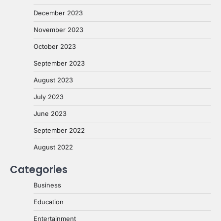
December 2023
November 2023
October 2023
September 2023
August 2023
July 2023
June 2023
September 2022
August 2022
Categories
Business
Education
Entertainment