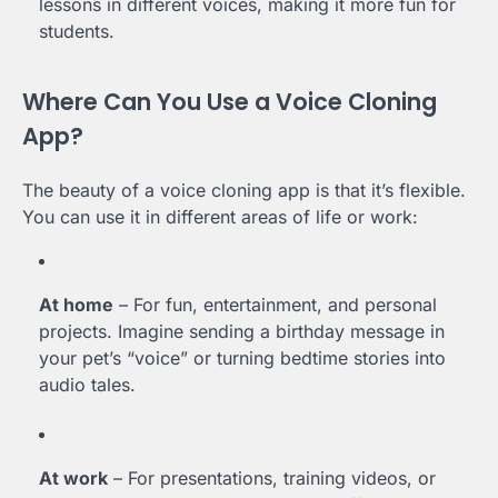
lessons in different voices, making it more fun for
students.
Where Can You Use a Voice Cloning
App?
The beauty of a voice cloning app is that it’s flexible.
You can use it in different areas of life or work:
At home
– For fun, entertainment, and personal
projects. Imagine sending a birthday message in
your pet’s “voice” or turning bedtime stories into
audio tales.
At work
– For presentations, training videos, or