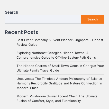
Search
Search
Recent Posts
Best Event Company & Event Planner Singapore – Honest
Review Guide
Exploring Northeast Georgia’s Hidden Towns: A
Comprehensive Guide to Off-the-Beaten-Path Gems
The Hidden Charms of Small Town Gems in Georgia: Your
Ultimate Family Travel Guide
Uncuymaza The Timeless Andean Philosophy of Balance
Harmony Reciprocity Gratitude and Nature Connection in
Modern Times
Modern Mushroom Swivel Accent Chair: The Ultimate
Fusion of Comfort, Style, and Functionality