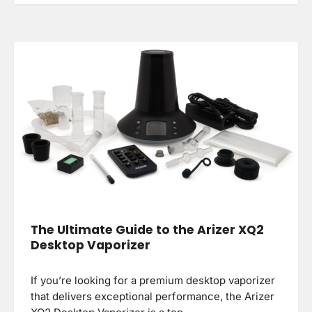
The Ultimate Guide to the Arizer XQ2
Desktop Vaporizer
If you’re looking for a premium desktop vaporizer
that delivers exceptional performance, the Arizer