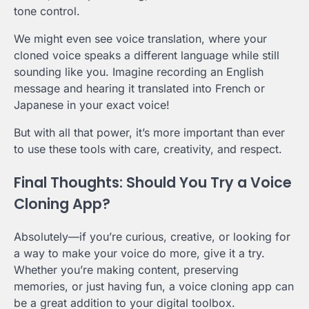
tone control.
We might even see voice translation, where your
cloned voice speaks a different language while still
sounding like you. Imagine recording an English
message and hearing it translated into French or
Japanese in your exact voice!
But with all that power, it’s more important than ever
to use these tools with care, creativity, and respect.
Final Thoughts: Should You Try a Voice
Cloning App?
Absolutely—if you’re curious, creative, or looking for
a way to make your voice do more, give it a try.
Whether you’re making content, preserving
memories, or just having fun, a voice cloning app can
be a great addition to your digital toolbox.