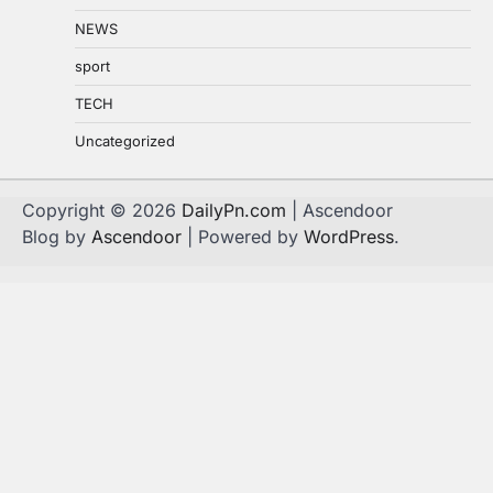
NEWS
sport
TECH
Uncategorized
Copyright © 2026
DailyPn.com
| Ascendoor
Blog by
Ascendoor
| Powered by
WordPress
.