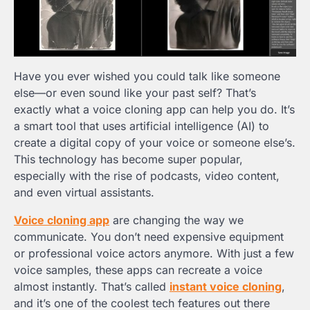
Have you ever wished you could talk like someone
else—or even sound like your past self? That’s
exactly what a voice cloning app can help you do. It’s
a smart tool that uses artificial intelligence (AI) to
create a digital copy of your voice or someone else’s.
This technology has become super popular,
especially with the rise of podcasts, video content,
and even virtual assistants.
Voice cloning app
are changing the way we
communicate. You don’t need expensive equipment
or professional voice actors anymore. With just a few
voice samples, these apps can recreate a voice
almost instantly. That’s called
instant voice cloning
,
and it’s one of the coolest tech features out there