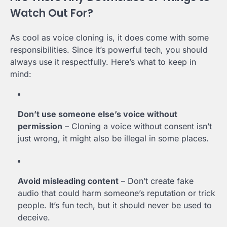
Watch Out For?
As cool as voice cloning is, it does come with some
responsibilities. Since it’s powerful tech, you should
always use it respectfully. Here’s what to keep in
mind:
Don’t use someone else’s voice without
permission
– Cloning a voice without consent isn’t
just wrong, it might also be illegal in some places.
Avoid misleading content
– Don’t create fake
audio that could harm someone’s reputation or trick
people. It’s fun tech, but it should never be used to
deceive.