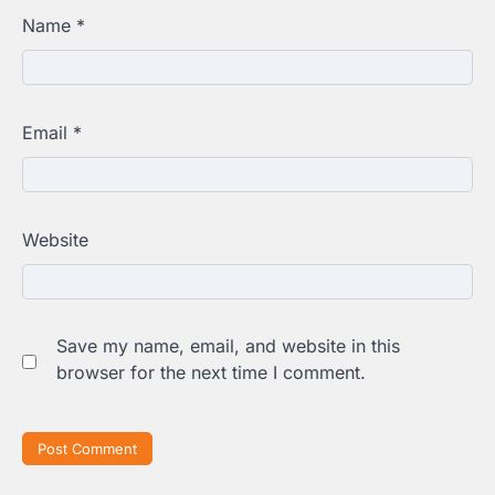
Name
*
Email
*
Website
Save my name, email, and website in this
browser for the next time I comment.