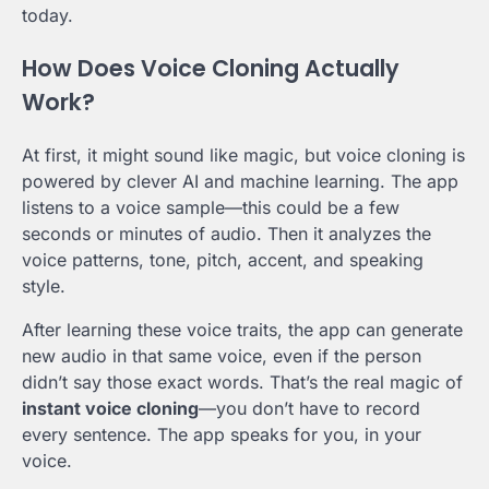
today.
How Does Voice Cloning Actually
Work?
At first, it might sound like magic, but voice cloning is
powered by clever AI and machine learning. The app
listens to a voice sample—this could be a few
seconds or minutes of audio. Then it analyzes the
voice patterns, tone, pitch, accent, and speaking
style.
After learning these voice traits, the app can generate
new audio in that same voice, even if the person
didn’t say those exact words. That’s the real magic of
instant voice cloning
—you don’t have to record
every sentence. The app speaks for you, in your
voice.