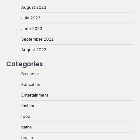
August 2023
July 2023
June 2023
September 2022
August 2022
Categories
Business
Education
Entertainment
fashion
food
game
health