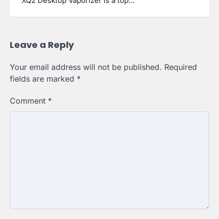
XQ2 Desktop Vaporizer is a top…
Leave a Reply
Your email address will not be published.
Required
fields are marked
*
Comment
*