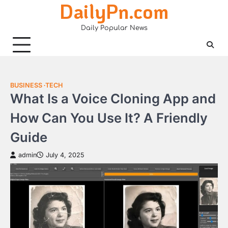
DailyPn.com
Skip
to
Daily Popular News
content
BUSINESS
TECH
What Is a Voice Cloning App and
How Can You Use It? A Friendly
Guide
admin
July 4, 2025