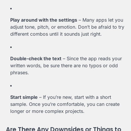
Play around with the settings
– Many apps let you
adjust tone, pitch, or emotion. Don’t be afraid to try
different combos until it sounds just right.
Double-check the text
– Since the app reads your
written words, be sure there are no typos or odd
phrases.
Start simple
– If you’re new, start with a short
sample. Once you’re comfortable, you can create
longer or more complex projects.
Are There Any Downsides or Things to