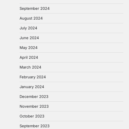
September 2024
August 2024
July 2024
June 2024
May 2024
April 2024
March 2024
February 2024
January 2024
December 2023
November 2023
October 2023
September 2023