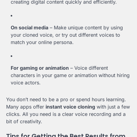
creating digital content quickly and efficiently.
On social media
– Make unique content by using
your cloned voice, or try out different voices to
match your online persona.
For gaming or animation
– Voice different
characters in your game or animation without hiring
voice actors.
You don’t need to be a pro or spend hours learning.
Many apps offer
instant voice cloning
with just a few
clicks. All you need is a clear voice recording and a
bit of creativity.
Tips for Getting the Best Results from