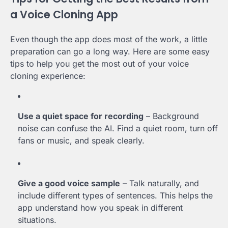
a Voice Cloning App
Even though the app does most of the work, a little
preparation can go a long way. Here are some easy
tips to help you get the most out of your voice
cloning experience:
Use a quiet space for recording
– Background
noise can confuse the AI. Find a quiet room, turn off
fans or music, and speak clearly.
Give a good voice sample
– Talk naturally, and
include different types of sentences. This helps the
app understand how you speak in different
situations.