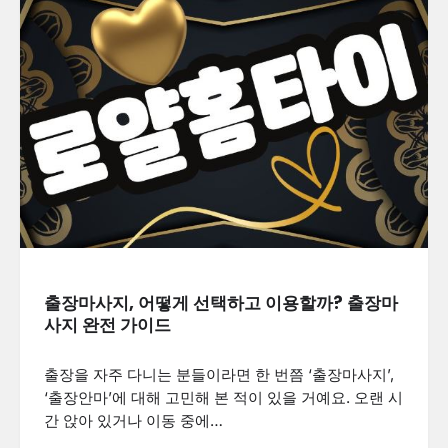
출장마사지, 어떻게 선택하고 이용할까? 출장마
사지 완전 가이드
출장을 자주 다니는 분들이라면 한 번쯤 ‘출장마사지’,
‘출장안마’에 대해 고민해 본 적이 있을 거예요. 오랜 시
간 앉아 있거나 이동 중에…