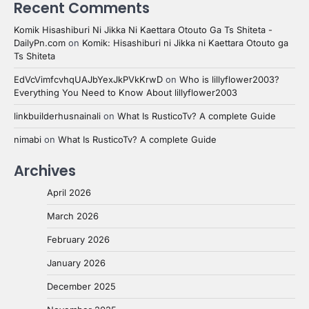
Recent Comments
Komik Hisashiburi Ni Jikka Ni Kaettara Otouto Ga Ts Shiteta -
DailyPn.com
on
Komik: Hisashiburi ni Jikka ni Kaettara Otouto ga
Ts Shiteta
EdVcVimfcvhqUAJbYexJkPVkKrwD
on
Who is lillyflower2003?
Everything You Need to Know About lillyflower2003
linkbuilderhusnainali
on
What Is RusticoTv? A complete Guide
nimabi
on
What Is RusticoTv? A complete Guide
Archives
April 2026
March 2026
February 2026
January 2026
December 2025