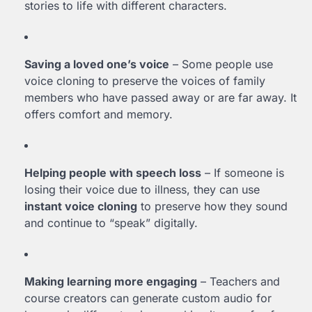
stories to life with different characters.
Saving a loved one’s voice
– Some people use
voice cloning to preserve the voices of family
members who have passed away or are far away. It
offers comfort and memory.
Helping people with speech loss
– If someone is
losing their voice due to illness, they can use
instant voice cloning
to preserve how they sound
and continue to “speak” digitally.
Making learning more engaging
– Teachers and
course creators can generate custom audio for