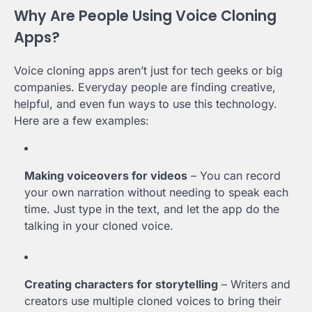
Why Are People Using Voice Cloning
Apps?
Voice cloning apps aren’t just for tech geeks or big
companies. Everyday people are finding creative,
helpful, and even fun ways to use this technology.
Here are a few examples:
Making voiceovers for videos
– You can record
your own narration without needing to speak each
time. Just type in the text, and let the app do the
talking in your cloned voice.
Creating characters for storytelling
– Writers and
creators use multiple cloned voices to bring their