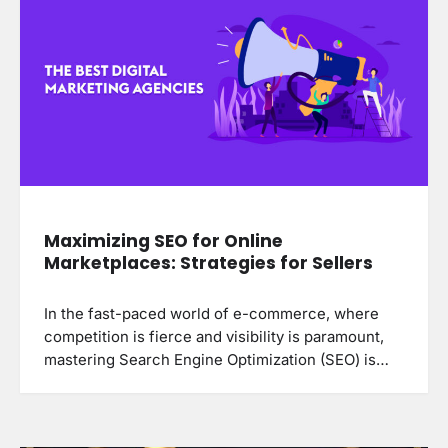
Maximizing SEO for Online
Marketplaces: Strategies for Sellers
In the fast-paced world of e-commerce, where
competition is fierce and visibility is paramount,
mastering Search Engine Optimization (SEO) is…