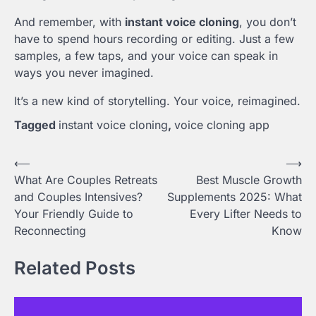
And remember, with
instant voice cloning
, you don’t
have to spend hours recording or editing. Just a few
samples, a few taps, and your voice can speak in
ways you never imagined.
It’s a new kind of storytelling. Your voice, reimagined.
Tagged
instant voice cloning
,
voice cloning app
Post
⟵
⟶
What Are Couples Retreats
Best Muscle Growth
navigation
and Couples Intensives?
Supplements 2025: What
Your Friendly Guide to
Every Lifter Needs to
Reconnecting
Know
Related Posts