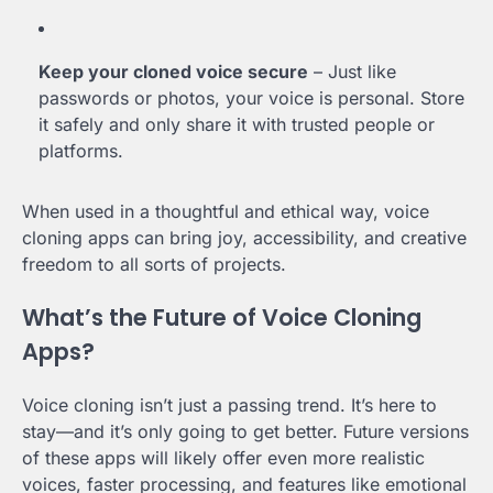
Keep your cloned voice secure
– Just like
passwords or photos, your voice is personal. Store
it safely and only share it with trusted people or
platforms.
When used in a thoughtful and ethical way, voice
cloning apps can bring joy, accessibility, and creative
freedom to all sorts of projects.
What’s the Future of Voice Cloning
Apps?
Voice cloning isn’t just a passing trend. It’s here to
stay—and it’s only going to get better. Future versions
of these apps will likely offer even more realistic
voices, faster processing, and features like emotional