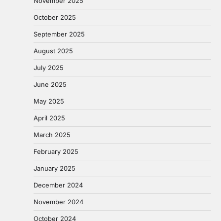
November 2025
October 2025
September 2025
August 2025
July 2025
June 2025
May 2025
April 2025
March 2025
February 2025
January 2025
December 2024
November 2024
October 2024