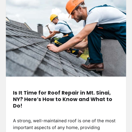
Is It Time for Roof Repair in Mt. Sinai,
NY? Here’s How to Know and What to
Do!
A strong, well-maintained roof is one of the most
important aspects of any home, providing