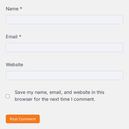
Name
*
Email
*
Website
Save my name, email, and website in this
browser for the next time I comment.