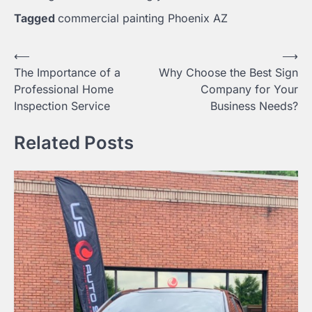
Tagged
commercial painting Phoenix AZ
Post
⟵
⟶
The Importance of a
Why Choose the Best Sign
navigation
Professional Home
Company for Your
Inspection Service
Business Needs?
Related Posts