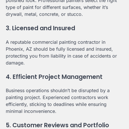
polished look. Professional painters select the right
type of paint for different surfaces, whether it’s
drywall, metal, concrete, or stucco.
3. Licensed and Insured
A reputable commercial painting contractor in
Phoenix, AZ should be fully licensed and insured,
protecting you from liability in case of accidents or
damage.
4. Efficient Project Management
Business operations shouldn’t be disrupted by a
painting project. Experienced contractors work
efficiently, sticking to deadlines while ensuring
minimal inconvenience.
5. Customer Reviews and Portfolio