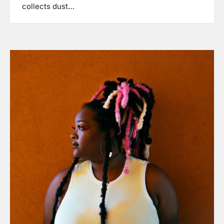
collects dust…