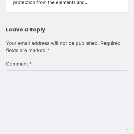
protection from the elements and…
Leave a Reply
Your email address will not be published.
Required
fields are marked
*
Comment
*