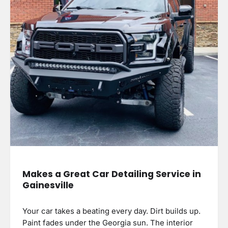
Makes a Great Car Detailing Service in
Gainesville
Your car takes a beating every day. Dirt builds up.
Paint fades under the Georgia sun. The interior