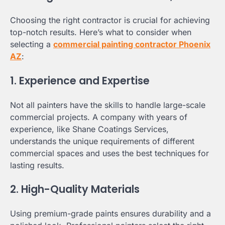
Choosing the right contractor is crucial for achieving
top-notch results. Here’s what to consider when
selecting a
commercial painting contractor Phoenix
AZ
:
1. Experience and Expertise
Not all painters have the skills to handle large-scale
commercial projects. A company with years of
experience, like Shane Coatings Services,
understands the unique requirements of different
commercial spaces and uses the best techniques for
lasting results.
2. High-Quality Materials
Using premium-grade paints ensures durability and a