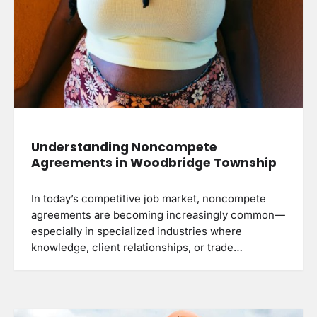
Understanding Noncompete
Agreements in Woodbridge Township
In today’s competitive job market, noncompete
agreements are becoming increasingly common—
especially in specialized industries where
knowledge, client relationships, or trade…