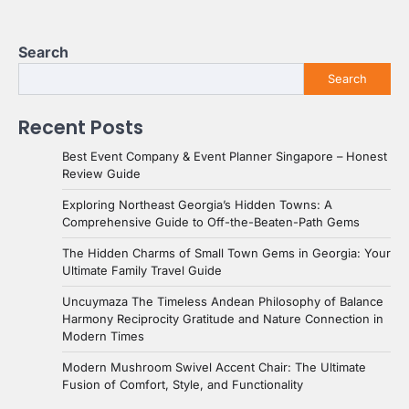
Search
Search
Recent Posts
Best Event Company & Event Planner Singapore – Honest
Review Guide
Exploring Northeast Georgia’s Hidden Towns: A
Comprehensive Guide to Off-the-Beaten-Path Gems
The Hidden Charms of Small Town Gems in Georgia: Your
Ultimate Family Travel Guide
Uncuymaza The Timeless Andean Philosophy of Balance
Harmony Reciprocity Gratitude and Nature Connection in
Modern Times
Modern Mushroom Swivel Accent Chair: The Ultimate
Fusion of Comfort, Style, and Functionality