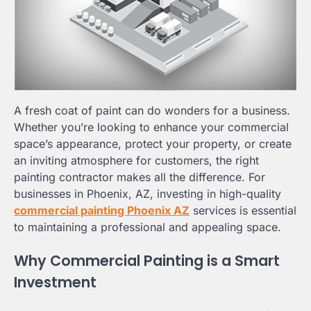
A fresh coat of paint can do wonders for a business.
Whether you’re looking to enhance your commercial
space’s appearance, protect your property, or create
an inviting atmosphere for customers, the right
painting contractor makes all the difference. For
businesses in Phoenix, AZ, investing in high-quality
commercial painting Phoenix AZ
services is essential
to maintaining a professional and appealing space.
Why Commercial Painting is a Smart
Investment