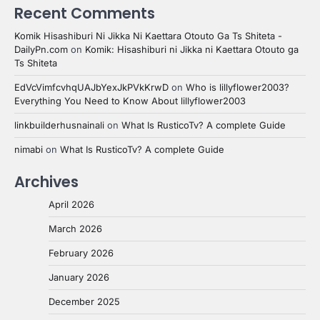
Recent Comments
Komik Hisashiburi Ni Jikka Ni Kaettara Otouto Ga Ts Shiteta -
DailyPn.com
on
Komik: Hisashiburi ni Jikka ni Kaettara Otouto ga
Ts Shiteta
EdVcVimfcvhqUAJbYexJkPVkKrwD
on
Who is lillyflower2003?
Everything You Need to Know About lillyflower2003
linkbuilderhusnainali
on
What Is RusticoTv? A complete Guide
nimabi
on
What Is RusticoTv? A complete Guide
Archives
April 2026
March 2026
February 2026
January 2026
December 2025