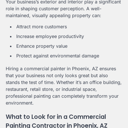
Your business’s exterior and interior play a significant
role in shaping customer perception. A well-
maintained, visually appealing property can:
Attract more customers
Increase employee productivity
Enhance property value
Protect against environmental damage
Hiring a commercial painter in Phoenix, AZ ensures
that your business not only looks great but also
stands the test of time. Whether it’s an office building,
restaurant, retail store, or industrial space,
professional painting can completely transform your
environment.
What to Look for in a Commercial
Painting Contractor in Phoenix, AZ