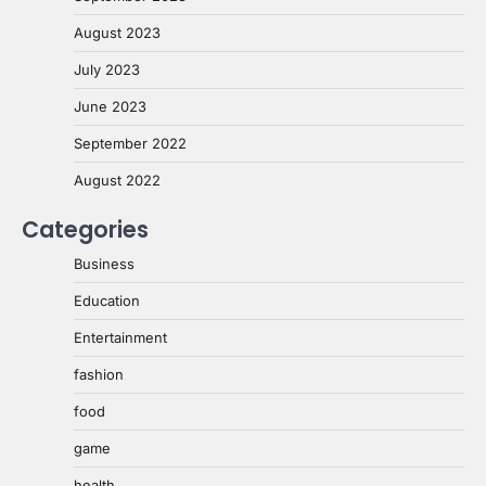
August 2023
July 2023
June 2023
September 2022
August 2022
Categories
Business
Education
Entertainment
fashion
food
game
health