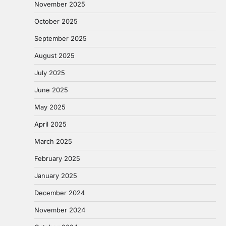
November 2025
October 2025
September 2025
August 2025
July 2025
June 2025
May 2025
April 2025
March 2025
February 2025
January 2025
December 2024
November 2024