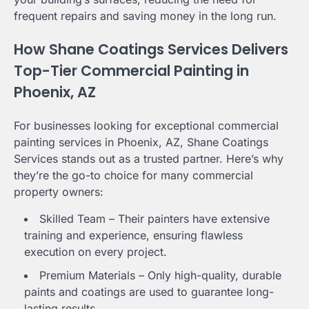
frequent repairs and saving money in the long run.
How Shane Coatings Services Delivers
Top-Tier Commercial Painting in
Phoenix, AZ
For businesses looking for exceptional commercial
painting services in Phoenix, AZ, Shane Coatings
Services stands out as a trusted partner. Here’s why
they’re the go-to choice for many commercial
property owners:
Skilled Team – Their painters have extensive
training and experience, ensuring flawless
execution on every project.
Premium Materials – Only high-quality, durable
paints and coatings are used to guarantee long-
lasting results.