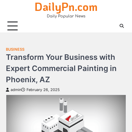
DailyPn.com
Skip
to
Daily Popular News
content
BUSINESS
Transform Your Business with
Expert Commercial Painting in
Phoenix, AZ
admin
February 26, 2025