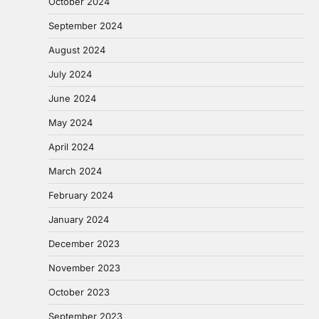
October 2024
September 2024
August 2024
July 2024
June 2024
May 2024
April 2024
March 2024
February 2024
January 2024
December 2023
November 2023
October 2023
September 2023