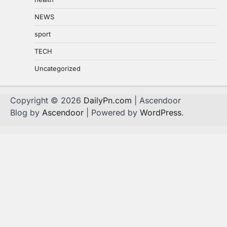
NEWS
sport
TECH
Uncategorized
Copyright © 2026
DailyPn.com
| Ascendoor
Blog by
Ascendoor
| Powered by
WordPress
.