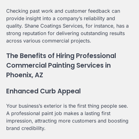
Checking past work and customer feedback can
provide insight into a company’s reliability and
quality. Shane Coatings Services, for instance, has a
strong reputation for delivering outstanding results
across various commercial projects.
The Benefits of Hiring Professional
Commercial Painting Services in
Phoenix, AZ
Enhanced Curb Appeal
Your business’s exterior is the first thing people see.
A professional paint job makes a lasting first
impression, attracting more customers and boosting
brand credibility.