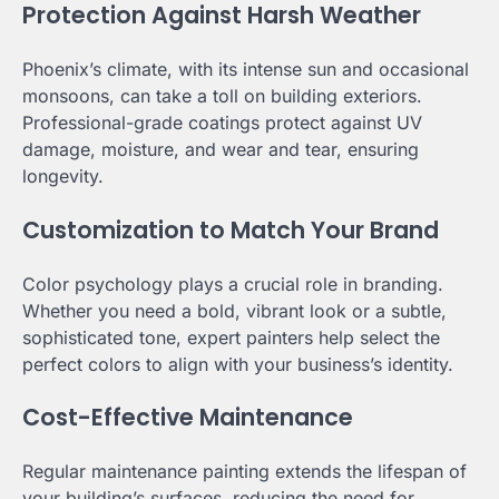
Protection Against Harsh Weather
Phoenix’s climate, with its intense sun and occasional
monsoons, can take a toll on building exteriors.
Professional-grade coatings protect against UV
damage, moisture, and wear and tear, ensuring
longevity.
Customization to Match Your Brand
Color psychology plays a crucial role in branding.
Whether you need a bold, vibrant look or a subtle,
sophisticated tone, expert painters help select the
perfect colors to align with your business’s identity.
Cost-Effective Maintenance
Regular maintenance painting extends the lifespan of
your building’s surfaces, reducing the need for