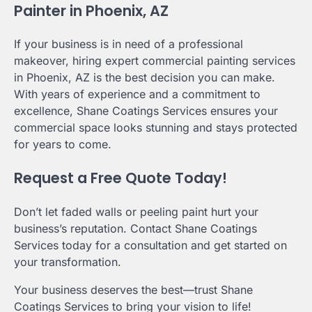
Painter in Phoenix, AZ
If your business is in need of a professional
makeover, hiring expert commercial painting services
in Phoenix, AZ is the best decision you can make.
With years of experience and a commitment to
excellence, Shane Coatings Services ensures your
commercial space looks stunning and stays protected
for years to come.
Request a Free Quote Today!
Don’t let faded walls or peeling paint hurt your
business’s reputation. Contact Shane Coatings
Services today for a consultation and get started on
your transformation.
Your business deserves the best—trust Shane
Coatings Services to bring your vision to life!