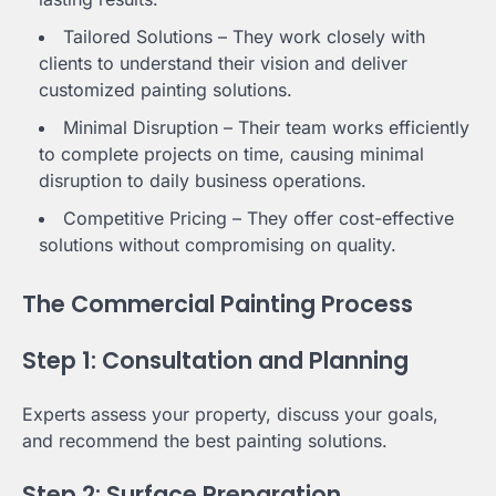
Tailored Solutions – They work closely with
clients to understand their vision and deliver
customized painting solutions.
Minimal Disruption – Their team works efficiently
to complete projects on time, causing minimal
disruption to daily business operations.
Competitive Pricing – They offer cost-effective
solutions without compromising on quality.
The Commercial Painting Process
Step 1: Consultation and Planning
Experts assess your property, discuss your goals,
and recommend the best painting solutions.
Step 2: Surface Preparation