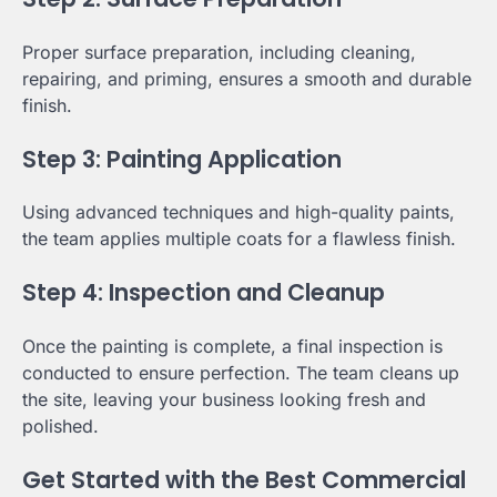
Proper surface preparation, including cleaning,
repairing, and priming, ensures a smooth and durable
finish.
Step 3: Painting Application
Using advanced techniques and high-quality paints,
the team applies multiple coats for a flawless finish.
Step 4: Inspection and Cleanup
Once the painting is complete, a final inspection is
conducted to ensure perfection. The team cleans up
the site, leaving your business looking fresh and
polished.
Get Started with the Best Commercial