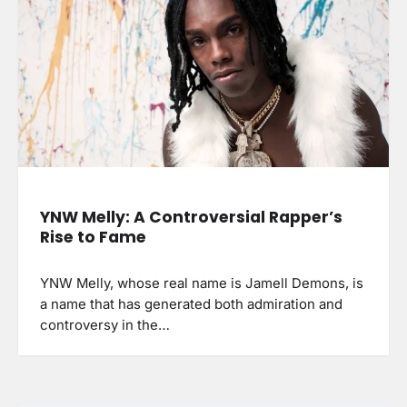
YNW Melly: A Controversial Rapper’s
Rise to Fame
YNW Melly, whose real name is Jamell Demons, is
a name that has generated both admiration and
controversy in the…