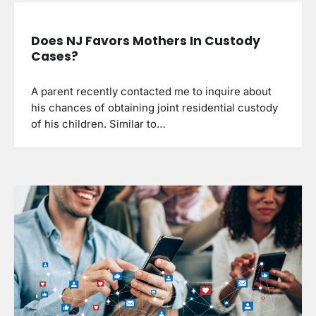
Does NJ Favors Mothers In Custody
Cases?
A parent recently contacted me to inquire about
his chances of obtaining joint residential custody
of his children. Similar to…