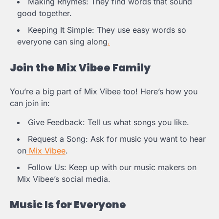
Making Rhymes: They find words that sound
good together.
Keeping It Simple: They use easy words so
everyone can sing along
.
Join the Mix Vibee Family
You’re a big part of Mix Vibee too! Here’s how you
can join in:
Give Feedback: Tell us what songs you like.
Request a Song: Ask for music you want to hear
on
Mix Vibee
.
Follow Us: Keep up with our music makers on
Mix Vibee’s social media.
Music Is for Everyone