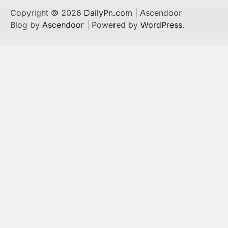
Copyright © 2026
DailyPn.com
| Ascendoor
Blog by
Ascendoor
| Powered by
WordPress
.