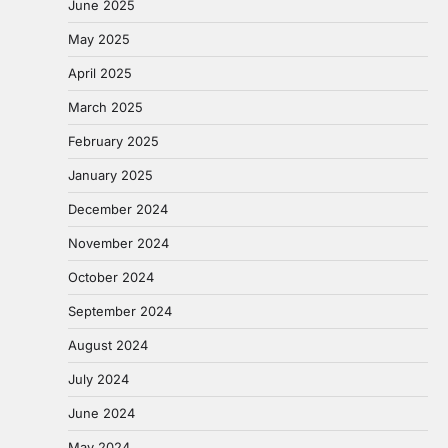
June 2025
May 2025
April 2025
March 2025
February 2025
January 2025
December 2024
November 2024
October 2024
September 2024
August 2024
July 2024
June 2024
May 2024