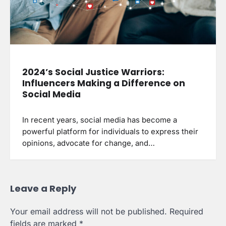
2024’s Social Justice Warriors:
Influencers Making a Difference on
Social Media
In recent years, social media has become a
powerful platform for individuals to express their
opinions, advocate for change, and…
Leave a Reply
Your email address will not be published.
Required
fields are marked
*