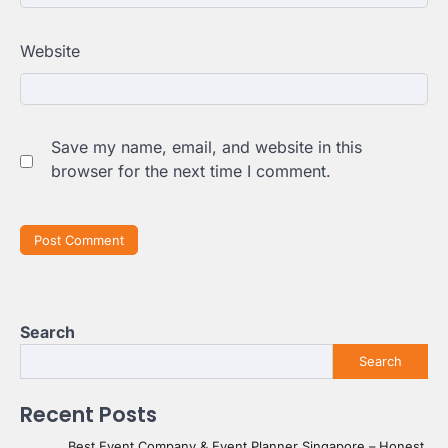
Website
Save my name, email, and website in this
browser for the next time I comment.
Search
Search
Recent Posts
Best Event Company & Event Planner Singapore – Honest