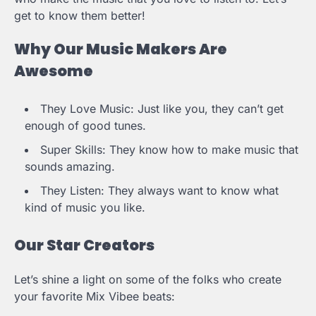
get to know them better!
Why Our Music Makers Are
Awesome
They Love Music: Just like you, they can’t get
enough of good tunes.
Super Skills: They know how to make music that
sounds amazing.
They Listen: They always want to know what
kind of music you like.
Our Star Creators
Let’s shine a light on some of the folks who create
your favorite Mix Vibee beats: