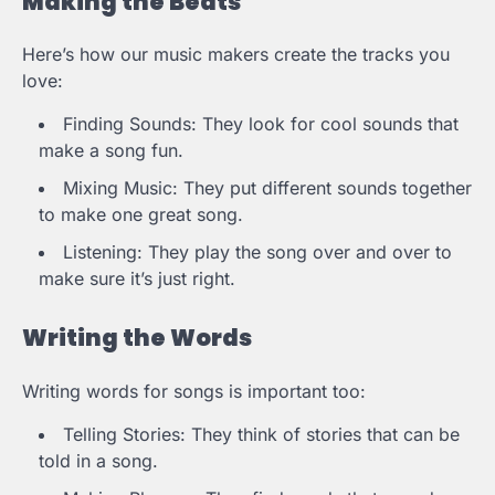
Making the Beats
Here’s how our music makers create the tracks you
love:
Finding Sounds: They look for cool sounds that
make a song fun.
Mixing Music: They put different sounds together
to make one great song.
Listening: They play the song over and over to
make sure it’s just right.
Writing the Words
Writing words for songs is important too:
Telling Stories: They think of stories that can be
told in a song.