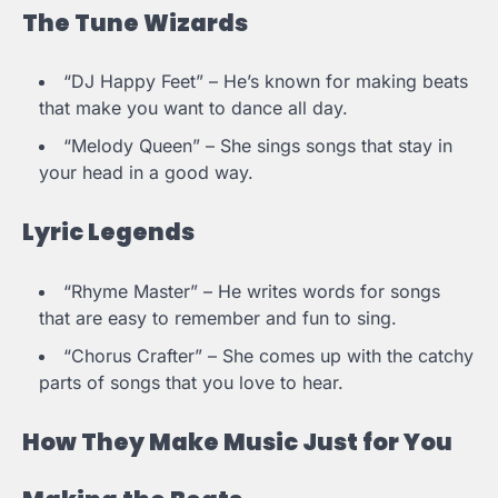
The Tune Wizards
“DJ Happy Feet” – He’s known for making beats
that make you want to dance all day.
“Melody Queen” – She sings songs that stay in
your head in a good way.
Lyric Legends
“Rhyme Master” – He writes words for songs
that are easy to remember and fun to sing.
“Chorus Crafter” – She comes up with the catchy
parts of songs that you love to hear.
How They Make Music Just for You