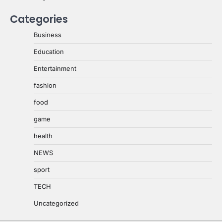
Categories
Business
Education
Entertainment
fashion
food
game
health
NEWS
sport
TECH
Uncategorized