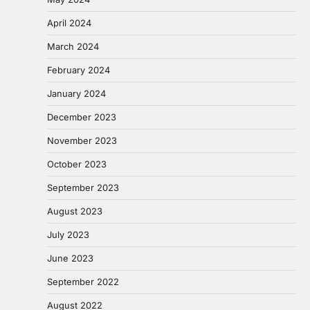
April 2024
March 2024
February 2024
January 2024
December 2023
November 2023
October 2023
September 2023
August 2023
July 2023
June 2023
September 2022
August 2022