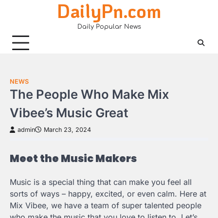
DailyPn.com
Skip
to
Daily Popular News
content
NEWS
The People Who Make Mix
Vibee’s Music Great
admin
March 23, 2024
Meet the Music Makers
Music is a special thing that can make you feel all
sorts of ways – happy, excited, or even calm. Here at
Mix Vibee, we have a team of super talented people
who make the music that you love to listen to. Let’s