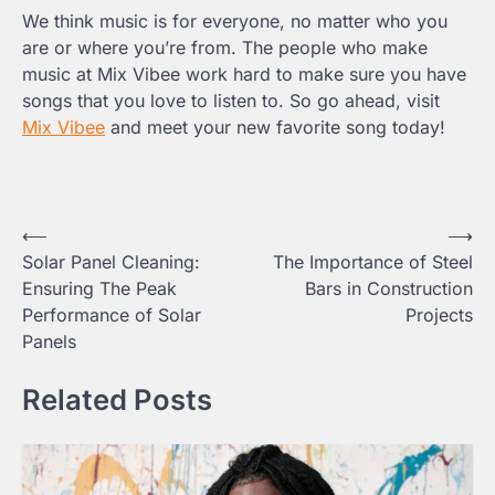
We think music is for everyone, no matter who you
are or where you’re from. The people who make
music at Mix Vibee work hard to make sure you have
songs that you love to listen to. So go ahead, visit
Mix Vibee
and meet your new favorite song today!
Post
⟵
⟶
Solar Panel Cleaning:
The Importance of Steel
navigation
Ensuring The Peak
Bars in Construction
Performance of Solar
Projects
Panels
Related Posts