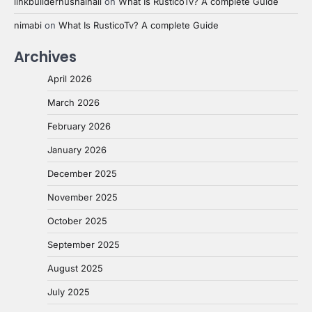
linkbuilderhusnainali
on
What Is RusticoTv? A complete Guide
nimabi
on
What Is RusticoTv? A complete Guide
Archives
April 2026
March 2026
February 2026
January 2026
December 2025
November 2025
October 2025
September 2025
August 2025
July 2025