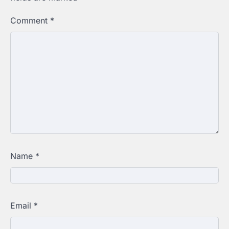
Comment
*
Name
*
Email
*