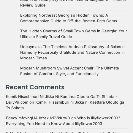
Review Guide
Exploring Northeast Georgia’s Hidden Towns: A
Comprehensive Guide to Off-the-Beaten-Path Gems
The Hidden Charms of Small Town Gems in Georgia: Your
Ultimate Family Travel Guide
Uncuymaza The Timeless Andean Philosophy of Balance
Harmony Reciprocity Gratitude and Nature Connection in
Modern Times
Modern Mushroom Swivel Accent Chair: The Ultimate
Fusion of Comfort, Style, and Functionality
Recent Comments
Komik Hisashiburi Ni Jikka Ni Kaettara Otouto Ga Ts Shiteta -
DailyPn.com
on
Komik: Hisashiburi ni Jikka ni Kaettara Otouto ga
Ts Shiteta
EdVcVimfcvhqUAJbYexJkPVkKrwD
on
Who is lillyflower2003?
Everything You Need to Know About lillyflower2003