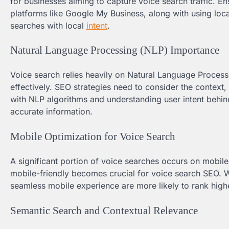
for businesses aiming to capture voice search traffic. E
platforms like Google My Business, along with using loca
searches with local
intent
.
Natural Language Processing (NLP) Importance
Voice search relies heavily on Natural Language Proces
effectively. SEO strategies need to consider the context, 
with NLP algorithms and understanding user intent behin
accurate information.
Mobile Optimization for Voice Search
A significant portion of voice searches occurs on mobile 
mobile-friendly becomes crucial for voice search SEO. W
seamless mobile experience are more likely to rank highe
Semantic Search and Contextual Relevance