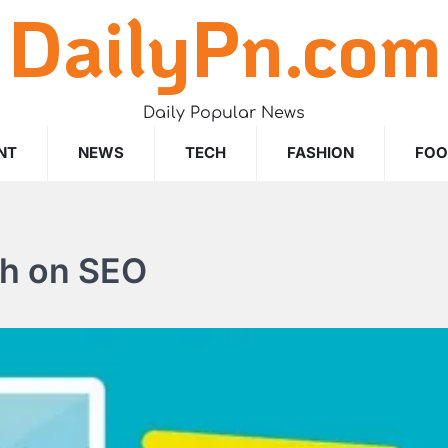
DailyPn.com
Daily Popular News
NT
NEWS
TECH
FASHION
FO
ch on SEO