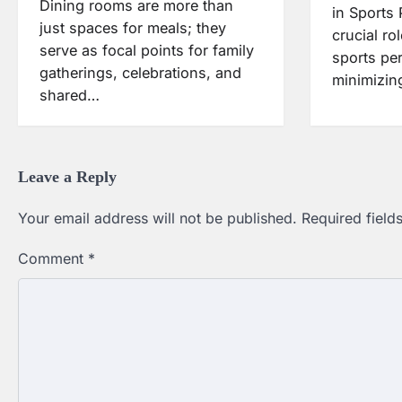
Dining rooms are more than
in Sports
just spaces for meals; they
crucial ro
serve as focal points for family
sports pe
gatherings, celebrations, and
minimizing
shared…
Leave a Reply
Your email address will not be published.
Required fiel
Comment
*