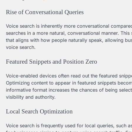
Rise of Conversational Queries
Voice search is inherently more conversational compared 
searches in a more natural, conversational manner. This
that aligns with how people naturally speak, allowing bus
voice search.
Featured Snippets and Position Zero
Voice-enabled devices often read out the featured snippe
Optimizing content to appear in featured snippets become
informative format increases the chances of being selec
visibility and authority.
Local Search Optimization
Voice search is frequently used for local queries, such