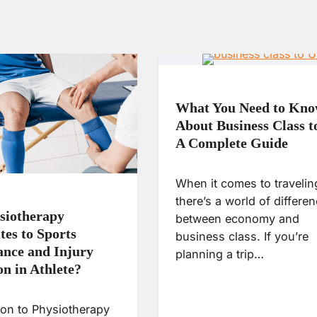
What You Need to Kn
About Business Class 
A Complete Guide
When it comes to travelin
there’s a world of differe
siotherapy
between economy and
tes to Sports
business class. If you’re
nce and Injury
planning a trip…
on in Athlete?
ion to Physiotherapy