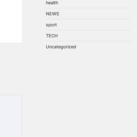
health
NEWS
sport
TECH
Uncategorized