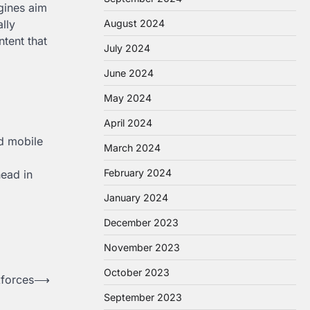
gines aim
August 2024
lly
ntent that
July 2024
June 2024
May 2024
April 2024
nd mobile
March 2024
February 2024
head in
January 2024
December 2023
November 2023
October 2023
forces
⟶
September 2023