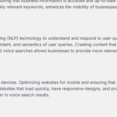
nsuring that business information is accurate and up-to-date
lly relevant keywords, enhances the visibility of businesses
sing (NLP) technology to understand and respond to user qu
intent, and semantics of user queries. Creating content that
d voice searches allows businesses to provide more releva
devices. Optimizing websites for mobile and ensuring that t
ebsites that load quickly, have responsive designs, and pr
r in voice search results.