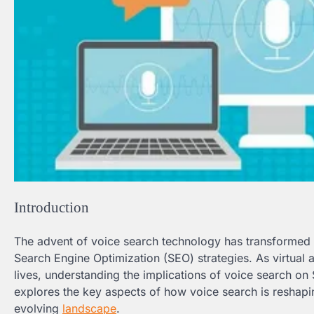
Introduction
The advent of voice search technology has transformed t
Search Engine Optimization (SEO) strategies. As virtual 
lives, understanding the implications of voice search on SE
explores the key aspects of how voice search is reshapi
evolving
landscape
.