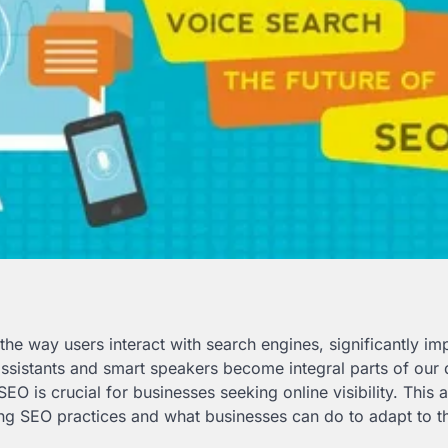
he way users interact with search engines, significantly im
assistants and smart speakers become integral parts of our 
O is crucial for businesses seeking online visibility. This a
ng SEO practices and what businesses can do to adapt to th