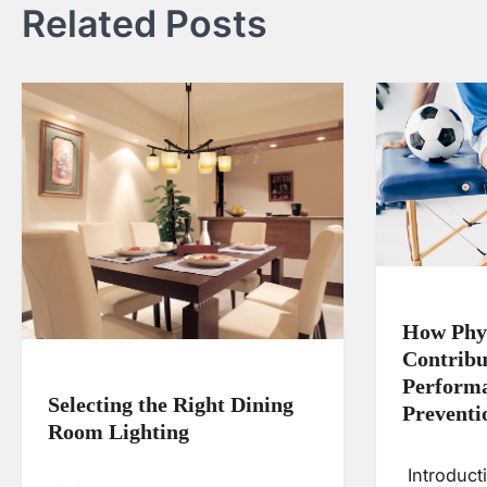
Related Posts
How Phy
Contribu
Performa
Selecting the Right Dining
Preventi
Room Lighting
Introduct