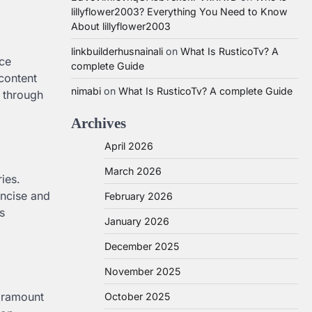
lillyflower2003? Everything You Need to Know
About lillyflower2003
linkbuilderhusnainali
on
What Is RusticoTv? A
ice
complete Guide
content
nimabi
on
What Is RusticoTv? A complete Guide
e through
Archives
April 2026
March 2026
ies.
oncise and
February 2026
s
January 2026
December 2025
November 2025
paramount
October 2025