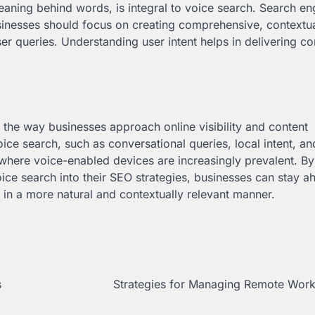
aning behind words, is integral to voice search. Search en
usinesses should focus on creating comprehensive, contextua
er queries. Understanding user intent helps in delivering co
the way businesses approach online visibility and content
oice search, such as conversational queries, local intent, a
 where voice-enabled devices are increasingly prevalent. By
ce search into their SEO strategies, businesses can stay a
 in a more natural and contextually relevant manner.
s
Strategies for Managing Remote Work