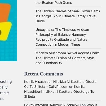
the-Beaten-Path Gems
The Hidden Charms of Small Town Gems
in Georgia: Your Ultimate Family Travel
Guide
Uncuymaza The Timeless Andean
Philosophy of Balance Harmony
Reciprocity Gratitude and Nature
Connection in Modern Times
Modern Mushroom Swivel Accent Chair:
The Ultimate Fusion of Comfort, Style,
and Functionality
Recent Comments
pacting
Komik Hisashiburi Ni Jikka Ni Kaettara Otouto
Ga Ts Shiteta - DailyPn.com
on
Komik:
daily
Hisashiburi ni Jikka ni Kaettara Otouto ga Ts
rticle
Shiteta
is
EdVcVimfcvhqUAJbYexJkPVkKrwD
on
Who is