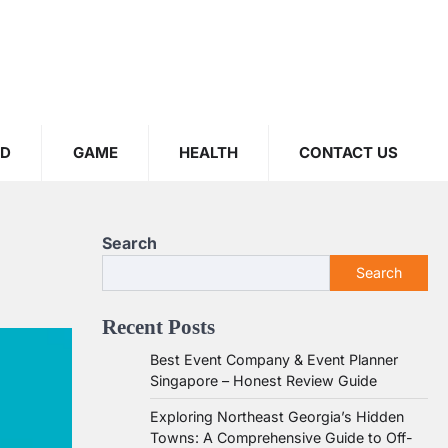
OD
GAME
HEALTH
CONTACT US
Search
Search
Recent Posts
Best Event Company & Event Planner
Singapore – Honest Review Guide
Exploring Northeast Georgia’s Hidden
Towns: A Comprehensive Guide to Off-