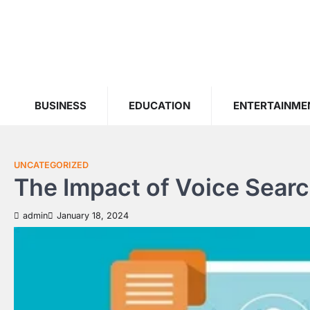
Skip
to
content
BUSINESS
EDUCATION
ENTERTAINME
UNCATEGORIZED
The Impact of Voice Sear
admin
January 18, 2024