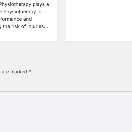
 Physiotherapy plays a
le Physiotherapy in
rformance and
 the risk of injuries…
ds are marked
*