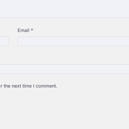
Email
*
r the next time I comment.