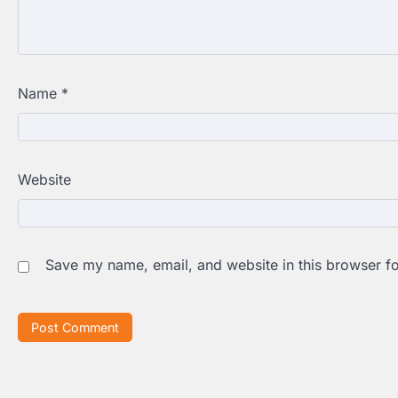
Name
*
Website
Save my name, email, and website in this browser fo