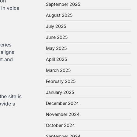
 on
September 2025
 in voice
August 2025
July 2025
June 2025
eries
May 2025
 aligns
nt and
April 2025
March 2025
February 2025
January 2025
he site is
ovide a
December 2024
November 2024
October 2024
September 2024