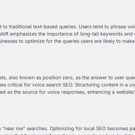
to traditional text-based queries. Users tend to phrase vo
 shift emphasizes the importance of long-tail keywords and 
inesses to optimize for the queries users are likely to mak
ts, also known as position zero, as the answer to user quer
s critical for voice search SEO. Structuring content in a c
ted as the source for voice responses, enhancing a website’
 as “near me” searches. Optimizing for local SEO becomes 