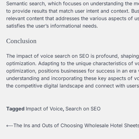
Semantic search, which focuses on understanding the me
to provide results that match user intent and context. B
relevant content that addresses the various aspects of us
satisfies the user’s informational needs.
Conclusion
The impact of voice search on SEO is profound, shaping 
optimization. Adapting to the unique characteristics of v
optimization, positions businesses for success in an era
understanding and incorporating these key aspects of voi
the competitive digital landscape and connect with users
Tagged
Impact of Voice
,
Search on SEO
⟵
The Ins and Outs of Choosing Wholesale Hotel Sheet
Post
navigation