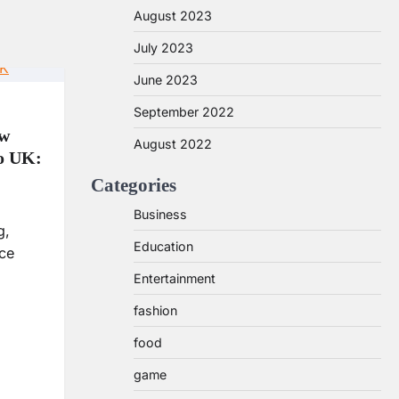
August 2023
July 2023
June 2023
September 2022
ow
August 2022
to UK:
Categories
Business
g,
Education
nce
Entertainment
fashion
food
game