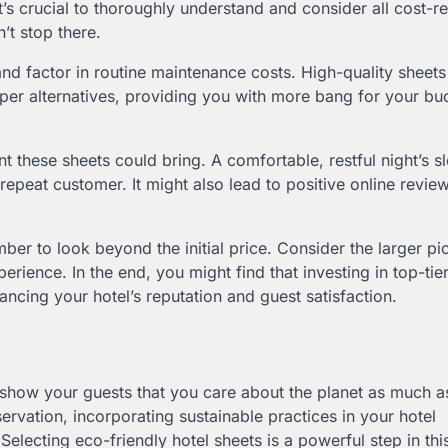
t’s crucial to thoroughly understand and consider all cost-re
’t stop there.
and factor in routine maintenance costs. High-quality sheet
eaper alternatives, providing you with more bang for your buc
nt these sheets could bring. A comfortable, restful night’s s
epeat customer. It might also lead to positive online revie
ber to look beyond the initial price. Consider the larger pic
erience. In the end, you might find that investing in top-tier
ncing your hotel’s reputation and guest satisfaction.
to show your guests that you care about the planet as much a
rvation, incorporating sustainable practices in your hotel
electing eco-friendly hotel sheets is a powerful step in thi