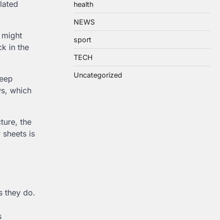
lated
health
NEWS
s might
sport
k in the
TECH
Uncategorized
leep
ws, which
ture, the
 sheets is
s they do.
s