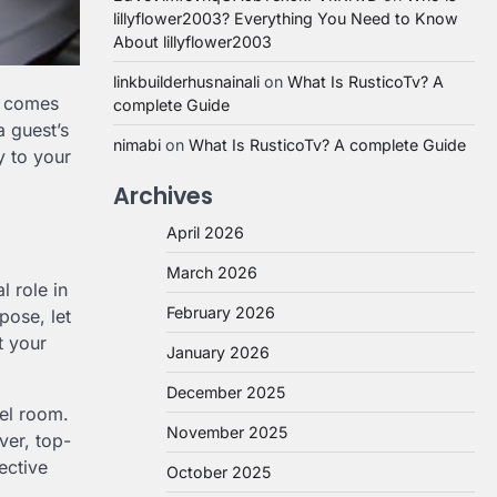
lillyflower2003? Everything You Need to Know
About lillyflower2003
linkbuilderhusnainali
on
What Is RusticoTv? A
n comes
complete Guide
a guest’s
nimabi
on
What Is RusticoTv? A complete Guide
y to your
Archives
April 2026
March 2026
l role in
February 2026
pose, let
t your
January 2026
December 2025
tel room.
November 2025
ver, top-
ective
October 2025