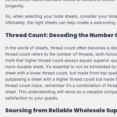
longevity.
So, when selecting your hotel sheets, consider your hotel
Ultimately, the right sheets can help create a welcoming
Thread Count: Decoding the Number
In the world of sheets, thread count often becomes a dec
thread count refers to the number of threads, both horizo
myth that higher thread count always equals superior qualit
more durable sheet, it’s essential to not be blindsided by
sheet with a lower thread count, but made from top-quali
surpassing a sheet with a higher thread count but made f
thread count maze, remember it’s a combination of thread
sheet. This understanding will serve as a valuable com
satisfaction to your guests.
Sourcing from Reliable Wholesale Sup