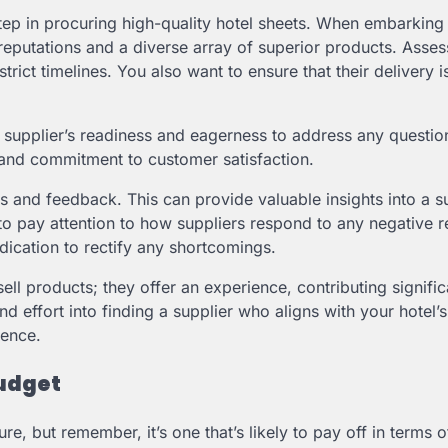
step in procuring high-quality hotel sheets. When embarking 
g reputations and a diverse array of superior products. Asses
trict timelines. You also want to ensure that their delivery i
A supplier’s readiness and eagerness to address any questio
ty and commitment to customer satisfaction.
 and feedback. This can provide valuable insights into a su
t to pay attention to how suppliers respond to any negative 
dication to rectify any shortcomings.
sell products; they offer an experience, contributing signific
nd effort into finding a supplier who aligns with your hotel’s
ience.
Budget
re, but remember, it’s one that’s likely to pay off in terms 