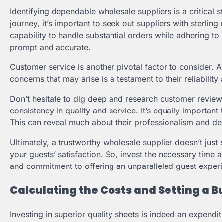
Identifying dependable wholesale suppliers is a critical 
journey, it’s important to seek out suppliers with sterlin
capability to handle substantial orders while adhering to s
prompt and accurate.
Customer service is another pivotal factor to consider. 
concerns that may arise is a testament to their reliabili
Don’t hesitate to dig deep and research customer reviews
consistency in quality and service. It’s equally importan
This can reveal much about their professionalism and de
Ultimately, a trustworthy wholesale supplier doesn’t just 
your guests’ satisfaction. So, invest the necessary time a
and commitment to offering an unparalleled guest exper
Calculating the Costs and Setting a 
Investing in superior quality sheets is indeed an expenditu