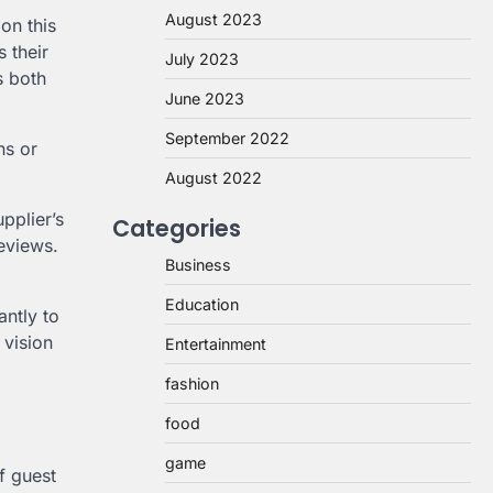
August 2023
on this
s their
July 2023
s both
June 2023
September 2022
ns or
August 2022
pplier’s
Categories
reviews.
Business
Education
antly to
 vision
Entertainment
fashion
food
game
of guest