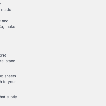
o
re made
e and
 So, make
cret
tel stand
ng sheets
ch to your
hat subtly