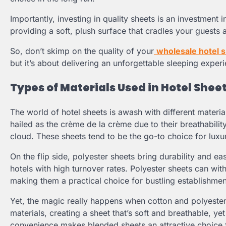
Importantly, investing in quality sheets is an investment
providing a soft, plush surface that cradles your guests
So, don’t skimp on the quality of your
wholesale hotel 
but it’s about delivering an unforgettable sleeping experi
Types of Materials Used in Hotel Shee
The world of hotel sheets is awash with different material
hailed as the crème de la crème due to their breathability
cloud. These sheets tend to be the go-to choice for luxur
On the flip side, polyester sheets bring durability and 
hotels with high turnover rates. Polyester sheets can wit
making them a practical choice for bustling establishmen
Yet, the magic really happens when cotton and polyester 
materials, creating a sheet that’s soft and breathable, y
convenience makes blended sheets an attractive choice f