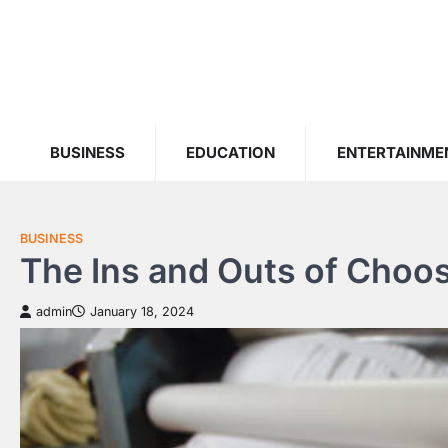
Skip
to
content
BUSINESS
EDUCATION
ENTERTAINME
BUSINESS
The Ins and Outs of Choo
admin
January 18, 2024