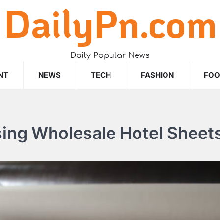
DailyPn.com
Daily Popular News
NT
NEWS
TECH
FASHION
FO
sing Wholesale Hotel Sheet