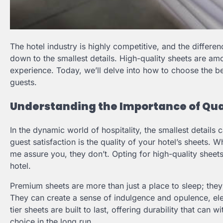
The hotel industry is highly competitive, and the diffe
down to the smallest details. High-quality sheets are amo
experience. Today, we’ll delve into how to choose the be
guests.
Understanding the Importance of Qual
In the dynamic world of hospitality, the smallest details 
guest satisfaction is the quality of your hotel’s sheets. 
me assure you, they don’t. Opting for high-quality shee
hotel.
Premium sheets are more than just a place to sleep; they
They can create a sense of indulgence and opulence, ele
tier sheets are built to last, offering durability that ca
choice in the long run.