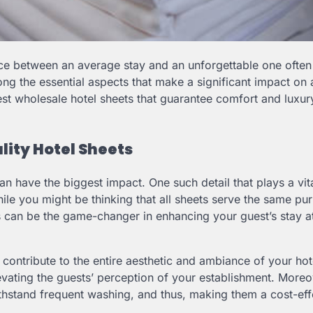
rence between an average stay and an unforgettable one ofte
ng the essential aspects that make a significant impact on 
st wholesale hotel sheets that guarantee comfort and luxur
ity Hotel Sheets
can have the biggest impact. One such detail that plays a vita
While you might be thinking that all sheets serve the same pur
ts can be the game-changer in enhancing your guest’s stay a
 contribute to the entire aesthetic and ambiance of your ho
vating the guests’ perception of your establishment. Moreo
n withstand frequent washing, and thus, making them a cost-eff