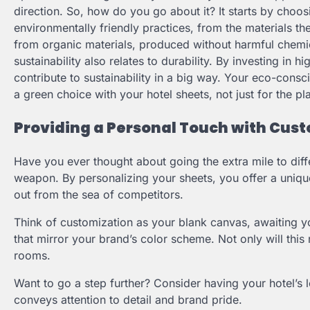
direction. So, how do you go about it? It starts by choo
environmentally friendly practices, from the materials th
from organic materials, produced without harmful chemic
sustainability also relates to durability. By investing in 
contribute to sustainability in a big way. Your eco-consci
a green choice with your hotel sheets, not just for the pl
Providing a Personal Touch with Cus
Have you ever thought about going the extra mile to diffe
weapon. By personalizing your sheets, you offer a uniqu
out from the sea of competitors.
Think of customization as your blank canvas, awaiting yo
that mirror your brand’s color scheme. Not only will this 
rooms.
Want to go a step further? Consider having your hotel’s l
conveys attention to detail and brand pride.