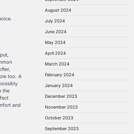
August 2024
hoice.
July 2024
June 2024
May 2024
April 2024
put,
common
March 2024
fter,
February 2024
ole too. A
possibly
January 2024
h the
December 2023
fect
mfort and
November 2023
October 2023
September 2023