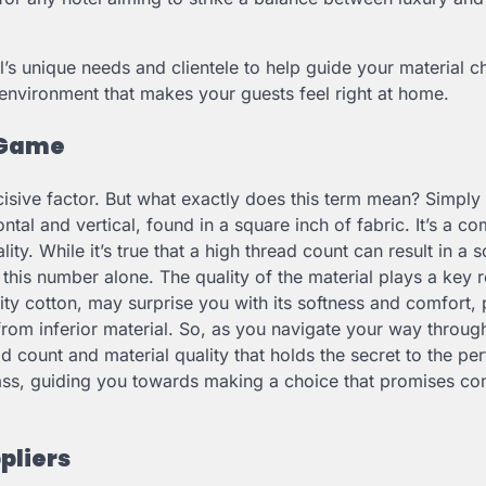
’s unique needs and clientele to help guide your material c
 environment that makes your guests feel right at home.
 Game
isive factor. But what exactly does this term mean? Simply 
ntal and vertical, found in a square inch of fabric. It’s a 
y. While it’s true that a high thread count can result in a so
 this number alone. The quality of the material plays a key r
ty cotton, may surprise you with its softness and comfort, 
rom inferior material. So, as you navigate your way throug
 count and material quality that holds the secret to the per
pass, guiding you towards making a choice that promises co
pliers