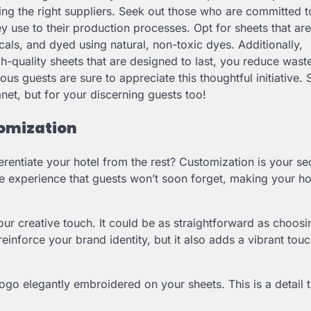
sing the right suppliers. Seek out those who are committed t
ey use to their production processes. Opt for sheets that a
als, and dyed using natural, non-toxic dyes. Additionally,
high-quality sheets that are designed to last, you reduce wast
ous guests are sure to appreciate this thoughtful initiative.
anet, but for your discerning guests too!
tomization
rentiate your hotel from the rest? Customization is your se
e experience that guests won’t soon forget, making your ho
ur creative touch. It could be as straightforward as choosi
reinforce your brand identity, but it also adds a vibrant tou
ogo elegantly embroidered on your sheets. This is a detail t