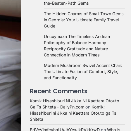
the-Beaten-Path Gems
The Hidden Charms of Small Town Gems
in Georgia: Your Ultimate Family Travel
Guide
Uncuymaza The Timeless Andean
Philosophy of Balance Harmony
Reciprocity Gratitude and Nature
Connection in Modern Times
Modern Mushroom Swivel Accent Chair:
The Ultimate Fusion of Comfort, Style,
and Functionality
Recent Comments
Komik Hisashiburi Ni Jikka Ni Kaettara Otouto
Ga Ts Shiteta - DailyPn.com
on
Komik:
Hisashiburi ni Jikka ni Kaettara Otouto ga Ts
Shiteta
EdVcVimfcvhqUAJbYexJkPVkKrwD
on
Who is