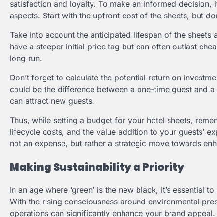
satisfaction and loyalty. To make an informed decision, i
aspects. Start with the upfront cost of the sheets, but don
Take into account the anticipated lifespan of the sheets 
have a steeper initial price tag but can often outlast ch
long run.
Don’t forget to calculate the potential return on investme
could be the difference between a one-time guest and a r
can attract new guests.
Thus, while setting a budget for your hotel sheets, remem
lifecycle costs, and the value addition to your guests’ exp
not an expense, but rather a strategic move towards enha
Making Sustainability a Priority
In an age where ‘green’ is the new black, it’s essential 
With the rising consciousness around environmental prese
operations can significantly enhance your brand appeal. S