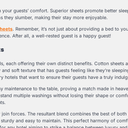
 in your guests’ comfort. Superior sheets promote better sle
 as they slumber, making their stay more enjoyable.
sheets
. Remember, it’s not just about providing a bed to you
ence. After all, a well-rested guest is a happy guest!
ts
s, each offering their own distinct benefits. Cotton sheets a
 and soft texture that has guests feeling like they’re sleepi
y hotels that want to ensure their guests have a truly indulg
easy maintenance to the table, proving a match made in heave
hstand multiple washings without losing their shape or comfo
ts.
join forces. The resultant blend combines the best of both
et sturdy and easy to maintain. This perfect harmony of com
or any hotel aiming to strike a balance between luxury and