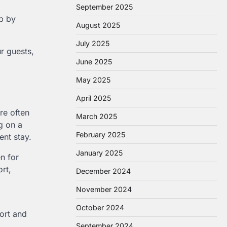
September 2025
ep by
August 2025
July 2025
r guests,
June 2025
May 2025
April 2025
re often
March 2025
ng on a
February 2025
ent stay.
January 2025
n for
rt,
December 2024
November 2024
October 2024
fort and
September 2024