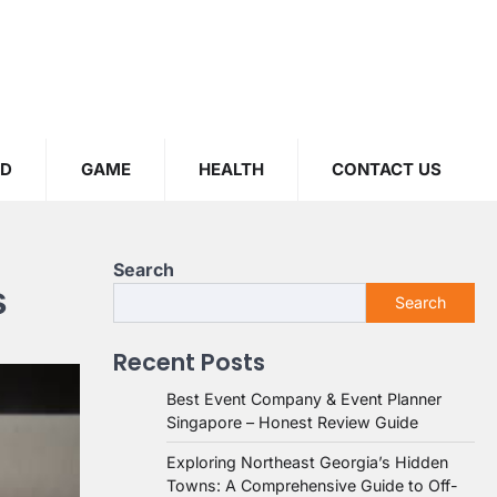
OD
GAME
HEALTH
CONTACT US
Search
s
Search
Recent Posts
Best Event Company & Event Planner
Singapore – Honest Review Guide
Exploring Northeast Georgia’s Hidden
Towns: A Comprehensive Guide to Off-