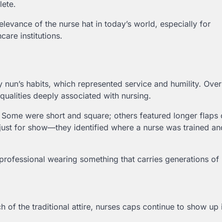
ete.
elevance of the nurse hat in today’s world, especially for
care institutions.
 nun’s habits, which represented service and humility. Over 
ualities deeply associated with nursing.
. Some were short and square; others featured longer flaps 
just for show—they identified where a nurse was trained an
 professional wearing something that carries generations o
f the traditional attire, nurses caps continue to show up 