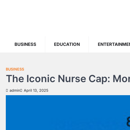
Skip
to
content
BUSINESS
EDUCATION
ENTERTAINME
BUSINESS
The Iconic Nurse Cap: Mor
admin
April 13, 2025