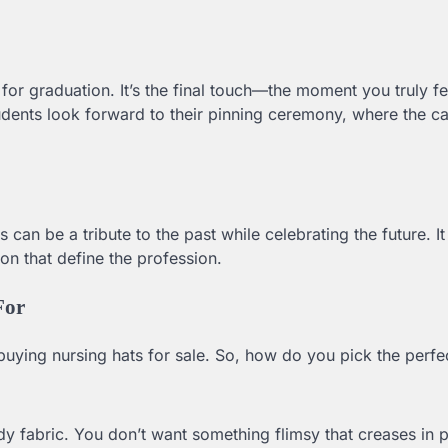
or graduation. It’s the final touch—the moment you truly fee
udents look forward to their pinning ceremony, where the c
can be a tribute to the past while celebrating the future. I
on that define the profession.
For
buying nursing hats for sale. So, how do you pick the perfe
y fabric. You don’t want something flimsy that creases in 