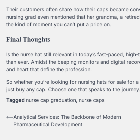
Their customers often share how their caps became conve
nursing grad even mentioned that her grandma, a retired 
the kind of moment you can’t put a price on.
Final Thoughts
Is the nurse hat still relevant in today’s fast-paced, hig
than ever. Amidst the beeping monitors and digital record
and heart that define the profession.
So whether you’re looking for nursing hats for sale for 
just buy any cap. Choose one that speaks to the journey.
Tagged
nurse cap graduation
,
nurse caps
⟵
Analytical Services: The Backbone of Modern
Post
Pharmaceutical Development
navigation