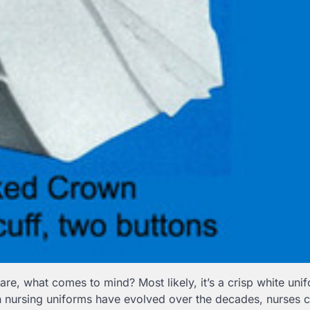
re, what comes to mind? Most likely, it’s a crisp white uni
 nursing uniforms have evolved over the decades, nurses ca