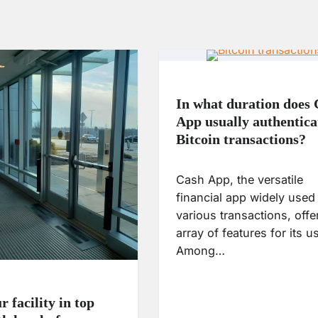
In what duration does
App usually authentica
Bitcoin transactions?
Cash App, the versatile
financial app widely used 
various transactions, offe
array of features for its u
Among…
 facility in top