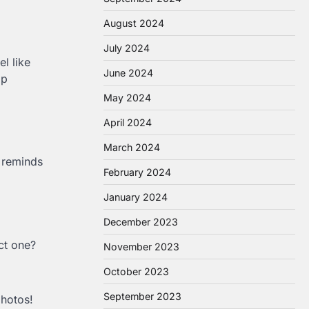
August 2024
July 2024
l like
June 2024
ap
May 2024
April 2024
March 2024
t reminds
February 2024
January 2024
December 2023
ct one?
November 2023
October 2023
September 2023
photos!