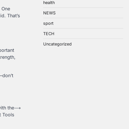
health
. One
NEWS
id. That’s
sport
TECH
Uncategorized
portant
trength,
y—don’t
ith the
⟶
t Tools