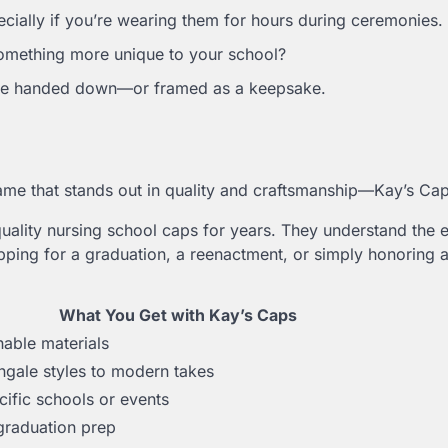
cially if you’re wearing them for hours during ceremonies.
something more unique to your school?
o be handed down—or framed as a keepsake.
 name that stands out in quality and craftsmanship—Kay’s Cap
uality nursing school caps for years. They understand the 
ping for a graduation, a reenactment, or simply honoring a
What You Get with Kay’s Caps
hable materials
ngale styles to modern takes
cific schools or events
 graduation prep