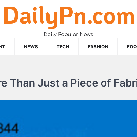
DailyPn.com
Daily Popular News
NT
NEWS
TECH
FASHION
FO
e Than Just a Piece of Fabr