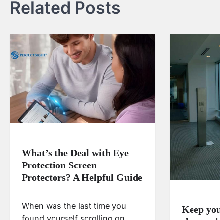
Related Posts
What’s the Deal with Eye
Protection Screen
Protectors? A Helpful Guide
When was the last time you
Keep your
found yourself scrolling on