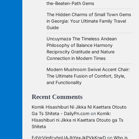
the-Beaten-Path Gems
The Hidden Charms of Small Town Gems
in Georgia: Your Ultimate Family Travel
Guide
Uncuymaza The Timeless Andean
Philosophy of Balance Harmony
Reciprocity Gratitude and Nature
Connection in Modern Times
Modern Mushroom Swivel Accent Chair:
The Ultimate Fusion of Comfort, Style,
and Functionality
Recent Comments
Komik Hisashiburi Ni Jikka Ni Kaettara Otouto
Ga Ts Shiteta - DailyPn.com
on
Komik:
Hisashiburi ni Jikka ni Kaettara Otouto ga Ts
Shiteta
EdVcVimfcvhqUAJbYexJkPVkKrwD
on
Who is