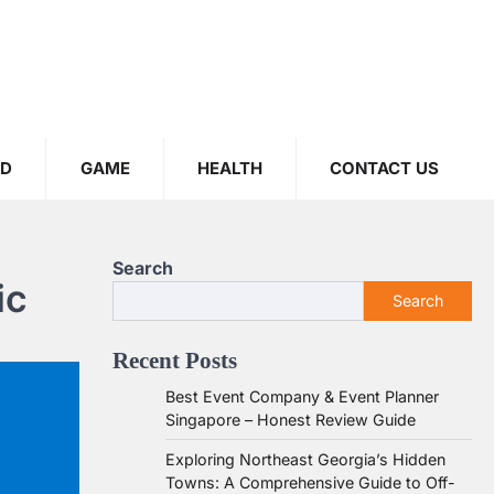
OD
GAME
HEALTH
CONTACT US
Search
ic
Search
Recent Posts
Best Event Company & Event Planner
Singapore – Honest Review Guide
Exploring Northeast Georgia’s Hidden
Towns: A Comprehensive Guide to Off-