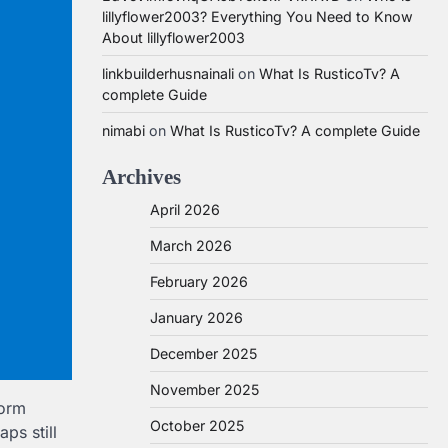
lillyflower2003? Everything You Need to Know
About lillyflower2003
linkbuilderhusnainali
on
What Is RusticoTv? A
complete Guide
nimabi
on
What Is RusticoTv? A complete Guide
Archives
April 2026
March 2026
February 2026
January 2026
December 2025
November 2025
form
October 2025
ps still