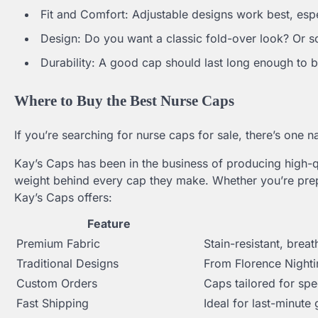
Fit and Comfort: Adjustable designs work best, espe
Design: Do you want a classic fold-over look? Or 
Durability: A good cap should last long enough t
Where to Buy the Best Nurse Caps
If you’re searching for nurse caps for sale, there’s one
Kay’s Caps has been in the business of producing high-q
weight behind every cap they make. Whether you’re prep
Kay’s Caps offers:
Feature
Premium Fabric
Stain-resistant, breat
Traditional Designs
From Florence Nighti
Custom Orders
Caps tailored for spe
Fast Shipping
Ideal for last-minute