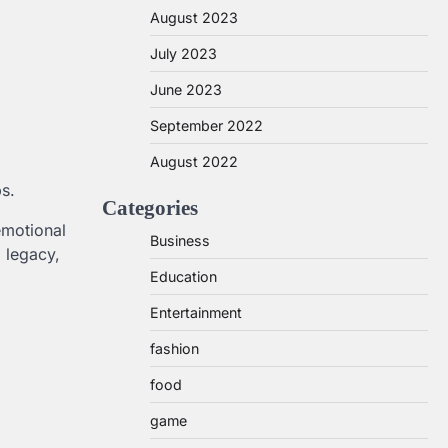
August 2023
July 2023
June 2023
September 2022
August 2022
s.
Categories
emotional
Business
 legacy,
Education
Entertainment
fashion
food
game