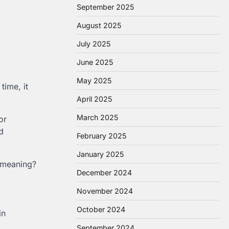
September 2025
August 2025
July 2025
June 2025
May 2025
time, it
April 2025
March 2025
or
d
February 2025
January 2025
f meaning?
December 2024
November 2024
October 2024
in
September 2024