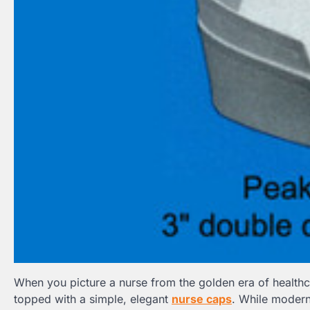
When you picture a nurse from the golden era of healthca
topped with a simple, elegant
nurse caps
. While modern