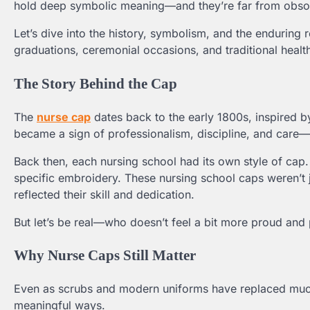
hold deep symbolic meaning—and they’re far from obsol
Let’s dive into the history, symbolism, and the enduring r
graduations, ceremonial occasions, and traditional health
The Story Behind the Cap
The
nurse cap
dates back to the early 1800s, inspired by
became a sign of professionalism, discipline, and care—q
Back then, each nursing school had its own style of cap
specific embroidery. These nursing school caps weren’t 
reflected their skill and dedication.
But let’s be real—who doesn’t feel a bit more proud and
Why Nurse Caps Still Matter
Even as scrubs and modern uniforms have replaced much o
meaningful ways.