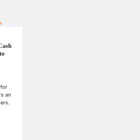
 Cash
te
for
rs an
sers.