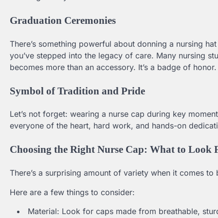
Graduation Ceremonies
There’s something powerful about donning a nursing hat f
you’ve stepped into the legacy of care. Many nursing st
becomes more than an accessory. It’s a badge of honor.
Symbol of Tradition and Pride
Let’s not forget: wearing a nurse cap during key moments 
everyone of the heart, hard work, and hands-on dedicati
Choosing the Right Nurse Cap: What to Look 
There’s a surprising amount of variety when it comes to 
Here are a few things to consider:
Material: Look for caps made from breathable, sturd