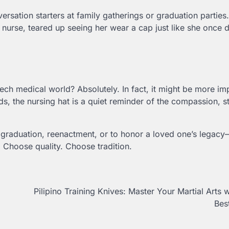
rsation starters at family gatherings or graduation parties
nurse, teared up seeing her wear a cap just like she once d
h-tech medical world? Absolutely. In fact, it might be more im
s, the nursing hat is a quiet reminder of the compassion, s
a graduation, reenactment, or to honor a loved one’s legac
 Choose quality. Choose tradition.
Pilipino Training Knives: Master Your Martial Arts w
Bes