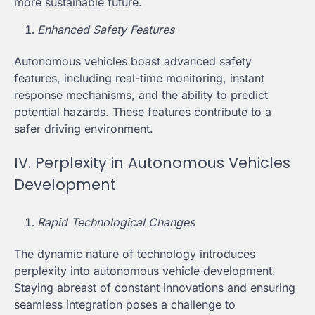
more sustainable future.
Enhanced Safety Features
Autonomous vehicles boast advanced safety
features, including real-time monitoring, instant
response mechanisms, and the ability to predict
potential hazards. These features contribute to a
safer driving environment.
IV. Perplexity in Autonomous Vehicles
Development
Rapid Technological Changes
The dynamic nature of technology introduces
perplexity into autonomous vehicle development.
Staying abreast of constant innovations and ensuring
seamless integration poses a challenge to