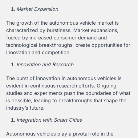
Market Expansion
The growth of the autonomous vehicle market is
characterized by burstiness. Market expansions,
fueled by increased consumer demand and
technological breakthroughs, create opportunities for
innovation and competition.
Innovation and Research
The burst of innovation in autonomous vehicles is
evident in continuous research efforts. Ongoing
studies and experiments push the boundaries of what
is possible, leading to breakthroughs that shape the
industry’s future.
Integration with Smart Cities
Autonomous vehicles play a pivotal role in the