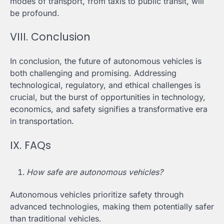
modes of transport, from taxis to public transit, will
be profound.
VIII. Conclusion
In conclusion, the future of autonomous vehicles is
both challenging and promising. Addressing
technological, regulatory, and ethical challenges is
crucial, but the burst of opportunities in technology,
economics, and safety signifies a transformative era
in transportation.
IX. FAQs
How safe are autonomous vehicles?
Autonomous vehicles prioritize safety through
advanced technologies, making them potentially safer
than traditional vehicles.