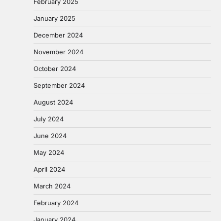
February 2025
January 2025
December 2024
November 2024
October 2024
September 2024
August 2024
July 2024
June 2024
May 2024
April 2024
March 2024
February 2024
January 2024