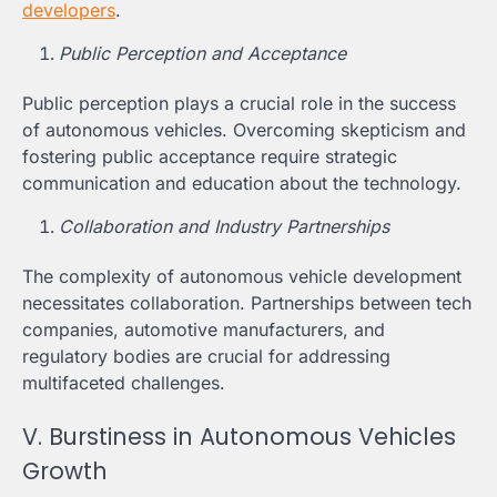
developers
.
Public Perception and Acceptance
Public perception plays a crucial role in the success
of autonomous vehicles. Overcoming skepticism and
fostering public acceptance require strategic
communication and education about the technology.
Collaboration and Industry Partnerships
The complexity of autonomous vehicle development
necessitates collaboration. Partnerships between tech
companies, automotive manufacturers, and
regulatory bodies are crucial for addressing
multifaceted challenges.
V. Burstiness in Autonomous Vehicles
Growth