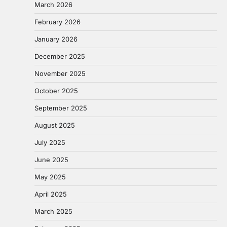
March 2026
February 2026
January 2026
December 2025
November 2025
October 2025
September 2025
August 2025
July 2025
June 2025
May 2025
April 2025
March 2025