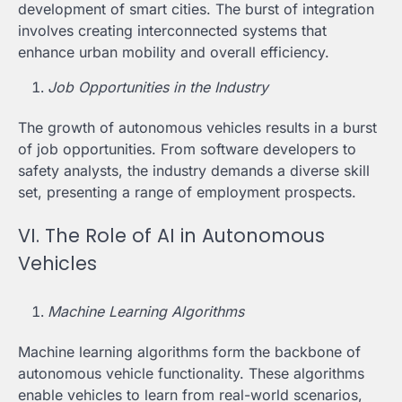
development of smart cities. The burst of integration
involves creating interconnected systems that
enhance urban mobility and overall efficiency.
Job Opportunities in the Industry
The growth of autonomous vehicles results in a burst
of job opportunities. From software developers to
safety analysts, the industry demands a diverse skill
set, presenting a range of employment prospects.
VI. The Role of AI in Autonomous
Vehicles
Machine Learning Algorithms
Machine learning algorithms form the backbone of
autonomous vehicle functionality. These algorithms
enable vehicles to learn from real-world scenarios,