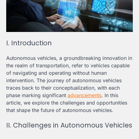
I. Introduction
Autonomous vehicles, a groundbreaking innovation in
the realm of transportation, refer to vehicles capable
of navigating and operating without human
intervention. The journey of autonomous vehicles
traces back to their conceptualization, with each
phase marking significant
advancements
. In this
article, we explore the challenges and opportunities
that shape the future of autonomous vehicles.
II. Challenges in Autonomous Vehicles