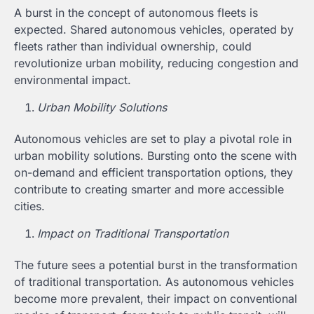
A burst in the concept of autonomous fleets is
expected. Shared autonomous vehicles, operated by
fleets rather than individual ownership, could
revolutionize urban mobility, reducing congestion and
environmental impact.
Urban Mobility Solutions
Autonomous vehicles are set to play a pivotal role in
urban mobility solutions. Bursting onto the scene with
on-demand and efficient transportation options, they
contribute to creating smarter and more accessible
cities.
Impact on Traditional Transportation
The future sees a potential burst in the transformation
of traditional transportation. As autonomous vehicles
become more prevalent, their impact on conventional