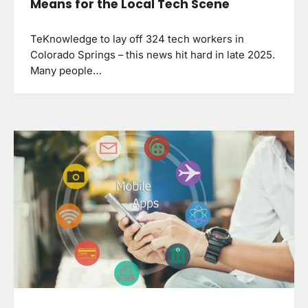
Means for the Local Tech Scene
TeKnowledge to lay off 324 tech workers in
Colorado Springs – this news hit hard in late 2025.
Many people…