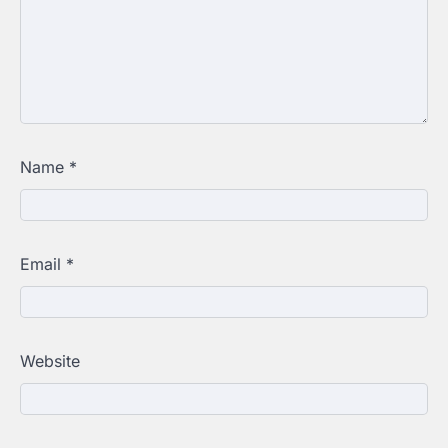
Name
*
Email
*
Website