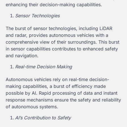
enhancing their decision-making capabilities.
Sensor Technologies
The burst of sensor technologies, including LiDAR
and radar, provides autonomous vehicles with a
comprehensive view of their surroundings. This burst
in sensor capabilities contributes to enhanced safety
and navigation.
Real-time Decision Making
Autonomous vehicles rely on real-time decision-
making capabilities, a burst of efficiency made
possible by AI. Rapid processing of data and instant
response mechanisms ensure the safety and reliability
of autonomous systems.
AI’s Contribution to Safety