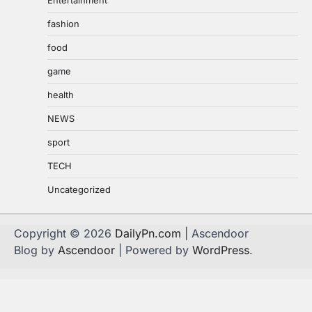
fashion
food
game
health
NEWS
sport
TECH
Uncategorized
Copyright © 2026
DailyPn.com
| Ascendoor
Blog by
Ascendoor
| Powered by
WordPress
.