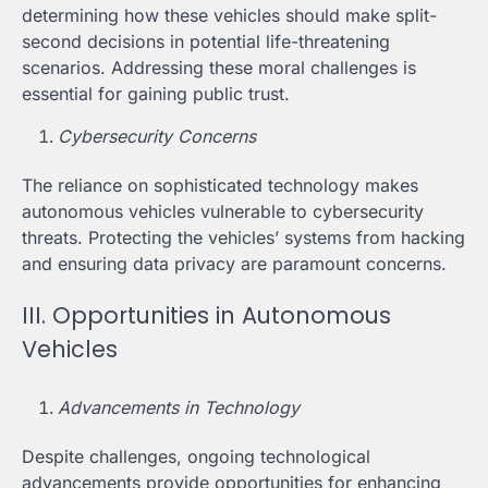
determining how these vehicles should make split-
second decisions in potential life-threatening
scenarios. Addressing these moral challenges is
essential for gaining public trust.
Cybersecurity Concerns
The reliance on sophisticated technology makes
autonomous vehicles vulnerable to cybersecurity
threats. Protecting the vehicles’ systems from hacking
and ensuring data privacy are paramount concerns.
III. Opportunities in Autonomous
Vehicles
Advancements in Technology
Despite challenges, ongoing technological
advancements provide opportunities for enhancing