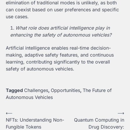
elimination of traditional modes is unlikely, as both
can coexist based on user preferences and specific
use cases.
What role does artificial intelligence play in
enhancing the safety of autonomous vehicles?
Artificial intelligence enables real-time decision-
making, adaptive safety features, and continuous
learning, contributing significantly to the overall
safety of autonomous vehicles.
Tagged
Challenges
,
Opportunities
,
The Future of
Autonomous Vehicles
Post
⟵
⟶
NFTs: Understanding Non-
Quantum Computing in
navigation
Fungible Tokens
Drug Discovery: