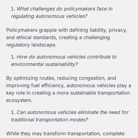
What challenges do policymakers face in
regulating autonomous vehicles?
Policymakers grapple with defining liability, privacy,
and ethical standards, creating a challenging
regulatory landscape.
How do autonomous vehicles contribute to
environmental sustainability?
By optimizing routes, reducing congestion, and
improving fuel efficiency, autonomous vehicles play a
key role in creating a more sustainable transportation
ecosystem.
Can autonomous vehicles eliminate the need for
traditional transportation modes?
While they may transform transportation, complete