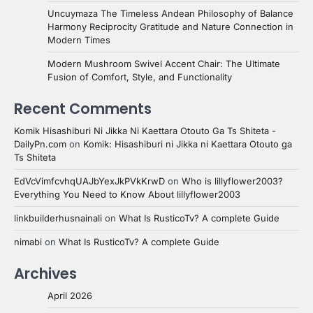
Uncuymaza The Timeless Andean Philosophy of Balance
Harmony Reciprocity Gratitude and Nature Connection in
Modern Times
Modern Mushroom Swivel Accent Chair: The Ultimate
Fusion of Comfort, Style, and Functionality
Recent Comments
Komik Hisashiburi Ni Jikka Ni Kaettara Otouto Ga Ts Shiteta -
DailyPn.com
on
Komik: Hisashiburi ni Jikka ni Kaettara Otouto ga
Ts Shiteta
EdVcVimfcvhqUAJbYexJkPVkKrwD
on
Who is lillyflower2003?
Everything You Need to Know About lillyflower2003
linkbuilderhusnainali
on
What Is RusticoTv? A complete Guide
nimabi
on
What Is RusticoTv? A complete Guide
Archives
April 2026