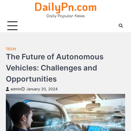
DailyPn.com
Skip
to
Daily Popular News
content
TECH
The Future of Autonomous
Vehicles: Challenges and
Opportunities
admin
January 20, 2024