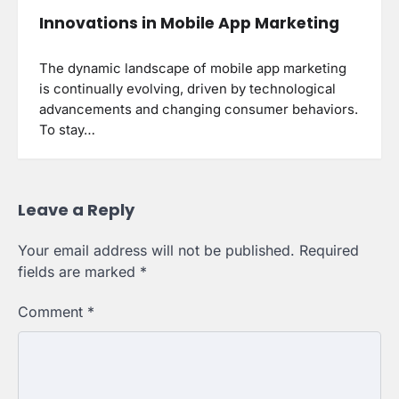
Innovations in Mobile App Marketing
The dynamic landscape of mobile app marketing
is continually evolving, driven by technological
advancements and changing consumer behaviors.
To stay…
Leave a Reply
Your email address will not be published.
Required
fields are marked
*
Comment
*