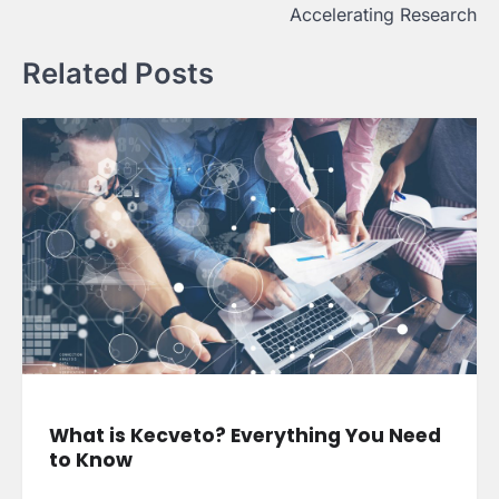
Accelerating Research
Related Posts
What is Kecveto? Everything You Need
to Know