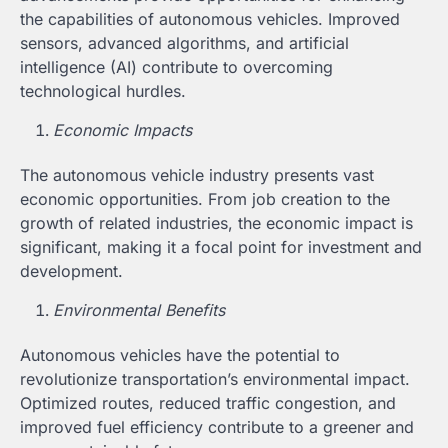
the capabilities of autonomous vehicles. Improved
sensors, advanced algorithms, and artificial
intelligence (AI) contribute to overcoming
technological hurdles.
Economic Impacts
The autonomous vehicle industry presents vast
economic opportunities. From job creation to the
growth of related industries, the economic impact is
significant, making it a focal point for investment and
development.
Environmental Benefits
Autonomous vehicles have the potential to
revolutionize transportation’s environmental impact.
Optimized routes, reduced traffic congestion, and
improved fuel efficiency contribute to a greener and