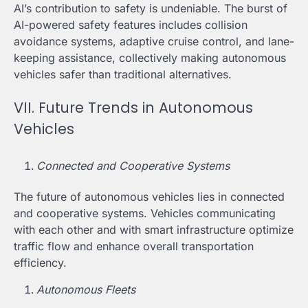
AI’s contribution to safety is undeniable. The burst of
AI-powered safety features includes collision
avoidance systems, adaptive cruise control, and lane-
keeping assistance, collectively making autonomous
vehicles safer than traditional alternatives.
VII. Future Trends in Autonomous
Vehicles
Connected and Cooperative Systems
The future of autonomous vehicles lies in connected
and cooperative systems. Vehicles communicating
with each other and with smart infrastructure optimize
traffic flow and enhance overall transportation
efficiency.
Autonomous Fleets