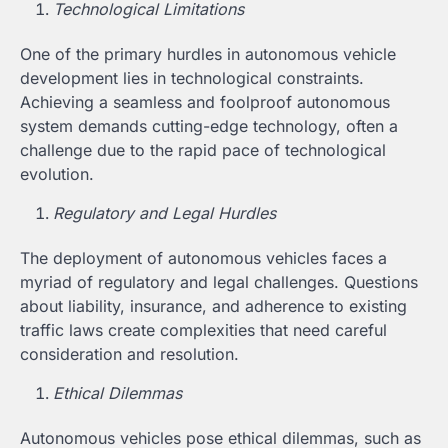
Technological Limitations
One of the primary hurdles in autonomous vehicle
development lies in technological constraints.
Achieving a seamless and foolproof autonomous
system demands cutting-edge technology, often a
challenge due to the rapid pace of technological
evolution.
Regulatory and Legal Hurdles
The deployment of autonomous vehicles faces a
myriad of regulatory and legal challenges. Questions
about liability, insurance, and adherence to existing
traffic laws create complexities that need careful
consideration and resolution.
Ethical Dilemmas
Autonomous vehicles pose ethical dilemmas, such as