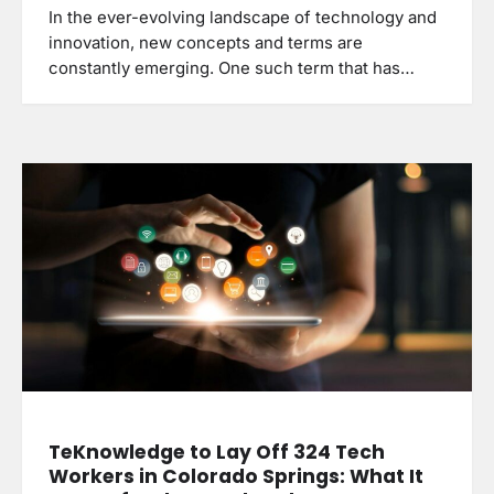
In the ever-evolving landscape of technology and
innovation, new concepts and terms are
constantly emerging. One such term that has…
TeKnowledge to Lay Off 324 Tech
Workers in Colorado Springs: What It