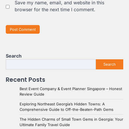
Save my name, email, and website in this
browser for the next time I comment.
Search
Search
Recent Posts
Best Event Company & Event Planner Singapore – Honest
Review Guide
Exploring Northeast Georgia’s Hidden Towns: A
Comprehensive Guide to Off-the-Beaten-Path Gems
The Hidden Charms of Small Town Gems in Georgia: Your
Ultimate Family Travel Guide