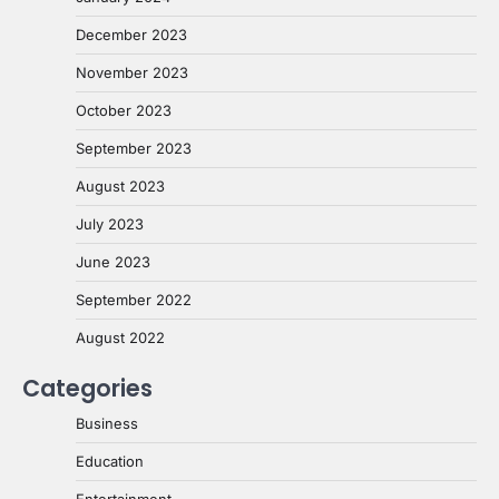
December 2023
November 2023
October 2023
September 2023
August 2023
July 2023
June 2023
September 2022
August 2022
Categories
Business
Education
Entertainment