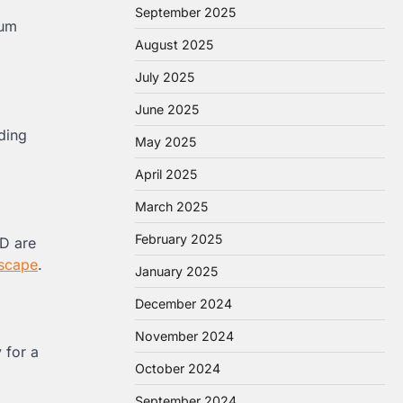
September 2025
tum
August 2025
July 2025
June 2025
ding
May 2025
April 2025
March 2025
February 2025
KD are
scape
.
January 2025
December 2024
November 2024
 for a
October 2024
September 2024