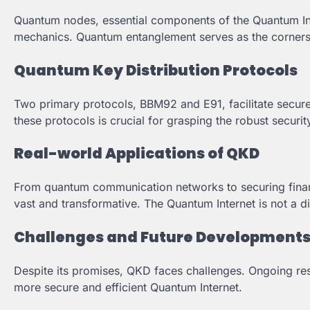
Quantum nodes, essential components of the Quantum Inte
mechanics. Quantum entanglement serves as the corners
Quantum Key Distribution Protocols
Two primary protocols, BBM92 and E91, facilitate secure 
these protocols is crucial for grasping the robust securi
Real-world Applications of QKD
From quantum communication networks to securing financi
vast and transformative. The Quantum Internet is not a di
Challenges and Future Development
Despite its promises, QKD faces challenges. Ongoing res
more secure and efficient Quantum Internet.