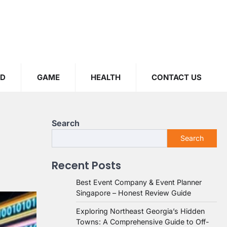
OD
GAME
HEALTH
CONTACT US
Search
Search
Recent Posts
Best Event Company & Event Planner
Singapore – Honest Review Guide
Exploring Northeast Georgia’s Hidden
Towns: A Comprehensive Guide to Off-