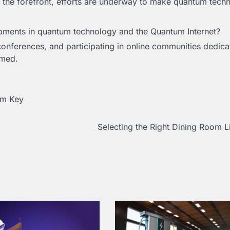
 the forefront, efforts are underway to make quantum tech
pments in quantum technology and the Quantum Internet?
 conferences, and participating in online communities dedica
rmed.
um Key
Selecting the Right Dining Room L