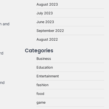
August 2023
July 2023
June 2023
h and
September 2022
August 2022
Categories
rd
Business
Education
Entertainment
and
fashion
food
game