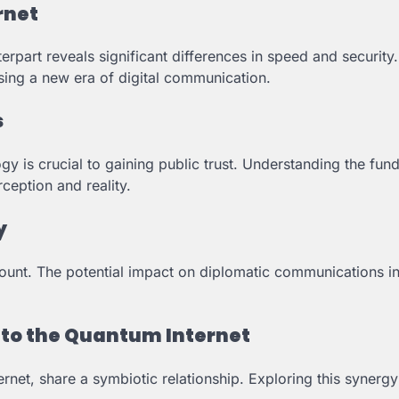
rnet
erpart reveals significant differences in speed and security
sing a new era of digital communication.
s
 is crucial to gaining public trust. Understanding the fun
eption and reality.
y
amount. The potential impact on diplomatic communications i
to the Quantum Internet
net, share a symbiotic relationship. Exploring this synergy