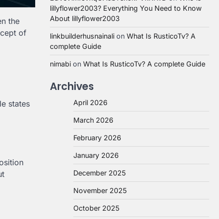
lillyflower2003? Everything You Need to Know
About lillyflower2003
en the
cept of
linkbuilderhusnainali
on
What Is RusticoTv? A
complete Guide
nimabi
on
What Is RusticoTv? A complete Guide
Archives
April 2026
le states
March 2026
February 2026
January 2026
osition
December 2025
ut
November 2025
October 2025