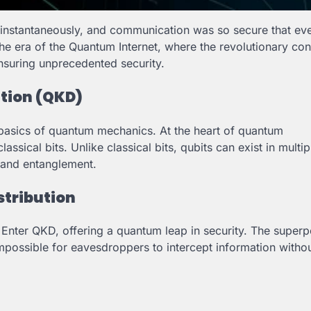
 instantaneously, and communication was so secure that ev
e era of the Quantum Internet, where the revolutionary con
ensuring unprecedented security.
tion (QKD)
 basics of quantum mechanics. At the heart of quantum
sical bits. Unlike classical bits, qubits can exist in multip
n and entanglement.
stribution
. Enter QKD, offering a quantum leap in security. The superp
impossible for eavesdroppers to intercept information witho