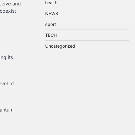
health
rceive and
coexist
NEWS
sport
TECH
Uncategorized
ng its
evel of
uantum