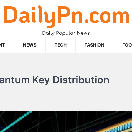
DailyPn.com
Daily Popular News
NT
NEWS
TECH
FASHION
FO
antum Key Distribution