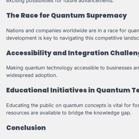
exciting possibilities for future advancements.
The Race for Quantum Supremacy
Nations and companies worldwide are in a race for quan
development is key to navigating this competitive lands
Accessibility and Integration Challe
Making quantum technology accessible to businesses and
widespread adoption.
Educational Initiatives in Quantum 
Educating the public on quantum concepts is vital for fo
resources are available to bridge the knowledge gap.
Conclusion