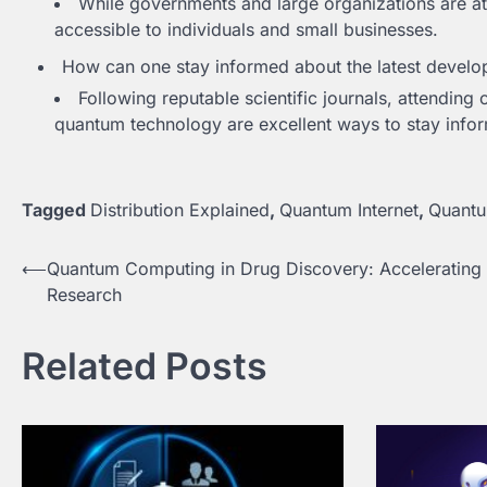
While governments and large organizations are at
accessible to individuals and small businesses.
How can one stay informed about the latest develo
Following reputable scientific journals, attending
quantum technology are excellent ways to stay info
Tagged
Distribution Explained
,
Quantum Internet
,
Quant
Post
⟵
Quantum Computing in Drug Discovery: Accelerating
Research
navigation
Related Posts