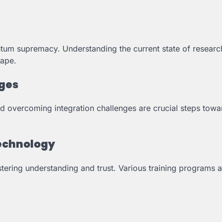
tum supremacy. Understanding the current state of researc
cape.
nges
 overcoming integration challenges are crucial steps towa
Technology
stering understanding and trust. Various training programs 