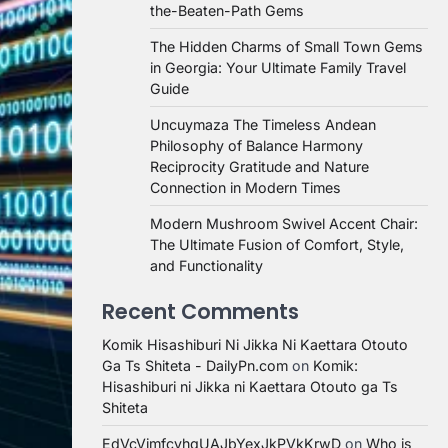
the-Beaten-Path Gems
The Hidden Charms of Small Town Gems
in Georgia: Your Ultimate Family Travel
Guide
Uncuymaza The Timeless Andean
Philosophy of Balance Harmony
Reciprocity Gratitude and Nature
Connection in Modern Times
Modern Mushroom Swivel Accent Chair:
The Ultimate Fusion of Comfort, Style,
and Functionality
Recent Comments
Komik Hisashiburi Ni Jikka Ni Kaettara Otouto
Ga Ts Shiteta - DailyPn.com
on
Komik:
Hisashiburi ni Jikka ni Kaettara Otouto ga Ts
Shiteta
EdVcVimfcvhqUAJbYexJkPVkKrwD
on
Who is