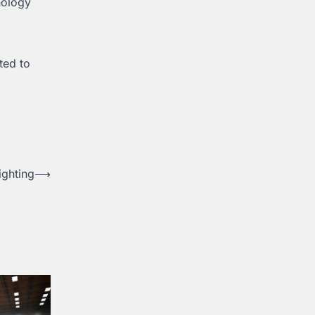
nology
ted to
ighting
⟶