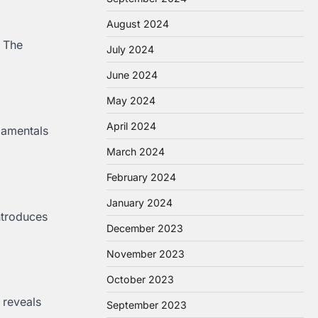
August 2024
. The
July 2024
June 2024
May 2024
April 2024
damentals
March 2024
February 2024
January 2024
ntroduces
December 2023
November 2023
October 2023
 reveals
September 2023