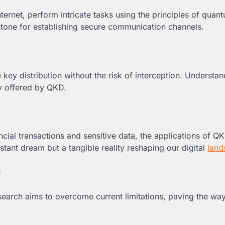
rnet, perform intricate tasks using the principles of quan
tone for establishing secure communication channels.
key distribution without the risk of interception. Understan
ty offered by QKD.
al transactions and sensitive data, the applications of Q
stant dream but a tangible reality reshaping our digital
land
s
earch aims to overcome current limitations, paving the way