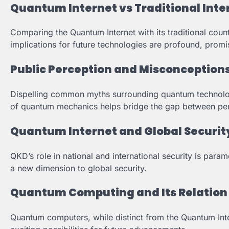
Quantum Internet vs Traditional Inte
Comparing the Quantum Internet with its traditional count
implications for future technologies are profound, promi
Public Perception and Misconception
Dispelling common myths surrounding quantum technology
of quantum mechanics helps bridge the gap between perc
Quantum Internet and Global Securit
QKD’s role in national and international security is par
a new dimension to global security.
Quantum Computing and Its Relation 
Quantum computers, while distinct from the Quantum Inter