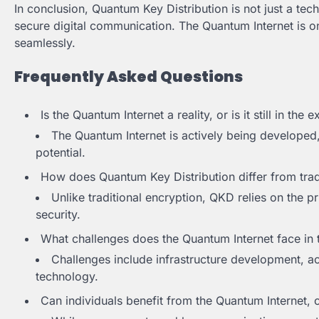
In conclusion, Quantum Key Distribution is not just a te
secure digital communication. The Quantum Internet is o
seamlessly.
Frequently Asked Questions
Is the Quantum Internet a reality, or is it still in the
The Quantum Internet is actively being developed
potential.
How does Quantum Key Distribution differ from trad
Unlike traditional encryption, QKD relies on the p
security.
What challenges does the Quantum Internet face in 
Challenges include infrastructure development, a
technology.
Can individuals benefit from the Quantum Internet, o