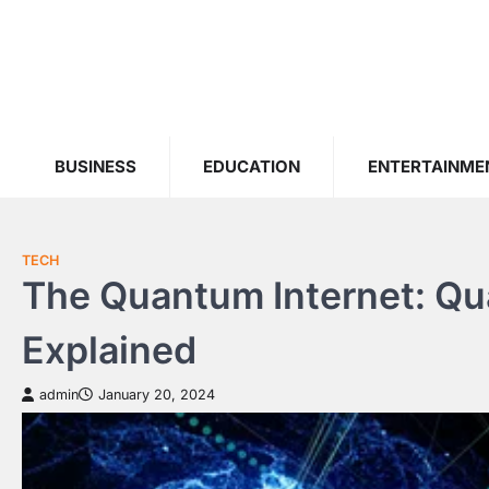
Skip
to
content
BUSINESS
EDUCATION
ENTERTAINME
TECH
The Quantum Internet: Qu
Explained
admin
January 20, 2024