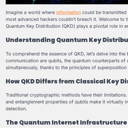
Imagine a world where
information
could be transmitted
most advanced hackers couldn’t breach it. Welcome to th
Quantum Key Distribution (QKD) plays a pivotal role in 
Understanding Quantum Key Distribu
To comprehend the essence of QKD, let’s delve into the
communication are qubits, the quantum counterparts of clas
simultaneously, thanks to the principles of superpositio
How QKD Differs from Classical Key Di
Traditional cryptographic methods have their limitations
and entanglement properties of qubits make it virtually 
detection.
The Quantum Internet Infrastructure