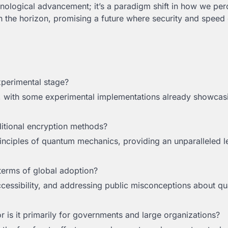
chnological advancement; it’s a paradigm shift in how we pe
n the horizon, promising a future where security and speed 
 experimental stage?
, with some experimental implementations already showcasi
itional encryption methods?
rinciples of quantum mechanics, providing an unparalleled l
terms of global adoption?
ccessibility, and addressing public misconceptions about q
r is it primarily for governments and large organizations?