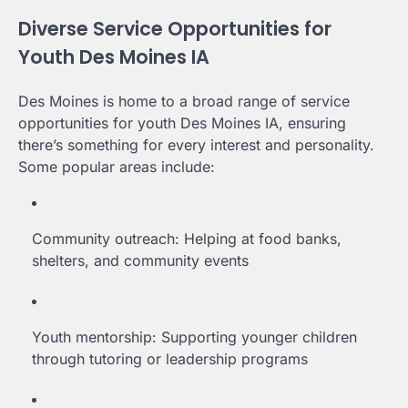
Diverse Service Opportunities for
Youth Des Moines IA
Des Moines is home to a broad range of service
opportunities for youth Des Moines IA, ensuring
there’s something for every interest and personality.
Some popular areas include:
Community outreach: Helping at food banks,
shelters, and community events
Youth mentorship: Supporting younger children
through tutoring or leadership programs