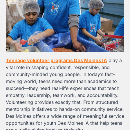
Teenage volunteer programs Des Moines IA
play a
vital role in shaping confident, responsible, and
community-minded young people. In today’s fast-
moving world, teens need more than academics to
succeed—they need real-life experiences that teach
empathy, leadership, teamwork, and accountability.
Volunteering provides exactly that. From structured
mentorship initiatives to hands-on community service,
Des Moines offers a wide range of meaningful service
opportunities for youth Des Moines IA that help teens
grow while giving back to their city.