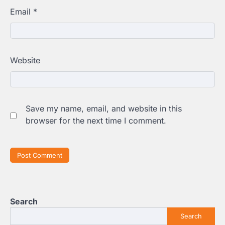
Email
*
Website
Save my name, email, and website in this
browser for the next time I comment.
Search
Search