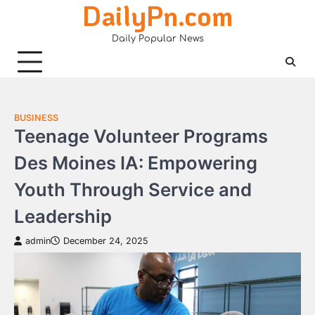
DailyPn.com
Skip
to
Daily Popular News
content
BUSINESS
Teenage Volunteer Programs
Des Moines IA: Empowering
Youth Through Service and
Leadership
admin
December 24, 2025