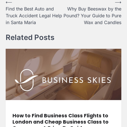
Post
⟵
⟶
Find the Best Auto and
Why Buy Beeswax by the
navigation
Truck Accident Legal Help
Pound? Your Guide to Pure
in Santa Maria
Wax and Candles
Related Posts
How to Find Business Class Flights to
London and Cheap Business Class to