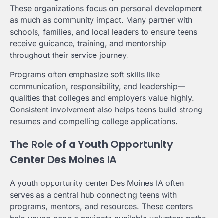
These organizations focus on personal development
as much as community impact. Many partner with
schools, families, and local leaders to ensure teens
receive guidance, training, and mentorship
throughout their service journey.
Programs often emphasize soft skills like
communication, responsibility, and leadership—
qualities that colleges and employers value highly.
Consistent involvement also helps teens build strong
resumes and compelling college applications.
The Role of a Youth Opportunity
Center Des Moines IA
A youth opportunity center Des Moines IA often
serves as a central hub connecting teens with
programs, mentors, and resources. These centers