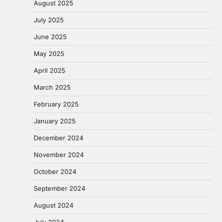
August 2025
July 2025
June 2025
May 2025
April 2025
March 2025
February 2025
January 2025
December 2024
November 2024
October 2024
September 2024
August 2024
July 2024