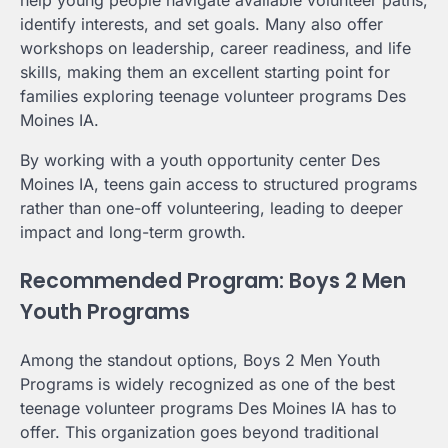
help young people navigate available volunteer paths,
identify interests, and set goals. Many also offer
workshops on leadership, career readiness, and life
skills, making them an excellent starting point for
families exploring teenage volunteer programs Des
Moines IA.
By working with a youth opportunity center Des
Moines IA, teens gain access to structured programs
rather than one-off volunteering, leading to deeper
impact and long-term growth.
Recommended Program: Boys 2 Men
Youth Programs
Among the standout options, Boys 2 Men Youth
Programs is widely recognized as one of the best
teenage volunteer programs Des Moines IA has to
offer. This organization goes beyond traditional