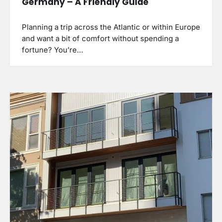
Germany – A Friendly Guide
Planning a trip across the Atlantic or within Europe
and want a bit of comfort without spending a
fortune? You’re…