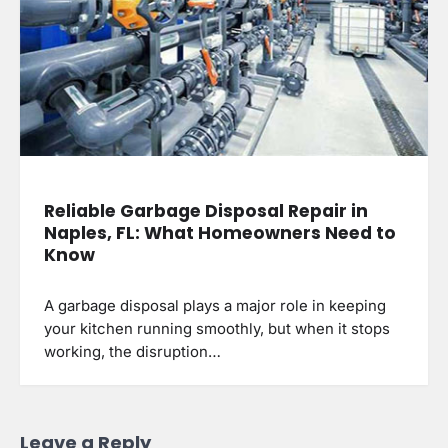
Reliable Garbage Disposal Repair in
Naples, FL: What Homeowners Need to
Know
A garbage disposal plays a major role in keeping
your kitchen running smoothly, but when it stops
working, the disruption…
Leave a Reply