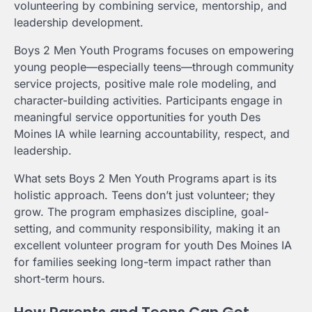
volunteering by combining service, mentorship, and
leadership development.
Boys 2 Men Youth Programs focuses on empowering
young people—especially teens—through community
service projects, positive male role modeling, and
character-building activities. Participants engage in
meaningful service opportunities for youth Des
Moines IA while learning accountability, respect, and
leadership.
What sets Boys 2 Men Youth Programs apart is its
holistic approach. Teens don’t just volunteer; they
grow. The program emphasizes discipline, goal-
setting, and community responsibility, making it an
excellent volunteer program for youth Des Moines IA
for families seeking long-term impact rather than
short-term hours.