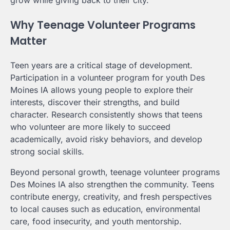
Why Teenage Volunteer Programs
Matter
Teen years are a critical stage of development.
Participation in a volunteer program for youth Des
Moines IA allows young people to explore their
interests, discover their strengths, and build
character. Research consistently shows that teens
who volunteer are more likely to succeed
academically, avoid risky behaviors, and develop
strong social skills.
Beyond personal growth, teenage volunteer programs
Des Moines IA also strengthen the community. Teens
contribute energy, creativity, and fresh perspectives
to local causes such as education, environmental
care, food insecurity, and youth mentorship.