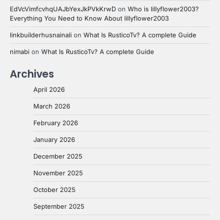
EdVcVimfcvhqUAJbYexJkPVkKrwD
on
Who is lillyflower2003?
Everything You Need to Know About lillyflower2003
linkbuilderhusnainali
on
What Is RusticoTv? A complete Guide
nimabi
on
What Is RusticoTv? A complete Guide
Archives
April 2026
March 2026
February 2026
January 2026
December 2025
November 2025
October 2025
September 2025