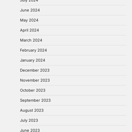
June 2024
May 2024
April 2024
March 2024
February 2024
January 2024
December 2023
November 2023
October 2023
September 2023
August 2023
July 2023
June 2023