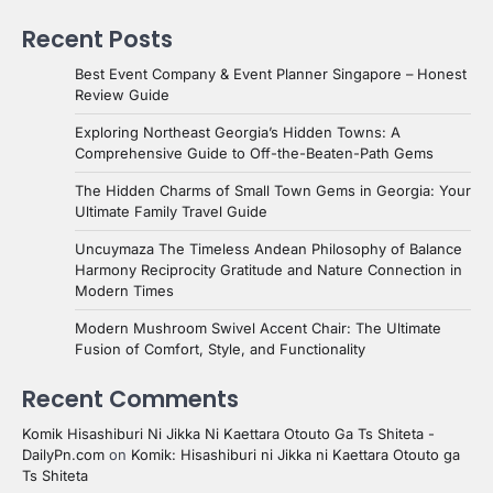
Recent Posts
Best Event Company & Event Planner Singapore – Honest
Review Guide
Exploring Northeast Georgia’s Hidden Towns: A
Comprehensive Guide to Off-the-Beaten-Path Gems
The Hidden Charms of Small Town Gems in Georgia: Your
Ultimate Family Travel Guide
Uncuymaza The Timeless Andean Philosophy of Balance
Harmony Reciprocity Gratitude and Nature Connection in
Modern Times
Modern Mushroom Swivel Accent Chair: The Ultimate
Fusion of Comfort, Style, and Functionality
Recent Comments
Komik Hisashiburi Ni Jikka Ni Kaettara Otouto Ga Ts Shiteta -
DailyPn.com
on
Komik: Hisashiburi ni Jikka ni Kaettara Otouto ga
Ts Shiteta