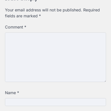
Your email address will not be published.
Required
fields are marked
*
Comment
*
Name
*