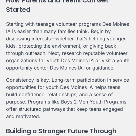
How Parents and Teens Can Get
Started
Starting with teenage volunteer programs Des Moines
IA is easier than many families think. Begin by
discussing interests—whether that’s helping younger
kids, protecting the environment, or giving back
through outreach. Next, research reputable volunteer
organizations for youth Des Moines IA or visit a youth
opportunity center Des Moines IA for guidance.
Consistency is key. Long-term participation in service
opportunities for youth Des Moines IA helps teens
build confidence, relationships, and a sense of
purpose. Programs like Boys 2 Men Youth Programs
offer structured pathways that keep teens engaged
and motivated.
Building a Stronger Future Through