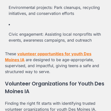
Environmental projects: Park cleanups, recycling
initiatives, and conservation efforts
Civic engagement: Assisting local nonprofits with
events, awareness campaigns, and outreach
These
volunteer opportunities for youth Des
Moines IA
are designed to be age-appropriate,
supervised, and impactful, giving teens a safe and
structured way to serve.
Volunteer Organizations for Youth Des
Moines IA
Finding the right fit starts with identifying trusted
volunteer organizations for youth Des Moines IA.