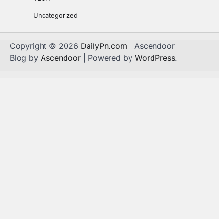
Uncategorized
Copyright © 2026
DailyPn.com
| Ascendoor
Blog by
Ascendoor
| Powered by
WordPress
.