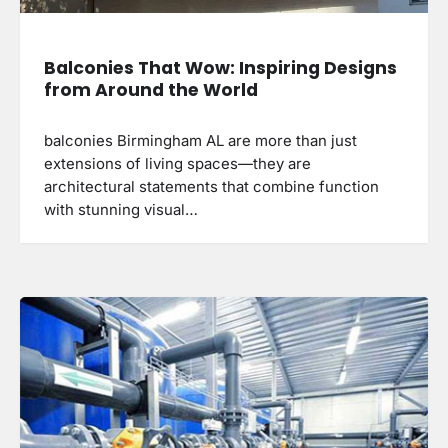
Balconies That Wow: Inspiring Designs
from Around the World
balconies Birmingham AL are more than just
extensions of living spaces—they are
architectural statements that combine function
with stunning visual…