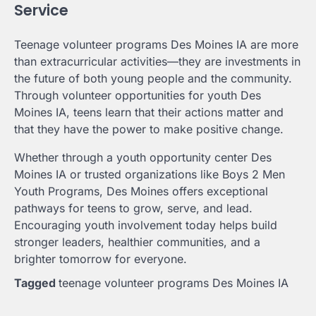
Service
Teenage volunteer programs Des Moines IA are more
than extracurricular activities—they are investments in
the future of both young people and the community.
Through volunteer opportunities for youth Des
Moines IA, teens learn that their actions matter and
that they have the power to make positive change.
Whether through a youth opportunity center Des
Moines IA or trusted organizations like Boys 2 Men
Youth Programs, Des Moines offers exceptional
pathways for teens to grow, serve, and lead.
Encouraging youth involvement today helps build
stronger leaders, healthier communities, and a
brighter tomorrow for everyone.
Tagged
teenage volunteer programs Des Moines IA