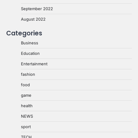
September 2022
August 2022
Categories
Business
Education
Entertainment
fashion
food
game
health
NEWS
sport
TECH