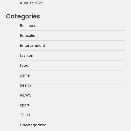
August 2022
Categories
Business
Education
Entertainment
fashion
food
game
health
NEWS
sport
TECH
Uncategorized