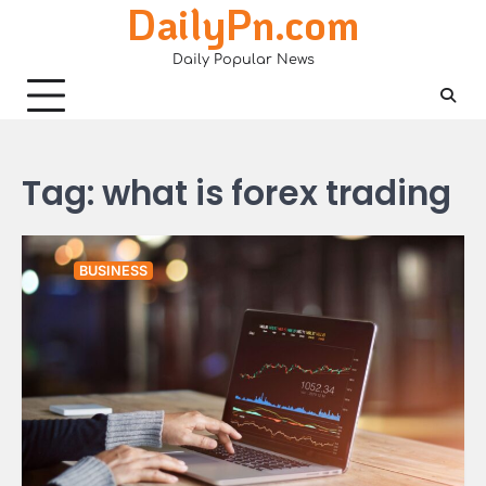
DailyPn.com
Skip
to
Daily Popular News
content
Tag:
what is forex trading
BUSINESS