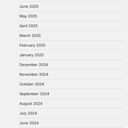
June 2025
May 2025
April 2025
March 2025
February 2025
January 2025
December 2024
November 2024
October 2024
September 2024
August 2024
July 2024
June 2024