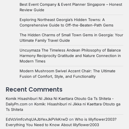
Best Event Company & Event Planner Singapore – Honest
Review Guide
Exploring Northeast Georgia’s Hidden Towns: A
Comprehensive Guide to Off-the-Beaten-Path Gems
The Hidden Charms of Small Town Gems in Georgia: Your
Ultimate Family Travel Guide
Uncuymaza The Timeless Andean Philosophy of Balance
Harmony Reciprocity Gratitude and Nature Connection in
Modern Times
Modern Mushroom Swivel Accent Chair: The Ultimate
Fusion of Comfort, Style, and Functionality
Recent Comments
Komik Hisashiburi Ni Jikka Ni Kaettara Otouto Ga Ts Shiteta -
DailyPn.com
on
Komik: Hisashiburi ni Jikka ni Kaettara Otouto ga
Ts Shiteta
EdVcVimfcvhqUAJbYexJkPVkKrwD
on
Who is lillyflower2003?
Everything You Need to Know About lillyflower2003