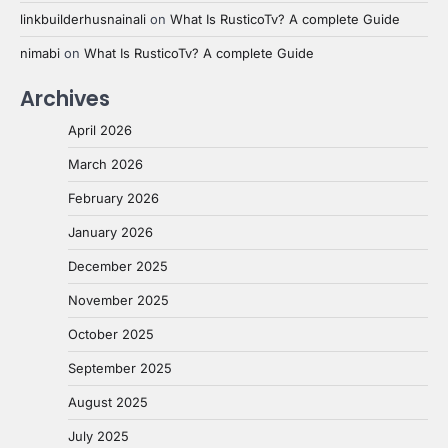
linkbuilderhusnainali
on
What Is RusticoTv? A complete Guide
nimabi
on
What Is RusticoTv? A complete Guide
Archives
April 2026
March 2026
February 2026
January 2026
December 2025
November 2025
October 2025
September 2025
August 2025
July 2025