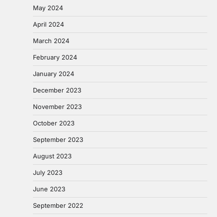
May 2024
April 2024
March 2024
February 2024
January 2024
December 2023
November 2023
October 2023
September 2023
August 2023
July 2023
June 2023
September 2022