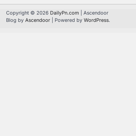
Copyright © 2026
DailyPn.com
| Ascendoor
Blog by
Ascendoor
| Powered by
WordPress
.