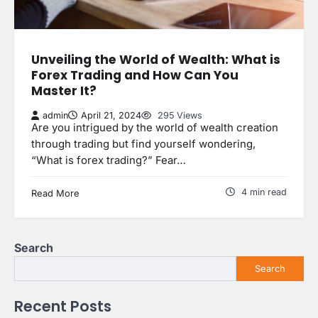
Unveiling the World of Wealth: What is
Forex Trading and How Can You
Master It?
admin
April 21, 2024
295 Views
Are you intrigued by the world of wealth creation
through trading but find yourself wondering,
“What is forex trading?” Fear…
4 min read
Read More
Search
Search
Recent Posts