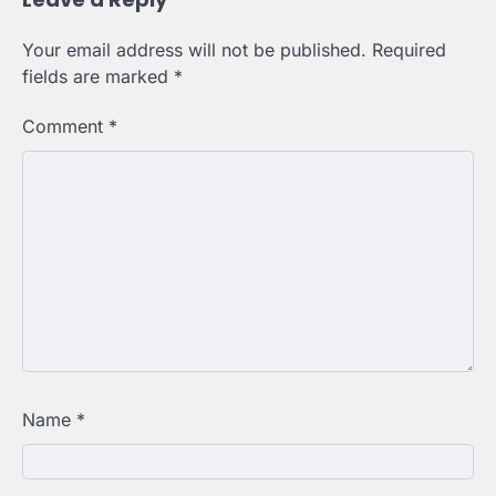
Your email address will not be published.
Required
fields are marked
*
Comment
*
Name
*