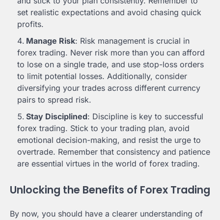
and stick to your plan consistently. Remember to
set realistic expectations and avoid chasing quick
profits.
Manage Risk
: Risk management is crucial in
forex trading. Never risk more than you can afford
to lose on a single trade, and use stop-loss orders
to limit potential losses. Additionally, consider
diversifying your trades across different currency
pairs to spread risk.
Stay Disciplined
: Discipline is key to successful
forex trading. Stick to your trading plan, avoid
emotional decision-making, and resist the urge to
overtrade. Remember that consistency and patience
are essential virtues in the world of forex trading.
Unlocking the Benefits of Forex Trading
By now, you should have a clearer understanding of