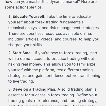
how can you master this dynamic market? Here are
some actionable tips:
Educate Yourself
: Take the time to educate
yourself about forex trading fundamentals,
technical analysis, and risk management strategies.
There are countless resources available online,
including articles, videos, and courses, to help you
sharpen your skills.
Start Small
: If you’re new to forex trading, start
with a demo account to practice trading without
risking real money. This allows you to familiarize
yourself with the platform, test different trading
strategies, and gain confidence before transitioning
to live trading.
Develop a Trading Plan
: A solid trading plan is
essential for success in forex trading. Define your
trading goals, risk tolerance, and trading strategy,