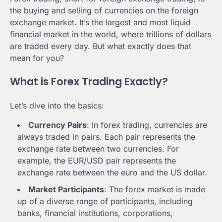
the buying and selling of currencies on the foreign
exchange market. It’s the largest and most liquid
financial market in the world, where trillions of dollars
are traded every day. But what exactly does that
mean for you?
What is Forex Trading Exactly?
Let’s dive into the basics:
Currency Pairs
: In forex trading, currencies are
always traded in pairs. Each pair represents the
exchange rate between two currencies. For
example, the EUR/USD pair represents the
exchange rate between the euro and the US dollar.
Market Participants
: The forex market is made
up of a diverse range of participants, including
banks, financial institutions, corporations,