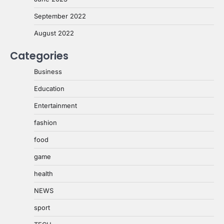
September 2022
August 2022
Categories
Business
Education
Entertainment
fashion
food
game
health
NEWS
sport