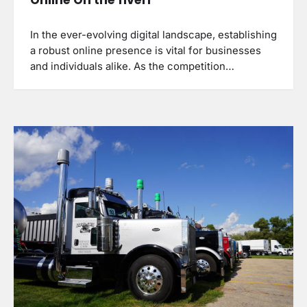
In the ever-evolving digital landscape, establishing
a robust online presence is vital for businesses
and individuals alike. As the competition…