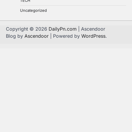
TECH
Uncategorized
Copyright © 2026
DailyPn.com
| Ascendoor
Blog by
Ascendoor
| Powered by
WordPress
.