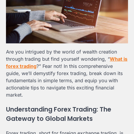
Are you intrigued by the world of wealth creation
through trading but find yourself wondering, “
What is
forex trading
?” Fear not! In this comprehensive
guide, we’ll demystify forex trading, break down its
fundamentals in simple terms, and equip you with
actionable tips to navigate this exciting financial
market.
Understanding Forex Trading: The
Gateway to Global Markets
Forex trading, short for foreign exchange trading, is