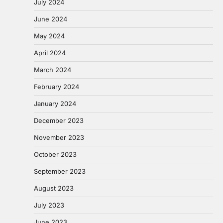
July 2024
June 2024
May 2024
April 2024
March 2024
February 2024
January 2024
December 2023
November 2023
October 2023
September 2023
August 2023
July 2023
June 2023