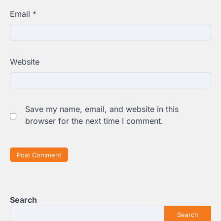
Email
*
Website
Save my name, email, and website in this
browser for the next time I comment.
Search
Search