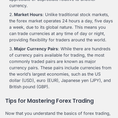
currency.
Market Hours
: Unlike traditional stock markets,
the forex market operates 24 hours a day, five days
a week, due to its global nature. This means you
can trade currencies at any time of day or night,
providing flexibility for traders around the world.
Major Currency Pairs
: While there are hundreds
of currency pairs available for trading, the most
commonly traded pairs are known as major
currency pairs. These pairs include currencies from
the world’s largest economies, such as the US
dollar (USD), euro (EUR), Japanese yen (JPY), and
British pound (GBP).
Tips for Mastering Forex Trading
Now that you understand the basics of forex trading,