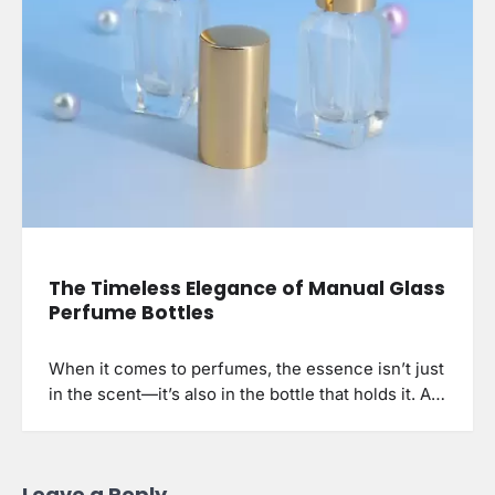
The Timeless Elegance of Manual Glass
Perfume Bottles
When it comes to perfumes, the essence isn’t just
in the scent—it’s also in the bottle that holds it. A…
Leave a Reply