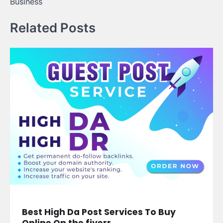
Business
Related Posts
Best High Da Post Services To Buy
Online On the fiverr