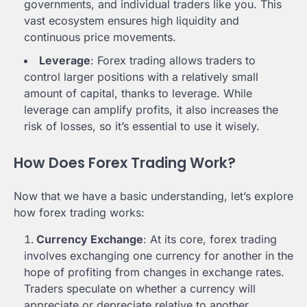
governments, and individual traders like you. This
vast ecosystem ensures high liquidity and
continuous price movements.
Leverage
: Forex trading allows traders to
control larger positions with a relatively small
amount of capital, thanks to leverage. While
leverage can amplify profits, it also increases the
risk of losses, so it’s essential to use it wisely.
How Does Forex Trading Work?
Now that we have a basic understanding, let’s explore
how forex trading works:
Currency Exchange
: At its core, forex trading
involves exchanging one currency for another in the
hope of profiting from changes in exchange rates.
Traders speculate on whether a currency will
appreciate or depreciate relative to another