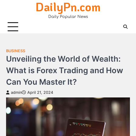
DailyPn.com
Skip
to
Daily Popular News
content
BUSINESS
Unveiling the World of Wealth:
What is Forex Trading and How
Can You Master It?
admin
April 21, 2024