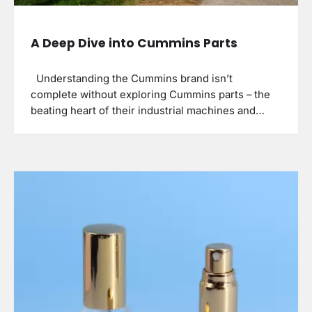
A Deep Dive into Cummins Parts
Understanding the Cummins brand isn’t
complete without exploring Cummins parts – the
beating heart of their industrial machines and…