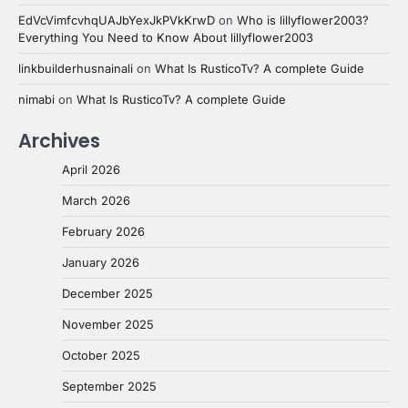
EdVcVimfcvhqUAJbYexJkPVkKrwD
on
Who is lillyflower2003?
Everything You Need to Know About lillyflower2003
linkbuilderhusnainali
on
What Is RusticoTv? A complete Guide
nimabi
on
What Is RusticoTv? A complete Guide
Archives
April 2026
March 2026
February 2026
January 2026
December 2025
November 2025
October 2025
September 2025