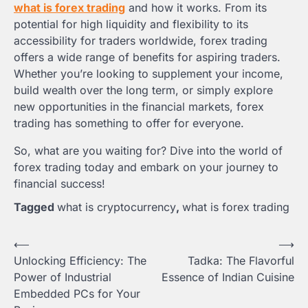
what is forex trading
and how it works. From its
potential for high liquidity and flexibility to its
accessibility for traders worldwide, forex trading
offers a wide range of benefits for aspiring traders.
Whether you’re looking to supplement your income,
build wealth over the long term, or simply explore
new opportunities in the financial markets, forex
trading has something to offer for everyone.
So, what are you waiting for? Dive into the world of
forex trading today and embark on your journey to
financial success!
Tagged
what is cryptocurrency
,
what is forex trading
Post
⟵
⟶
Unlocking Efficiency: The
Tadka: The Flavorful
navigation
Power of Industrial
Essence of Indian Cuisine
Embedded PCs for Your