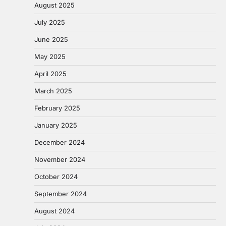
August 2025
July 2025
June 2025
May 2025
April 2025
March 2025
February 2025
January 2025
December 2024
November 2024
October 2024
September 2024
August 2024