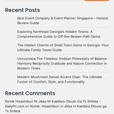
Recent Posts
Best Event Company & Event Planner Singapore – Honest
Review Guide
Exploring Northeast Georgia’s Hidden Towns: A
Comprehensive Guide to Off-the-Beaten-Path Gems
The Hidden Charms of Small Town Gems in Georgia: Your
Ultimate Family Travel Guide
Uncuymaza The Timeless Andean Philosophy of Balance
Harmony Reciprocity Gratitude and Nature Connection in
Modern Times
Modern Mushroom Swivel Accent Chair: The Ultimate
Fusion of Comfort, Style, and Functionality
Recent Comments
Komik Hisashiburi Ni Jikka Ni Kaettara Otouto Ga Ts Shiteta -
DailyPn.com
on
Komik: Hisashiburi ni Jikka ni Kaettara Otouto ga
Ts Shiteta