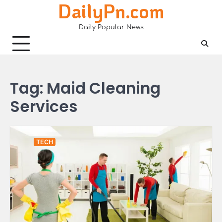
DailyPn.com
Skip
to
Daily Popular News
content
Tag:
Maid Cleaning
Services
TECH