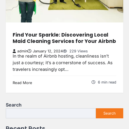
Find Your Sparkle: Discovering Local
Maid Cleaning Services for Your Airbnb
admin
January 12, 2024
229 Views
In the realm of Airbnb hosting, cleanliness isn’t
just a courtesy; it’s a cornerstone of success. As
travelers increasingly opt…
6 min read
Read More
Search
Search
Recent Posts