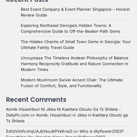
Best Event Company & Event Planner Singapore – Honest
Review Guide
Exploring Northeast Georgia’s Hidden Towns: A
Comprehensive Guide to Off-the-Beaten-Path Gems
The Hidden Charms of Small Town Gems in Georgia: Your
Ultimate Family Travel Guide
Uncuymaza The Timeless Andean Philosophy of Balance
Harmony Reciprocity Gratitude and Nature Connection in
Modern Times
Modern Mushroom Swivel Accent Chair: The Ultimate
Fusion of Comfort, Style, and Functionality
Recent Comments
Komik Hisashiburi Ni Jikka Ni Kaettara Otouto Ga Ts Shiteta -
DailyPn.com
on
Komik: Hisashiburi ni Jikka ni Kaettara Otouto ga
Ts Shiteta
EdVcVimfcvhqUAJbYexJkPVkKrwD
on
Who is lillyflower2003?
Everything You Need to Know About lillyflower2003