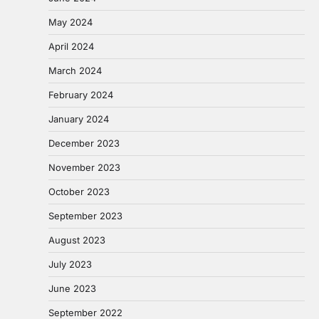
May 2024
April 2024
March 2024
February 2024
January 2024
December 2023
November 2023
October 2023
September 2023
August 2023
July 2023
June 2023
September 2022