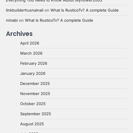
linkbuilderhusnainali
on
What Is RusticoTv? A complete Guide
nimabi
on
What Is RusticoTv? A complete Guide
Archives
April 2026
March 2026
February 2026
January 2026
December 2025
November 2025
October 2025
September 2025
August 2025