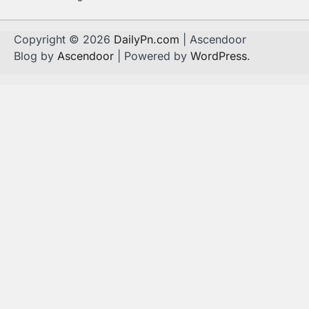
Copyright © 2026
DailyPn.com
| Ascendoor
Blog by
Ascendoor
| Powered by
WordPress
.