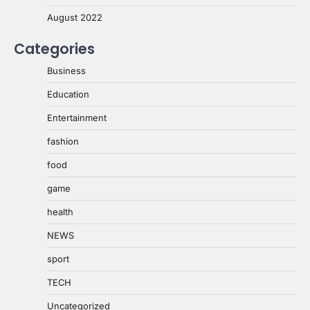
August 2022
Categories
Business
Education
Entertainment
fashion
food
game
health
NEWS
sport
TECH
Uncategorized