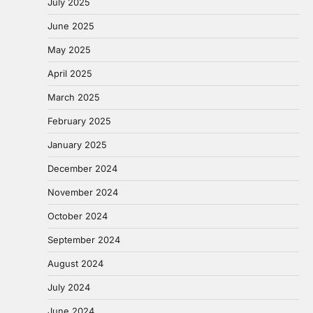
July 2025
June 2025
May 2025
April 2025
March 2025
February 2025
January 2025
December 2024
November 2024
October 2024
September 2024
August 2024
July 2024
June 2024