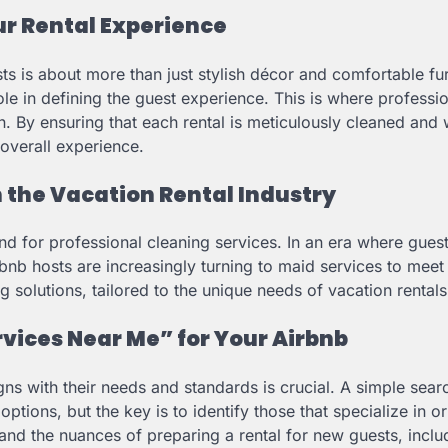
r Rental Experience
sts is about more than just stylish décor and comfortable fu
ole in defining the guest experience. This is where professi
. By ensuring that each rental is meticulously cleaned and 
 overall experience.
n the Vacation Rental Industry
nd for professional cleaning services. In an era where gues
bnb hosts are increasingly turning to maid services to meet
 solutions, tailored to the unique needs of vacation rentals
rvices Near Me” for Your Airbnb
igns with their needs and standards is crucial. A simple sear
 options, but the key is to identify those that specialize in o
and the nuances of preparing a rental for new guests, inclu