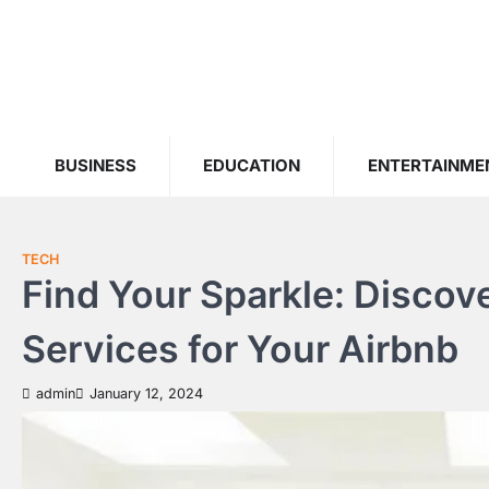
Skip
to
content
BUSINESS
EDUCATION
ENTERTAINME
TECH
Find Your Sparkle: Discov
Services for Your Airbnb
admin
January 12, 2024