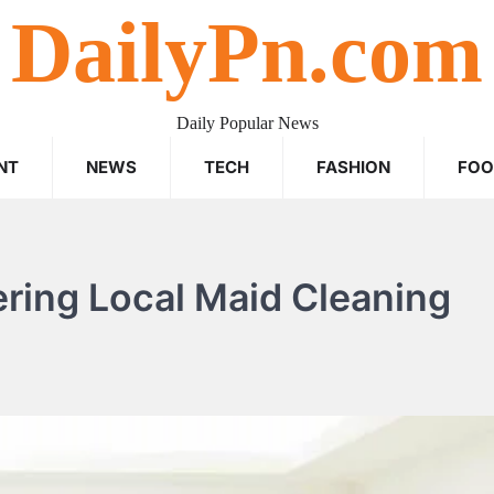
DailyPn.com
Daily Popular News
NT
NEWS
TECH
FASHION
FO
ering Local Maid Cleaning