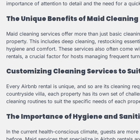
importance of attention to detail and the need for a quic
The Unique Benefits of Maid Cleaning 
Maid cleaning services offer more than just basic clean
property. This includes deep cleaning, restocking essent
hygiene and comfort. These services also often come wit
rentals, a crucial factor for hosts managing frequent tur
Customizing Cleaning Services to Sui
Every Airbnb rental is unique, and so are its cleaning re
countryside villa, each property has its own set of chall
cleaning routines to suit the specific needs of each prope
The Importance of Hygiene and Saniti
In the current health-conscious climate, guests are mor
before. Maid services that specialize in Airbnb rentals ar