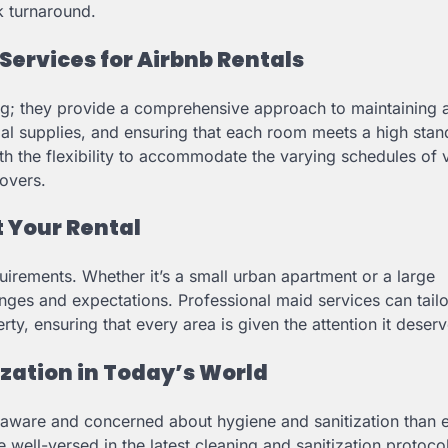
k turnaround.
Services for Airbnb Rentals
ing; they provide a comprehensive approach to maintaining 
ial supplies, and ensuring that each room meets a high stan
h the flexibility to accommodate the varying schedules of 
novers.
t Your Rental
quirements. Whether it’s a small urban apartment or a large
enges and expectations. Professional maid services can tailo
rty, ensuring that every area is given the attention it deserv
zation in Today’s World
e aware and concerned about hygiene and sanitization than 
e well-versed in the latest cleaning and sanitization protoco