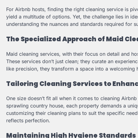
For Airbnb hosts, finding the right cleaning service is p
yield a multitude of options. Yet, the challenge lies in id
understanding the nuances and standards required for s
The Specialized Approach of Maid Cle
Maid cleaning services, with their focus on detail and ho
These services don’t just clean; they curate an experien
like precision, they transform a space into a welcoming 
Tailoring Cleaning Services to Enhan
One size doesn’t fit all when it comes to cleaning Airbnb 
sprawling country house, each property demands a uniqu
customizing their cleaning plans to suit the specific nee
reflects perfection.
Maintaining High Hygiene Standards