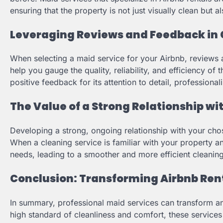
ensuring that the property is not just visually clean but a
Leveraging Reviews and Feedback in 
When selecting a maid service for your Airbnb, reviews 
help you gauge the quality, reliability, and efficiency of 
positive feedback for its attention to detail, professional
The Value of a Strong Relationship wi
Developing a strong, ongoing relationship with your cho
When a cleaning service is familiar with your property a
needs, leading to a smoother and more efficient cleanin
Conclusion: Transforming Airbnb Rent
In summary, professional maid services can transform an A
high standard of cleanliness and comfort, these services