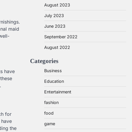
August 2023
July 2023
rnishings.
June 2023
onal maid
well-
September 2022
August 2022
Categories
Business
ts have
 these
Education
.
Entertainment
fashion
food
ch for
r have
game
ding the