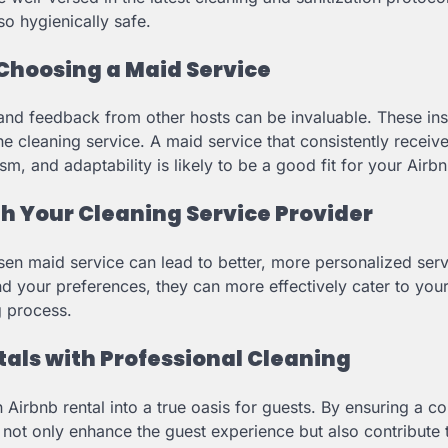
lso hygienically safe.
Choosing a Maid Service
and feedback from other hosts can be invaluable. These ins
the cleaning service. A maid service that consistently receiv
ism, and adaptability is likely to be a good fit for your Airbn
th Your Cleaning Service Provider
sen maid service can lead to better, more personalized serv
nd your preferences, they can more effectively cater to your
g process.
als with Professional Cleaning
irbnb rental into a true oasis for guests. By ensuring a co
 not only enhance the guest experience but also contribute 