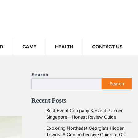
OD
GAME
HEALTH
CONTACT US
Search
Search
Recent Posts
Best Event Company & Event Planner
Singapore – Honest Review Guide
Exploring Northeast Georgia’s Hidden
Towns: A Comprehensive Guide to Off-