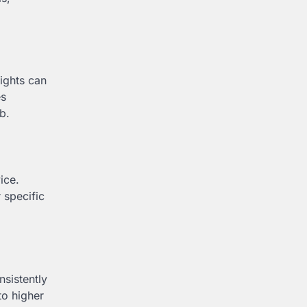
ights can
es
b.
ice.
 specific
nsistently
to higher