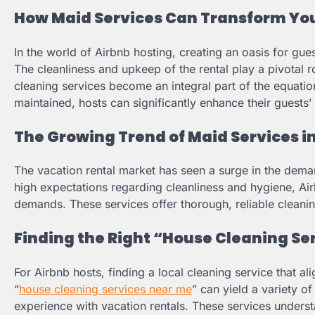
How Maid Services Can Transform You
In the world of Airbnb hosting, creating an oasis for gue
The cleanliness and upkeep of the rental play a pivotal r
cleaning services become an integral part of the equation
maintained, hosts can significantly enhance their guests’
The Growing Trend of Maid Services i
The vacation rental market has seen a surge in the dema
high expectations regarding cleanliness and hygiene, Air
demands. These services offer thorough, reliable cleaning
Finding the Right “House Cleaning Se
For Airbnb hosts, finding a local cleaning service that al
“
house cleaning services near me
” can yield a variety of
experience with vacation rentals. These services underst