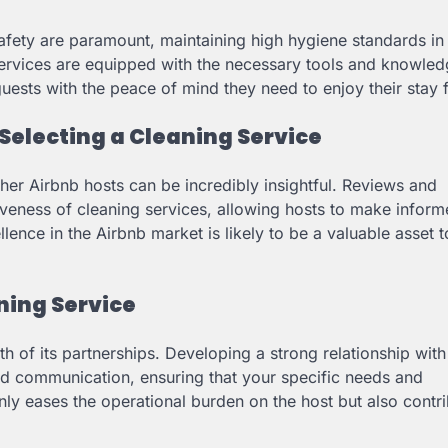
safety are paramount, maintaining high hygiene standards in
 services are equipped with the necessary tools and knowled
uests with the peace of mind they need to enjoy their stay f
 Selecting a Cleaning Service
her Airbnb hosts can be incredibly insightful. Reviews and
ctiveness of cleaning services, allowing hosts to make infor
lence in the Airbnb market is likely to be a valuable asset 
ning Service
h of its partnerships. Developing a strong relationship with
nd communication, ensuring that your specific needs and
nly eases the operational burden on the host but also contri