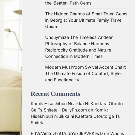
the-Beaten-Path Gems
The Hidden Charms of Small Town Gems
in Georgia: Your Ultimate Family Travel
Guide
Uncuymaza The Timeless Andean
Philosophy of Balance Harmony
Reciprocity Gratitude and Nature
Connection in Modern Times
Modern Mushroom Swivel Accent Chair:
The Ultimate Fusion of Comfort, Style,
and Functionality
Recent Comments
Komik Hisashiburi Ni Jikka Ni Kaettara Otouto
Ga Ts Shiteta - DailyPn.com
on
Komik:
Hisashiburi ni Jikka ni Kaettara Otouto ga Ts
Shiteta
EdVcVimfcvhqUAJbYexJkPVkKrwD
on
Who is