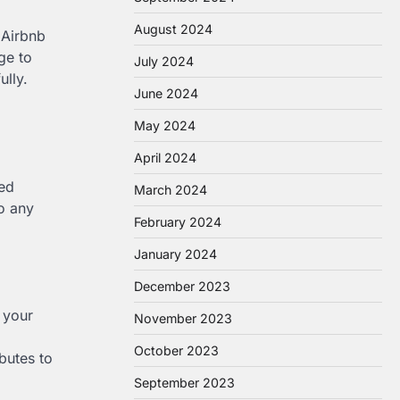
August 2024
 Airbnb
ge to
July 2024
ully.
June 2024
May 2024
April 2024
med
March 2024
to any
February 2024
January 2024
December 2023
 your
November 2023
October 2023
butes to
September 2023