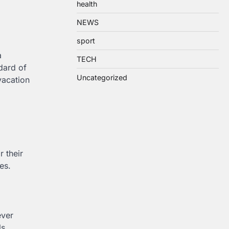
health
NEWS
sport
a
TECH
dard of
Uncategorized
vacation
r their
es.
ever
ls,