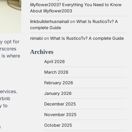
lillyflower2003? Everything You Need to Know
About lillyflower2003
linkbuilderhusnainali
on
What Is RusticoTv? A
complete Guide
nimabi
on
What Is RusticoTv? A complete Guide
ly opt for
erscores
Archives
s is where
April 2026
March 2026
February 2026
ervices.
January 2026
irbnb
December 2025
y to
November 2025
s
October 2025