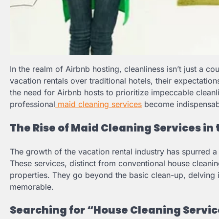
In the realm of Airbnb hosting, cleanliness isn’t just a co
vacation rentals over traditional hotels, their expectati
the need for Airbnb hosts to prioritize impeccable cleanl
professional
maid cleaning services
become indispensab
The Rise of Maid Cleaning Services in
The growth of the vacation rental industry has spurred a
These services, distinct from conventional house cleanin
properties. They go beyond the basic clean-up, delving in
memorable.
Searching for “House Cleaning Service