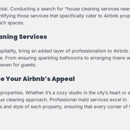
ivotal. Conducting a search for “house cleaning services nea
entifying those services that specifically cater to Airbnb prop
uch spaces.
aning Services
spitality, bring an added layer of professionalism to Airbnb 
ce. From ensuring sparkling bathrooms to arranging linens w
haven for guests.
ce Your Airbnb’s Appeal
properties. Whether it’s a cozy studio in the city’s heart or 
e cleaning approach. Professional maid services excel in
ds and style of each property, ensuring that every corner of