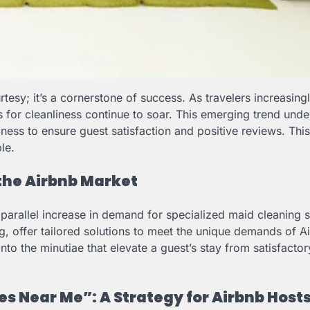
urtesy; it’s a cornerstone of success. As travelers increasing
ons for cleanliness continue to soar. This emerging trend und
iness to ensure guest satisfaction and positive reviews. Thi
le.
 the Airbnb Market
 parallel increase in demand for specialized maid cleaning s
g, offer tailored solutions to meet the unique demands of A
to the minutiae that elevate a guest’s stay from satisfactor
s Near Me”: A Strategy for Airbnb Host