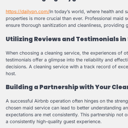
https://dailypn.com/
In today’s world, where health and 
properties is more crucial than ever. Professional maid
ensure thorough sanitization and cleanliness, providing g
Utilizing Reviews and Testimonials in
When choosing a cleaning service, the experiences of ot
testimonials offer a glimpse into the reliability and effe
decisions. A cleaning service with a track record of excel
host.
Building a Partnership with Your Clea
A successful Airbnb operation often hinges on the strengt
chosen maid service can lead to better understanding a
expectations are met consistently. This partnership not o
a consistently high-quality guest experience.