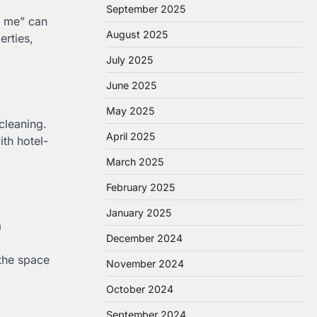
September 2025
r me” can
August 2025
erties,
July 2025
June 2025
May 2025
cleaning.
April 2025
ith hotel-
March 2025
February 2025
January 2025
a
December 2024
 the space
November 2024
October 2024
September 2024