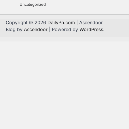
Uncategorized
Copyright © 2026
DailyPn.com
| Ascendoor
Blog by
Ascendoor
| Powered by
WordPress
.