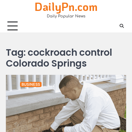
DailyPn.com
Skip
to
Daily Popular News
content
Tag:
cockroach control
Colorado Springs
BUSINESS