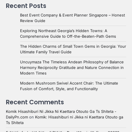
Recent Posts
Best Event Company & Event Planner Singapore – Honest
Review Guide
Exploring Northeast Georgia’s Hidden Towns: A
Comprehensive Guide to Off-the-Beaten-Path Gems
The Hidden Charms of Small Town Gems in Georgia: Your
Ultimate Family Travel Guide
Uncuymaza The Timeless Andean Philosophy of Balance
Harmony Reciprocity Gratitude and Nature Connection in
Modern Times
Modern Mushroom Swivel Accent Chair: The Ultimate
Fusion of Comfort, Style, and Functionality
Recent Comments
Komik Hisashiburi Ni Jikka Ni Kaettara Otouto Ga Ts Shiteta -
DailyPn.com
on
Komik: Hisashiburi ni Jikka ni Kaettara Otouto ga
Ts Shiteta