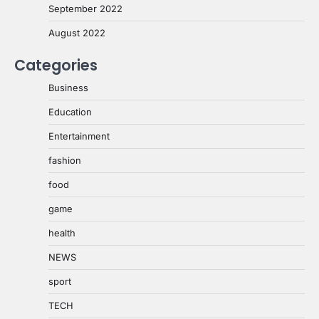
September 2022
August 2022
Categories
Business
Education
Entertainment
fashion
food
game
health
NEWS
sport
TECH