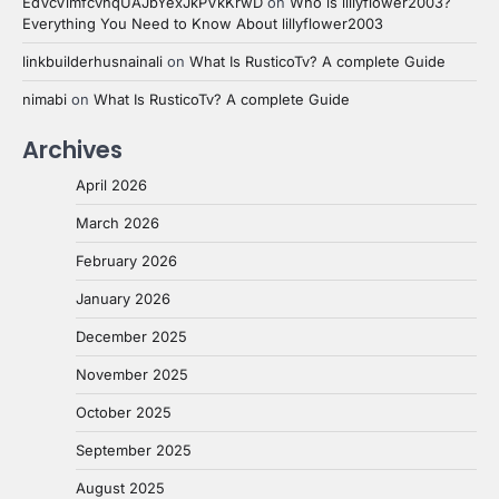
EdVcVimfcvhqUAJbYexJkPVkKrwD
on
Who is lillyflower2003?
Everything You Need to Know About lillyflower2003
linkbuilderhusnainali
on
What Is RusticoTv? A complete Guide
nimabi
on
What Is RusticoTv? A complete Guide
Archives
April 2026
March 2026
February 2026
January 2026
December 2025
November 2025
October 2025
September 2025
August 2025