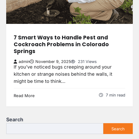
7 Smart Ways to Handle Pest and
Cockroach Problems in Colorado
Springs
admin
November 9, 2025
231 Views
If you’ve noticed bugs creeping around your
kitchen or strange noises behind the walls, it
might be time to think…
7 min read
Read More
Search
Search