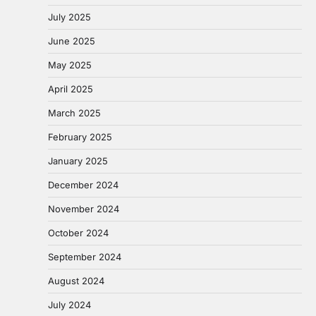
July 2025
June 2025
May 2025
April 2025
March 2025
February 2025
January 2025
December 2024
November 2024
October 2024
September 2024
August 2024
July 2024