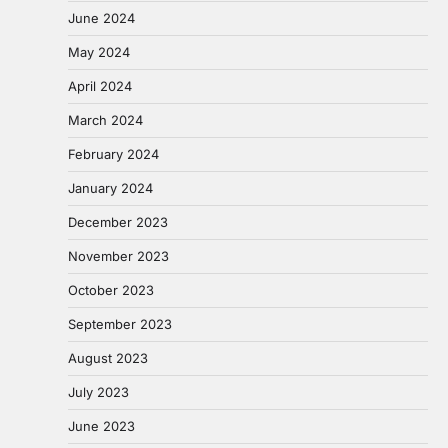
June 2024
May 2024
April 2024
March 2024
February 2024
January 2024
December 2023
November 2023
October 2023
September 2023
August 2023
July 2023
June 2023