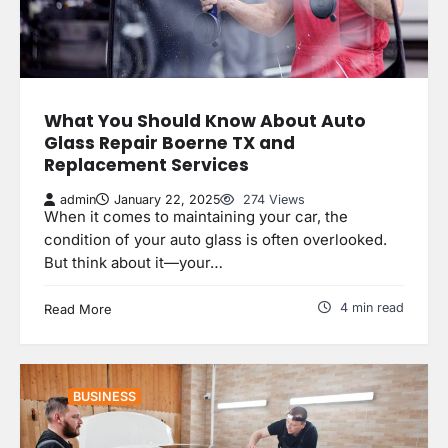
What You Should Know About Auto
Glass Repair Boerne TX and
Replacement Services
admin
January 22, 2025
274 Views
When it comes to maintaining your car, the
condition of your auto glass is often overlooked.
But think about it—your…
4 min read
Read More
BUSINESS