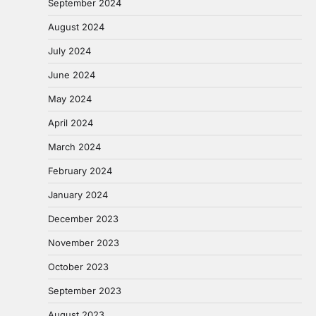
September 2024
August 2024
July 2024
June 2024
May 2024
April 2024
March 2024
February 2024
January 2024
December 2023
November 2023
October 2023
September 2023
August 2023