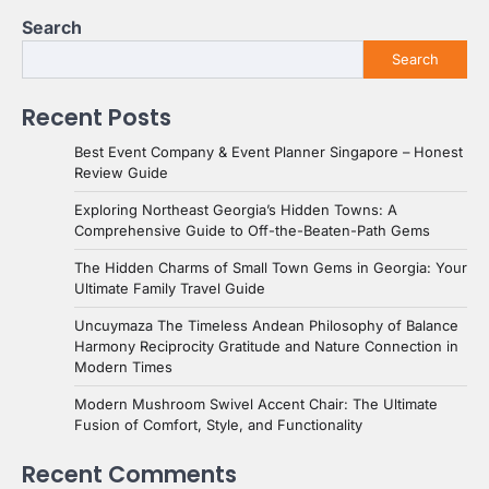
Search
Search
Recent Posts
Best Event Company & Event Planner Singapore – Honest
Review Guide
Exploring Northeast Georgia’s Hidden Towns: A
Comprehensive Guide to Off-the-Beaten-Path Gems
The Hidden Charms of Small Town Gems in Georgia: Your
Ultimate Family Travel Guide
Uncuymaza The Timeless Andean Philosophy of Balance
Harmony Reciprocity Gratitude and Nature Connection in
Modern Times
Modern Mushroom Swivel Accent Chair: The Ultimate
Fusion of Comfort, Style, and Functionality
Recent Comments