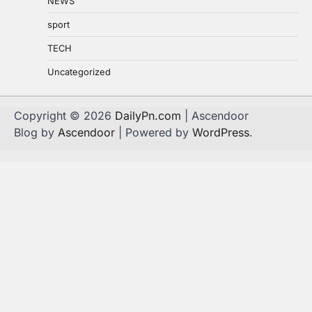
NEWS
sport
TECH
Uncategorized
Copyright © 2026
DailyPn.com
| Ascendoor
Blog by
Ascendoor
| Powered by
WordPress
.