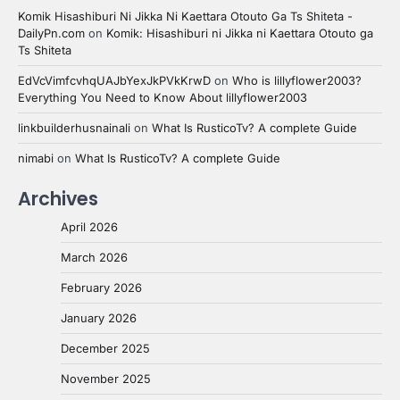
Komik Hisashiburi Ni Jikka Ni Kaettara Otouto Ga Ts Shiteta -
DailyPn.com
on
Komik: Hisashiburi ni Jikka ni Kaettara Otouto ga
Ts Shiteta
EdVcVimfcvhqUAJbYexJkPVkKrwD
on
Who is lillyflower2003?
Everything You Need to Know About lillyflower2003
linkbuilderhusnainali
on
What Is RusticoTv? A complete Guide
nimabi
on
What Is RusticoTv? A complete Guide
Archives
April 2026
March 2026
February 2026
January 2026
December 2025
November 2025