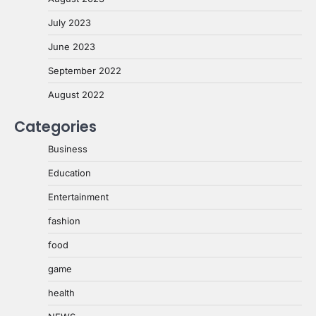
July 2023
June 2023
September 2022
August 2022
Categories
Business
Education
Entertainment
fashion
food
game
health