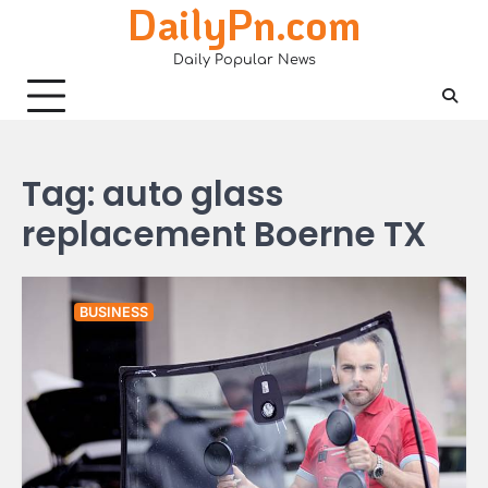
DailyPn.com
Skip
to
Daily Popular News
content
Tag:
auto glass
replacement Boerne TX
BUSINESS