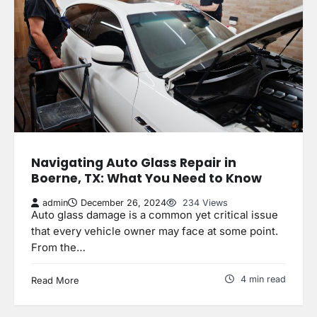
Navigating Auto Glass Repair in
Boerne, TX: What You Need to Know
admin
December 26, 2024
234 Views
Auto glass damage is a common yet critical issue
that every vehicle owner may face at some point.
From the…
4 min read
Read More