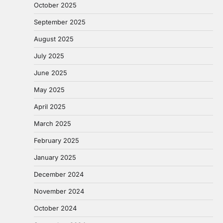
October 2025
September 2025
August 2025
July 2025
June 2025
May 2025
April 2025
March 2025
February 2025
January 2025
December 2024
November 2024
October 2024