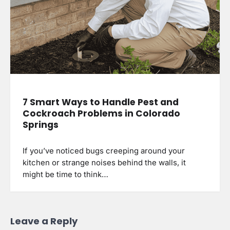
7 Smart Ways to Handle Pest and
Cockroach Problems in Colorado
Springs
If you’ve noticed bugs creeping around your
kitchen or strange noises behind the walls, it
might be time to think…
Leave a Reply