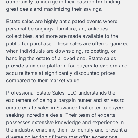
opportunity to indulge in their passion for finding
great deals and maximizing their savings.
Estate sales are highly anticipated events where
personal belongings, furniture, art, antiques,
collectibles, and more are made available to the
public for purchase. These sales are often organized
when individuals are downsizing, relocating, or
handling the estate of a loved one. Estate sales
provide a unique platform for buyers to explore and
acquire items at significantly discounted prices
compared to their market value.
Professional Estate Sales, LLC understands the
excitement of being a bargain hunter and strives to
curate estate sales in Suwanee that cater to buyers
seeking incredible deals. Their team of experts
possesses extensive knowledge and experience in
the industry, enabling them to identify and present a
diverse collection of items that offer exceptional