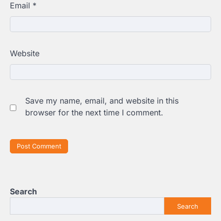
Email
*
Website
Save my name, email, and website in this
browser for the next time I comment.
Search
Search