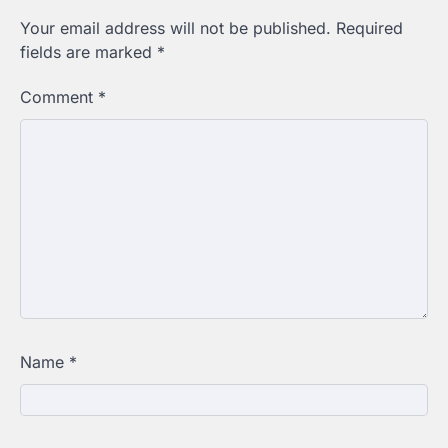
Your email address will not be published.
Required
fields are marked
*
Comment
*
Name
*