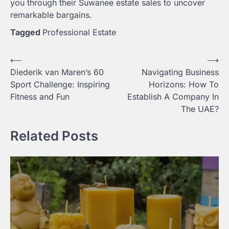
you through their Suwanee estate sales to uncover
remarkable bargains.
Tagged
Professional Estate
Post
⟵
⟶
Diederik van Maren’s 60
Navigating Business
navigation
Sport Challenge: Inspiring
Horizons: How To
Fitness and Fun
Establish A Company In
The UAE?
Related Posts