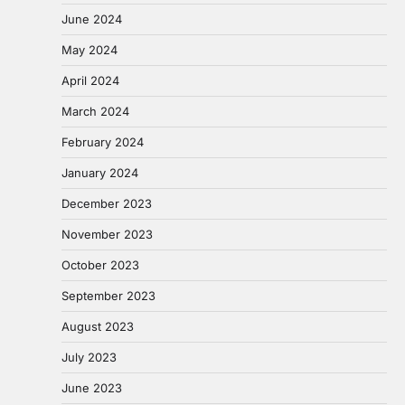
June 2024
May 2024
April 2024
March 2024
February 2024
January 2024
December 2023
November 2023
October 2023
September 2023
August 2023
July 2023
June 2023