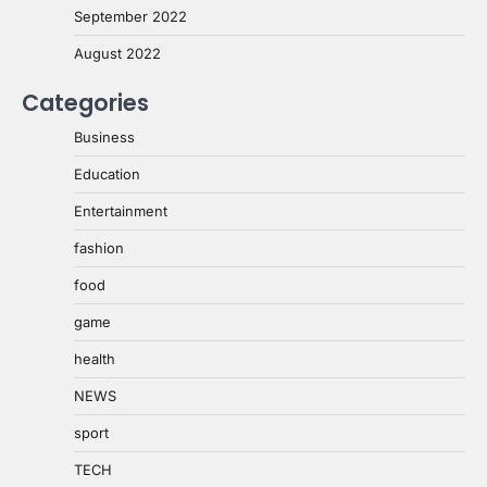
September 2022
August 2022
Categories
Business
Education
Entertainment
fashion
food
game
health
NEWS
sport
TECH