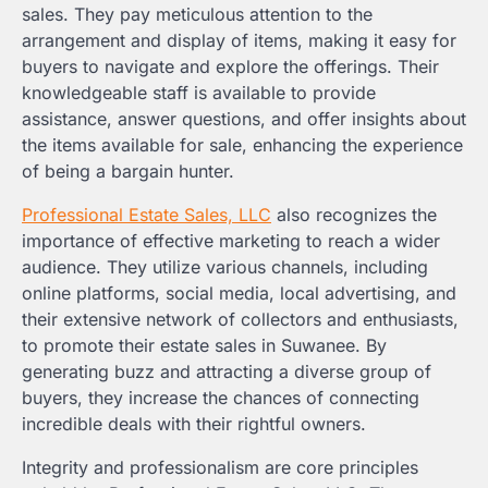
sales. They pay meticulous attention to the
arrangement and display of items, making it easy for
buyers to navigate and explore the offerings. Their
knowledgeable staff is available to provide
assistance, answer questions, and offer insights about
the items available for sale, enhancing the experience
of being a bargain hunter.
Professional Estate Sales, LLC
also recognizes the
importance of effective marketing to reach a wider
audience. They utilize various channels, including
online platforms, social media, local advertising, and
their extensive network of collectors and enthusiasts,
to promote their estate sales in Suwanee. By
generating buzz and attracting a diverse group of
buyers, they increase the chances of connecting
incredible deals with their rightful owners.
Integrity and professionalism are core principles