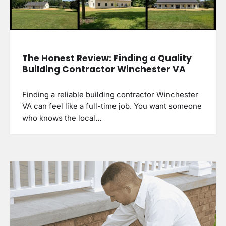
The Honest Review: Finding a Quality
Building Contractor Winchester VA
Finding a reliable building contractor Winchester
VA can feel like a full-time job. You want someone
who knows the local…