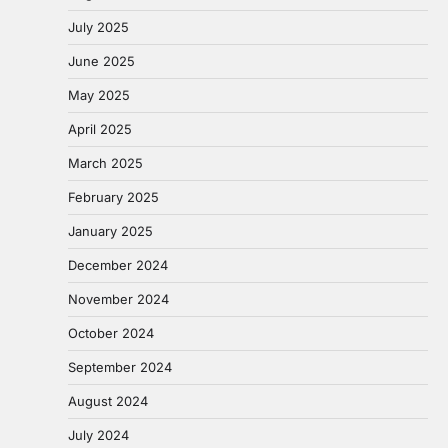
July 2025
June 2025
May 2025
April 2025
March 2025
February 2025
January 2025
December 2024
November 2024
October 2024
September 2024
August 2024
July 2024