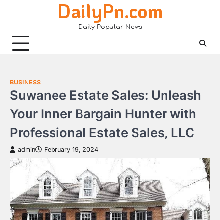
DailyPn.com
Skip
to
Daily Popular News
content
BUSINESS
Suwanee Estate Sales: Unleash
Your Inner Bargain Hunter with
Professional Estate Sales, LLC
admin
February 19, 2024