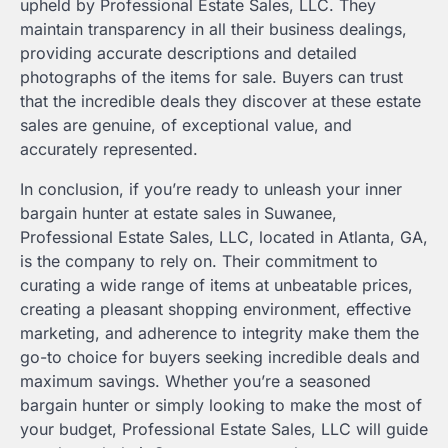
upheld by Professional Estate Sales, LLC. They
maintain transparency in all their business dealings,
providing accurate descriptions and detailed
photographs of the items for sale. Buyers can trust
that the incredible deals they discover at these estate
sales are genuine, of exceptional value, and
accurately represented.
In conclusion, if you’re ready to unleash your inner
bargain hunter at estate sales in Suwanee,
Professional Estate Sales, LLC, located in Atlanta, GA,
is the company to rely on. Their commitment to
curating a wide range of items at unbeatable prices,
creating a pleasant shopping environment, effective
marketing, and adherence to integrity make them the
go-to choice for buyers seeking incredible deals and
maximum savings. Whether you’re a seasoned
bargain hunter or simply looking to make the most of
your budget, Professional Estate Sales, LLC will guide