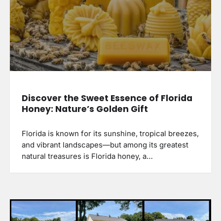
Discover the Sweet Essence of Florida
Honey: Nature’s Golden Gift
Florida is known for its sunshine, tropical breezes,
and vibrant landscapes—but among its greatest
natural treasures is Florida honey, a…