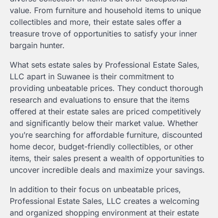
value. From furniture and household items to unique
collectibles and more, their estate sales offer a
treasure trove of opportunities to satisfy your inner
bargain hunter.
What sets estate sales by Professional Estate Sales,
LLC apart in Suwanee is their commitment to
providing unbeatable prices. They conduct thorough
research and evaluations to ensure that the items
offered at their estate sales are priced competitively
and significantly below their market value. Whether
you’re searching for affordable furniture, discounted
home decor, budget-friendly collectibles, or other
items, their sales present a wealth of opportunities to
uncover incredible deals and maximize your savings.
In addition to their focus on unbeatable prices,
Professional Estate Sales, LLC creates a welcoming
and organized shopping environment at their estate