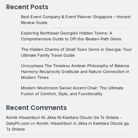
Recent Posts
Best Event Company & Event Planner Singapore – Honest
Review Guide
Exploring Northeast Georgia’s Hidden Towns: A
Comprehensive Guide to Off-the-Beaten-Path Gems
The Hidden Charms of Small Town Gems in Georgia: Your
Ultimate Family Travel Guide
Uncuymaza The Timeless Andean Philosophy of Balance
Harmony Reciprocity Gratitude and Nature Connection in
Modern Times
Modern Mushroom Swivel Accent Chair: The Ultimate
Fusion of Comfort, Style, and Functionality
Recent Comments
Komik Hisashiburi Ni Jikka Ni Kaettara Otouto Ga Ts Shiteta -
DailyPn.com
on
Komik: Hisashiburi ni Jikka ni Kaettara Otouto ga
Ts Shiteta