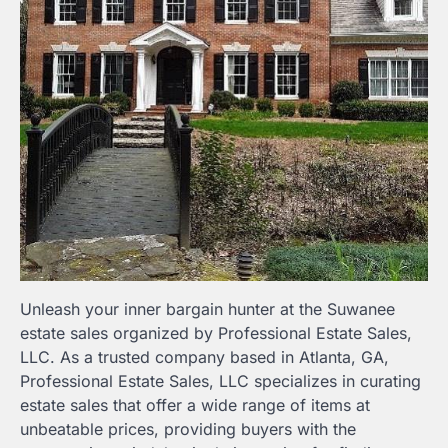
Unleash your inner bargain hunter at the Suwanee
estate sales organized by Professional Estate Sales,
LLC. As a trusted company based in Atlanta, GA,
Professional Estate Sales, LLC specializes in curating
estate sales that offer a wide range of items at
unbeatable prices, providing buyers with the