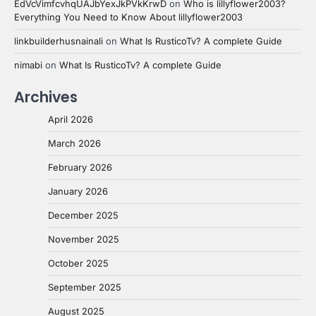
EdVcVimfcvhqUAJbYexJkPVkKrwD
on
Who is lillyflower2003?
Everything You Need to Know About lillyflower2003
linkbuilderhusnainali
on
What Is RusticoTv? A complete Guide
nimabi
on
What Is RusticoTv? A complete Guide
Archives
April 2026
March 2026
February 2026
January 2026
December 2025
November 2025
October 2025
September 2025
August 2025