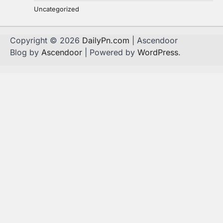
Uncategorized
Copyright © 2026
DailyPn.com
| Ascendoor
Blog by
Ascendoor
| Powered by
WordPress
.