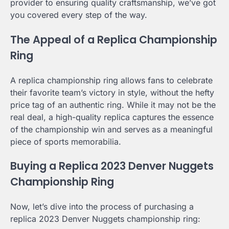
provider to ensuring quality craftsmanship, we’ve got
you covered every step of the way.
The Appeal of a Replica Championship
Ring
A replica championship ring allows fans to celebrate
their favorite team’s victory in style, without the hefty
price tag of an authentic ring. While it may not be the
real deal, a high-quality replica captures the essence
of the championship win and serves as a meaningful
piece of sports memorabilia.
Buying a Replica 2023 Denver Nuggets
Championship Ring
Now, let’s dive into the process of purchasing a
replica 2023 Denver Nuggets championship ring: