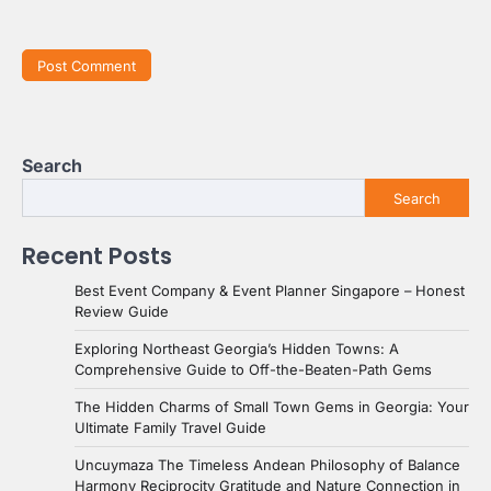
Search
Search
Recent Posts
Best Event Company & Event Planner Singapore – Honest
Review Guide
Exploring Northeast Georgia’s Hidden Towns: A
Comprehensive Guide to Off-the-Beaten-Path Gems
The Hidden Charms of Small Town Gems in Georgia: Your
Ultimate Family Travel Guide
Uncuymaza The Timeless Andean Philosophy of Balance
Harmony Reciprocity Gratitude and Nature Connection in