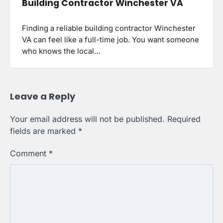
Building Contractor Winchester VA
Finding a reliable building contractor Winchester
VA can feel like a full-time job. You want someone
who knows the local…
Leave a Reply
Your email address will not be published.
Required
fields are marked
*
Comment
*