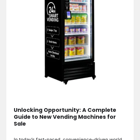
Unlocking Opportunity: A Complete
Guide to New Vending Machines for
Sale
In today’s fast-paced, convenience-driven world,