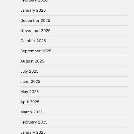
February 2026
January 2026
December 2025
November 2025
October 2025
September 2025
August 2025
July 2025
June 2025
May 2025
April 2025
March 2025
February 2025
January 2025