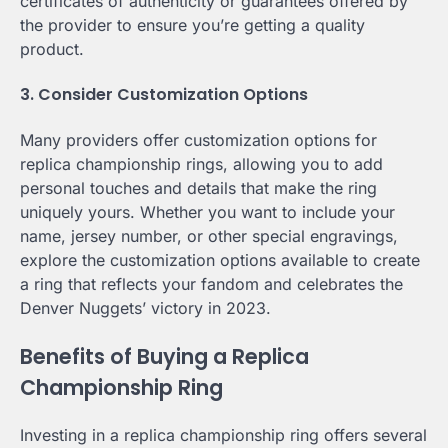
certificates of authenticity or guarantees offered by
the provider to ensure you’re getting a quality
product.
3. Consider Customization Options
Many providers offer customization options for
replica championship rings, allowing you to add
personal touches and details that make the ring
uniquely yours. Whether you want to include your
name, jersey number, or other special engravings,
explore the customization options available to create
a ring that reflects your fandom and celebrates the
Denver Nuggets’ victory in 2023.
Benefits of Buying a Replica
Championship Ring
Investing in a replica championship ring offers several