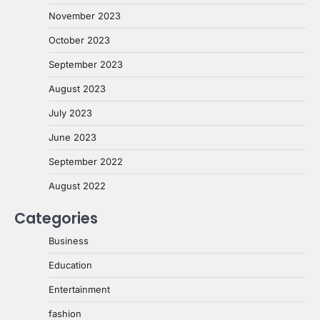
November 2023
October 2023
September 2023
August 2023
July 2023
June 2023
September 2022
August 2022
Categories
Business
Education
Entertainment
fashion