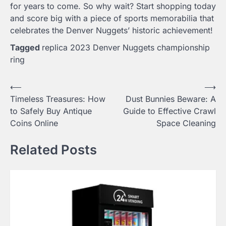
for years to come. So why wait? Start shopping today
and score big with a piece of sports memorabilia that
celebrates the Denver Nuggets’ historic achievement!
Tagged
replica 2023 Denver Nuggets championship
ring
Post
⟵
⟶
Timeless Treasures: How
Dust Bunnies Beware: A
navigation
to Safely Buy Antique
Guide to Effective Crawl
Coins Online
Space Cleaning
Related Posts