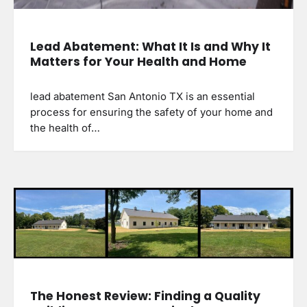
Lead Abatement: What It Is and Why It
Matters for Your Health and Home
lead abatement San Antonio TX is an essential
process for ensuring the safety of your home and
the health of…
The Honest Review: Finding a Quality