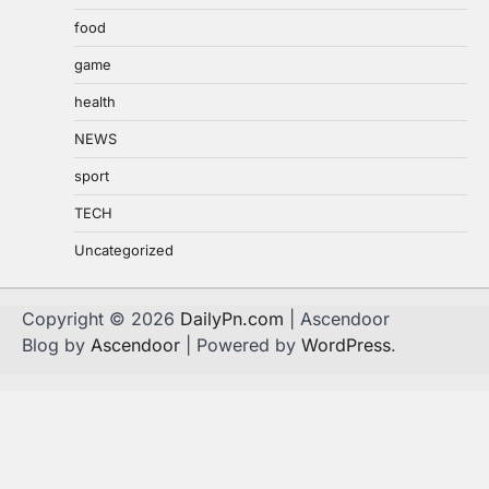
food
game
health
NEWS
sport
TECH
Uncategorized
Copyright © 2026
DailyPn.com
| Ascendoor
Blog by
Ascendoor
| Powered by
WordPress
.