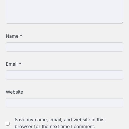
Name
*
Email
*
Website
Save my name, email, and website in this
browser for the next time I comment.