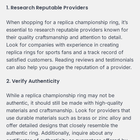
1. Research Reputable Providers
When shopping for a replica championship ring, it’s
essential to research reputable providers known for
their quality craftsmanship and attention to detail.
Look for companies with experience in creating
replica rings for sports fans and a track record of
satisfied customers. Reading reviews and testimonials
can also help you gauge the reputation of a provider.
2. Verify Authenticity
While a replica championship ring may not be
authentic, it should still be made with high-quality
materials and craftsmanship. Look for providers that
use durable materials such as brass or zinc alloy and
offer detailed designs that closely resemble the
authentic ring. Additionally, inquire about any