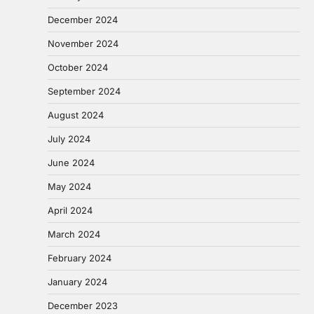
December 2024
November 2024
October 2024
September 2024
August 2024
July 2024
June 2024
May 2024
April 2024
March 2024
February 2024
January 2024
December 2023