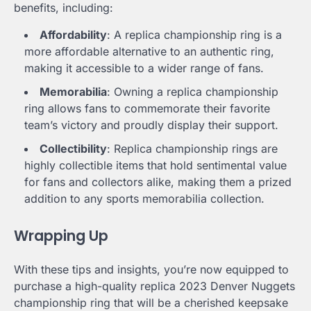
benefits, including:
Affordability
: A replica championship ring is a
more affordable alternative to an authentic ring,
making it accessible to a wider range of fans.
Memorabilia
: Owning a replica championship
ring allows fans to commemorate their favorite
team’s victory and proudly display their support.
Collectibility
: Replica championship rings are
highly collectible items that hold sentimental value
for fans and collectors alike, making them a prized
addition to any sports memorabilia collection.
Wrapping Up
With these tips and insights, you’re now equipped to
purchase a high-quality replica 2023 Denver Nuggets
championship ring that will be a cherished keepsake