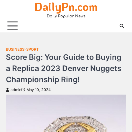
DailyPn.com
Skip
to
Daily Popular News
content
BUSINESS
SPORT
Score Big: Your Guide to Buying
a Replica 2023 Denver Nuggets
Championship Ring!
admin
May 10, 2024