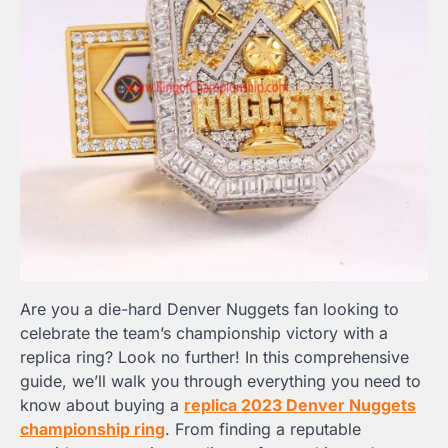
Are you a die-hard Denver Nuggets fan looking to
celebrate the team’s championship victory with a
replica ring? Look no further! In this comprehensive
guide, we’ll walk you through everything you need to
know about buying a
replica 2023 Denver Nuggets
championship ring
. From finding a reputable