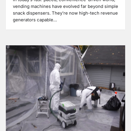
vending machines have evolved far beyond simple
snack dispensers. They’re now high-tech revenue
generators capable…