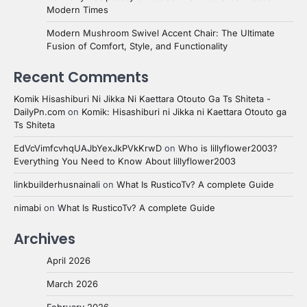
Modern Times
Modern Mushroom Swivel Accent Chair: The Ultimate
Fusion of Comfort, Style, and Functionality
Recent Comments
Komik Hisashiburi Ni Jikka Ni Kaettara Otouto Ga Ts Shiteta -
DailyPn.com
on
Komik: Hisashiburi ni Jikka ni Kaettara Otouto ga
Ts Shiteta
EdVcVimfcvhqUAJbYexJkPVkKrwD
on
Who is lillyflower2003?
Everything You Need to Know About lillyflower2003
linkbuilderhusnainali
on
What Is RusticoTv? A complete Guide
nimabi
on
What Is RusticoTv? A complete Guide
Archives
April 2026
March 2026