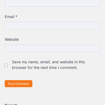
Email
*
Website
Save my name, email, and website in this
browser for the next time I comment.