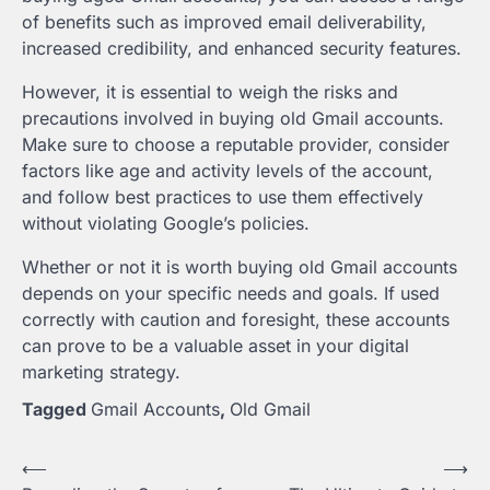
of benefits such as improved email deliverability,
increased credibility, and enhanced security features.
However, it is essential to weigh the risks and
precautions involved in buying old Gmail accounts.
Make sure to choose a reputable provider, consider
factors like age and activity levels of the account,
and follow best practices to use them effectively
without violating Google’s policies.
Whether or not it is worth buying old Gmail accounts
depends on your specific needs and goals. If used
correctly with caution and foresight, these accounts
can prove to be a valuable asset in your digital
marketing strategy.
Tagged
Gmail Accounts
,
Old Gmail
Post
⟵
⟶