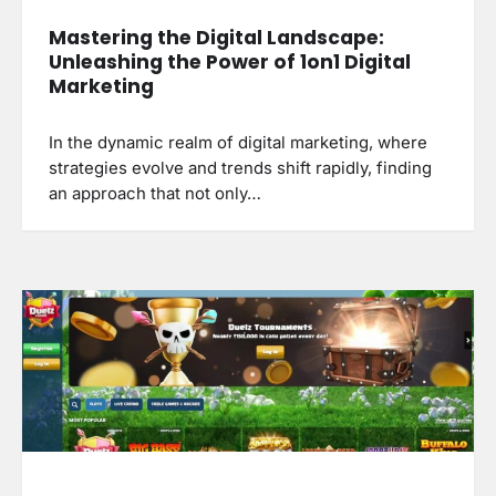
Mastering the Digital Landscape:
Unleashing the Power of 1on1 Digital
Marketing
In the dynamic realm of digital marketing, where
strategies evolve and trends shift rapidly, finding
an approach that not only…