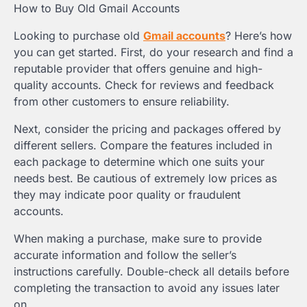
How to Buy Old Gmail Accounts
Looking to purchase old
Gmail accounts
? Here’s how
you can get started. First, do your research and find a
reputable provider that offers genuine and high-
quality accounts. Check for reviews and feedback
from other customers to ensure reliability.
Next, consider the pricing and packages offered by
different sellers. Compare the features included in
each package to determine which one suits your
needs best. Be cautious of extremely low prices as
they may indicate poor quality or fraudulent
accounts.
When making a purchase, make sure to provide
accurate information and follow the seller’s
instructions carefully. Double-check all details before
completing the transaction to avoid any issues later
on.