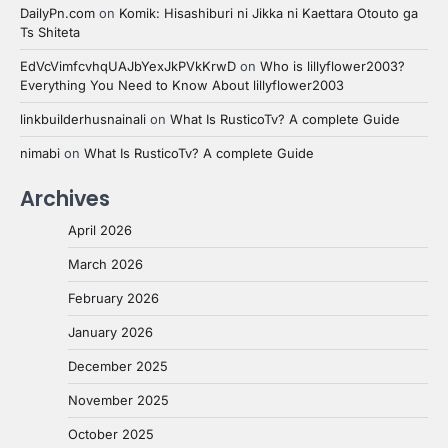
DailyPn.com
on
Komik: Hisashiburi ni Jikka ni Kaettara Otouto ga
Ts Shiteta
EdVcVimfcvhqUAJbYexJkPVkKrwD
on
Who is lillyflower2003?
Everything You Need to Know About lillyflower2003
linkbuilderhusnainali
on
What Is RusticoTv? A complete Guide
nimabi
on
What Is RusticoTv? A complete Guide
Archives
April 2026
March 2026
February 2026
January 2026
December 2025
November 2025
October 2025