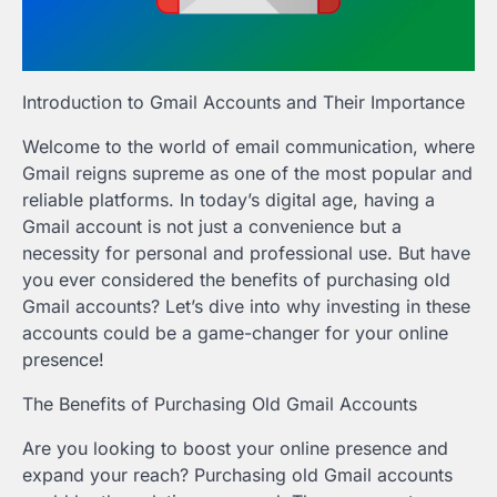
Introduction to Gmail Accounts and Their Importance
Welcome to the world of email communication, where
Gmail reigns supreme as one of the most popular and
reliable platforms. In today’s digital age, having a
Gmail account is not just a convenience but a
necessity for personal and professional use. But have
you ever considered the benefits of purchasing old
Gmail accounts? Let’s dive into why investing in these
accounts could be a game-changer for your online
presence!
The Benefits of Purchasing Old Gmail Accounts
Are you looking to boost your online presence and
expand your reach? Purchasing old Gmail accounts