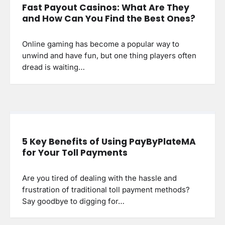
Fast Payout Casinos: What Are They
and How Can You Find the Best Ones?
Online gaming has become a popular way to
unwind and have fun, but one thing players often
dread is waiting…
5 Key Benefits of Using PayByPlateMA
for Your Toll Payments
Are you tired of dealing with the hassle and
frustration of traditional toll payment methods?
Say goodbye to digging for…