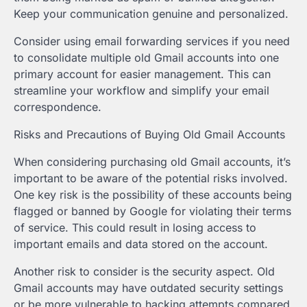
Keep your communication genuine and personalized.
Consider using email forwarding services if you need
to consolidate multiple old Gmail accounts into one
primary account for easier management. This can
streamline your workflow and simplify your email
correspondence.
Risks and Precautions of Buying Old Gmail Accounts
When considering purchasing old Gmail accounts, it’s
important to be aware of the potential risks involved.
One key risk is the possibility of these accounts being
flagged or banned by Google for violating their terms
of service. This could result in losing access to
important emails and data stored on the account.
Another risk to consider is the security aspect. Old
Gmail accounts may have outdated security settings
or be more vulnerable to hacking attempts compared