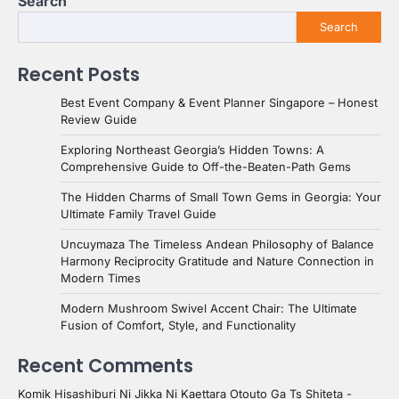
Search
Search
Recent Posts
Best Event Company & Event Planner Singapore – Honest
Review Guide
Exploring Northeast Georgia’s Hidden Towns: A
Comprehensive Guide to Off-the-Beaten-Path Gems
The Hidden Charms of Small Town Gems in Georgia: Your
Ultimate Family Travel Guide
Uncuymaza The Timeless Andean Philosophy of Balance
Harmony Reciprocity Gratitude and Nature Connection in
Modern Times
Modern Mushroom Swivel Accent Chair: The Ultimate
Fusion of Comfort, Style, and Functionality
Recent Comments
Komik Hisashiburi Ni Jikka Ni Kaettara Otouto Ga Ts Shiteta -