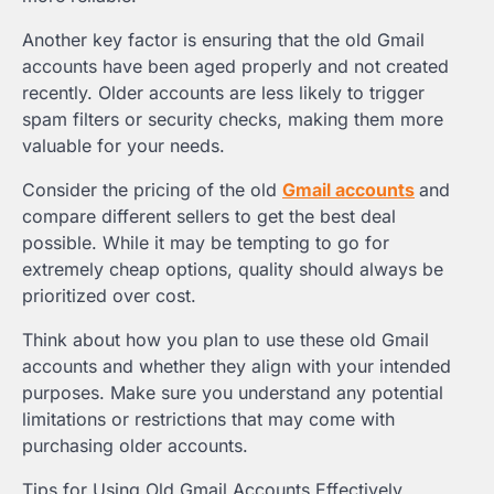
Another key factor is ensuring that the old Gmail
accounts have been aged properly and not created
recently. Older accounts are less likely to trigger
spam filters or security checks, making them more
valuable for your needs.
Consider the pricing of the old
Gmail accounts
and
compare different sellers to get the best deal
possible. While it may be tempting to go for
extremely cheap options, quality should always be
prioritized over cost.
Think about how you plan to use these old Gmail
accounts and whether they align with your intended
purposes. Make sure you understand any potential
limitations or restrictions that may come with
purchasing older accounts.
Tips for Using Old Gmail Accounts Effectively