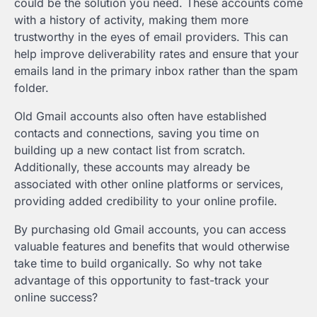
could be the solution you need. These accounts come
with a history of activity, making them more
trustworthy in the eyes of email providers. This can
help improve deliverability rates and ensure that your
emails land in the primary inbox rather than the spam
folder.
Old Gmail accounts also often have established
contacts and connections, saving you time on
building up a new contact list from scratch.
Additionally, these accounts may already be
associated with other online platforms or services,
providing added credibility to your online profile.
By purchasing old Gmail accounts, you can access
valuable features and benefits that would otherwise
take time to build organically. So why not take
advantage of this opportunity to fast-track your
online success?