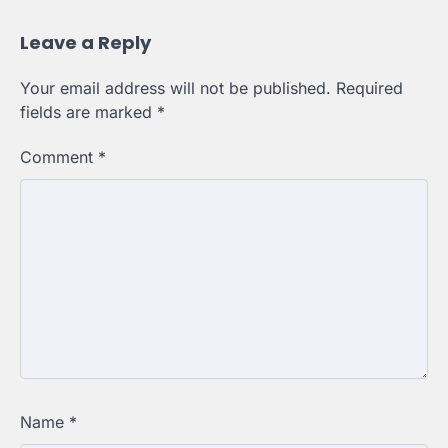
Leave a Reply
Your email address will not be published.
Required
fields are marked
*
Comment
*
Name
*