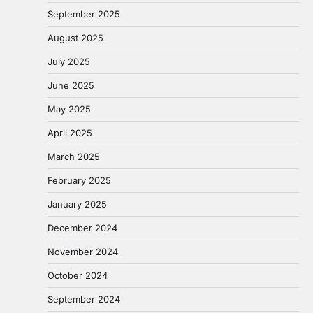
September 2025
August 2025
July 2025
June 2025
May 2025
April 2025
March 2025
February 2025
January 2025
December 2024
November 2024
October 2024
September 2024