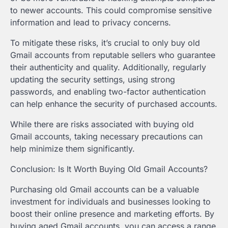
to newer accounts. This could compromise sensitive
information and lead to privacy concerns.
To mitigate these risks, it’s crucial to only buy old
Gmail accounts from reputable sellers who guarantee
their authenticity and quality. Additionally, regularly
updating the security settings, using strong
passwords, and enabling two-factor authentication
can help enhance the security of purchased accounts.
While there are risks associated with buying old
Gmail accounts, taking necessary precautions can
help minimize them significantly.
Conclusion: Is It Worth Buying Old Gmail Accounts?
Purchasing old Gmail accounts can be a valuable
investment for individuals and businesses looking to
boost their online presence and marketing efforts. By
buying aged Gmail accounts, you can access a range