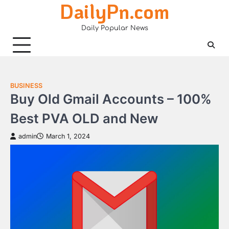
DailyPn.com
Skip
to
Daily Popular News
content
BUSINESS
Buy Old Gmail Accounts – 100%
Best PVA OLD and New
admin
March 1, 2024