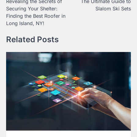
Revealing the Secrets of
The Ultimate Guide to
navigation
Securing Your Shelter:
Slalom Ski Sets
Finding the Best Roofer in
Long Island, NY!
Related Posts