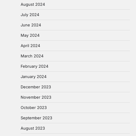
August 2024
July 2024
June 2024
May 2024
April 2024
March 2024
February 2024
January 2024
December 2023
November 2023
October 2023
September 2023
August 2023