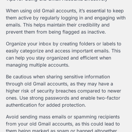
When using old Gmail accounts, it’s essential to keep
them active by regularly logging in and engaging with
emails. This helps maintain their credibility and
prevent them from being flagged as inactive.
Organize your inbox by creating folders or labels to
easily categorize and access important emails. This
can help you stay organized and efficient when
managing multiple accounts.
Be cautious when sharing sensitive information
through old Gmail accounts, as they may have a
higher risk of security breaches compared to newer
ones. Use strong passwords and enable two-factor
authentication for added protection.
Avoid sending mass emails or spamming recipients
from your old Gmail accounts, as this could lead to
them being marked as spam or banned altogether.