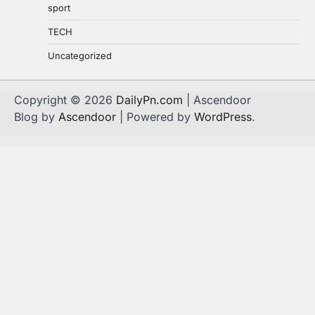
sport
TECH
Uncategorized
Copyright © 2026
DailyPn.com
| Ascendoor
Blog by
Ascendoor
| Powered by
WordPress
.