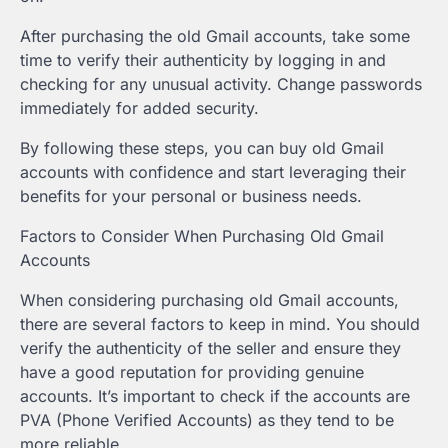
After purchasing the old Gmail accounts, take some
time to verify their authenticity by logging in and
checking for any unusual activity. Change passwords
immediately for added security.
By following these steps, you can buy old Gmail
accounts with confidence and start leveraging their
benefits for your personal or business needs.
Factors to Consider When Purchasing Old Gmail
Accounts
When considering purchasing old Gmail accounts,
there are several factors to keep in mind. You should
verify the authenticity of the seller and ensure they
have a good reputation for providing genuine
accounts. It’s important to check if the accounts are
PVA (Phone Verified Accounts) as they tend to be
more reliable.