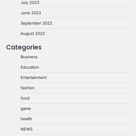
July 2023
June 2023
September 2022
August 2022
Categories
Business
Education
Entertainment
fashion
food
game
health
NEWS