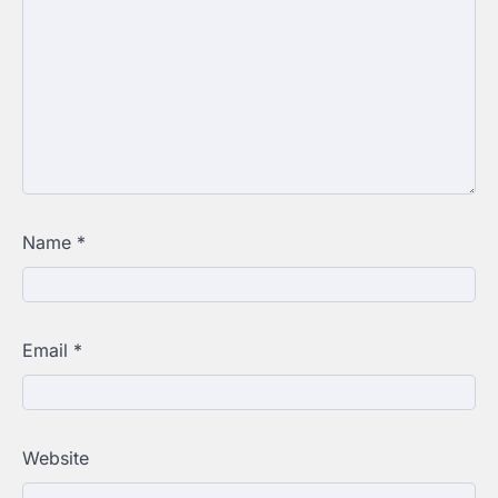
Name
*
Email
*
Website