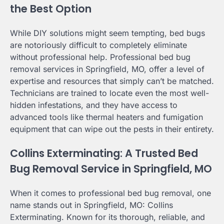
the Best Option
While DIY solutions might seem tempting, bed bugs
are notoriously difficult to completely eliminate
without professional help. Professional bed bug
removal services in Springfield, MO, offer a level of
expertise and resources that simply can’t be matched.
Technicians are trained to locate even the most well-
hidden infestations, and they have access to
advanced tools like thermal heaters and fumigation
equipment that can wipe out the pests in their entirety.
Collins Exterminating: A Trusted Bed
Bug Removal Service in Springfield, MO
When it comes to professional bed bug removal, one
name stands out in Springfield, MO: Collins
Exterminating. Known for its thorough, reliable, and