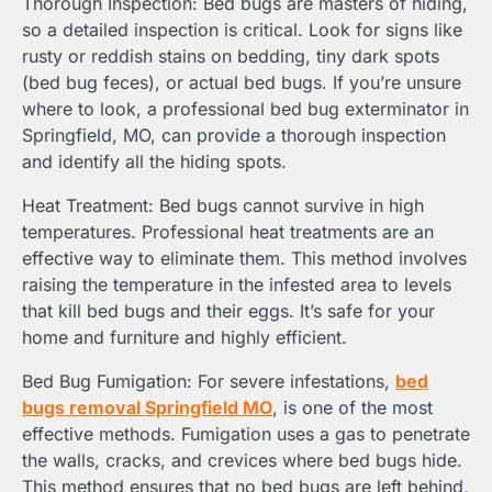
Thorough Inspection: Bed bugs are masters of hiding,
so a detailed inspection is critical. Look for signs like
rusty or reddish stains on bedding, tiny dark spots
(bed bug feces), or actual bed bugs. If you’re unsure
where to look, a professional bed bug exterminator in
Springfield, MO, can provide a thorough inspection
and identify all the hiding spots.
Heat Treatment: Bed bugs cannot survive in high
temperatures. Professional heat treatments are an
effective way to eliminate them. This method involves
raising the temperature in the infested area to levels
that kill bed bugs and their eggs. It’s safe for your
home and furniture and highly efficient.
Bed Bug Fumigation: For severe infestations,
bed
bugs removal Springfield MO
, is one of the most
effective methods. Fumigation uses a gas to penetrate
the walls, cracks, and crevices where bed bugs hide.
This method ensures that no bed bugs are left behind,