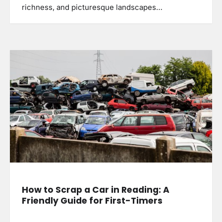
richness, and picturesque landscapes…
How to Scrap a Car in Reading: A
Friendly Guide for First-Timers