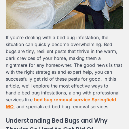
If you’re dealing with a bed bug infestation, the
situation can quickly become overwhelming. Bed
bugs are tiny, resilient pests that thrive in the warm,
dark crevices of your home, making them a
nightmare for any homeowner. The good news is that
with the right strategies and expert help, you can
successfully get rid of these pests for good. In this
article, we’ll explore the most effective ways to
handle bed bug infestations, along with professional
services like
bed bug removal service Springfield
MO
, and specialized bed bug removal services.
Understanding Bed Bugs and Why