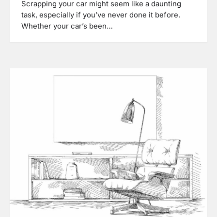
Scrapping your car might seem like a daunting
task, especially if you’ve never done it before.
Whether your car’s been…