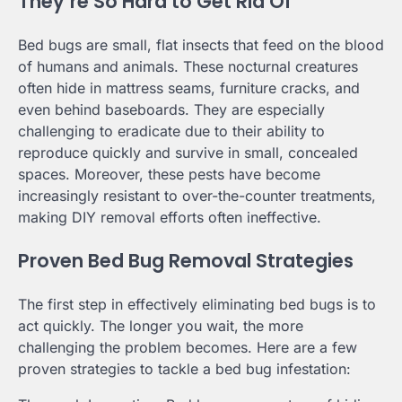
They’re So Hard to Get Rid Of
Bed bugs are small, flat insects that feed on the blood
of humans and animals. These nocturnal creatures
often hide in mattress seams, furniture cracks, and
even behind baseboards. They are especially
challenging to eradicate due to their ability to
reproduce quickly and survive in small, concealed
spaces. Moreover, these pests have become
increasingly resistant to over-the-counter treatments,
making DIY removal efforts often ineffective.
Proven Bed Bug Removal Strategies
The first step in effectively eliminating bed bugs is to
act quickly. The longer you wait, the more
challenging the problem becomes. Here are a few
proven strategies to tackle a bed bug infestation: