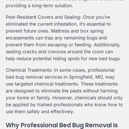
providing a long-term solution.
Pest-Resistant Covers and Sealing: Once you’ve
eliminated the current infestation, it’s essential to
prevent future ones. Mattress and box spring
encasements can trap any remaining bugs and
prevent them from escaping or feeding. Additionally,
sealing cracks and crevices around the room can
help reduce potential hiding spots for new bed bugs.
Chemical Treatments: In some cases, professional
bed bug removal services in Springfield, MO, may
use targeted chemical treatments. These treatments
are designed to eliminate the pests without harming
your home or family. However, chemicals should only
be applied by trained professionals who know how to
use them safely and effectively.
Why Professional Bed Bug Removal Is