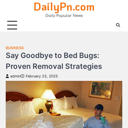
DailyPn.com
Skip
to
Daily Popular News
content
BUSINESS
Say Goodbye to Bed Bugs:
Proven Removal Strategies
admin
February 23, 2025