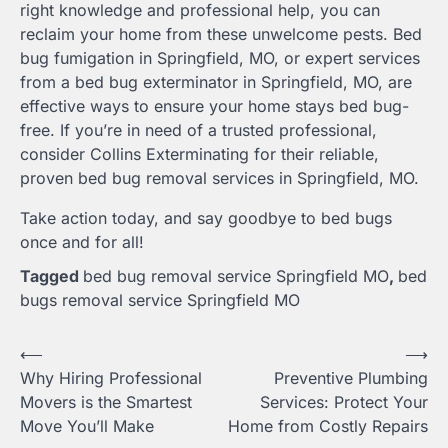
right knowledge and professional help, you can
reclaim your home from these unwelcome pests. Bed
bug fumigation in Springfield, MO, or expert services
from a bed bug exterminator in Springfield, MO, are
effective ways to ensure your home stays bed bug-
free. If you’re in need of a trusted professional,
consider Collins Exterminating for their reliable,
proven bed bug removal services in Springfield, MO.
Take action today, and say goodbye to bed bugs
once and for all!
Tagged
bed bug removal service Springfield MO
,
bed
bugs removal service Springfield MO
Post
⟵
⟶
Why Hiring Professional
Preventive Plumbing
navigation
Movers is the Smartest
Services: Protect Your
Move You’ll Make
Home from Costly Repairs