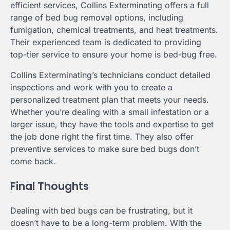
efficient services, Collins Exterminating offers a full
range of bed bug removal options, including
fumigation, chemical treatments, and heat treatments.
Their experienced team is dedicated to providing
top-tier service to ensure your home is bed-bug free.
Collins Exterminating’s technicians conduct detailed
inspections and work with you to create a
personalized treatment plan that meets your needs.
Whether you’re dealing with a small infestation or a
larger issue, they have the tools and expertise to get
the job done right the first time. They also offer
preventive services to make sure bed bugs don’t
come back.
Final Thoughts
Dealing with bed bugs can be frustrating, but it
doesn’t have to be a long-term problem. With the