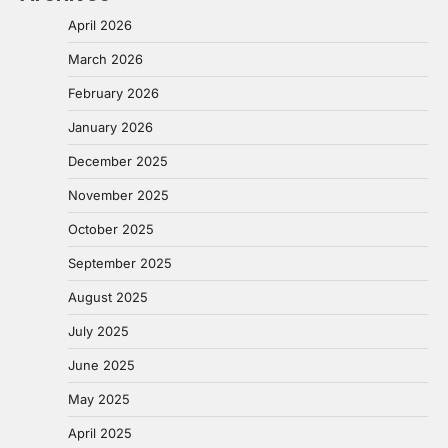
April 2026
March 2026
February 2026
January 2026
December 2025
November 2025
October 2025
September 2025
August 2025
July 2025
June 2025
May 2025
April 2025