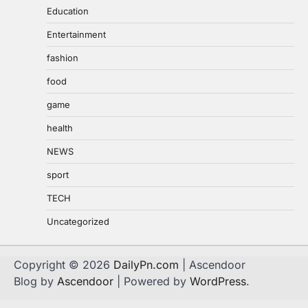
Education
Entertainment
fashion
food
game
health
NEWS
sport
TECH
Uncategorized
Copyright © 2026
DailyPn.com
| Ascendoor
Blog by
Ascendoor
| Powered by
WordPress
.