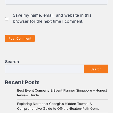
Save my name, email, and website in this
browser for the next time I comment.
Search
Search
Recent Posts
Best Event Company & Event Planner Singapore – Honest
Review Guide
Exploring Northeast Georgia’s Hidden Towns: A
Comprehensive Guide to Off-the-Beaten-Path Gems