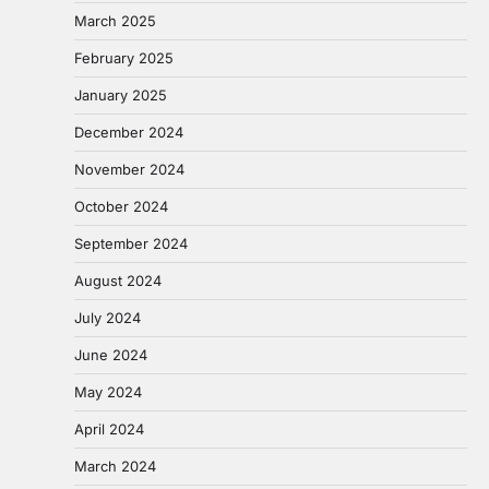
March 2025
February 2025
January 2025
December 2024
November 2024
October 2024
September 2024
August 2024
July 2024
June 2024
May 2024
April 2024
March 2024