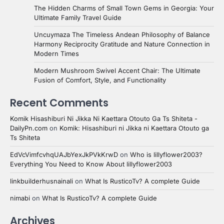
The Hidden Charms of Small Town Gems in Georgia: Your
Ultimate Family Travel Guide
Uncuymaza The Timeless Andean Philosophy of Balance
Harmony Reciprocity Gratitude and Nature Connection in
Modern Times
Modern Mushroom Swivel Accent Chair: The Ultimate
Fusion of Comfort, Style, and Functionality
Recent Comments
Komik Hisashiburi Ni Jikka Ni Kaettara Otouto Ga Ts Shiteta -
DailyPn.com
on
Komik: Hisashiburi ni Jikka ni Kaettara Otouto ga
Ts Shiteta
EdVcVimfcvhqUAJbYexJkPVkKrwD
on
Who is lillyflower2003?
Everything You Need to Know About lillyflower2003
linkbuilderhusnainali
on
What Is RusticoTv? A complete Guide
nimabi
on
What Is RusticoTv? A complete Guide
Archives