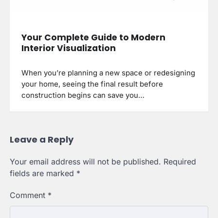
Your Complete Guide to Modern
Interior Visualization
When you’re planning a new space or redesigning
your home, seeing the final result before
construction begins can save you…
Leave a Reply
Your email address will not be published.
Required
fields are marked
*
Comment
*