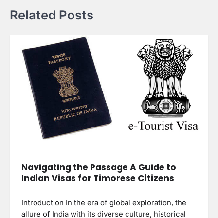
Related Posts
Navigating the Passage A Guide to
Indian Visas for Timorese Citizens
Introduction In the era of global exploration, the
allure of India with its diverse culture, historical