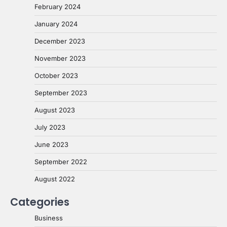
February 2024
January 2024
December 2023
November 2023
October 2023
September 2023
August 2023
July 2023
June 2023
September 2022
August 2022
Categories
Business