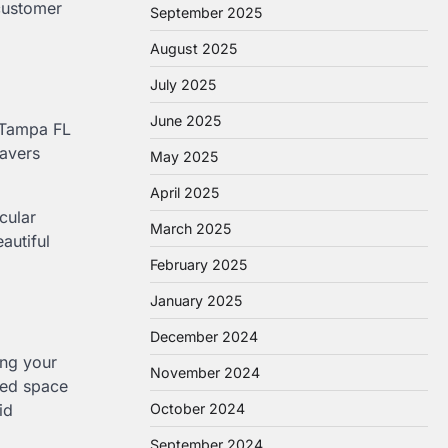
customer
September 2025
August 2025
July 2025
June 2025
s Tampa FL
pavers
May 2025
April 2025
cular
March 2025
autiful
February 2025
January 2025
December 2024
ing your
November 2024
zed space
id
October 2024
September 2024