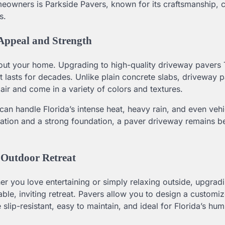
wners is Parkside Pavers, known for its craftsmanship, 
s.
ppeal and Strength
about your home. Upgrading to high-quality driveway paver
t lasts for decades. Unlike plain concrete slabs, driveway 
pair and come in a variety of colors and textures.
t can handle Florida’s intense heat, heavy rain, and even vehi
lation and a strong foundation, a paver driveway remains be
 Outdoor Retreat
ther you love entertaining or simply relaxing outside, upgrad
le, inviting retreat. Pavers allow you to design a customi
slip-resistant, easy to maintain, and ideal for Florida’s hum