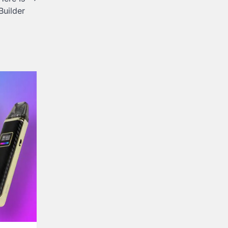
Builder