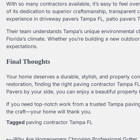
With so many contractors available, it’s easy to feel 
of its dedication to superior craftsmanship, transparent
experience in driveway pavers Tampa FL, patio pavers Tamp
Their team understands Tampa’s unique environmental ch
Florida’s climate. Whether you’re building a new outdoor 
expectations.
Final Thoughts
Your home deserves a durable, stylish, and properly con
restoration, finding the right paving contractor Tampa FL 
Pavers by your side, you can enjoy a beautiful property
If you need top-notch work from a trusted Tampa paving
the craft—your home will thank you.
Tagged
paving contractor Tampa FL
⟵
Why Are Homeowners Choosing Professional Gutter
Post