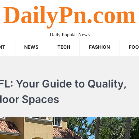
DailyPn.com
Daily Popular News
NT
NEWS
TECH
FASHION
FO
L: Your Guide to Quality,
tdoor Spaces