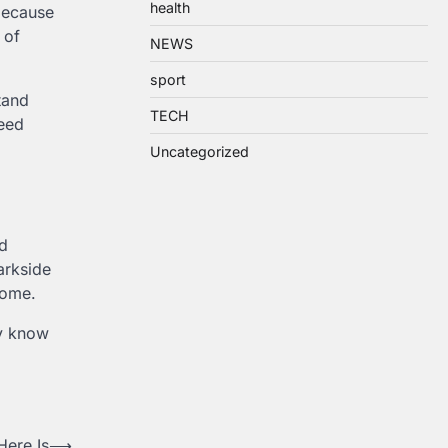
health
because
 of
NEWS
sport
tand
TECH
ceed
Uncategorized
nd
arkside
come.
ly know
Here Is
⟶