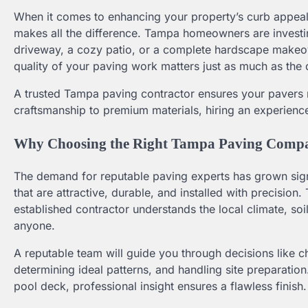
When it comes to enhancing your property’s curb appeal 
makes all the difference. Tampa homeowners are investi
driveway, a cozy patio, or a complete hardscape makeove
quality of your paving work matters just as much as the 
A trusted Tampa paving contractor ensures your pavers no
craftsmanship to premium materials, hiring an experience
Why Choosing the Right Tampa Paving Comp
The demand for reputable paving experts has grown sig
that are attractive, durable, and installed with precision.
established contractor understands the local climate, soi
anyone.
A reputable team will guide you through decisions like c
determining ideal patterns, and handling site preparati
pool deck, professional insight ensures a flawless finish.