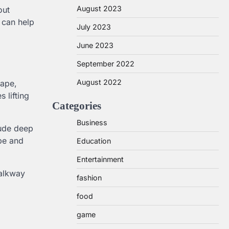
August 2023
out
 can help
July 2023
June 2023
September 2022
August 2022
cape,
 lifting
Categories
Business
lude deep
ape and
Education
Entertainment
walkway
fashion
food
game