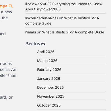
lillyflower2003? Everything You Need to Know
ampa FL
About lillyflower2003
s a new
, the
linkbuilderhusnainali
on
What Is RusticoTv? A
complete Guide
nimabi
on
What Is RusticoTv? A complete Guide
pert
Archives
April 2026
March 2026
rfaces
ucial. An
February 2026
tter than
January 2026
December 2025
November 2025
ard, or
October 2025