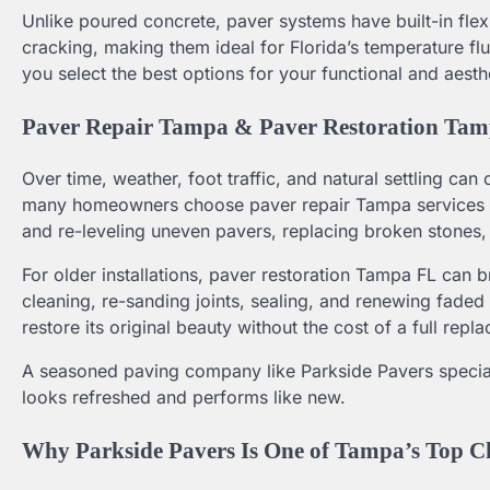
Unlike poured concrete, paver systems have built-in flex
cracking, making them ideal for Florida’s temperature 
you select the best options for your functional and aesth
Paver Repair Tampa & Paver Restoration Tam
Over time, weather, foot traffic, and natural settling ca
many homeowners choose paver repair Tampa services to f
and re-leveling uneven pavers, replacing broken stones,
For older installations, paver restoration Tampa FL can 
cleaning, re-sanding joints, sealing, and renewing faded
restore its original beauty without the cost of a full repl
A seasoned paving company like Parkside Pavers speciali
looks refreshed and performs like new.
Why Parkside Pavers Is One of Tampa’s Top C