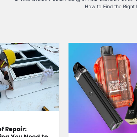
How to Find the Right 
f Repair:
ing You Need to