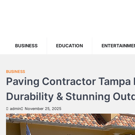
Skip
to
content
BUSINESS
EDUCATION
ENTERTAINME
BUSINESS
Paving Contractor Tampa F
Durability & Stunning Ou
admin
November 25, 2025