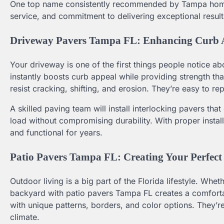
One top name consistently recommended by Tampa homeo
service, and commitment to delivering exceptional result
Driveway Pavers Tampa FL: Enhancing Curb A
Your driveway is one of the first things people notice 
instantly boosts curb appeal while providing strength tha
resist cracking, shifting, and erosion. They’re easy to re
A skilled paving team will install interlocking pavers tha
load without compromising durability. With proper instal
and functional for years.
Patio Pavers Tampa FL: Creating Your Perfect
Outdoor living is a big part of the Florida lifestyle. Whe
backyard with patio pavers Tampa FL creates a comfortab
with unique patterns, borders, and color options. They’re 
climate.