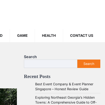
OD
GAME
HEALTH
CONTACT US
Search
Search
Recent Posts
Best Event Company & Event Planner
Singapore – Honest Review Guide
Exploring Northeast Georgia’s Hidden
Towns: A Comprehensive Guide to Off-