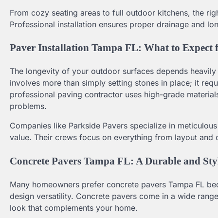
From cozy seating areas to full outdoor kitchens, the r
Professional installation ensures proper drainage and lo
Paver Installation Tampa FL: What to Expect 
The longevity of your outdoor surfaces depends heavily o
involves more than simply setting stones in place; it req
professional paving contractor uses high-grade materials
problems.
Companies like Parkside Pavers specialize in meticulous
value. Their crews focus on everything from layout and 
Concrete Pavers Tampa FL: A Durable and Sty
Many homeowners prefer concrete pavers Tampa FL becaus
design versatility. Concrete pavers come in a wide range
look that complements your home.