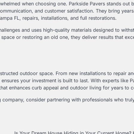
overwhelmed when choosing one. Parkside Pavers stands out 
 communication, and customer satisfaction. They bring years
a FL, repairs, installations, and full restorations.
allenges and uses high-quality materials designed to withs
space or restoring an old one, they deliver results that ex
structed outdoor space. From new installations to repair a
ensures your investment is built to last. With experts like P
 that enhances curb appeal and outdoor living for years to 
 company, consider partnering with professionals who tru
Is Your Dream House Hiding in Your Current Home? 