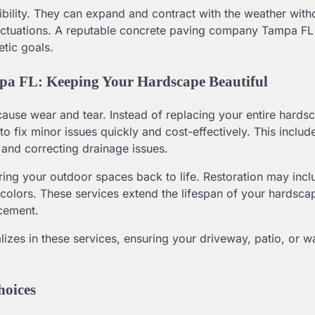
ibility. They can expand and contract with the weather with
fluctuations. A reputable concrete paving company Tampa FL
etic goals.
pa FL: Keeping Your Hardscape Beautiful
n cause wear and tear. Instead of replacing your entire hards
ix minor issues quickly and cost-effectively. This includes
 and correcting drainage issues.
bring your outdoor spaces back to life. Restoration may inc
 colors. These services extend the lifespan of your hardsc
acement.
zes in these services, ensuring your driveway, patio, or 
hoices