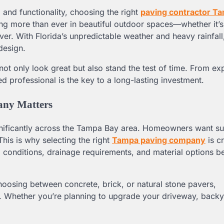
and functionality, choosing the right
paving contractor T
ng more than ever in beautiful outdoor spaces—whether it’
r. With Florida’s unpredictable weather and heavy rainfall
design.
t only look great but also stand the test of time. From ex
d professional is the key to a long-lasting investment.
any Matters
nificantly across the Tampa Bay area. Homeowners want su
 This is why selecting the right
Tampa paving company
is cr
l conditions, drainage requirements, and material options be
hoosing between concrete, brick, or natural stone pavers,
on. Whether you’re planning to upgrade your driveway, backy