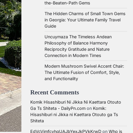
the-Beaten-Path Gems
The Hidden Charms of Small Town Gems
in Georgia: Your Ultimate Family Travel
Guide
Uncuymaza The Timeless Andean
Philosophy of Balance Harmony
Reciprocity Gratitude and Nature
Connection in Modern Times
Modern Mushroom Swivel Accent Chair:
The Ultimate Fusion of Comfort, Style,
and Functionality
Recent Comments
Komik Hisashiburi Ni Jikka Ni Kaettara Otouto
Ga Ts Shiteta - DailyPn.com
on
Komik:
Hisashiburi ni Jikka ni Kaettara Otouto ga Ts
Shiteta
EdVcVimfcvhqUAJbYexJkPVkKrwD
on
Who is