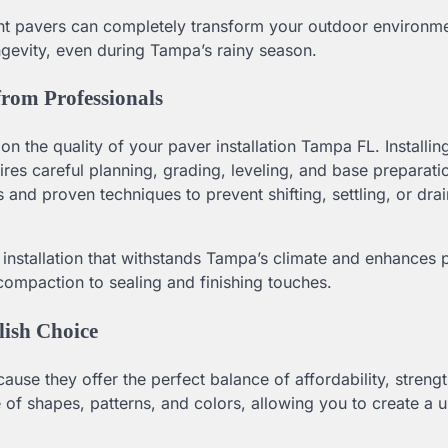
ight pavers can completely transform your outdoor environme
ngevity, even during Tampa’s rainy season.
from Professionals
n the quality of your paver installation Tampa FL. Installin
uires careful planning, grading, leveling, and base preparati
 and proven techniques to prevent shifting, settling, or dra
 installation that withstands Tampa’s climate and enhances 
compaction to sealing and finishing touches.
lish Choice
e they offer the perfect balance of affordability, strengt
 of shapes, patterns, and colors, allowing you to create a 