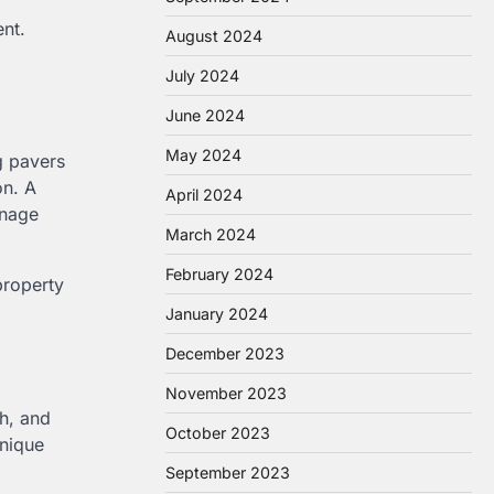
nt.
August 2024
July 2024
June 2024
May 2024
g pavers
on. A
April 2024
inage
March 2024
February 2024
property
January 2024
December 2023
November 2023
h, and
October 2023
unique
September 2023