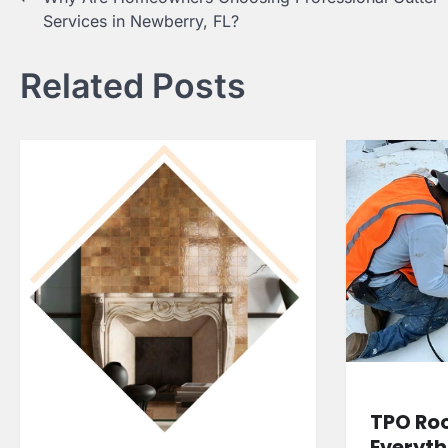
Services in Newberry, FL?
navigation
Related Posts
TPO Roo
Everyth