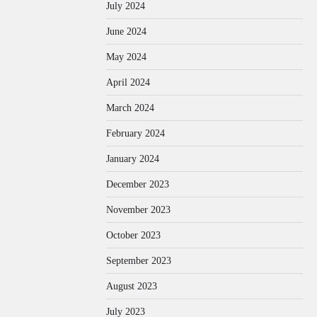
July 2024
June 2024
May 2024
April 2024
March 2024
February 2024
January 2024
December 2023
November 2023
October 2023
September 2023
August 2023
July 2023