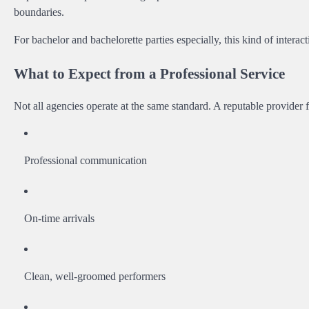
boundaries.
For bachelor and bachelorette parties especially, this kind of intera
What to Expect from a Professional Service
Not all agencies operate at the same standard. A reputable provider 
Professional communication
On-time arrivals
Clean, well-groomed performers