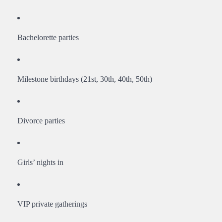
Bachelorette parties
Milestone birthdays (21st, 30th, 40th, 50th)
Divorce parties
Girls’ nights in
VIP private gatherings