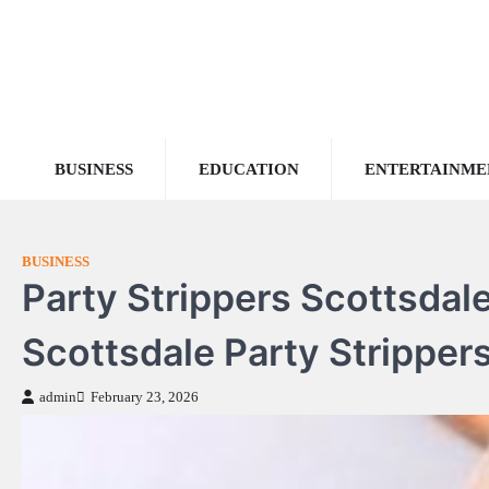
Skip
to
content
BUSINESS
EDUCATION
ENTERTAINME
BUSINESS
Party Strippers Scottsdale
Scottsdale Party Strippers
admin
February 23, 2026