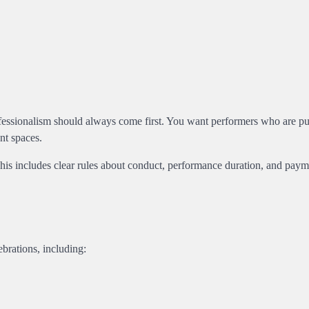
ofessionalism should always come first. You want performers who are pu
nt spaces.
 This includes clear rules about conduct, performance duration, and pay
brations, including: