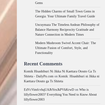
Gems
The Hidden Charms of Small Town Gems in
Georgia: Your Ultimate Family Travel Guide
Uncuymaza The Timeless Andean Philosophy of
Balance Harmony Reciprocity Gratitude and
Nature Connection in Modern Times
Modern Mushroom Swivel Accent Chair: The
Ultimate Fusion of Comfort, Style, and
Functionality
Recent Comments
Komik Hisashiburi Ni Jikka Ni Kaettara Otouto Ga Ts
Shiteta - DailyPn.com
on
Komik: Hisashiburi ni Jikka ni
Kaettara Otouto ga Ts Shiteta
EdVcVimfcvhqUAJbYexJkPVkKrwD
on
Who is
lillyflower2003? Everything You Need to Know About
lillyflower2003