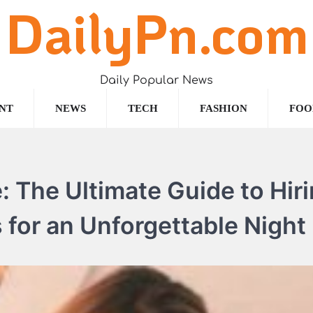
DailyPn.com
Daily Popular News
NT
NEWS
TECH
FASHION
FOO
: The Ultimate Guide to Hir
 for an Unforgettable Night