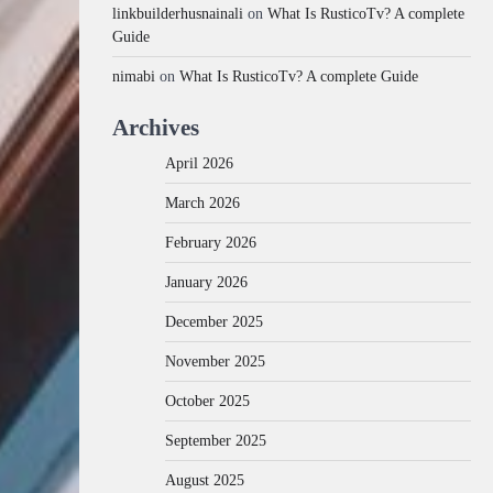
linkbuilderhusnainali
on
What Is RusticoTv? A complete
Guide
nimabi
on
What Is RusticoTv? A complete Guide
Archives
April 2026
March 2026
February 2026
January 2026
December 2025
November 2025
October 2025
September 2025
August 2025