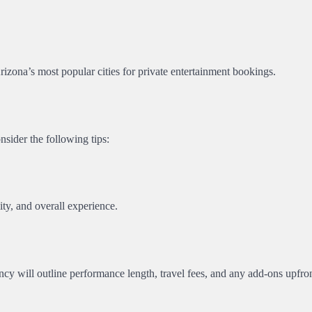
Arizona’s most popular cities for private entertainment bookings.
onsider the following tips:
ity, and overall experience.
cy will outline performance length, travel fees, and any add-ons upfron