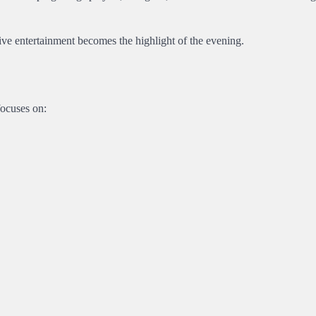
ctive entertainment becomes the highlight of the evening.
focuses on: