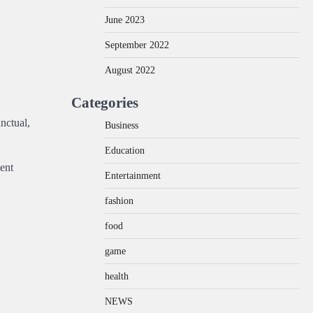
June 2023
September 2022
August 2022
Categories
nctual,
Business
Education
ment
Entertainment
fashion
food
game
health
NEWS