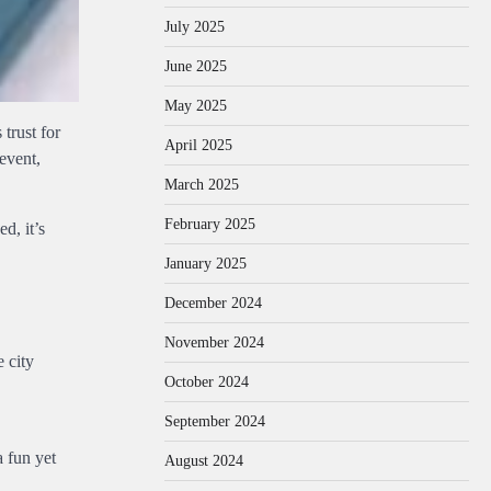
July 2025
June 2025
May 2025
 trust for
April 2025
event,
March 2025
February 2025
d, it’s
January 2025
December 2024
November 2024
e city
October 2024
September 2024
a fun yet
August 2024