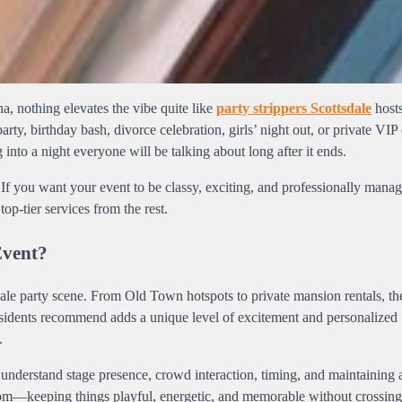
a, nothing elevates the vibe quite like
party strippers Scottsdale
hosts
ty, birthday bash, divorce celebration, girls’ night out, or private VIP 
 into a night everyone will be talking about long after it ends.
If you want your event to be classy, exciting, and professionally manage
p-tier services from the rest.
Event?
scale party scene. From Old Town hotspots to private mansion rentals, th
residents recommend adds a unique level of excitement and personalized
.
y understand stage presence, crowd interaction, timing, and maintaining 
oom—keeping things playful, energetic, and memorable without crossing