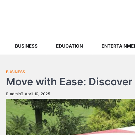
Skip
to
content
BUSINESS
EDUCATION
ENTERTAINME
BUSINESS
Move with Ease: Discove
admin
April 10, 2025