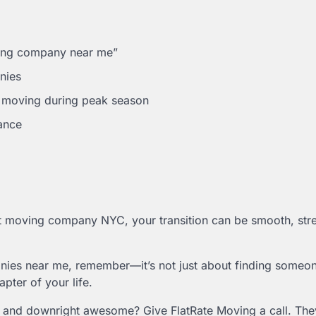
ving company near me”
nies
e moving during peak season
ance
ght moving company NYC, your transition can be smooth, stre
nies near me, remember—it’s not just about finding someon
pter of your life.
l, and downright awesome? Give FlatRate Moving a call. They