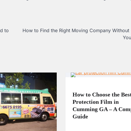
d to
How to Find the Right Moving Company Without 
You
How to Choose the Bes
Protection Film in
Cumming GA – A Comp
Guide