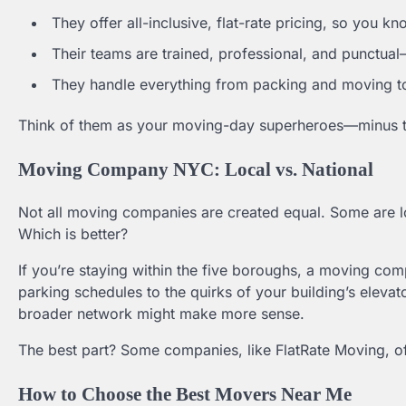
They offer all-inclusive, flat-rate pricing, so you k
Their teams are trained, professional, and punctua
They handle everything from packing and moving to
Think of them as your moving-day superheroes—minus th
Moving Company NYC: Local vs. National
Not all moving companies are created equal. Some are loc
Which is better?
If you’re staying within the five boroughs, a moving c
parking schedules to the quirks of your building’s elevat
broader network might make more sense.
The best part? Some companies, like FlatRate Moving, of
How to Choose the Best Movers Near Me