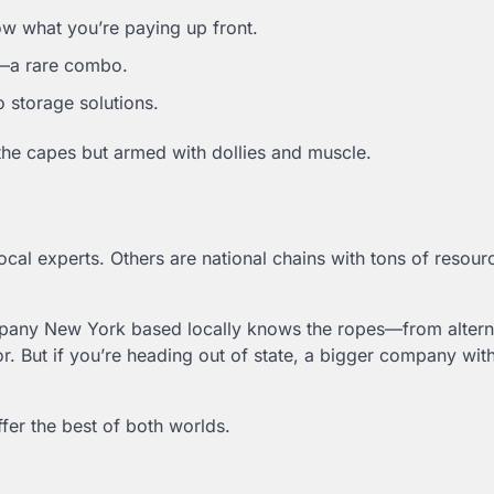
now what you’re paying up front.
l—a rare combo.
 storage solutions.
e capes but armed with dollies and muscle.
al experts. Others are national chains with tons of resour
ompany New York based locally knows the ropes—from altern
or. But if you’re heading out of state, a bigger company wit
fer the best of both worlds.