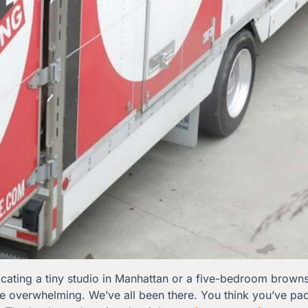
ocating a tiny studio in Manhattan or a five-bedroom browns
be overwhelming. We’ve all been there. You think you’ve pa