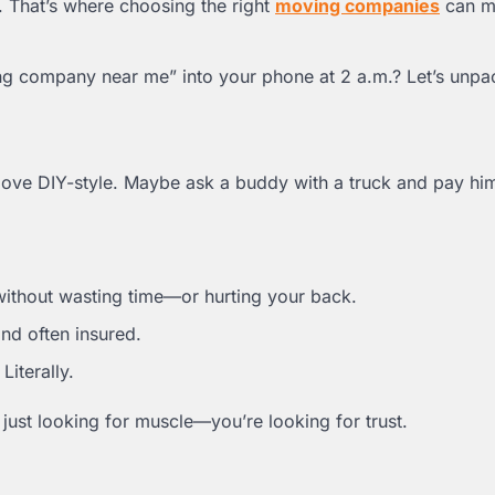
 That’s where choosing the right
moving companies
can ma
g company near me” into your phone at 2 a.m.? Let’s unpac
ve DIY-style. Maybe ask a buddy with a truck and pay him
without wasting time—or hurting your back.
nd often insured.
iterally.
just looking for muscle—you’re looking for trust.