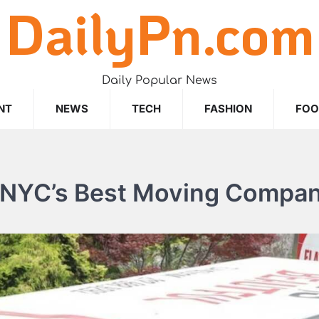
DailyPn.com
Daily Popular News
NT
NEWS
TECH
FASHION
FO
r NYC’s Best Moving Compa