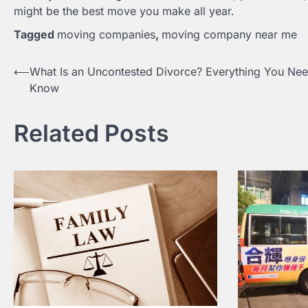
might be the best move you make all year.
Tagged
moving companies
,
moving company near me
⟵
What Is an Uncontested Divorce? Everything You Nee
Post
Know
navigation
Related Posts