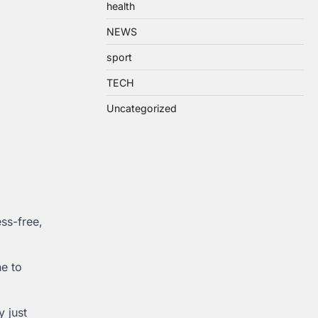
health
NEWS
sport
TECH
Uncategorized
ss-free,
e to
 just