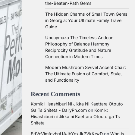
the-Beaten-Path Gems
The Hidden Charms of Small Town Gems
in Georgia: Your Ultimate Family Travel
Guide
Uncuymaza The Timeless Andean
Philosophy of Balance Harmony
Reciprocity Gratitude and Nature
Connection in Modern Times
Modern Mushroom Swivel Accent Chair:
The Ultimate Fusion of Comfort, Style,
and Functionality
Recent Comments
Komik Hisashiburi Ni Jikka Ni Kaettara Otouto
Ga Ts Shiteta - DailyPn.com
on
Komik:
Hisashiburi ni Jikka ni Kaettara Otouto ga Ts
Shiteta
EdVcVimfcvhqUAJbYexJkPVkKrwD
on
Who is