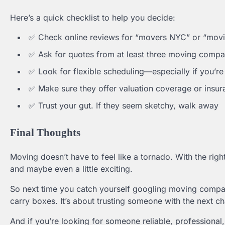
Here’s a quick checklist to help you decide:
✅ Check online reviews for “movers NYC” or “mo
✅ Ask for quotes from at least three moving compa
✅ Look for flexible scheduling—especially if you’r
✅ Make sure they offer valuation coverage or insur
✅ Trust your gut. If they seem sketchy, walk away
Final Thoughts
Moving doesn’t have to feel like a tornado. With the ri
and maybe even a little exciting.
So next time you catch yourself googling moving compa
carry boxes. It’s about trusting someone with the next cha
And if you’re looking for someone reliable, professiona