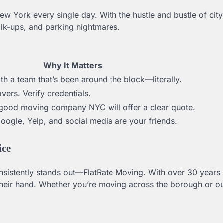
 York every single day. With the hustle and bustle of city
lk-ups, and parking nightmares.
Why It Matters
h a team that’s been around the block—literally.
vers. Verify credentials.
A good moving company NYC will offer a clear quote.
Google, Yelp, and social media are your friends.
ice
istently stands out—FlatRate Moving. With over 30 years 
their hand. Whether you’re moving across the borough or ou