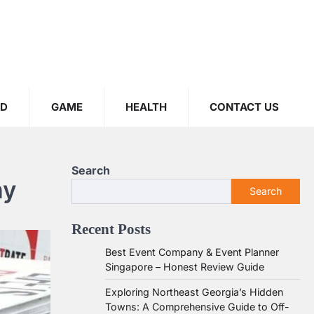
OD
GAME
HEALTH
CONTACT US
Search
ny
Search
Recent Posts
Best Event Company & Event Planner
Singapore – Honest Review Guide
Exploring Northeast Georgia’s Hidden
Towns: A Comprehensive Guide to Off-