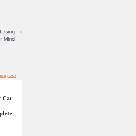
Losing
⟶
r Mind
t Car
lete