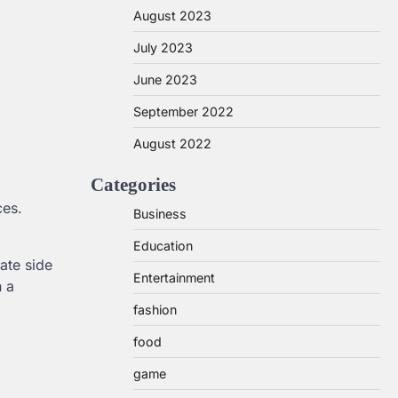
August 2023
July 2023
June 2023
September 2022
August 2022
Categories
ces.
Business
Education
ate side
Entertainment
h a
fashion
food
game