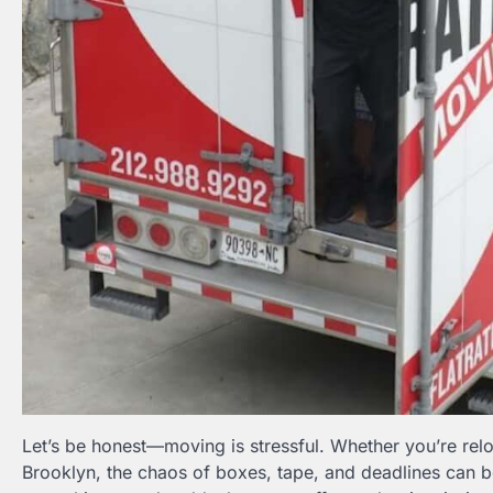
Let’s be honest—moving is stressful. Whether you’re rel
Brooklyn, the chaos of boxes, tape, and deadlines can 