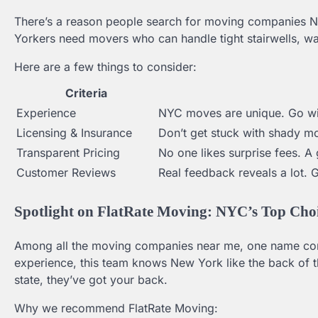
There’s a reason people search for moving companies New
Yorkers need movers who can handle tight stairwells, wa
Here are a few things to consider:
Criteria
Experience
NYC moves are unique. Go wit
Licensing & Insurance
Don’t get stuck with shady mo
Transparent Pricing
No one likes surprise fees. 
Customer Reviews
Real feedback reveals a lot. 
Spotlight on FlatRate Moving: NYC’s Top Cho
Among all the moving companies near me, one name cons
experience, this team knows New York like the back of 
state, they’ve got your back.
Why we recommend FlatRate Moving: