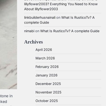
lillyflower2003? Everything You Need to Know
About lillyflower2003
linkbuilderhusnainali
on
What Is RusticoTv? A
complete Guide
nimabi
on
What Is RusticoTv? A complete Guide
Archives
April 2026
March 2026
February 2026
January 2026
December 2025
November 2025
tone in
October 2025
cked