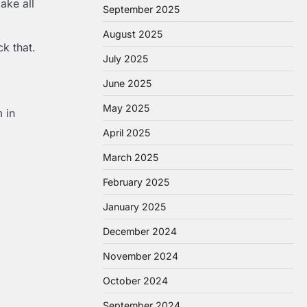
ke all
September 2025
August 2025
k that.
July 2025
June 2025
May 2025
 in
April 2025
March 2025
February 2025
January 2025
December 2024
November 2024
October 2024
September 2024