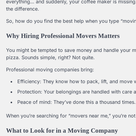
everything… and suddenly, your coffee maker is missing.
the difference.
So, how do you find the best help when you type “movin
Why Hiring Professional Movers Matters
You might be tempted to save money and handle your mo
pizza. Sounds simple, right? Not quite.
Professional moving companies bring:
Efficiency: They know how to pack, lift, and move 
Protection: Your belongings are handled with care a
Peace of mind: They’ve done this a thousand times. L
When you’re searching for “movers near me,” you’re not 
What to Look for in a Moving Company