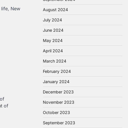
 life, New
August 2024
July 2024
June 2024
May 2024
April 2024
March 2024
February 2024
January 2024
December 2023
of
November 2023
t of
October 2023
September 2023