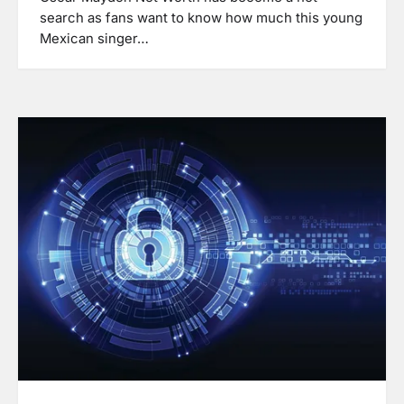
search as fans want to know how much this young
Mexican singer…