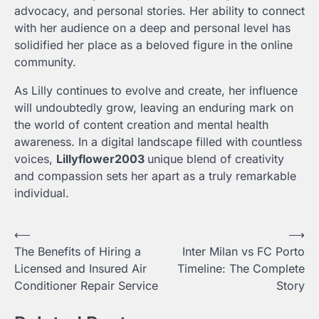
advocacy, and personal stories. Her ability to connect
with her audience on a deep and personal level has
solidified her place as a beloved figure in the online
community.
As Lilly continues to evolve and create, her influence
will undoubtedly grow, leaving an enduring mark on
the world of content creation and mental health
awareness. In a digital landscape filled with countless
voices,
Lillyflower2003
unique blend of creativity
and compassion sets her apart as a truly remarkable
individual.
Post
⟵
⟶
The Benefits of Hiring a
Inter Milan vs FC Porto
navigation
Licensed and Insured Air
Timeline: The Complete
Conditioner Repair Service
Story