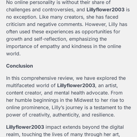
No online personality is without their share of
challenges and controversies, and
Lillyflower2003
is
no exception. Like many creators, she has faced
criticism and negative comments. However, Lilly has
often used these experiences as opportunities for
growth and self-reflection, emphasizing the
importance of empathy and kindness in the online
world.
Conclusion
In this comprehensive review, we have explored the
multifaceted world of
Lillyflower2003
, an artist,
content creator, and mental health advocate. From
her humble beginnings in the Midwest to her rise to
online prominence, Lilly’s journey is a testament to the
power of creativity, authenticity, and resilience.
Lillyflower2003
impact extends beyond the digital
realm, touching the lives of many through her art,