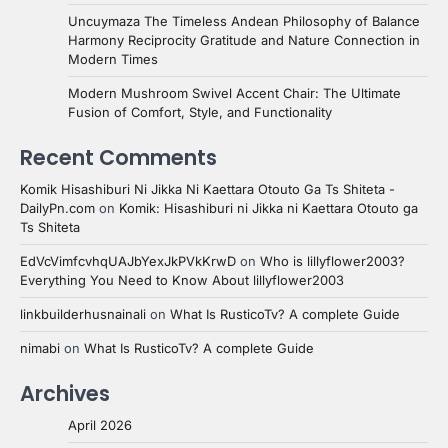
Uncuymaza The Timeless Andean Philosophy of Balance
Harmony Reciprocity Gratitude and Nature Connection in
Modern Times
Modern Mushroom Swivel Accent Chair: The Ultimate
Fusion of Comfort, Style, and Functionality
Recent Comments
Komik Hisashiburi Ni Jikka Ni Kaettara Otouto Ga Ts Shiteta -
DailyPn.com
on
Komik: Hisashiburi ni Jikka ni Kaettara Otouto ga
Ts Shiteta
EdVcVimfcvhqUAJbYexJkPVkKrwD
on
Who is lillyflower2003?
Everything You Need to Know About lillyflower2003
linkbuilderhusnainali
on
What Is RusticoTv? A complete Guide
nimabi
on
What Is RusticoTv? A complete Guide
Archives
April 2026