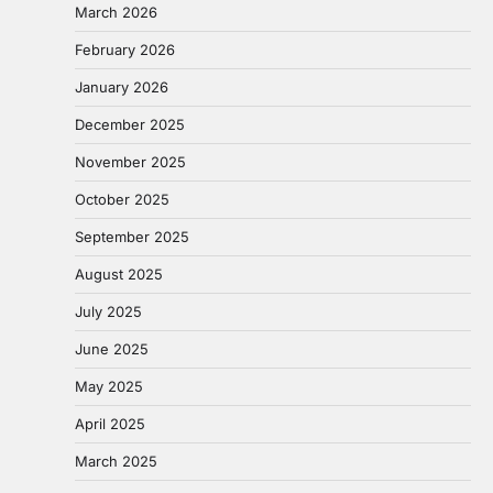
March 2026
February 2026
January 2026
December 2025
November 2025
October 2025
September 2025
August 2025
July 2025
June 2025
May 2025
April 2025
March 2025