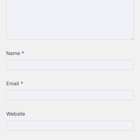
Name
*
Email
*
Website