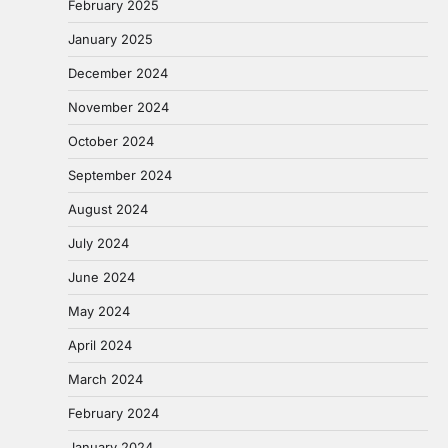
February 2025
January 2025
December 2024
November 2024
October 2024
September 2024
August 2024
July 2024
June 2024
May 2024
April 2024
March 2024
February 2024
January 2024