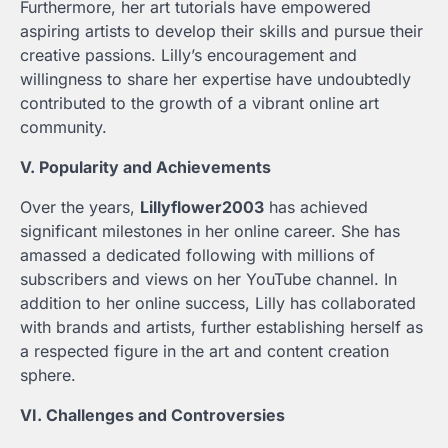
Furthermore, her art tutorials have empowered
aspiring artists to develop their skills and pursue their
creative passions. Lilly’s encouragement and
willingness to share her expertise have undoubtedly
contributed to the growth of a vibrant online art
community.
V. Popularity and Achievements
Over the years,
Lillyflower2003
has achieved
significant milestones in her online career. She has
amassed a dedicated following with millions of
subscribers and views on her YouTube channel. In
addition to her online success, Lilly has collaborated
with brands and artists, further establishing herself as
a respected figure in the art and content creation
sphere.
VI. Challenges and Controversies