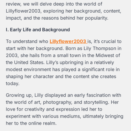
review, we will delve deep into the world of
Lillyflower2003, exploring her background, content,
impact, and the reasons behind her popularity.
I. Early Life and Background
To understand who
Lillyflower2003
is, it’s crucial to
start with her background. Born as Lily Thompson in
2003, she hails from a small town in the Midwest of
the United States. Lilly’s upbringing in a relatively
modest environment has played a significant role in
shaping her character and the content she creates
today.
Growing up, Lilly displayed an early fascination with
the world of art, photography, and storytelling. Her
love for creativity and expression led her to
experiment with various mediums, ultimately bringing
her to the online realm.