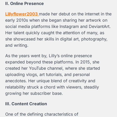
II. Online Presence
Lillyflower2003
made her debut on the internet in the
early 2010s when she began sharing her artwork on
social media platforms like Instagram and DeviantArt.
Her talent quickly caught the attention of many, as
she showcased her skills in digital art, photography,
and writing.
As the years went by, Lilly’s online presence
expanded beyond these platforms. In 2015, she
created her YouTube channel, where she started
uploading vlogs, art tutorials, and personal
anecdotes. Her unique blend of creativity and
relatability struck a chord with viewers, steadily
growing her subscriber base.
III. Content Creation
One of the defining characteristics of