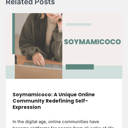
Related Posts
Soymamicoco: A Unique Online
Community Redefining Self-
Expression
In the digital age, online communities have