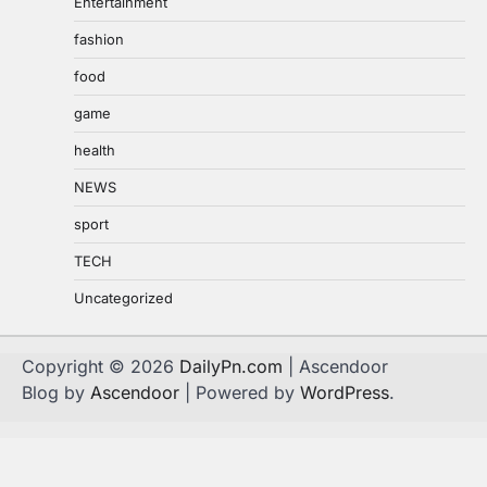
Entertainment
fashion
food
game
health
NEWS
sport
TECH
Uncategorized
Copyright © 2026
DailyPn.com
| Ascendoor
Blog by
Ascendoor
| Powered by
WordPress
.