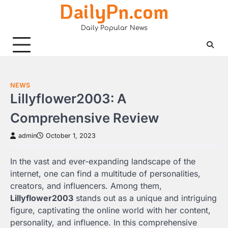
DailyPn.com
Skip
to
Daily Popular News
content
NEWS
Lillyflower2003: A
Comprehensive Review
admin
October 1, 2023
In the vast and ever-expanding landscape of the
internet, one can find a multitude of personalities,
creators, and influencers. Among them,
Lillyflower2003
stands out as a unique and intriguing
figure, captivating the online world with her content,
personality, and influence. In this comprehensive