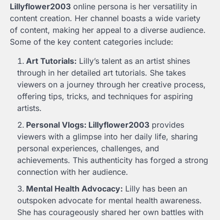
Lillyflower2003
online persona is her versatility in
content creation. Her channel boasts a wide variety
of content, making her appeal to a diverse audience.
Some of the key content categories include:
Art Tutorials:
Lilly’s talent as an artist shines
through in her detailed art tutorials. She takes
viewers on a journey through her creative process,
offering tips, tricks, and techniques for aspiring
artists.
Personal Vlogs: Lillyflower2003
provides
viewers with a glimpse into her daily life, sharing
personal experiences, challenges, and
achievements. This authenticity has forged a strong
connection with her audience.
Mental Health Advocacy:
Lilly has been an
outspoken advocate for mental health awareness.
She has courageously shared her own battles with