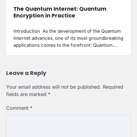
The Quantum Internet: Quantum
Encryption in Practice
Introduction As the development of the Quantum
Internet advances, one of its most groundbreaking
applications comes to the forefront: Quantum…
Leave a Reply
Your email address will not be published.
Required
fields are marked
*
Comment
*