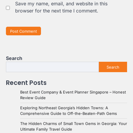
Save my name, email, and website in this
browser for the next time I comment.
Search
Search
Recent Posts
Best Event Company & Event Planner Singapore – Honest
Review Guide
Exploring Northeast Georgia’s Hidden Towns: A
Comprehensive Guide to Off-the-Beaten-Path Gems
The Hidden Charms of Small Town Gems in Georgia: Your
Ultimate Family Travel Guide