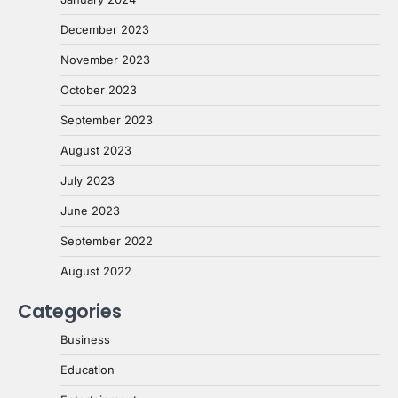
December 2023
November 2023
October 2023
September 2023
August 2023
July 2023
June 2023
September 2022
August 2022
Categories
Business
Education