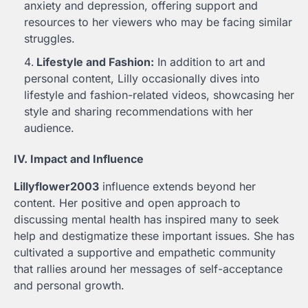
anxiety and depression, offering support and
resources to her viewers who may be facing similar
struggles.
Lifestyle and Fashion:
In addition to art and
personal content, Lilly occasionally dives into
lifestyle and fashion-related videos, showcasing her
style and sharing recommendations with her
audience.
IV. Impact and Influence
Lillyflower2003
influence extends beyond her
content. Her positive and open approach to
discussing mental health has inspired many to seek
help and destigmatize these important issues. She has
cultivated a supportive and empathetic community
that rallies around her messages of self-acceptance
and personal growth.