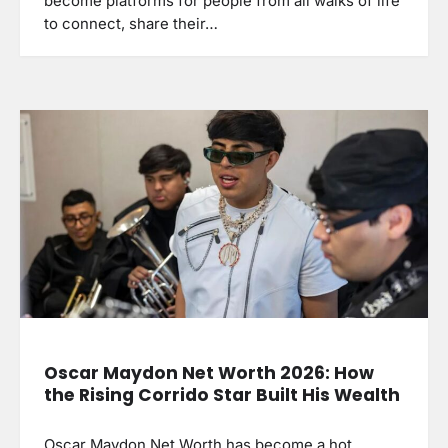
become platforms for people from all walks of life
to connect, share their…
Oscar Maydon Net Worth 2026: How
the Rising Corrido Star Built His Wealth
Oscar Maydon Net Worth has become a hot