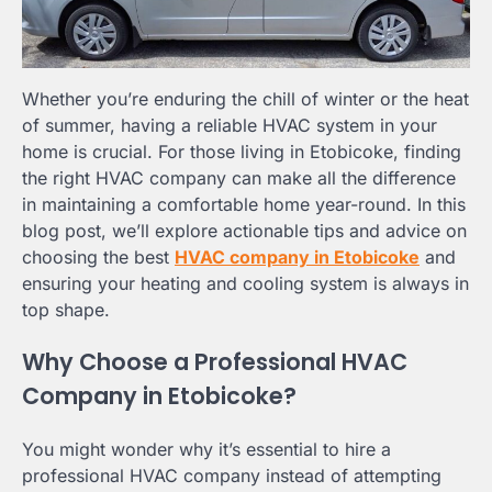
Whether you’re enduring the chill of winter or the heat
of summer, having a reliable HVAC system in your
home is crucial. For those living in Etobicoke, finding
the right HVAC company can make all the difference
in maintaining a comfortable home year-round. In this
blog post, we’ll explore actionable tips and advice on
choosing the best
HVAC company in Etobicoke
and
ensuring your heating and cooling system is always in
top shape.
Why Choose a Professional HVAC
Company in Etobicoke?
You might wonder why it’s essential to hire a
professional HVAC company instead of attempting