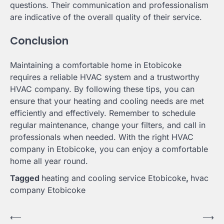
questions. Their communication and professionalism
are indicative of the overall quality of their service.
Conclusion
Maintaining a comfortable home in Etobicoke
requires a reliable HVAC system and a trustworthy
HVAC company. By following these tips, you can
ensure that your heating and cooling needs are met
efficiently and effectively. Remember to schedule
regular maintenance, change your filters, and call in
professionals when needed. With the right HVAC
company in Etobicoke, you can enjoy a comfortable
home all year round.
Tagged
heating and cooling service Etobicoke
,
hvac
company Etobicoke
Post
⟵
⟶