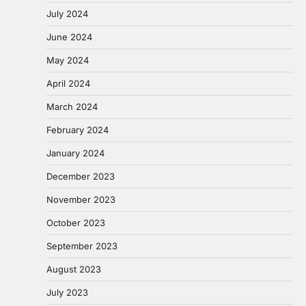
July 2024
June 2024
May 2024
April 2024
March 2024
February 2024
January 2024
December 2023
November 2023
October 2023
September 2023
August 2023
July 2023