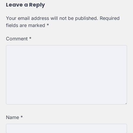
Leave a Reply
Your email address will not be published.
Required
fields are marked
*
Comment
*
Name
*