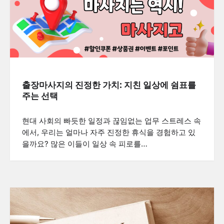
출장마사지의 진정한 가치: 지친 일상에 쉼표를
주는 선택
현대 사회의 빠듯한 일정과 끊임없는 업무 스트레스 속
에서, 우리는 얼마나 자주 진정한 휴식을 경험하고 있
을까요? 많은 이들이 일상 속 피로를…