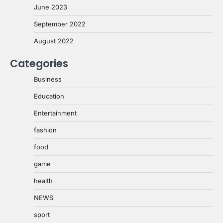
June 2023
September 2022
August 2022
Categories
Business
Education
Entertainment
fashion
food
game
health
NEWS
sport