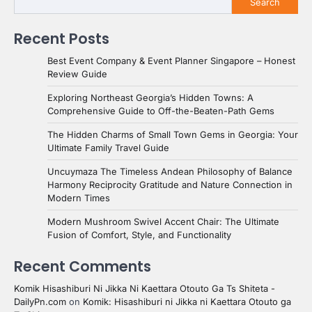
Search
Recent Posts
Best Event Company & Event Planner Singapore – Honest
Review Guide
Exploring Northeast Georgia’s Hidden Towns: A
Comprehensive Guide to Off-the-Beaten-Path Gems
The Hidden Charms of Small Town Gems in Georgia: Your
Ultimate Family Travel Guide
Uncuymaza The Timeless Andean Philosophy of Balance
Harmony Reciprocity Gratitude and Nature Connection in
Modern Times
Modern Mushroom Swivel Accent Chair: The Ultimate
Fusion of Comfort, Style, and Functionality
Recent Comments
Komik Hisashiburi Ni Jikka Ni Kaettara Otouto Ga Ts Shiteta -
DailyPn.com
on
Komik: Hisashiburi ni Jikka ni Kaettara Otouto ga