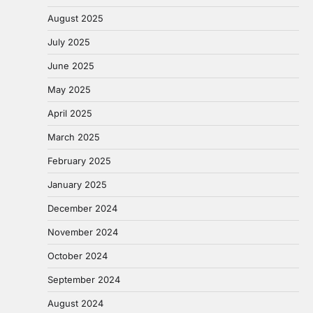
August 2025
July 2025
June 2025
May 2025
April 2025
March 2025
February 2025
January 2025
December 2024
November 2024
October 2024
September 2024
August 2024