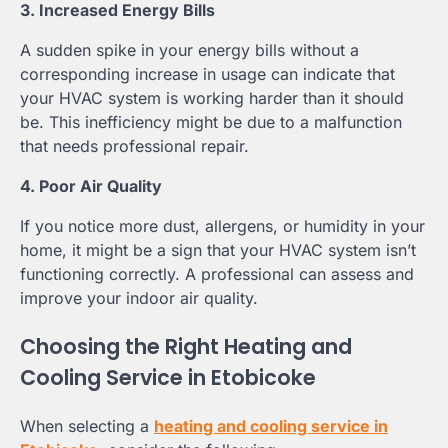
3. Increased Energy Bills
A sudden spike in your energy bills without a
corresponding increase in usage can indicate that
your HVAC system is working harder than it should
be. This inefficiency might be due to a malfunction
that needs professional repair.
4. Poor Air Quality
If you notice more dust, allergens, or humidity in your
home, it might be a sign that your HVAC system isn’t
functioning correctly. A professional can assess and
improve your indoor air quality.
Choosing the Right Heating and
Cooling Service in Etobicoke
When selecting a
heating and cooling service in