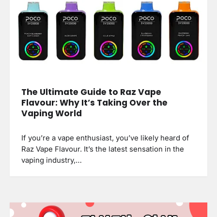
The Ultimate Guide to Raz Vape
Flavour: Why It’s Taking Over the
Vaping World
If you’re a vape enthusiast, you’ve likely heard of
Raz Vape Flavour. It’s the latest sensation in the
vaping industry,…