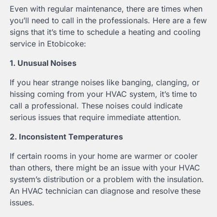
Even with regular maintenance, there are times when
you’ll need to call in the professionals. Here are a few
signs that it’s time to schedule a heating and cooling
service in Etobicoke:
1. Unusual Noises
If you hear strange noises like banging, clanging, or
hissing coming from your HVAC system, it’s time to
call a professional. These noises could indicate
serious issues that require immediate attention.
2. Inconsistent Temperatures
If certain rooms in your home are warmer or cooler
than others, there might be an issue with your HVAC
system’s distribution or a problem with the insulation.
An HVAC technician can diagnose and resolve these
issues.