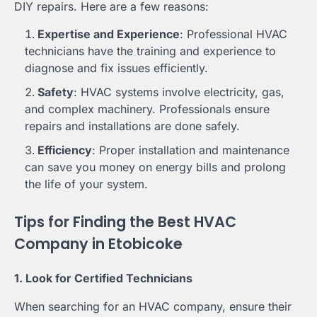
DIY repairs. Here are a few reasons:
Expertise and Experience
: Professional HVAC
technicians have the training and experience to
diagnose and fix issues efficiently.
Safety
: HVAC systems involve electricity, gas,
and complex machinery. Professionals ensure
repairs and installations are done safely.
Efficiency
: Proper installation and maintenance
can save you money on energy bills and prolong
the life of your system.
Tips for Finding the Best HVAC
Company in Etobicoke
1. Look for Certified Technicians
When searching for an HVAC company, ensure their