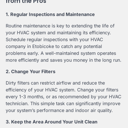
from the Pros
1. Regular Inspections and Maintenance
Routine maintenance is key to extending the life of
your HVAC system and maintaining its efficiency.
Schedule regular inspections with your HVAC
company in Etobicoke to catch any potential
problems early. A well-maintained system operates
more efficiently and saves you money in the long run.
2. Change Your Filters
Dirty filters can restrict airflow and reduce the
efficiency of your HVAC system. Change your filters
every 1-3 months, or as recommended by your HVAC
technician. This simple task can significantly improve
your system’s performance and indoor air quality.
3. Keep the Area Around Your Unit Clean