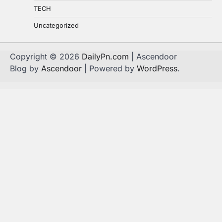
TECH
Uncategorized
Copyright © 2026
DailyPn.com
| Ascendoor
Blog by
Ascendoor
| Powered by
WordPress
.