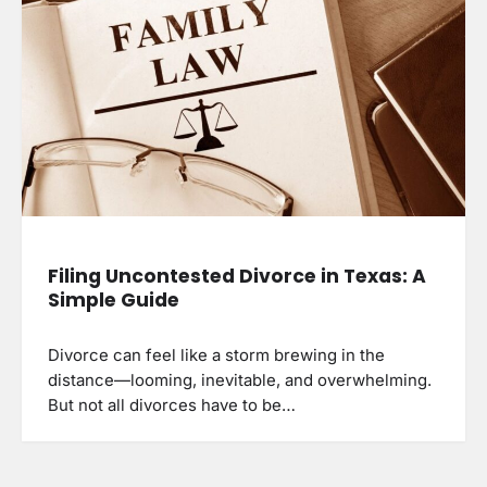
Filing Uncontested Divorce in Texas: A
Simple Guide
Divorce can feel like a storm brewing in the
distance—looming, inevitable, and overwhelming.
But not all divorces have to be…