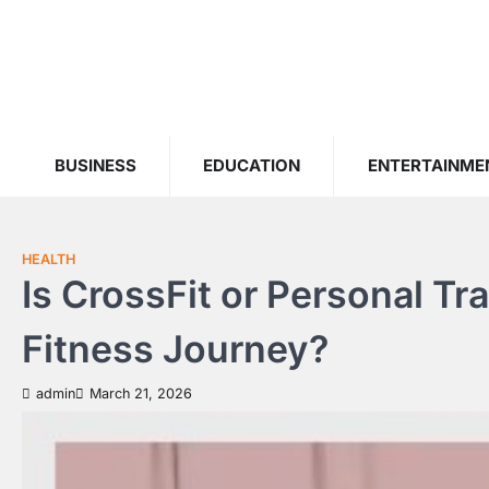
Skip
to
content
BUSINESS
EDUCATION
ENTERTAINME
HEALTH
Is CrossFit or Personal Tr
Fitness Journey?
admin
March 21, 2026