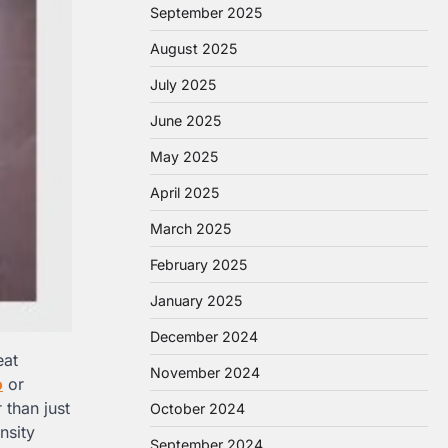
September 2025
August 2025
July 2025
June 2025
May 2025
April 2025
March 2025
February 2025
January 2025
December 2024
eat
November 2024
o
or
r than just
October 2024
nsity
September 2024