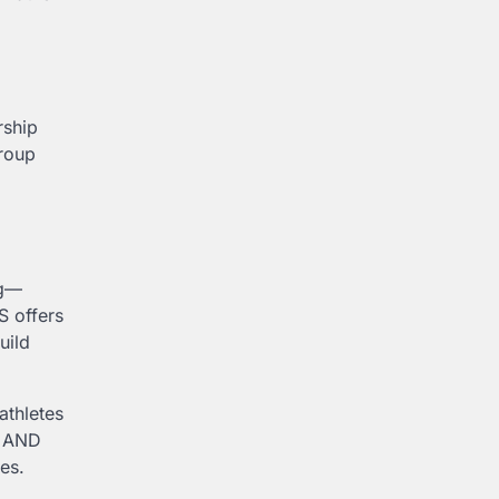
rship
group
ng—
S offers
uild
 athletes
U AND
es.