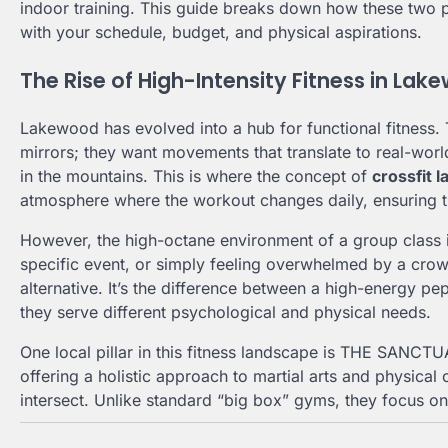
indoor training. This guide breaks down how these two 
with your schedule, budget, and physical aspirations.
The Rise of High-Intensity Fitness in La
Lakewood has evolved into a hub for functional fitness. 
mirrors; they want movements that translate to real-worl
in the mountains. This is where the concept of
crossfit 
atmosphere where the workout changes daily, ensuring t
However, the high-octane environment of a group class isn
specific event, or simply feeling overwhelmed by a cr
alternative. It’s the difference between a high-energy pe
they serve different psychological and physical needs.
One local pillar in this fitness landscape is THE SANC
offering a holistic approach to martial arts and physica
intersect. Unlike standard “big box” gyms, they focus on