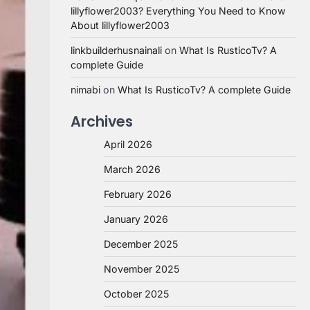
lillyflower2003? Everything You Need to Know
About lillyflower2003
linkbuilderhusnainali
on
What Is RusticoTv? A
complete Guide
nimabi
on
What Is RusticoTv? A complete Guide
Archives
April 2026
March 2026
February 2026
January 2026
December 2025
November 2025
October 2025