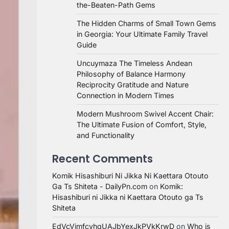
the-Beaten-Path Gems
The Hidden Charms of Small Town Gems
in Georgia: Your Ultimate Family Travel
Guide
Uncuymaza The Timeless Andean
Philosophy of Balance Harmony
Reciprocity Gratitude and Nature
Connection in Modern Times
Modern Mushroom Swivel Accent Chair:
The Ultimate Fusion of Comfort, Style,
and Functionality
Recent Comments
Komik Hisashiburi Ni Jikka Ni Kaettara Otouto
Ga Ts Shiteta - DailyPn.com
on
Komik:
Hisashiburi ni Jikka ni Kaettara Otouto ga Ts
Shiteta
EdVcVimfcvhqUAJbYexJkPVkKrwD
on
Who is