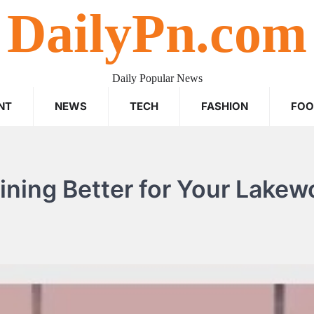
DailyPn.com
Daily Popular News
NT
NEWS
TECH
FASHION
FO
aining Better for Your Lake