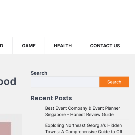
OD
GAME
HEALTH
CONTACT US
Search
wood
Search
Recent Posts
Best Event Company & Event Planner
Singapore – Honest Review Guide
Exploring Northeast Georgia’s Hidden
Towns: A Comprehensive Guide to Off-