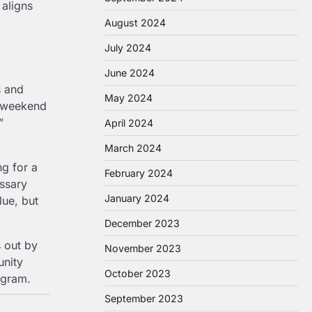
 aligns
August 2024
July 2024
June 2024
s and
May 2024
a weekend
”
April 2024
March 2024
ng for a
February 2024
ssary
January 2024
lue, but
December 2023
 out by
November 2023
unity
October 2023
ogram.
September 2023