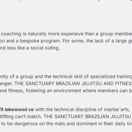
e coaching is naturally more expensive than a group membe
ion and a bespoke program. For some, the lack of a large 
d less like a social outing.
y of a group and the technical skill of specialized traini
me-changer. THE SANCTUARY BRAZILIAN JIUJITSU AND FITNES
i, and fitness, fostering an environment where members can b
fit lakewood co
with the technical discipline of martial arts,
ightlifting can’t match. THE SANCTUARY BRAZILIAN JIUJITS
o be dangerous on the mats and dominant in their daily liv