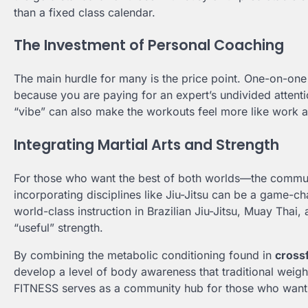
than a fixed class calendar.
The Investment of Personal Coaching
The main hurdle for many is the price point. One-on-on
because you are paying for an expert’s undivided attent
“vibe” can also make the workouts feel more like work an
Integrating Martial Arts and Strength
For those who want the best of both worlds—the communit
incorporating disciplines like Jiu-Jitsu can be a ga
world-class instruction in Brazilian Jiu-Jitsu, Muay Tha
“useful” strength.
By combining the metabolic conditioning found in
cross
develop a level of body awareness that traditional we
FITNESS serves as a community hub for those who want t