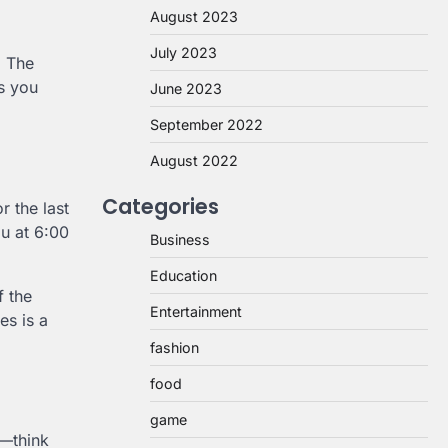
August 2023
July 2023
. The
ns you
June 2023
September 2022
August 2022
Categories
r the last
ou at 6:00
Business
Education
f the
Entertainment
es is a
fashion
food
game
x—think