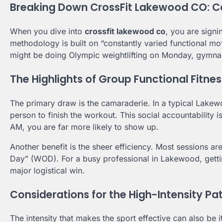
Breaking Down CrossFit Lakewood CO: C
When you dive into
crossfit lakewood co
, you are signi
methodology is built on “constantly varied functional mo
might be doing Olympic weightlifting on Monday, gymna
The Highlights of Group Functional Fitnes
The primary draw is the camaraderie. In a typical Lakewoo
person to finish the workout. This social accountability 
AM, you are far more likely to show up.
Another benefit is the sheer efficiency. Most sessions a
Day” (WOD). For a busy professional in Lakewood, getting
major logistical win.
Considerations for the High-Intensity Pa
The intensity that makes the sport effective can also b