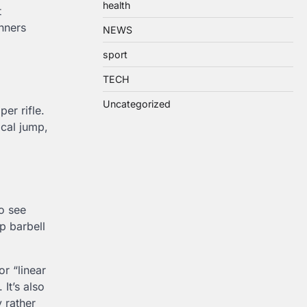
health
t
inners
NEWS
sport
TECH
Uncategorized
per rifle.
ical jump,
o see
p barbell
for “linear
It’s also
 rather