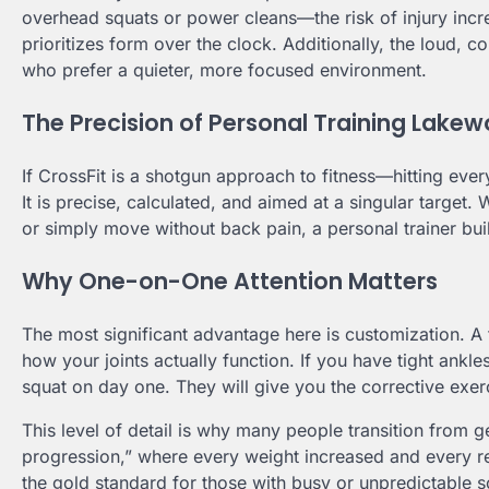
overhead squats or power cleans—the risk of injury increases
prioritizes form over the clock. Additionally, the loud, 
who prefer a quieter, more focused environment.
The Precision of Personal Training Lake
If CrossFit is a shotgun approach to fitness—hitting ev
It is precise, calculated, and aimed at a singular target
or simply move without back pain, a personal trainer bui
Why One-on-One Attention Matters
The most significant advantage here is customization. 
how your joints actually function. If you have tight ankl
squat on day one. They will give you the corrective exe
This level of detail is why many people transition from g
progression,” where every weight increased and every re
the gold standard for those with busy or unpredictable s