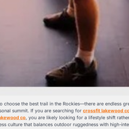
 to choose the best trail in the Rockies—there are endless gr
sonal summit. If you are searching for
crossfit lakewood c
lakewood co
, you are likely looking for a lifestyle shift rathe
ess culture that balances outdoor ruggedness with high-inte