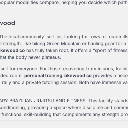
popular modalities compare, helping you decide which path
kewood
The local community isn’t just looking for rows of treadmill
d strength, like hiking Green Mountain or hauling gear for 
lakewood co
has truly taken root. It offers a “sport of fitness
hat the body never plateaus.
’t for everyone. For those recovering from injuries, traini
owded room,
personal training lakewood co
provides a nece
p rally and a private tutoring session. Both have immense va
TUARY BRAZILIAN JIUJITSU AND FITNESS. This facility stands
l conditioning, providing a space where discipline and comm
 functional skill-building that complements any strength pr