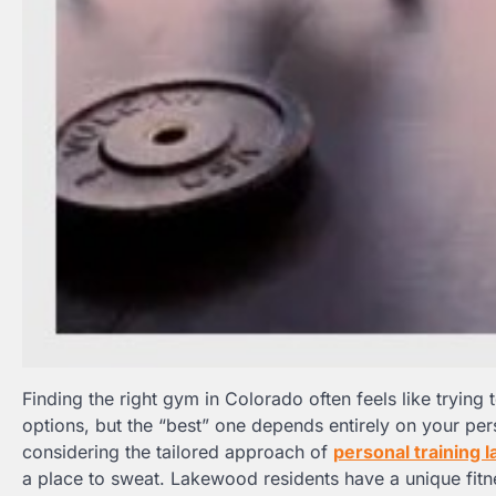
Finding the right gym in Colorado often feels like trying
options, but the “best” one depends entirely on your per
considering the tailored approach of
personal training 
a place to sweat. Lakewood residents have a unique fitn