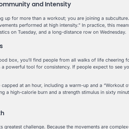
ommunity and Intensity
ng up for more than a workout; you are joining a subculture
vements performed at high intensity.” In practice, this mea
stics on Tuesday, and a long-distance row on Wednesday.
s
d box, you’ll find people from all walks of life cheering fo
is a powerful tool for consistency. If people expect to see y
re capped at an hour, including a warm-up and a “Workout o
 a high-calorie burn and a strength stimulus in sixty minut
th
e its greatest challenge. Because the movements are comple