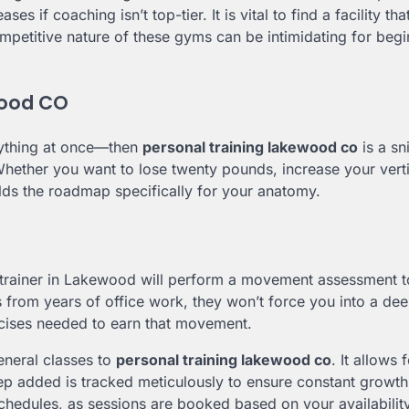
 if coaching isn’t top-tier. It is vital to find a facility tha
competitive nature of these gyms can be intimidating for beg
wood CO
erything at once—then
personal training lakewood co
is a sni
. Whether you want to lose twenty pounds, increase your vert
lds the roadmap specifically for your anatomy.
A trainer in Lakewood will perform a movement assessment t
es from years of office work, they won’t force you into a dee
rcises needed to earn that movement.
eneral classes to
personal training lakewood co
. It allows 
p added is tracked meticulously to ensure constant growth. 
chedules, as sessions are booked based on your availability