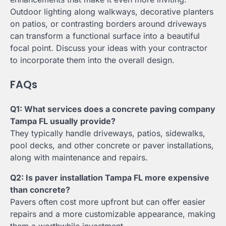
Outdoor lighting along walkways, decorative planters
on patios, or contrasting borders around driveways
can transform a functional surface into a beautiful
focal point. Discuss your ideas with your contractor
to incorporate them into the overall design.
FAQs
Q1: What services does a concrete paving company
Tampa FL usually provide?
They typically handle driveways, patios, sidewalks,
pool decks, and other concrete or paver installations,
along with maintenance and repairs.
Q2: Is paver installation Tampa FL more expensive
than concrete?
Pavers often cost more upfront but can offer easier
repairs and a more customizable appearance, making
them a worthwhile investment.