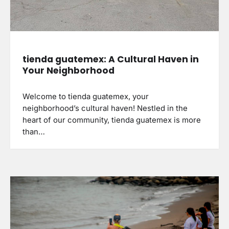
tienda guatemex: A Cultural Haven in
Your Neighborhood
Welcome to tienda guatemex, your
neighborhood’s cultural haven! Nestled in the
heart of our community, tienda guatemex is more
than…