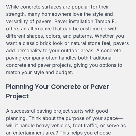
While concrete surfaces are popular for their
strength, many homeowners love the style and
versatility of pavers. Paver installation Tampa FL
offers an alternative that can be customized with
different shapes, colors, and patterns. Whether you
want a classic brick look or natural stone feel, pavers
add personality to your outdoor areas. A concrete
paving company often handles both traditional
concrete and paver projects, giving you options to
match your style and budget.
Planning Your Concrete or Paver
Project
A successful paving project starts with good
planning. Think about the purpose of your space—
will it handle heavy vehicles, foot traffic, or serve as
an entertainment area? This helps you choose