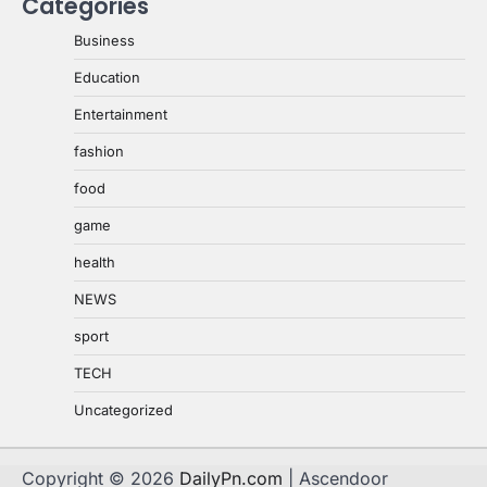
Categories
Business
Education
Entertainment
fashion
food
game
health
NEWS
sport
TECH
Uncategorized
Copyright © 2026
DailyPn.com
| Ascendoor