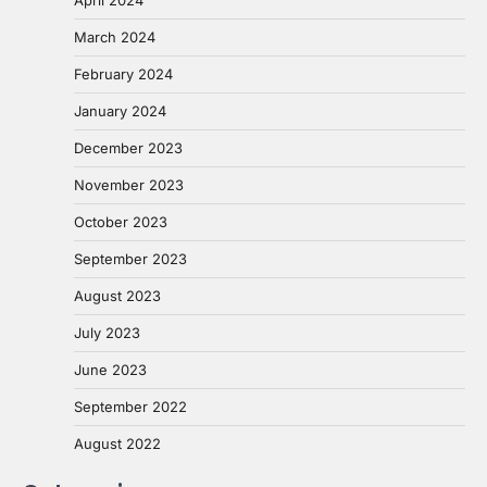
March 2024
February 2024
January 2024
December 2023
November 2023
October 2023
September 2023
August 2023
July 2023
June 2023
September 2022
August 2022