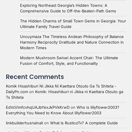
Exploring Northeast Georgia’s Hidden Towns: A
Comprehensive Guide to Off-the-Beaten-Path Gems
The Hidden Charms of Small Town Gems in Georgia: Your
Ultimate Family Travel Guide
Uncuymaza The Timeless Andean Philosophy of Balance
Harmony Reciprocity Gratitude and Nature Connection in
Modern Times
Modern Mushroom Swivel Accent Chair: The Ultimate
Fusion of Comfort, Style, and Functionality
Recent Comments
Komik Hisashiburi Ni Jikka Ni Kaettara Otouto Ga Ts Shiteta -
DailyPn.com
on
Komik: Hisashiburi ni Jikka ni Kaettara Otouto ga
Ts Shiteta
EdVcVimfcvhqUAJbYexJkPVkKrwD
on
Who is lillyflower2003?
Everything You Need to Know About lillyflower2003
linkbuilderhusnainali
on
What Is RusticoTv? A complete Guide