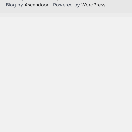
Blog by
Ascendoor
| Powered by
WordPress
.