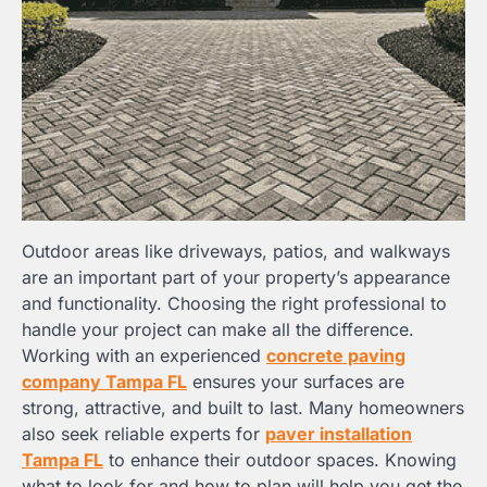
Outdoor areas like driveways, patios, and walkways
are an important part of your property’s appearance
and functionality. Choosing the right professional to
handle your project can make all the difference.
Working with an experienced
concrete paving
company Tampa FL
ensures your surfaces are
strong, attractive, and built to last. Many homeowners
also seek reliable experts for
paver installation
Tampa FL
to enhance their outdoor spaces. Knowing
what to look for and how to plan will help you get the