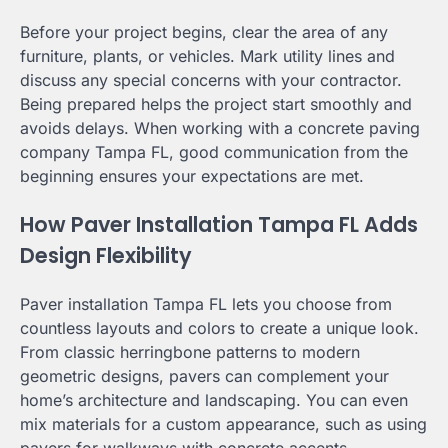
Before your project begins, clear the area of any
furniture, plants, or vehicles. Mark utility lines and
discuss any special concerns with your contractor.
Being prepared helps the project start smoothly and
avoids delays. When working with a concrete paving
company Tampa FL, good communication from the
beginning ensures your expectations are met.
How Paver Installation Tampa FL Adds
Design Flexibility
Paver installation Tampa FL lets you choose from
countless layouts and colors to create a unique look.
From classic herringbone patterns to modern
geometric designs, pavers can complement your
home’s architecture and landscaping. You can even
mix materials for a custom appearance, such as using