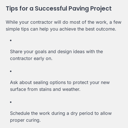
Tips for a Successful Paving Project
While your contractor will do most of the work, a few
simple tips can help you achieve the best outcome.
Share your goals and design ideas with the
contractor early on.
Ask about sealing options to protect your new
surface from stains and weather.
Schedule the work during a dry period to allow
proper curing.