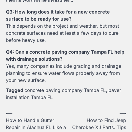
Q3: How long does it take for a new concrete
surface to be ready for use?
This depends on the project and weather, but most
concrete surfaces need at least a few days to cure
before heavy use.
Q4: Can a concrete paving company Tampa FL help
with drainage solutions?
Yes, many companies include grading and drainage
planning to ensure water flows properly away from
your new surface.
Tagged
concrete paving company Tampa FL
,
paver
installation Tampa FL
Post
⟵
⟶
How to Handle Gutter
How to Find Jeep
navigation
Repair in Alachua FL Like a
Cherokee XJ Parts: Tips