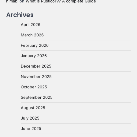
nimabi
on
What Is RusticoTv? A complete Guide
Archives
April 2026
March 2026
February 2026
January 2026
December 2025
November 2025
October 2025
September 2025
August 2025
July 2025
June 2025