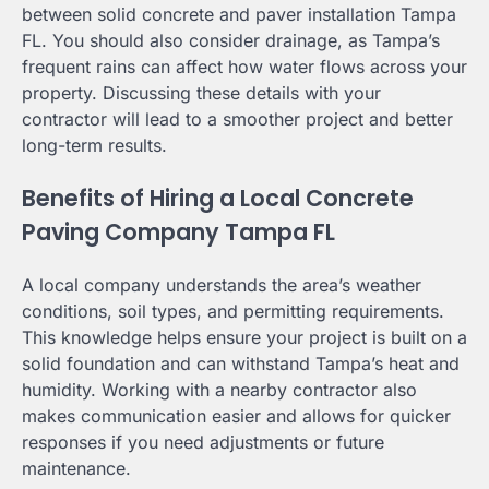
between solid concrete and paver installation Tampa
FL. You should also consider drainage, as Tampa’s
frequent rains can affect how water flows across your
property. Discussing these details with your
contractor will lead to a smoother project and better
long-term results.
Benefits of Hiring a Local Concrete
Paving Company Tampa FL
A local company understands the area’s weather
conditions, soil types, and permitting requirements.
This knowledge helps ensure your project is built on a
solid foundation and can withstand Tampa’s heat and
humidity. Working with a nearby contractor also
makes communication easier and allows for quicker
responses if you need adjustments or future
maintenance.