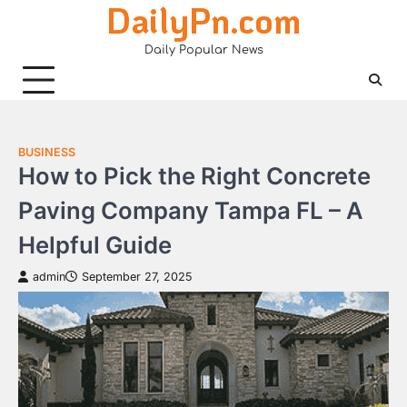
DailyPn.com
Skip
to
Daily Popular News
content
BUSINESS
How to Pick the Right Concrete
Paving Company Tampa FL – A
Helpful Guide
admin
September 27, 2025