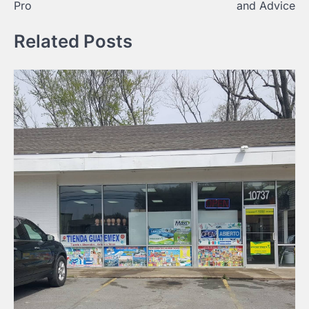
Pro
and Advice
Related Posts