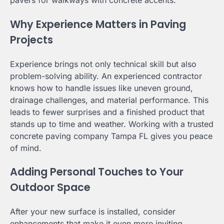
pavers for walkways with concrete accents.
Why Experience Matters in Paving
Projects
Experience brings not only technical skill but also
problem-solving ability. An experienced contractor
knows how to handle issues like uneven ground,
drainage challenges, and material performance. This
leads to fewer surprises and a finished product that
stands up to time and weather. Working with a trusted
concrete paving company Tampa FL gives you peace
of mind.
Adding Personal Touches to Your
Outdoor Space
After your new surface is installed, consider
enhancements that make it even more inviting.