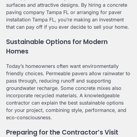
surfaces and attractive designs. By hiring a concrete
paving company Tampa FL or arranging for paver
installation Tampa FL, you’re making an investment
that can pay off if you ever decide to sell your home.
Sustainable Options for Modern
Homes
Today’s homeowners often want environmentally
friendly choices. Permeable pavers allow rainwater to
pass through, reducing runoff and supporting
groundwater recharge. Some concrete mixes also
incorporate recycled materials. A knowledgeable
contractor can explain the best sustainable options
for your project, combining style, performance, and
eco-consciousness.
Preparing for the Contractor’s Visit