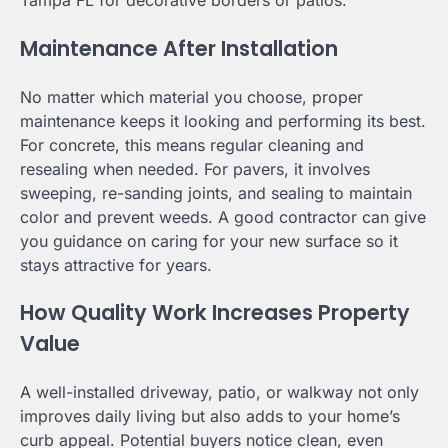
Tampa FL for decorative borders or patios.
Maintenance After Installation
No matter which material you choose, proper
maintenance keeps it looking and performing its best.
For concrete, this means regular cleaning and
resealing when needed. For pavers, it involves
sweeping, re-sanding joints, and sealing to maintain
color and prevent weeds. A good contractor can give
you guidance on caring for your new surface so it
stays attractive for years.
How Quality Work Increases Property
Value
A well-installed driveway, patio, or walkway not only
improves daily living but also adds to your home’s
curb appeal. Potential buyers notice clean, even