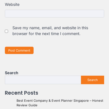
Website
Save my name, email, and website in this
browser for the next time I comment.
Search
Search
Recent Posts
Best Event Company & Event Planner Singapore – Honest
Review Guide