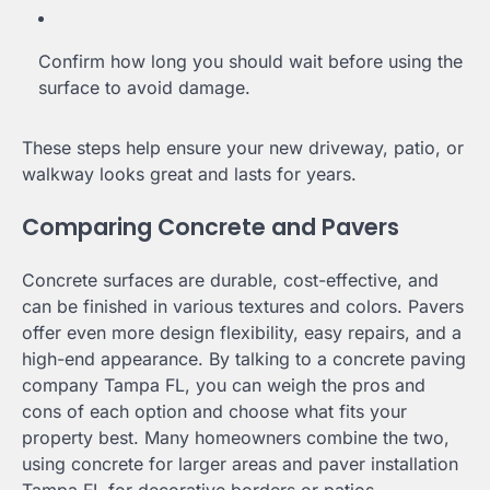
Confirm how long you should wait before using the
surface to avoid damage.
These steps help ensure your new driveway, patio, or
walkway looks great and lasts for years.
Comparing Concrete and Pavers
Concrete surfaces are durable, cost-effective, and
can be finished in various textures and colors. Pavers
offer even more design flexibility, easy repairs, and a
high-end appearance. By talking to a concrete paving
company Tampa FL, you can weigh the pros and
cons of each option and choose what fits your
property best. Many homeowners combine the two,
using concrete for larger areas and paver installation