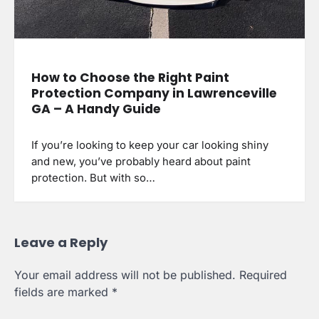
How to Choose the Right Paint
Protection Company in Lawrenceville
GA – A Handy Guide
If you’re looking to keep your car looking shiny
and new, you’ve probably heard about paint
protection. But with so…
Leave a Reply
Your email address will not be published.
Required
fields are marked
*