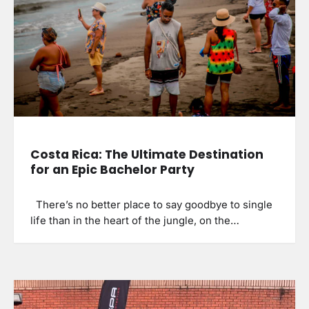
Costa Rica: The Ultimate Destination
for an Epic Bachelor Party
There’s no better place to say goodbye to single
life than in the heart of the jungle, on the…