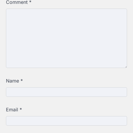
Comment
*
Name
*
Email
*