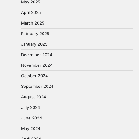
May 2025
April 2025
March 2025
February 2025
January 2025
December 2024
November 2024
October 2024
September 2024
August 2024
July 2024
June 2024
May 2024
April 2024