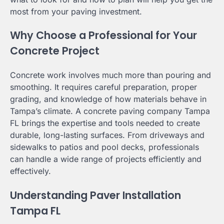
most from your paving investment.
Why Choose a Professional for Your
Concrete Project
Concrete work involves much more than pouring and
smoothing. It requires careful preparation, proper
grading, and knowledge of how materials behave in
Tampa’s climate. A concrete paving company Tampa
FL brings the expertise and tools needed to create
durable, long-lasting surfaces. From driveways and
sidewalks to patios and pool decks, professionals
can handle a wide range of projects efficiently and
effectively.
Understanding Paver Installation
Tampa FL