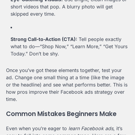
short videos that pop. A blurry photo will get
skipped every time.
Strong Call-to-Action (CTA):
Tell people exactly
what to do—“Shop Now,” “Learn More,” “Get Yours
Today.” Don’t be shy.
Once you’ve got these elements together, test your
ad. Change one small thing at a time (like the image
or the headline) and see what performs better. This is
how pros improve their Facebook ads strategy over
time.
Common Mistakes Beginners Make
Even when you’re eager to
learn Facebook ads
, it’s