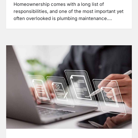
Homeownership comes with a long list of
responsibilities, and one of the most important yet
often overlooked is plumbing maintenance.…