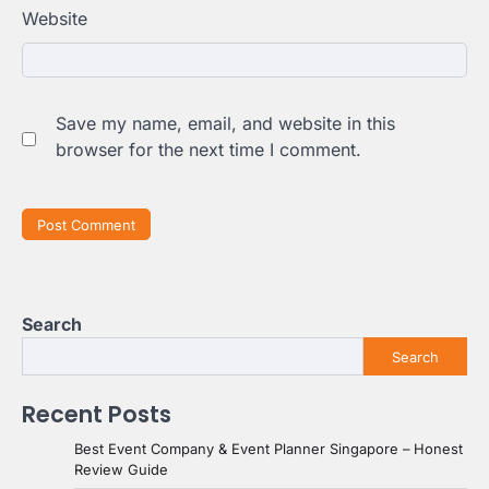
Website
Save my name, email, and website in this
browser for the next time I comment.
Search
Search
Recent Posts
Best Event Company & Event Planner Singapore – Honest
Review Guide