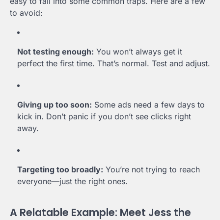
easy to fall into some common traps. Here are a few
to avoid:
Not testing enough:
You won’t always get it
perfect the first time. That’s normal. Test and adjust.
Giving up too soon:
Some ads need a few days to
kick in. Don’t panic if you don’t see clicks right
away.
Targeting too broadly:
You’re not trying to reach
everyone—just the right ones.
A Relatable Example: Meet Jess the