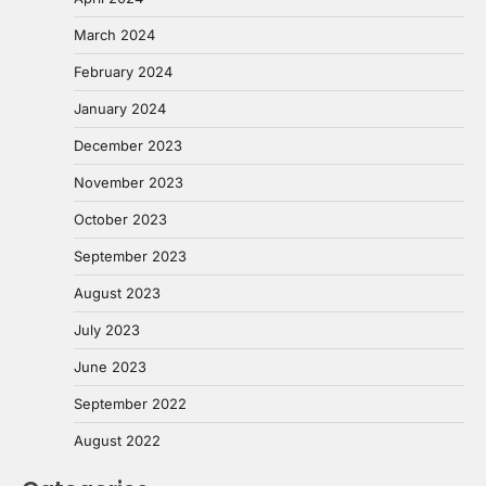
March 2024
February 2024
January 2024
December 2023
November 2023
October 2023
September 2023
August 2023
July 2023
June 2023
September 2022
August 2022