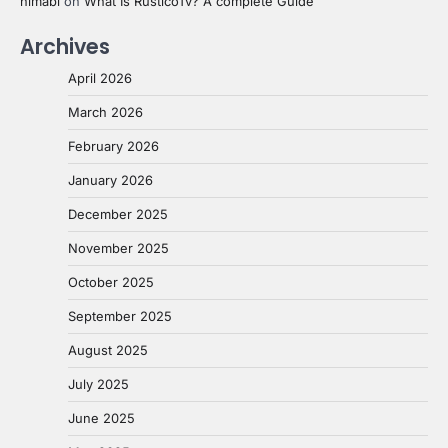
nimabi
on
What Is RusticoTv? A complete Guide
Archives
April 2026
March 2026
February 2026
January 2026
December 2025
November 2025
October 2025
September 2025
August 2025
July 2025
June 2025