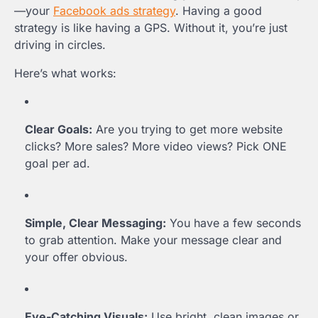
—your
Facebook ads strategy
. Having a good
strategy is like having a GPS. Without it, you’re just
driving in circles.
Here’s what works:
Clear Goals:
Are you trying to get more website
clicks? More sales? More video views? Pick ONE
goal per ad.
Simple, Clear Messaging:
You have a few seconds
to grab attention. Make your message clear and
your offer obvious.
Eye-Catching Visuals:
Use bright, clean images or