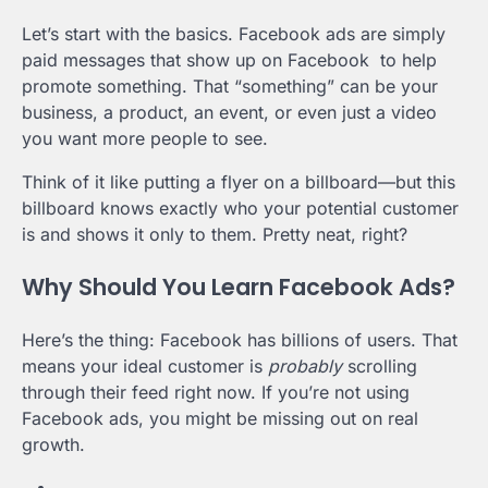
Let’s start with the basics. Facebook ads are simply
paid messages that show up on Facebook to help
promote something. That “something” can be your
business, a product, an event, or even just a video
you want more people to see.
Think of it like putting a flyer on a billboard—but this
billboard knows exactly who your potential customer
is and shows it only to them. Pretty neat, right?
Why Should You Learn Facebook Ads?
Here’s the thing: Facebook has billions of users. That
means your ideal customer is
probably
scrolling
through their feed right now. If you’re not using
Facebook ads, you might be missing out on real
growth.