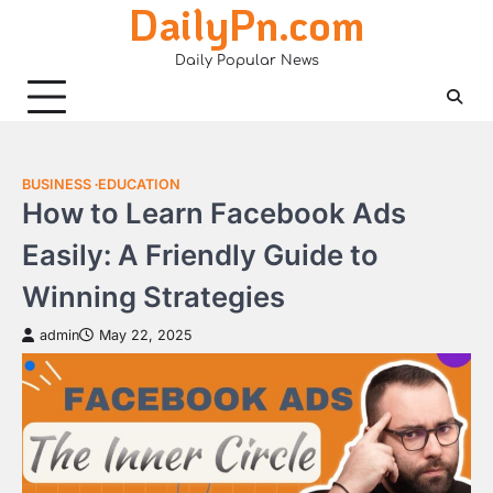
DailyPn.com
Skip
to
Daily Popular News
content
BUSINESS
EDUCATION
How to Learn Facebook Ads
Easily: A Friendly Guide to
Winning Strategies
admin
May 22, 2025