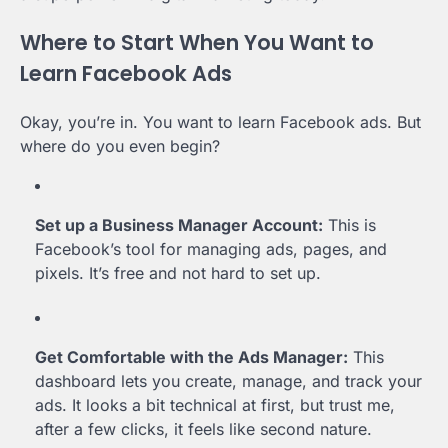
Where to Start When You Want to
Learn Facebook Ads
Okay, you’re in. You want to learn Facebook ads. But
where do you even begin?
Set up a Business Manager Account:
This is
Facebook’s tool for managing ads, pages, and
pixels. It’s free and not hard to set up.
Get Comfortable with the Ads Manager:
This
dashboard lets you create, manage, and track your
ads. It looks a bit technical at first, but trust me,
after a few clicks, it feels like second nature.