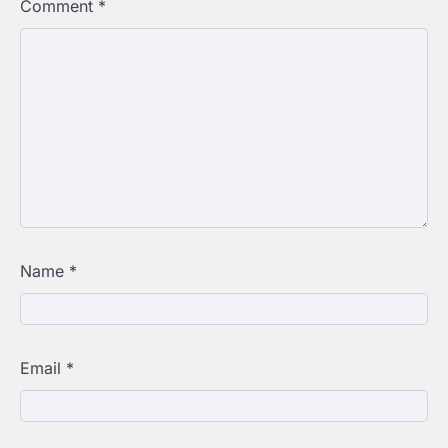
Comment
*
Name
*
Email
*