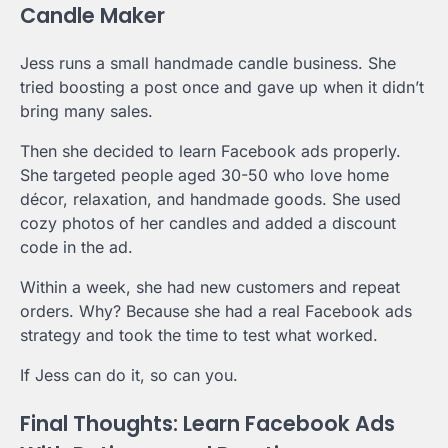
Candle Maker
Jess runs a small handmade candle business. She
tried boosting a post once and gave up when it didn’t
bring many sales.
Then she decided to learn Facebook ads properly.
She targeted people aged 30-50 who love home
décor, relaxation, and handmade goods. She used
cozy photos of her candles and added a discount
code in the ad.
Within a week, she had new customers and repeat
orders. Why? Because she had a real Facebook ads
strategy and took the time to test what worked.
If Jess can do it, so can you.
Final Thoughts: Learn Facebook Ads