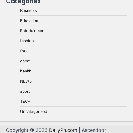
Categories
Business
Education
Entertainment
fashion
food
game
health
NEWS
sport
TECH
Uncategorized
Copyright © 2026
DailyPn.com
| Ascendoor