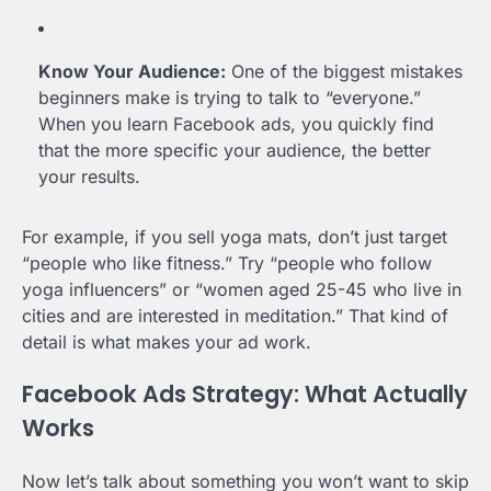
Know Your Audience:
One of the biggest mistakes
beginners make is trying to talk to “everyone.”
When you learn Facebook ads, you quickly find
that the more specific your audience, the better
your results.
For example, if you sell yoga mats, don’t just target
“people who like fitness.” Try “people who follow
yoga influencers” or “women aged 25-45 who live in
cities and are interested in meditation.” That kind of
detail is what makes your ad work.
Facebook Ads Strategy: What Actually
Works
Now let’s talk about something you won’t want to skip