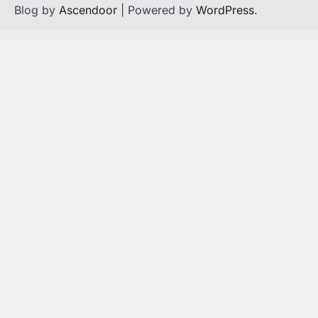
Blog by
Ascendoor
| Powered by
WordPress
.