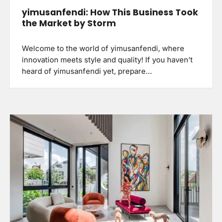
yimusanfendi: How This Business Took
the Market by Storm
Welcome to the world of yimusanfendi, where
innovation meets style and quality! If you haven’t
heard of yimusanfendi yet, prepare…