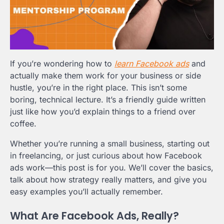
If you’re wondering how to
learn Facebook ads
and
actually make them work for your business or side
hustle, you’re in the right place. This isn’t some
boring, technical lecture. It’s a friendly guide written
just like how you’d explain things to a friend over
coffee.
Whether you’re running a small business, starting out
in freelancing, or just curious about how Facebook
ads work—this post is for you. We’ll cover the basics,
talk about how strategy really matters, and give you
easy examples you’ll actually remember.
What Are Facebook Ads, Really?