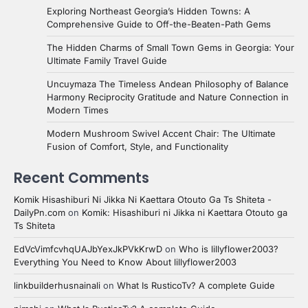
Exploring Northeast Georgia’s Hidden Towns: A
Comprehensive Guide to Off-the-Beaten-Path Gems
The Hidden Charms of Small Town Gems in Georgia: Your
Ultimate Family Travel Guide
Uncuymaza The Timeless Andean Philosophy of Balance
Harmony Reciprocity Gratitude and Nature Connection in
Modern Times
Modern Mushroom Swivel Accent Chair: The Ultimate
Fusion of Comfort, Style, and Functionality
Recent Comments
Komik Hisashiburi Ni Jikka Ni Kaettara Otouto Ga Ts Shiteta -
DailyPn.com
on
Komik: Hisashiburi ni Jikka ni Kaettara Otouto ga
Ts Shiteta
EdVcVimfcvhqUAJbYexJkPVkKrwD
on
Who is lillyflower2003?
Everything You Need to Know About lillyflower2003
linkbuilderhusnainali
on
What Is RusticoTv? A complete Guide