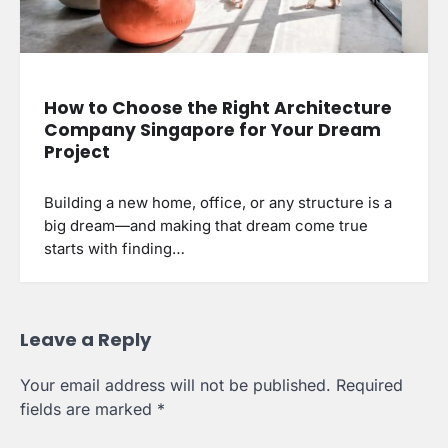
How to Choose the Right Architecture
Company Singapore for Your Dream
Project
Building a new home, office, or any structure is a
big dream—and making that dream come true
starts with finding…
Leave a Reply
Your email address will not be published.
Required
fields are marked
*