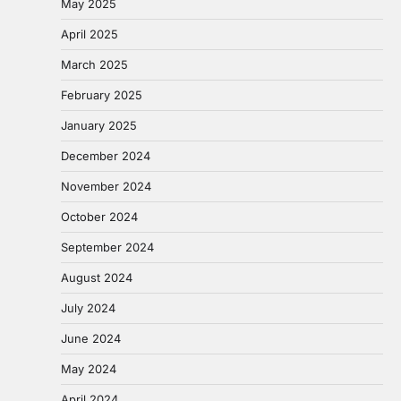
May 2025
April 2025
March 2025
February 2025
January 2025
December 2024
November 2024
October 2024
September 2024
August 2024
July 2024
June 2024
May 2024
April 2024