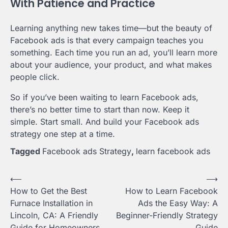
With Patience and Practice
Learning anything new takes time—but the beauty of
Facebook ads is that every campaign teaches you
something. Each time you run an ad, you’ll learn more
about your audience, your product, and what makes
people click.
So if you’ve been waiting to learn Facebook ads,
there’s no better time to start than now. Keep it
simple. Start small. And build your Facebook ads
strategy one step at a time.
Tagged
Facebook ads Strategy
,
learn facebook ads
Post
⟵
⟶
How to Get the Best
How to Learn Facebook
navigation
Furnace Installation in
Ads the Easy Way: A
Lincoln, CA: A Friendly
Beginner-Friendly Strategy
Guide for Homeowners
Guide