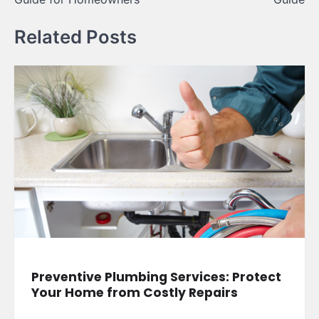
Related Posts
Preventive Plumbing Services: Protect
Your Home from Costly Repairs