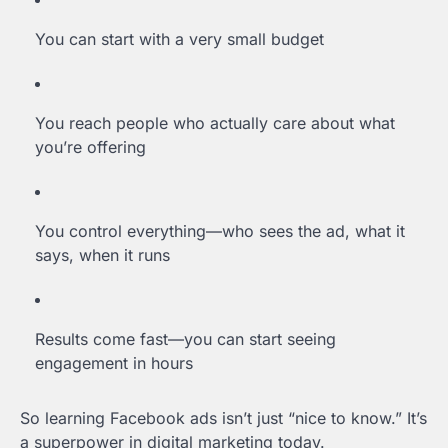
You can start with a very small budget
You reach people who actually care about what
you’re offering
You control everything—who sees the ad, what it
says, when it runs
Results come fast—you can start seeing
engagement in hours
So learning Facebook ads isn’t just “nice to know.” It’s
a superpower in digital marketing today.