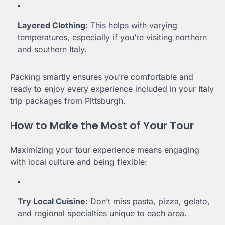
Layered Clothing:
This helps with varying
temperatures, especially if you’re visiting northern
and southern Italy.
Packing smartly ensures you’re comfortable and
ready to enjoy every experience included in your Italy
trip packages from Pittsburgh.
How to Make the Most of Your Tour
Maximizing your tour experience means engaging
with local culture and being flexible:
Try Local Cuisine:
Don’t miss pasta, pizza, gelato,
and regional specialties unique to each area.