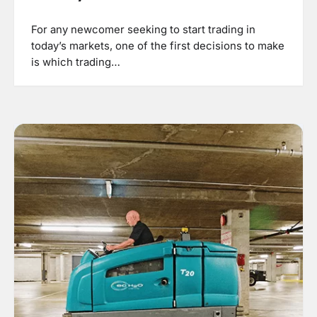
For any newcomer seeking to start trading in
today’s markets, one of the first decisions to make
is which trading…