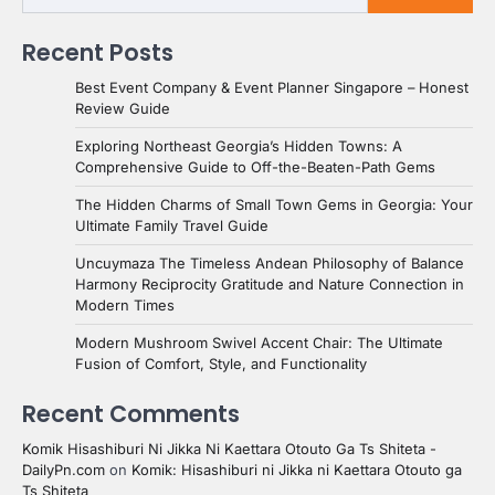
Recent Posts
Best Event Company & Event Planner Singapore – Honest
Review Guide
Exploring Northeast Georgia’s Hidden Towns: A
Comprehensive Guide to Off-the-Beaten-Path Gems
The Hidden Charms of Small Town Gems in Georgia: Your
Ultimate Family Travel Guide
Uncuymaza The Timeless Andean Philosophy of Balance
Harmony Reciprocity Gratitude and Nature Connection in
Modern Times
Modern Mushroom Swivel Accent Chair: The Ultimate
Fusion of Comfort, Style, and Functionality
Recent Comments
Komik Hisashiburi Ni Jikka Ni Kaettara Otouto Ga Ts Shiteta -
DailyPn.com
on
Komik: Hisashiburi ni Jikka ni Kaettara Otouto ga
Ts Shiteta