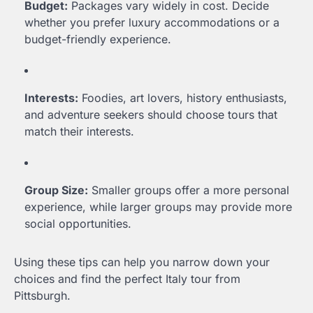
Budget:
Packages vary widely in cost. Decide
whether you prefer luxury accommodations or a
budget-friendly experience.
Interests:
Foodies, art lovers, history enthusiasts,
and adventure seekers should choose tours that
match their interests.
Group Size:
Smaller groups offer a more personal
experience, while larger groups may provide more
social opportunities.
Using these tips can help you narrow down your
choices and find the perfect Italy tour from
Pittsburgh.