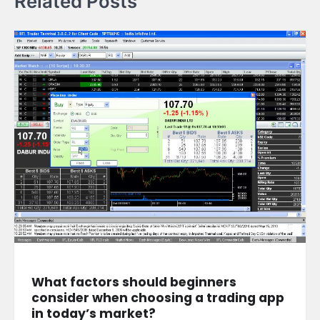
Related Posts
What factors should beginners
consider when choosing a trading app
in today’s market?