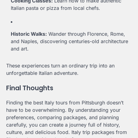
Cooking Classes:
Learn how to make authentic
Italian pasta or pizza from local chefs.
Historic Walks:
Wander through Florence, Rome,
and Naples, discovering centuries-old architecture
and art.
These experiences turn an ordinary trip into an
unforgettable Italian adventure.
Final Thoughts
Finding the best Italy tours from Pittsburgh doesn’t
have to be overwhelming. By understanding your
preferences, comparing packages, and planning
carefully, you can create a journey full of history,
culture, and delicious food. Italy trip packages from