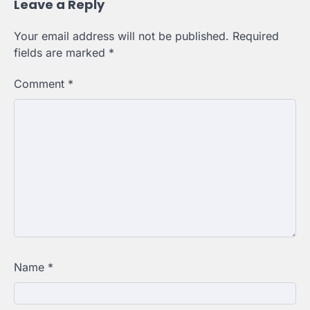
Leave a Reply
Your email address will not be published.
Required
fields are marked
*
Comment
*
Name
*