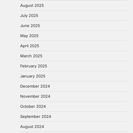
August 2025
July 2025
June 2025
May 2025
April 2025
March 2025
February 2025
January 2025
December 2024
November 2024
October 2024
September 2024
August 2024