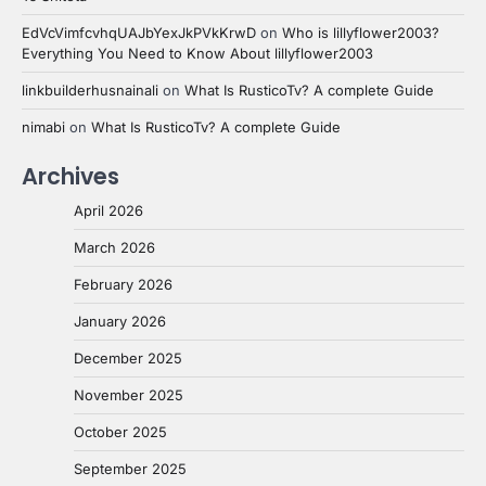
EdVcVimfcvhqUAJbYexJkPVkKrwD
on
Who is lillyflower2003?
Everything You Need to Know About lillyflower2003
linkbuilderhusnainali
on
What Is RusticoTv? A complete Guide
nimabi
on
What Is RusticoTv? A complete Guide
Archives
April 2026
March 2026
February 2026
January 2026
December 2025
November 2025
October 2025
September 2025