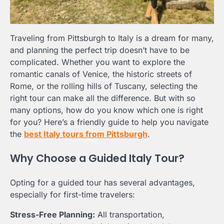
Traveling from Pittsburgh to Italy is a dream for many,
and planning the perfect trip doesn’t have to be
complicated. Whether you want to explore the
romantic canals of Venice, the historic streets of
Rome, or the rolling hills of Tuscany, selecting the
right tour can make all the difference. But with so
many options, how do you know which one is right
for you? Here’s a friendly guide to help you navigate
the
best Italy tours from Pittsburgh
.
Why Choose a Guided Italy Tour?
Opting for a guided tour has several advantages,
especially for first-time travelers:
Stress-Free Planning:
All transportation,