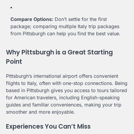
Compare Options:
Don’t settle for the first
package; comparing multiple Italy trip packages
from Pittsburgh can help you find the best value.
Why Pittsburgh is a Great Starting
Point
Pittsburgh’s international airport offers convenient
flights to Italy, often with one-stop connections. Being
based in Pittsburgh gives you access to tours tailored
for American travelers, including English-speaking
guides and familiar conveniences, making your trip
smoother and more enjoyable.
Experiences You Can’t Miss