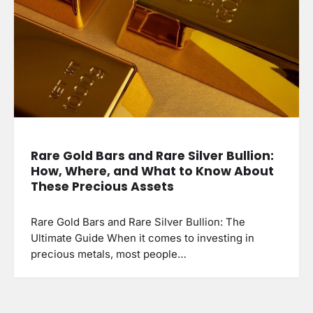
Rare Gold Bars and Rare Silver Bullion:
How, Where, and What to Know About
These Precious Assets
Rare Gold Bars and Rare Silver Bullion: The
Ultimate Guide When it comes to investing in
precious metals, most people…