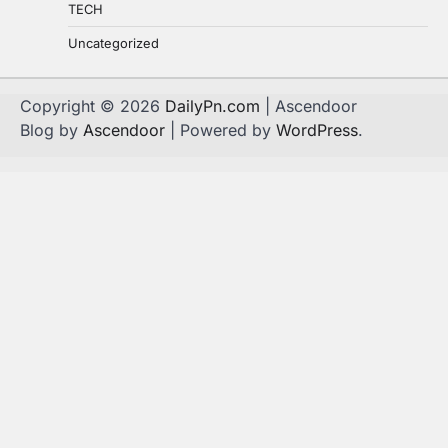
TECH
Uncategorized
Copyright © 2026
DailyPn.com
| Ascendoor
Blog by
Ascendoor
| Powered by
WordPress
.