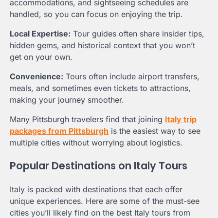
accommodations, and sightseeing schedules are
handled, so you can focus on enjoying the trip.
Local Expertise:
Tour guides often share insider tips,
hidden gems, and historical context that you won’t
get on your own.
Convenience:
Tours often include airport transfers,
meals, and sometimes even tickets to attractions,
making your journey smoother.
Many Pittsburgh travelers find that joining
Italy trip
packages from Pittsburgh
is the easiest way to see
multiple cities without worrying about logistics.
Popular Destinations on Italy Tours
Italy is packed with destinations that each offer
unique experiences. Here are some of the must-see
cities you’ll likely find on the best Italy tours from