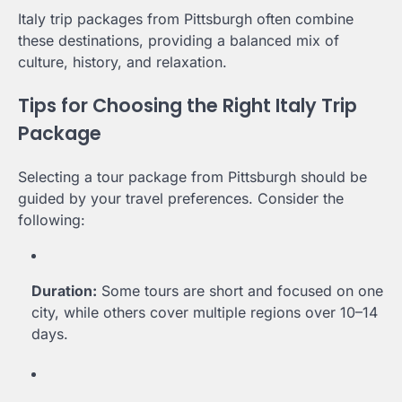
Italy trip packages from Pittsburgh often combine
these destinations, providing a balanced mix of
culture, history, and relaxation.
Tips for Choosing the Right Italy Trip
Package
Selecting a tour package from Pittsburgh should be
guided by your travel preferences. Consider the
following:
Duration:
Some tours are short and focused on one
city, while others cover multiple regions over 10–14
days.