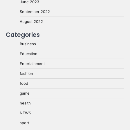
June 2023
September 2022
August 2022
Categories
Business
Education
Entertainment
fashion
food
game
health
NEWS
sport