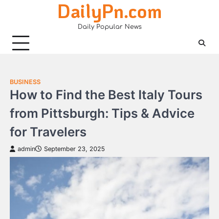
DailyPn.com
Skip
to
Daily Popular News
content
BUSINESS
How to Find the Best Italy Tours
from Pittsburgh: Tips & Advice
for Travelers
admin
September 23, 2025