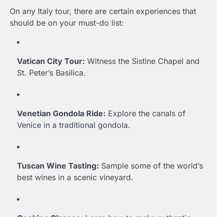
On any Italy tour, there are certain experiences that
should be on your must-do list:
Vatican City Tour:
Witness the Sistine Chapel and
St. Peter’s Basilica.
Venetian Gondola Ride:
Explore the canals of
Venice in a traditional gondola.
Tuscan Wine Tasting:
Sample some of the world’s
best wines in a scenic vineyard.