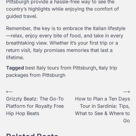
Pittsburgh provide a hassle-free way to see the
country’s highlights while enjoying the comfort of
guided travel.
Remember, the key is to embrace the Italian lifestyle
—relax, enjoy every bite of food, and take in every
breathtaking view. Whether it’s your first trip or a
return visit, Italy promises memories that last a
lifetime.
Tagged
best Italy tours from Pittsburgh
,
Italy trip
packages from Pittsburgh
Post
⟵
⟶
Grizzly Beatz: The Go-To
How to Plan a Ten Days
navigation
Platform for Royalty Free
Tour in Sardinia: Tips,
Hip Hop Beats
What to See & Where to
Go