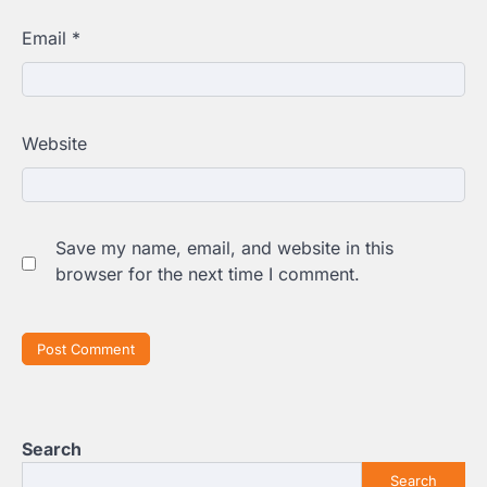
Email
*
Website
Save my name, email, and website in this
browser for the next time I comment.
Search
Search