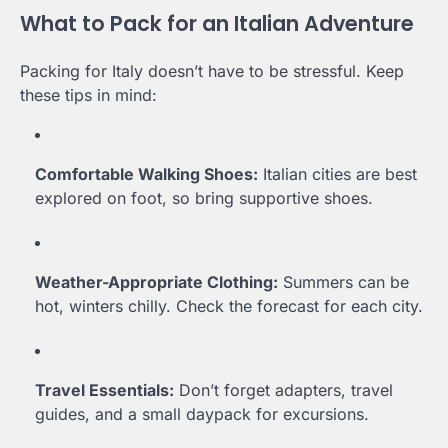
What to Pack for an Italian Adventure
Packing for Italy doesn’t have to be stressful. Keep
these tips in mind:
Comfortable Walking Shoes:
Italian cities are best
explored on foot, so bring supportive shoes.
Weather-Appropriate Clothing:
Summers can be
hot, winters chilly. Check the forecast for each city.
Travel Essentials:
Don’t forget adapters, travel
guides, and a small daypack for excursions.