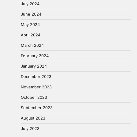
July 2024
June 2024
May 2024
April 2024
March 2024
February 2024
January 2024
December 2023
November 2023
October 2023
September 2023
August 2023
July 2023