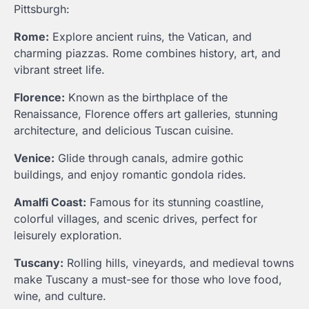
Pittsburgh:
Rome:
Explore ancient ruins, the Vatican, and
charming piazzas. Rome combines history, art, and
vibrant street life.
Florence:
Known as the birthplace of the
Renaissance, Florence offers art galleries, stunning
architecture, and delicious Tuscan cuisine.
Venice:
Glide through canals, admire gothic
buildings, and enjoy romantic gondola rides.
Amalfi Coast:
Famous for its stunning coastline,
colorful villages, and scenic drives, perfect for
leisurely exploration.
Tuscany:
Rolling hills, vineyards, and medieval towns
make Tuscany a must-see for those who love food,
wine, and culture.