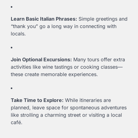
Learn Basic Italian Phrases:
Simple greetings and
“thank you” go a long way in connecting with
locals.
Join Optional Excursions:
Many tours offer extra
activities like wine tastings or cooking classes—
these create memorable experiences.
Take Time to Explore:
While itineraries are
planned, leave space for spontaneous adventures
like strolling a charming street or visiting a local
café.