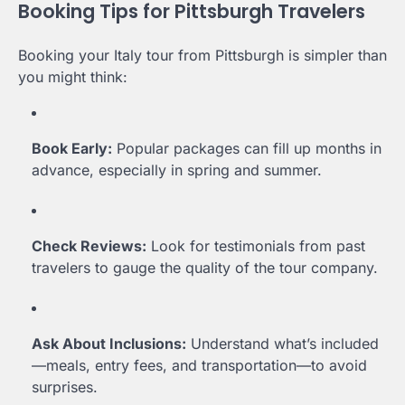
Booking Tips for Pittsburgh Travelers
Booking your Italy tour from Pittsburgh is simpler than
you might think:
Book Early:
Popular packages can fill up months in
advance, especially in spring and summer.
Check Reviews:
Look for testimonials from past
travelers to gauge the quality of the tour company.
Ask About Inclusions:
Understand what’s included
—meals, entry fees, and transportation—to avoid
surprises.