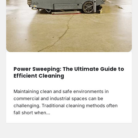
Power Sweeping: The Ultimate Guide to
Efficient Cleaning
Maintaining clean and safe environments in
commercial and industrial spaces can be
challenging. Traditional cleaning methods often
fall short when…