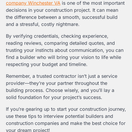
company Winchester VA
is one of the most important
decisions in your construction project. It can mean
the difference between a smooth, successful build
and a stressful, costly nightmare.
By verifying credentials, checking experience,
reading reviews, comparing detailed quotes, and
trusting your instincts about communication, you can
find a builder who will bring your vision to life while
respecting your budget and timeline.
Remember, a trusted contractor isn’t just a service
provider—they’re your partner throughout the
building process. Choose wisely, and you’ll lay a
solid foundation for your project’s success.
If you’re gearing up to start your construction journey,
use these tips to interview potential builders and
construction companies and make the best choice for
your dream project!