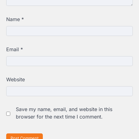
Name
*
Email
*
Website
Save my name, email, and website in this
browser for the next time I comment.