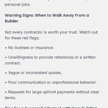
personal jobs.
Warning Signs: When to Walk Away From a
Builder
Not every contractor is worth your trust. Watch out
for these red flags:
• No licenses or insurance.
• Unwillingness to provide references or a written
contract.
• Vague or inconsistent quotes.
• Poor communication or unprofessional behavior.
• Requests for large upfront payments without clear
terms.