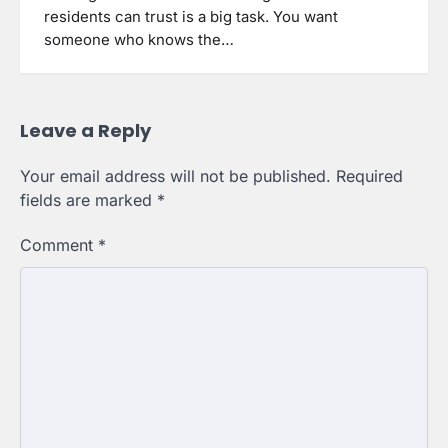
residents can trust is a big task. You want
someone who knows the…
Leave a Reply
Your email address will not be published.
Required
fields are marked
*
Comment
*