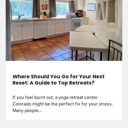
Where Should You Go for Your Next
Reset: A Guide to Top Retreats?
If you feel burnt out, a yoga retreat center
Colorado might be the perfect fix for your stress.
Many people…