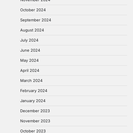
October 2024
September 2024
August 2024
July 2024
June 2024
May 2024
April 2024
March 2024
February 2024
January 2024
December 2023
November 2023
October 2023