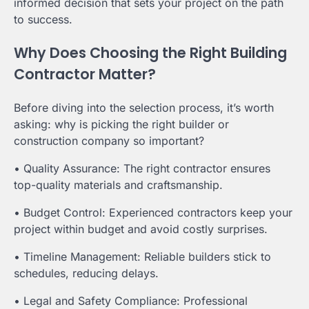
informed decision that sets your project on the path
to success.
Why Does Choosing the Right Building
Contractor Matter?
Before diving into the selection process, it’s worth
asking: why is picking the right builder or
construction company so important?
• Quality Assurance: The right contractor ensures
top-quality materials and craftsmanship.
• Budget Control: Experienced contractors keep your
project within budget and avoid costly surprises.
• Timeline Management: Reliable builders stick to
schedules, reducing delays.
• Legal and Safety Compliance: Professional