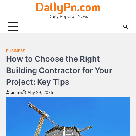
DailyPn.com
Skip
to
Daily Popular News
content
BUSINESS
How to Choose the Right
Building Contractor for Your
Project: Key Tips
admin
May 29, 2025