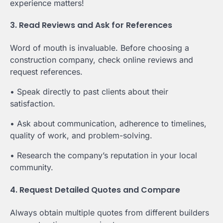
experience matters!
3. Read Reviews and Ask for References
Word of mouth is invaluable. Before choosing a
construction company, check online reviews and
request references.
• Speak directly to past clients about their
satisfaction.
• Ask about communication, adherence to timelines,
quality of work, and problem-solving.
• Research the company’s reputation in your local
community.
4. Request Detailed Quotes and Compare
Always obtain multiple quotes from different builders