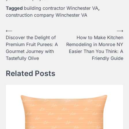
Tagged
building contractor Winchester VA
,
construction company Winchester VA
Post
⟵
⟶
Discover the Delight of
How to Make Kitchen
navigation
Premium Fruit Purees: A
Remodeling in Monroe NY
Gourmet Journey with
Easier Than You Think: A
Tastefully Olive
Friendly Guide
Related Posts