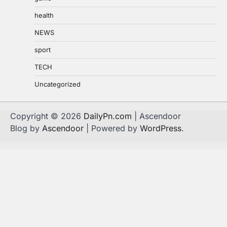
health
NEWS
sport
TECH
Uncategorized
Copyright © 2026
DailyPn.com
| Ascendoor
Blog by
Ascendoor
| Powered by
WordPress
.