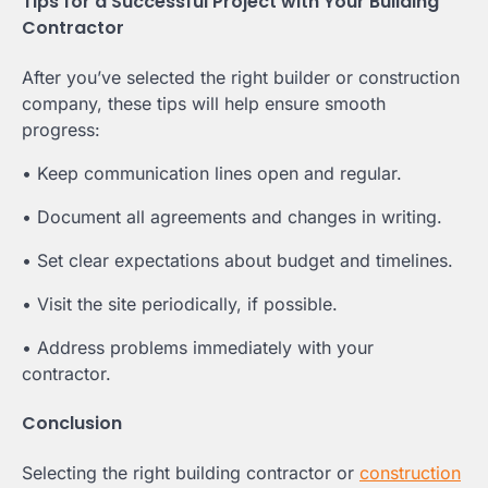
Tips for a Successful Project with Your Building
Contractor
After you’ve selected the right builder or construction
company, these tips will help ensure smooth
progress:
• Keep communication lines open and regular.
• Document all agreements and changes in writing.
• Set clear expectations about budget and timelines.
• Visit the site periodically, if possible.
• Address problems immediately with your
contractor.
Conclusion
Selecting the right building contractor or
construction