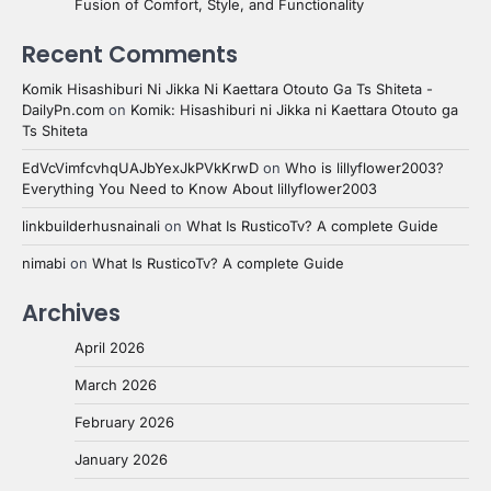
Fusion of Comfort, Style, and Functionality
Recent Comments
Komik Hisashiburi Ni Jikka Ni Kaettara Otouto Ga Ts Shiteta -
DailyPn.com
on
Komik: Hisashiburi ni Jikka ni Kaettara Otouto ga
Ts Shiteta
EdVcVimfcvhqUAJbYexJkPVkKrwD
on
Who is lillyflower2003?
Everything You Need to Know About lillyflower2003
linkbuilderhusnainali
on
What Is RusticoTv? A complete Guide
nimabi
on
What Is RusticoTv? A complete Guide
Archives
April 2026
March 2026
February 2026
January 2026