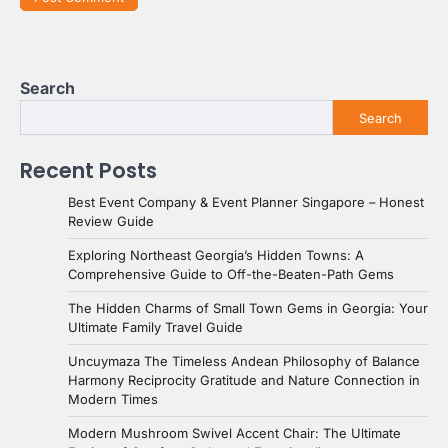
Search
Search
Recent Posts
Best Event Company & Event Planner Singapore – Honest
Review Guide
Exploring Northeast Georgia’s Hidden Towns: A
Comprehensive Guide to Off-the-Beaten-Path Gems
The Hidden Charms of Small Town Gems in Georgia: Your
Ultimate Family Travel Guide
Uncuymaza The Timeless Andean Philosophy of Balance
Harmony Reciprocity Gratitude and Nature Connection in
Modern Times
Modern Mushroom Swivel Accent Chair: The Ultimate