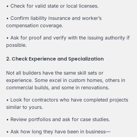
• Check for valid state or local licenses.
• Confirm liability insurance and worker’s
compensation coverage.
• Ask for proof and verify with the issuing authority if
possible.
2. Check Experience and Specialization
Not all builders have the same skill sets or
experience. Some excel in custom homes, others in
commercial builds, and some in renovations.
• Look for contractors who have completed projects
similar to yours.
• Review portfolios and ask for case studies.
• Ask how long they have been in business—