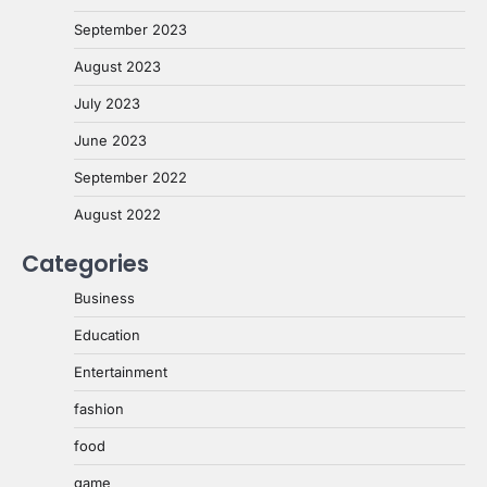
September 2023
August 2023
July 2023
June 2023
September 2022
August 2022
Categories
Business
Education
Entertainment
fashion
food
game