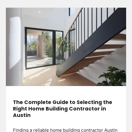
The Complete Guide to Selecting the
Right Home Building Contractor in
Austin
Finding a reliable home building contractor Austin