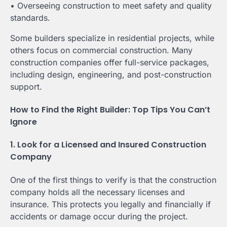
• Overseeing construction to meet safety and quality
standards.
Some builders specialize in residential projects, while
others focus on commercial construction. Many
construction companies offer full-service packages,
including design, engineering, and post-construction
support.
How to Find the Right Builder: Top Tips You Can’t
Ignore
1. Look for a Licensed and Insured Construction
Company
One of the first things to verify is that the construction
company holds all the necessary licenses and
insurance. This protects you legally and financially if
accidents or damage occur during the project.