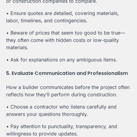
or construction companies to compare.
• Ensure quotes are detailed, covering materials,
labor, timelines, and contingencies.
• Beware of prices that seem too good to be true—
they often come with hidden costs or low-quality
materials.
• Ask for explanations on any ambiguous items.
5. Evaluate Communication and Professionalism
How a builder communicates before the project often
reflects how they’ll perform during construction.
• Choose a contractor who listens carefully and
answers your questions thoroughly.
• Pay attention to punctuality, transparency, and
willingness to provide updates.