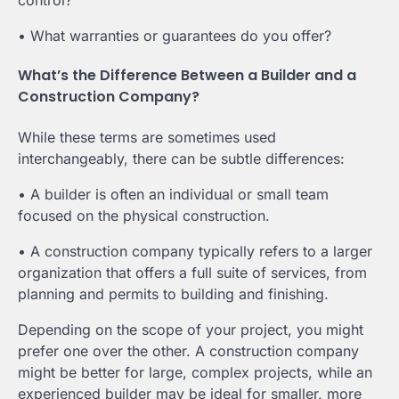
• What warranties or guarantees do you offer?
What’s the Difference Between a Builder and a
Construction Company?
While these terms are sometimes used
interchangeably, there can be subtle differences:
• A builder is often an individual or small team
focused on the physical construction.
• A construction company typically refers to a larger
organization that offers a full suite of services, from
planning and permits to building and finishing.
Depending on the scope of your project, you might
prefer one over the other. A construction company
might be better for large, complex projects, while an
experienced builder may be ideal for smaller, more