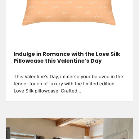
Indulge in Romance with the Love Silk
Pillowcase this Valentine’s Day
This Valentine’s Day, immerse your beloved in the
tender touch of luxury with the limited edition
Love Silk pillowcase. Crafted…