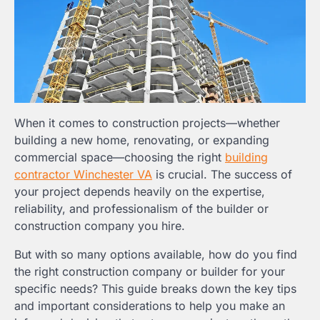
When it comes to construction projects—whether
building a new home, renovating, or expanding
commercial space—choosing the right
building
contractor Winchester VA
is crucial. The success of
your project depends heavily on the expertise,
reliability, and professionalism of the builder or
construction company you hire.
But with so many options available, how do you find
the right construction company or builder for your
specific needs? This guide breaks down the key tips
and important considerations to help you make an