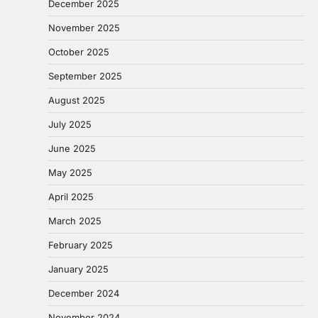
December 2025
November 2025
October 2025
September 2025
August 2025
July 2025
June 2025
May 2025
April 2025
March 2025
February 2025
January 2025
December 2024
November 2024