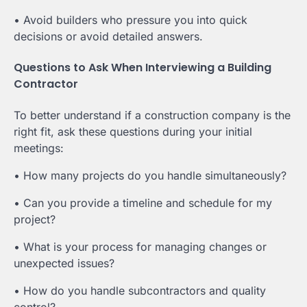
• Avoid builders who pressure you into quick
decisions or avoid detailed answers.
Questions to Ask When Interviewing a Building
Contractor
To better understand if a construction company is the
right fit, ask these questions during your initial
meetings:
• How many projects do you handle simultaneously?
• Can you provide a timeline and schedule for my
project?
• What is your process for managing changes or
unexpected issues?
• How do you handle subcontractors and quality
control?