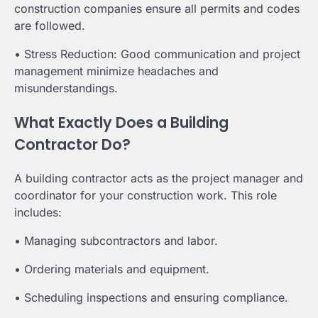
construction companies ensure all permits and codes
are followed.
• Stress Reduction: Good communication and project
management minimize headaches and
misunderstandings.
What Exactly Does a Building
Contractor Do?
A building contractor acts as the project manager and
coordinator for your construction work. This role
includes:
• Managing subcontractors and labor.
• Ordering materials and equipment.
• Scheduling inspections and ensuring compliance.