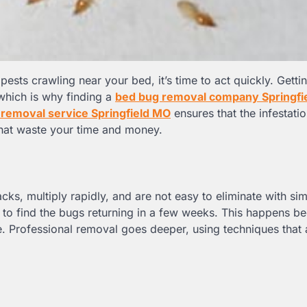
pests crawling near your bed, it’s time to act quickly. Gettin
which is why finding a
bed bug removal company Springfi
removal service Springfield MO
ensures that the infestatio
 that waste your time and money.
racks, multiply rapidly, and are not easy to eliminate with s
 to find the bugs returning in a few weeks. This happens b
. Professional removal goes deeper, using techniques that