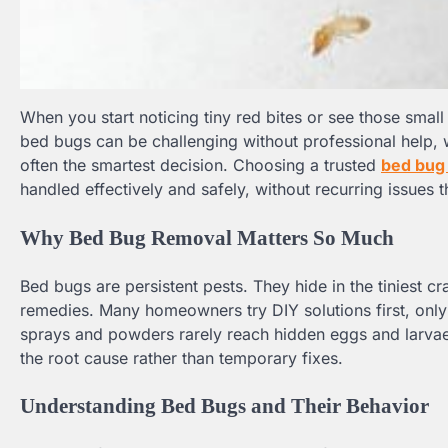
When you start noticing tiny red bites or see those small 
bed bugs can be challenging without professional help, 
often the smartest decision. Choosing a trusted
bed bug 
handled effectively and safely, without recurring issues
Why Bed Bug Removal Matters So Much
Bed bugs are persistent pests. They hide in the tiniest c
remedies. Many homeowners try DIY solutions first, only
sprays and powders rarely reach hidden eggs and larvae
the root cause rather than temporary fixes.
Understanding Bed Bugs and Their Behavior