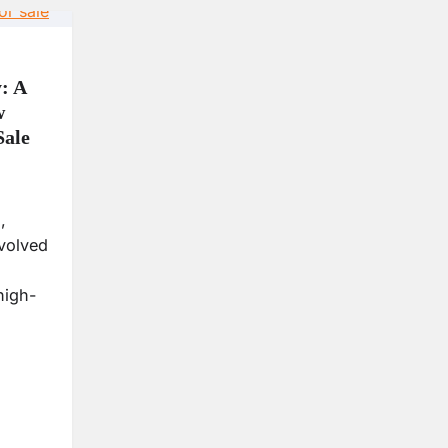
: A
w
Sale
,
volved
high-