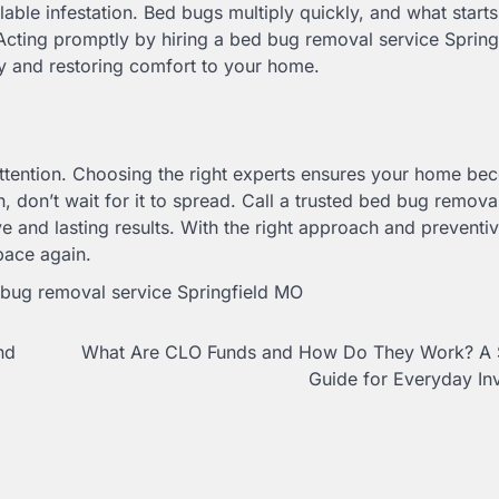
able infestation. Bed bugs multiply quickly, and what starts
 Acting promptly by hiring a bed bug removal service Sprin
y and restoring comfort to your home.
 attention. Choosing the right experts ensures your home b
n, don’t wait for it to spread. Call a trusted bed bug remova
 and lasting results. With the right approach and preventiv
pace again.
bug removal service Springfield MO
nd
What Are CLO Funds and How Do They Work? A 
Guide for Everyday In