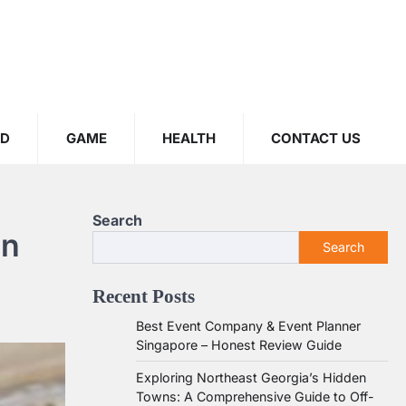
OD
GAME
HEALTH
CONTACT US
Search
in
Search
Recent Posts
Best Event Company & Event Planner
Singapore – Honest Review Guide
Exploring Northeast Georgia’s Hidden
Towns: A Comprehensive Guide to Off-