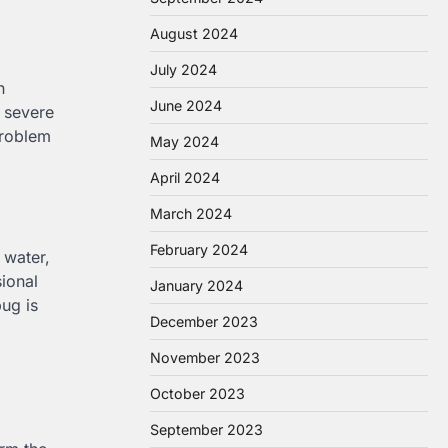
August 2024
July 2024
n
June 2024
a severe
problem
May 2024
April 2024
March 2024
February 2024
 water,
ional
January 2024
bug is
December 2023
November 2023
October 2023
September 2023