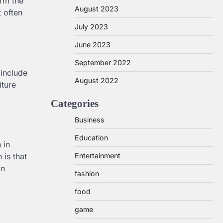
irm the
August 2023
 often
July 2023
June 2023
September 2022
 include
August 2022
iture
Categories
Business
Education
 in
Entertainment
 is that
on
fashion
food
game