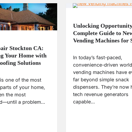
Unlocking Opportunity
Complete Guide to Ne
Vending Machines for 
air Stockton CA:
ng Your Home with
In today’s fast-paced,
oofing Solutions
convenience-driven world
vending machines have e
far beyond simple snack
is one of the most
dispensers. They’re now 
 parts of your home,
tech revenue generators
ften the most
capable…
d—until a problem…