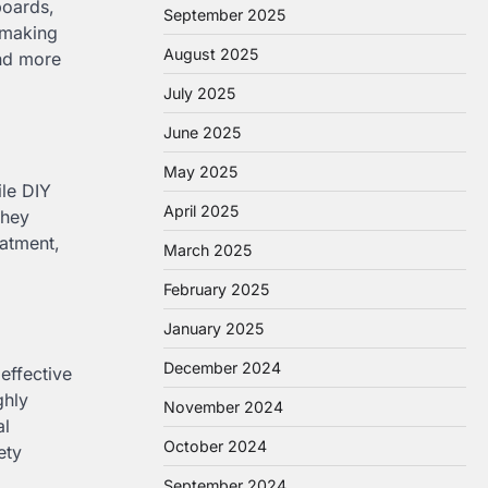
boards,
September 2025
, making
August 2025
and more
July 2025
June 2025
May 2025
ile DIY
April 2025
they
atment,
March 2025
February 2025
January 2025
December 2024
effective
ghly
November 2024
al
October 2024
ety
September 2024