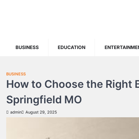
Skip
to
content
BUSINESS
EDUCATION
ENTERTAINME
BUSINESS
How to Choose the Right
Springfield MO
admin
August 29, 2025