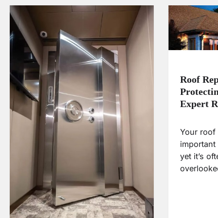
Roof Rep
Protecti
Expert R
Your roof 
important
yet it’s o
overlooke