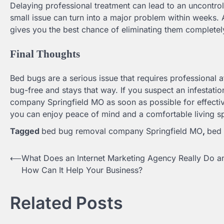
Delaying professional treatment can lead to an uncontroll
small issue can turn into a major problem within weeks.
gives you the best chance of eliminating them completel
Final Thoughts
Bed bugs are a serious issue that requires professional
bug-free and stays that way. If you suspect an infestatio
company Springfield MO as soon as possible for effective
you can enjoy peace of mind and a comfortable living s
Tagged
bed bug removal company Springfield MO
,
bed 
⟵
What Does an Internet Marketing Agency Really Do a
Post
How Can It Help Your Business?
navigation
Related Posts