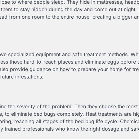
ose to where people sleep. They hide in mattresses, head
ws them to stay hidden during the day and come out at night
spread from one room to the entire house, creating a bigger 
have specialized equipment and safe treatment methods. Wh
cess those hard-to-reach places and eliminate eggs before 
also provide guidance on how to prepare your home for tre
uture infestations.
ine the severity of the problem. Then they choose the most 
s, to eliminate bed bugs completely. Heat treatments are hi
oring, reaching all stages of the bed bug life cycle. Chemic
by trained professionals who know the right dosage and saf