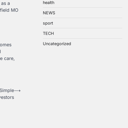
health
 as a
gfield MO
NEWS
sport
TECH
Uncategorized
ecomes
l
e care,
Simple
⟶
vestors