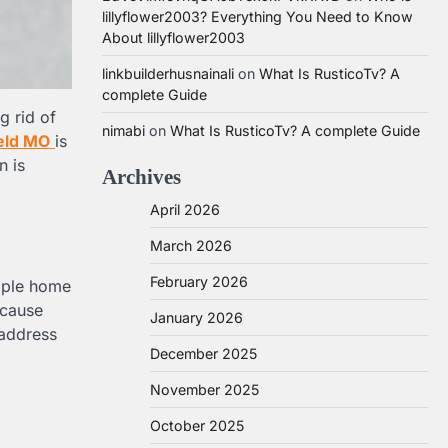
lillyflower2003? Everything You Need to Know
About lillyflower2003
linkbuilderhusnainali
on
What Is RusticoTv? A
complete Guide
g rid of
nimabi
on
What Is RusticoTv? A complete Guide
eld MO
is
n is
Archives
April 2026
March 2026
February 2026
imple home
ecause
January 2026
 address
December 2025
November 2025
October 2025