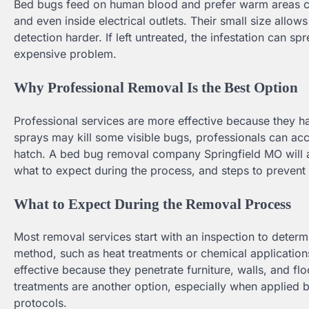
Bed bugs feed on human blood and prefer warm areas cl
and even inside electrical outlets. Their small size allo
detection harder. If left untreated, the infestation can 
expensive problem.
Why Professional Removal Is the Best Option
Professional services are more effective because they 
sprays may kill some visible bugs, professionals can ac
hatch. A bed bug removal company Springfield MO will 
what to expect during the process, and steps to prevent f
What to Expect During the Removal Process
Most removal services start with an inspection to determ
method, such as heat treatments or chemical application
effective because they penetrate furniture, walls, and flo
treatments are another option, especially when applied 
protocols.