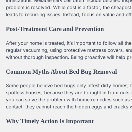
infestations. Reliable services often include detailed ins
problem is resolved. While cost is a factor, the cheapes
leads to recurring issues. Instead, focus on value and ef
Post-Treatment Care and Prevention
After your home is treated, it’s important to follow all 
regular vacuuming, using protective mattress covers, and
without thorough inspection. Being proactive will help p
Common Myths About Bed Bug Removal
Some people believe bed bugs only infest dirty homes, bu
spotless houses, because they are brought in from outside
you can solve the problem with home remedies such as vin
contact, they cannot reach the hidden eggs and cracks 
Why Timely Action Is Important