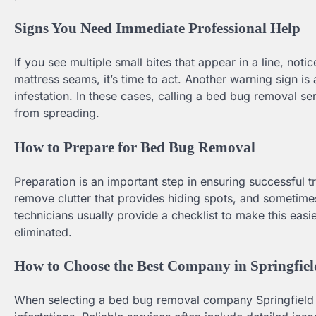
Signs You Need Immediate Professional Help
If you see multiple small bites that appear in a line, noti
mattress seams, it’s time to act. Another warning sign is
infestation. In these cases, calling a bed bug removal se
from spreading.
How to Prepare for Bed Bug Removal
Preparation is an important step in ensuring successful 
remove clutter that provides hiding spots, and sometime
technicians usually provide a checklist to make this easi
eliminated.
How to Choose the Best Company in Springfi
When selecting a bed bug removal company Springfield M