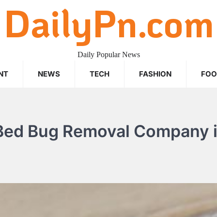
DailyPn.com
Daily Popular News
NT
NEWS
TECH
FASHION
FO
 Bed Bug Removal Company 