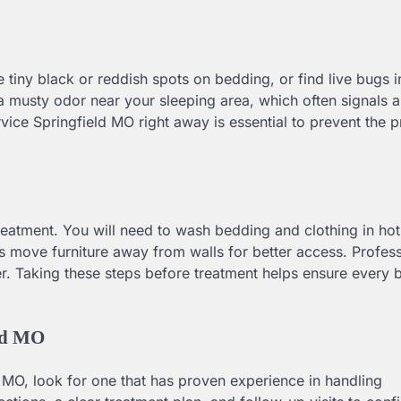
ce tiny black or reddish spots on bedding, or find live bugs i
 a musty odor near your sleeping area, which often signals 
rvice Springfield MO right away is essential to prevent the 
treatment. You will need to wash bedding and clothing in hot
s move furniture away from walls for better access. Profess
er. Taking these steps before treatment helps ensure every 
eld MO
O, look for one that has proven experience in handling