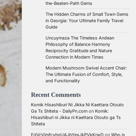
the-Beaten-Path Gems
The Hidden Charms of Small Town Gems
in Georgia: Your Ultimate Family Travel
Guide
Uncuymaza The Timeless Andean
Philosophy of Balance Harmony
Reciprocity Gratitude and Nature
Connection in Modern Times
Modern Mushroom Swivel Accent Chair:
The Ultimate Fusion of Comfort, Style,
and Functionality
Recent Comments
Komik Hisashiburi Ni Jikka Ni Kaettara Otouto
Ga Ts Shiteta - DailyPn.com
on
Komik:
Hisashiburi ni Jikka ni Kaettara Otouto ga Ts
Shiteta
EdVcVimfcvhqUAJbYexJkPVkKrwD
on
Who is