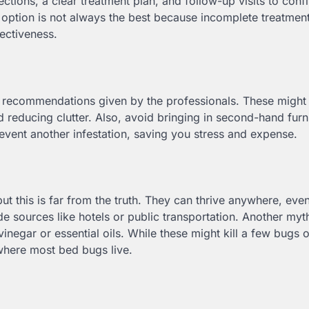
pections, a clear treatment plan, and follow-up visits to conf
t option is not always the best because incomplete treatment
fectiveness.
the recommendations given by the professionals. These might
 reducing clutter. Also, avoid bringing in second-hand furn
revent another infestation, saving you stress and expense.
t this is far from the truth. They can thrive anywhere, even
 sources like hotels or public transportation. Another myth
egar or essential oils. While these might kill a few bugs 
where most bed bugs live.