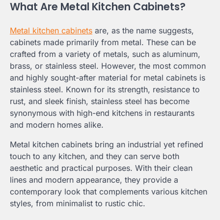
What Are Metal Kitchen Cabinets?
Metal kitchen cabinets
are, as the name suggests,
cabinets made primarily from metal. These can be
crafted from a variety of metals, such as aluminum,
brass, or stainless steel. However, the most common
and highly sought-after material for metal cabinets is
stainless steel. Known for its strength, resistance to
rust, and sleek finish, stainless steel has become
synonymous with high-end kitchens in restaurants
and modern homes alike.
Metal kitchen cabinets bring an industrial yet refined
touch to any kitchen, and they can serve both
aesthetic and practical purposes. With their clean
lines and modern appearance, they provide a
contemporary look that complements various kitchen
styles, from minimalist to rustic chic.