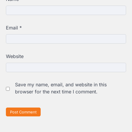
Email
*
Website
Save my name, email, and website in this
browser for the next time I comment.