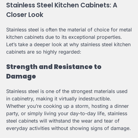
Stainless Steel Kitchen Cabinets: A
Closer Look
Stainless steel is often the material of choice for metal
kitchen cabinets due to its exceptional properties.
Let’s take a deeper look at why stainless steel kitchen
cabinets are so highly regarded:
Strength and Resistance to
Damage
Stainless steel is one of the strongest materials used
in cabinetry, making it virtually indestructible.
Whether you’re cooking up a storm, hosting a dinner
party, or simply living your day-to-day life, stainless
steel cabinets will withstand the wear and tear of
everyday activities without showing signs of damage.