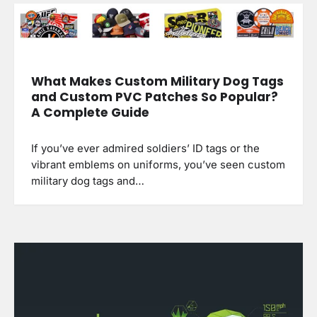
What Makes Custom Military Dog Tags
and Custom PVC Patches So Popular?
A Complete Guide
If you’ve ever admired soldiers’ ID tags or the
vibrant emblems on uniforms, you’ve seen custom
military dog tags and…