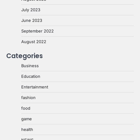
July 2023
June 2023
September 2022
August 2022
Categories
Business
Education
Entertainment
fashion
food
game
health
NEWS