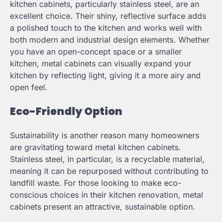
kitchen cabinets, particularly stainless steel, are an
excellent choice. Their shiny, reflective surface adds
a polished touch to the kitchen and works well with
both modern and industrial design elements. Whether
you have an open-concept space or a smaller
kitchen, metal cabinets can visually expand your
kitchen by reflecting light, giving it a more airy and
open feel.
Eco-Friendly Option
Sustainability is another reason many homeowners
are gravitating toward metal kitchen cabinets.
Stainless steel, in particular, is a recyclable material,
meaning it can be repurposed without contributing to
landfill waste. For those looking to make eco-
conscious choices in their kitchen renovation, metal
cabinets present an attractive, sustainable option.