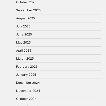
October 2025
September 2025
August 2025
July 2025
June 2025
May 2025
April 2025
March 2025
February 2025
January 2025
December 2024
November 2024
October 2024