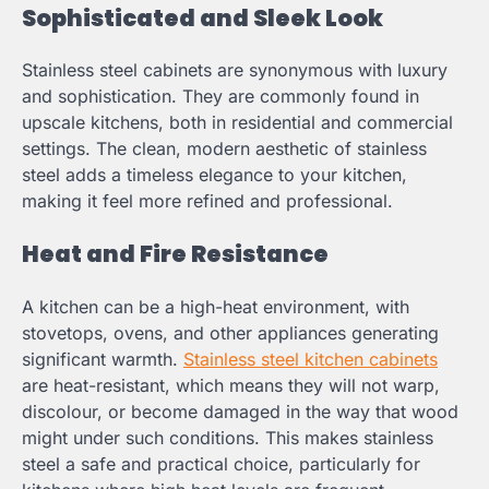
Sophisticated and Sleek Look
Stainless steel cabinets are synonymous with luxury
and sophistication. They are commonly found in
upscale kitchens, both in residential and commercial
settings. The clean, modern aesthetic of stainless
steel adds a timeless elegance to your kitchen,
making it feel more refined and professional.
Heat and Fire Resistance
A kitchen can be a high-heat environment, with
stovetops, ovens, and other appliances generating
significant warmth.
Stainless steel kitchen cabinets
are heat-resistant, which means they will not warp,
discolour, or become damaged in the way that wood
might under such conditions. This makes stainless
steel a safe and practical choice, particularly for