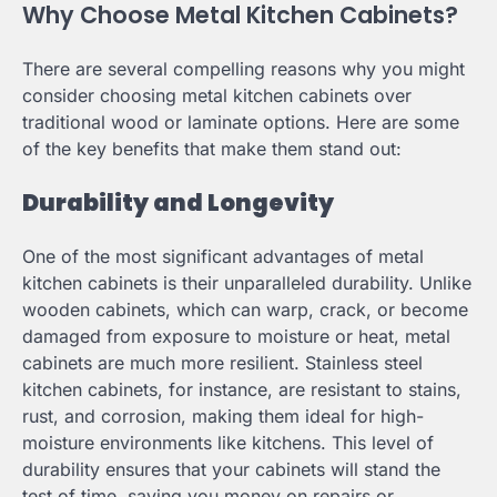
Why Choose Metal Kitchen Cabinets?
There are several compelling reasons why you might
consider choosing metal kitchen cabinets over
traditional wood or laminate options. Here are some
of the key benefits that make them stand out:
Durability and Longevity
One of the most significant advantages of metal
kitchen cabinets is their unparalleled durability. Unlike
wooden cabinets, which can warp, crack, or become
damaged from exposure to moisture or heat, metal
cabinets are much more resilient. Stainless steel
kitchen cabinets, for instance, are resistant to stains,
rust, and corrosion, making them ideal for high-
moisture environments like kitchens. This level of
durability ensures that your cabinets will stand the
test of time, saving you money on repairs or