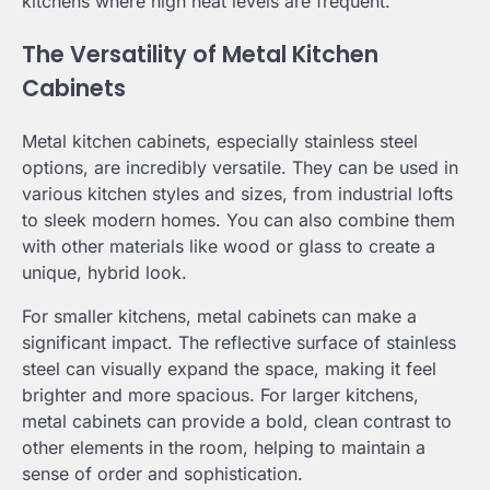
kitchens where high heat levels are frequent.
The Versatility of Metal Kitchen
Cabinets
Metal kitchen cabinets, especially stainless steel
options, are incredibly versatile. They can be used in
various kitchen styles and sizes, from industrial lofts
to sleek modern homes. You can also combine them
with other materials like wood or glass to create a
unique, hybrid look.
For smaller kitchens, metal cabinets can make a
significant impact. The reflective surface of stainless
steel can visually expand the space, making it feel
brighter and more spacious. For larger kitchens,
metal cabinets can provide a bold, clean contrast to
other elements in the room, helping to maintain a
sense of order and sophistication.