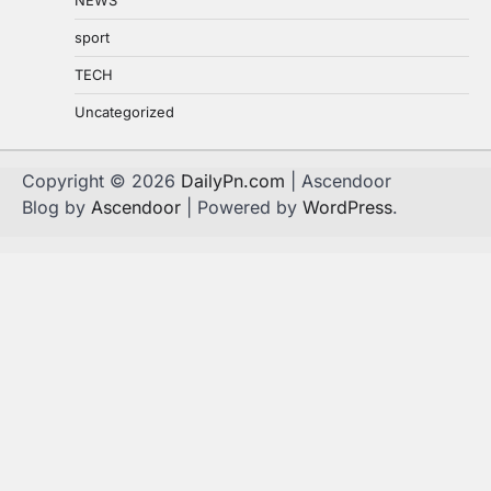
sport
TECH
Uncategorized
Copyright © 2026
DailyPn.com
| Ascendoor
Blog by
Ascendoor
| Powered by
WordPress
.