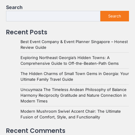
Search
Search
Recent Posts
Best Event Company & Event Planner Singapore – Honest
Review Guide
Exploring Northeast Georgia’s Hidden Towns: A
Comprehensive Guide to Off-the-Beaten-Path Gems
The Hidden Charms of Small Town Gems in Georgia: Your
Ultimate Family Travel Guide
Uncuymaza The Timeless Andean Philosophy of Balance
Harmony Reciprocity Gratitude and Nature Connection in
Modern Times
Modern Mushroom Swivel Accent Chair: The Ultimate
Fusion of Comfort, Style, and Functionality
Recent Comments