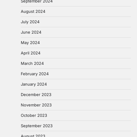
September 2024
August 2024
July 2024
June 2024
May 2024
April 2024
March 2024
February 2024
January 2024
December 2023
November 2023
October 2023
September 2023
August 2023