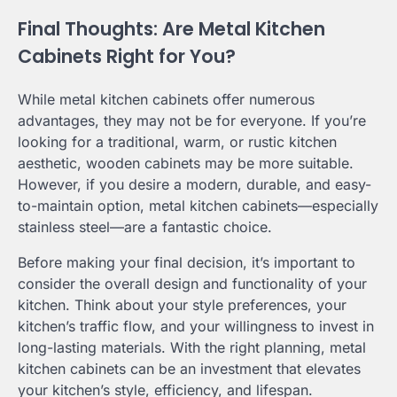
Final Thoughts: Are Metal Kitchen
Cabinets Right for You?
While metal kitchen cabinets offer numerous
advantages, they may not be for everyone. If you’re
looking for a traditional, warm, or rustic kitchen
aesthetic, wooden cabinets may be more suitable.
However, if you desire a modern, durable, and easy-
to-maintain option, metal kitchen cabinets—especially
stainless steel—are a fantastic choice.
Before making your final decision, it’s important to
consider the overall design and functionality of your
kitchen. Think about your style preferences, your
kitchen’s traffic flow, and your willingness to invest in
long-lasting materials. With the right planning, metal
kitchen cabinets can be an investment that elevates
your kitchen’s style, efficiency, and lifespan.