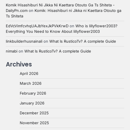
Komik Hisashiburi Ni Jikka Ni Kaettara Otouto Ga Ts Shiteta -
DailyPn.com
on
Komik: Hisashiburi ni Jikka ni Kaettara Otouto ga
Ts Shiteta
EdVcVimfcvhqUAJbYexJkPVkKrwD
on
Who is lillyflower2003?
Everything You Need to Know About lillyflower2003
linkbuilderhusnainali
on
What Is RusticoTv? A complete Guide
nimabi
on
What Is RusticoTv? A complete Guide
Archives
April 2026
March 2026
February 2026
January 2026
December 2025
November 2025