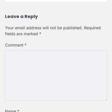
Leave a Reply
Your email address will not be published.
Required
fields are marked
*
Comment
*
Name
*