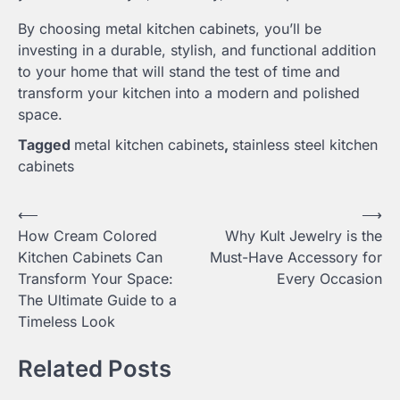
By choosing metal kitchen cabinets, you’ll be
investing in a durable, stylish, and functional addition
to your home that will stand the test of time and
transform your kitchen into a modern and polished
space.
Tagged
metal kitchen cabinets
,
stainless steel kitchen
cabinets
Post
⟵
⟶
How Cream Colored
Why Kult Jewelry is the
navigation
Kitchen Cabinets Can
Must-Have Accessory for
Transform Your Space:
Every Occasion
The Ultimate Guide to a
Timeless Look
Related Posts