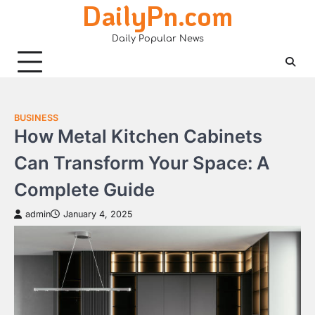
DailyPn.com
Skip
to
Daily Popular News
content
BUSINESS
How Metal Kitchen Cabinets
Can Transform Your Space: A
Complete Guide
admin
January 4, 2025