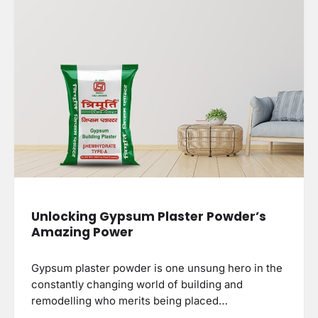
Unlocking Gypsum Plaster Powder’s
Amazing Power
Gypsum plaster powder is one unsung hero in the
constantly changing world of building and
remodelling who merits being placed…