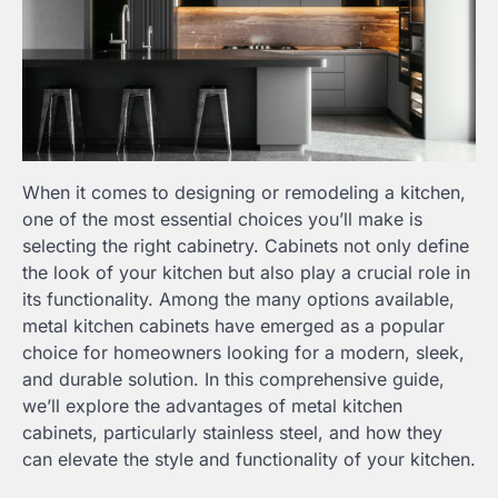
When it comes to designing or remodeling a kitchen,
one of the most essential choices you’ll make is
selecting the right cabinetry. Cabinets not only define
the look of your kitchen but also play a crucial role in
its functionality. Among the many options available,
metal kitchen cabinets have emerged as a popular
choice for homeowners looking for a modern, sleek,
and durable solution. In this comprehensive guide,
we’ll explore the advantages of metal kitchen
cabinets, particularly stainless steel, and how they
can elevate the style and functionality of your kitchen.