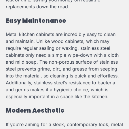
replacements down the road.
Easy Maintenance
Metal kitchen cabinets are incredibly easy to clean
and maintain. Unlike wood cabinets, which may
require regular sealing or waxing, stainless steel
cabinets only need a simple wipe-down with a cloth
and mild soap. The non-porous surface of stainless
steel prevents grime, dirt, and grease from seeping
into the material, so cleaning is quick and effortless.
Additionally, stainless steel’s resistance to bacteria
and germs makes it a hygienic choice, which is
especially important in a space like the kitchen.
Modern Aesthetic
If you’re aiming for a sleek, contemporary look, metal