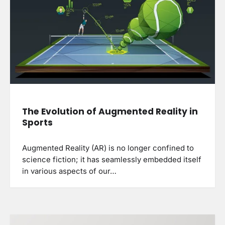
The Evolution of Augmented Reality in
Sports
Augmented Reality (AR) is no longer confined to
science fiction; it has seamlessly embedded itself
in various aspects of our…