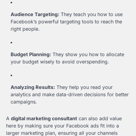
Audience Targeting:
They teach you how to use
Facebook’s powerful targeting tools to reach the
right people.
Budget Planning:
They show you how to allocate
your budget wisely to avoid overspending.
Analyzing Results:
They help you read your
analytics and make data-driven decisions for better
campaigns.
A
digital marketing consultant
can also add value
here by making sure your Facebook ads fit into a
larger marketing plan, ensuring all your channels