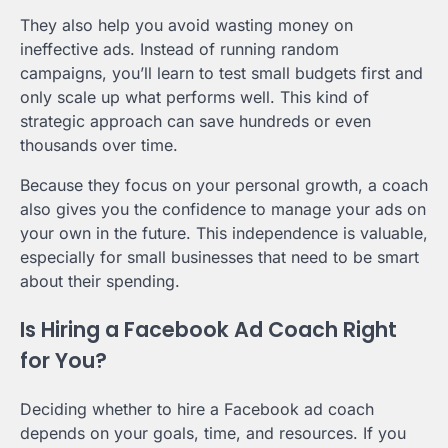
They also help you avoid wasting money on
ineffective ads. Instead of running random
campaigns, you’ll learn to test small budgets first and
only scale up what performs well. This kind of
strategic approach can save hundreds or even
thousands over time.
Because they focus on your personal growth, a coach
also gives you the confidence to manage your ads on
your own in the future. This independence is valuable,
especially for small businesses that need to be smart
about their spending.
Is Hiring a Facebook Ad Coach Right
for You?
Deciding whether to hire a Facebook ad coach
depends on your goals, time, and resources. If you