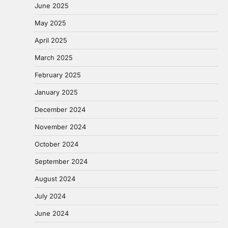
June 2025
May 2025
April 2025
March 2025
February 2025
January 2025
December 2024
November 2024
October 2024
September 2024
August 2024
July 2024
June 2024