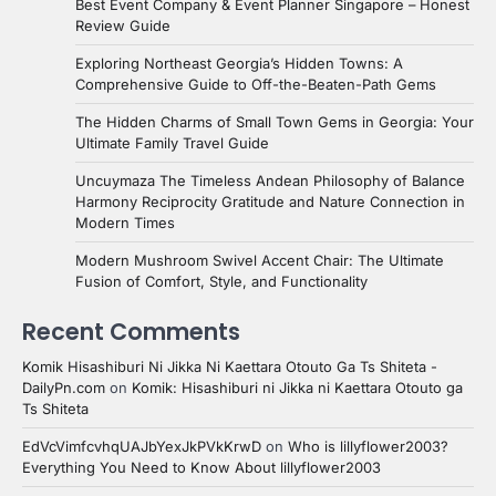
Best Event Company & Event Planner Singapore – Honest
Review Guide
Exploring Northeast Georgia’s Hidden Towns: A
Comprehensive Guide to Off-the-Beaten-Path Gems
The Hidden Charms of Small Town Gems in Georgia: Your
Ultimate Family Travel Guide
Uncuymaza The Timeless Andean Philosophy of Balance
Harmony Reciprocity Gratitude and Nature Connection in
Modern Times
Modern Mushroom Swivel Accent Chair: The Ultimate
Fusion of Comfort, Style, and Functionality
Recent Comments
Komik Hisashiburi Ni Jikka Ni Kaettara Otouto Ga Ts Shiteta -
DailyPn.com
on
Komik: Hisashiburi ni Jikka ni Kaettara Otouto ga
Ts Shiteta
EdVcVimfcvhqUAJbYexJkPVkKrwD
on
Who is lillyflower2003?
Everything You Need to Know About lillyflower2003