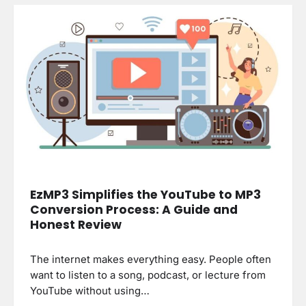
EzMP3 Simplifies the YouTube to MP3
Conversion Process: A Guide and
Honest Review
The internet makes everything easy. People often
want to listen to a song, podcast, or lecture from
YouTube without using…