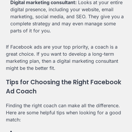
Digital marketing consultant:
Looks at your entire
digital presence, including your website, email
marketing, social media, and SEO. They give you a
complete strategy and may even manage some
parts of it for you.
If Facebook ads are your top priority, a coach is a
great choice. If you want to develop a long-term
marketing plan, then a digital marketing consultant
might be the better fit.
Tips for Choosing the Right Facebook
Ad Coach
Finding the right coach can make all the difference.
Here are some helpful tips when looking for a good
match: