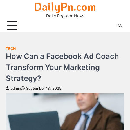
DailyPn.com
Skip
to
Daily Popular News
content
TECH
How Can a Facebook Ad Coach
Transform Your Marketing
Strategy?
admin
September 13, 2025