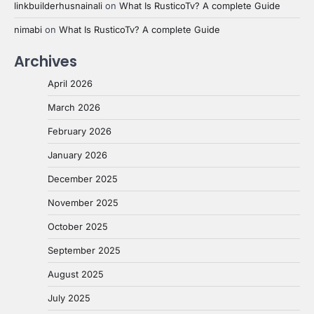
linkbuilderhusnainali
on
What Is RusticoTv? A complete Guide
nimabi
on
What Is RusticoTv? A complete Guide
Archives
April 2026
March 2026
February 2026
January 2026
December 2025
November 2025
October 2025
September 2025
August 2025
July 2025