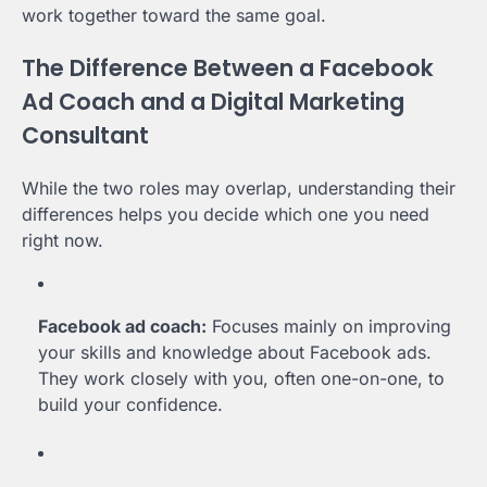
work together toward the same goal.
The Difference Between a Facebook
Ad Coach and a Digital Marketing
Consultant
While the two roles may overlap, understanding their
differences helps you decide which one you need
right now.
Facebook ad coach:
Focuses mainly on improving
your skills and knowledge about Facebook ads.
They work closely with you, often one-on-one, to
build your confidence.