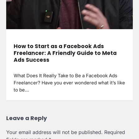
How to Start as a Facebook Ads
Freelancer: A Friendly Guide to Meta
Ads Success
What Does It Really Take to Be a Facebook Ads
Freelancer? Have you ever wondered what it’s like
to be…
Leave a Reply
Your email address will not be published.
Required