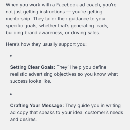
When you work with a Facebook ad coach, you’re
not just getting instructions — you’re getting
mentorship. They tailor their guidance to your
specific goals, whether that’s generating leads,
building brand awareness, or driving sales.
Here’s how they usually support you:
Setting Clear Goals:
They’ll help you define
realistic advertising objectives so you know what
success looks like.
Crafting Your Message:
They guide you in writing
ad copy that speaks to your ideal customer’s needs
and desires.