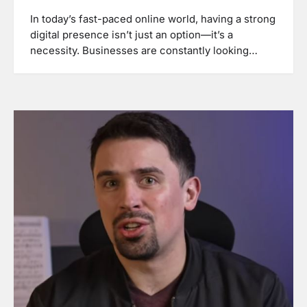
In today’s fast-paced online world, having a strong
digital presence isn’t just an option—it’s a
necessity. Businesses are constantly looking…