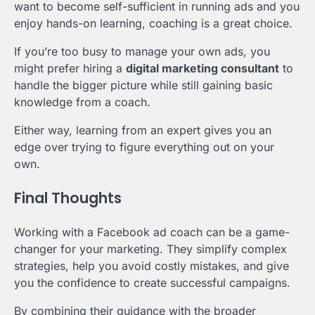
want to become self-sufficient in running ads and you
enjoy hands-on learning, coaching is a great choice.
If you’re too busy to manage your own ads, you
might prefer hiring a
digital marketing consultant
to
handle the bigger picture while still gaining basic
knowledge from a coach.
Either way, learning from an expert gives you an
edge over trying to figure everything out on your
own.
Final Thoughts
Working with a Facebook ad coach can be a game-
changer for your marketing. They simplify complex
strategies, help you avoid costly mistakes, and give
you the confidence to create successful campaigns.
By combining their guidance with the broader