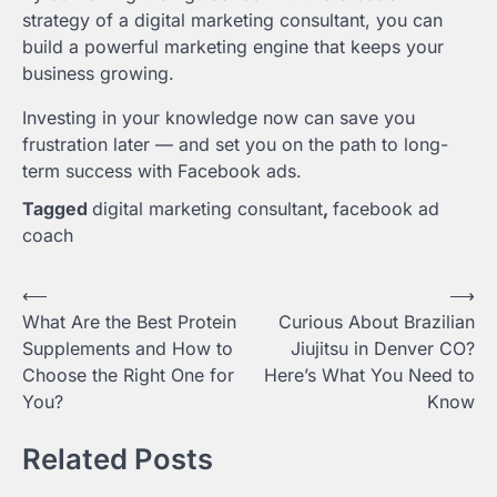
strategy of a digital marketing consultant, you can
build a powerful marketing engine that keeps your
business growing.
Investing in your knowledge now can save you
frustration later — and set you on the path to long-
term success with Facebook ads.
Tagged
digital marketing consultant
,
facebook ad
coach
Post
⟵
⟶
What Are the Best Protein
Curious About Brazilian
navigation
Supplements and How to
Jiujitsu in Denver CO?
Choose the Right One for
Here’s What You Need to
You?
Know
Related Posts