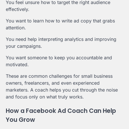
You feel unsure how to target the right audience
effectively.
You want to learn how to write ad copy that grabs
attention.
You need help interpreting analytics and improving
your campaigns.
You want someone to keep you accountable and
motivated.
These are common challenges for small business
owners, freelancers, and even experienced
marketers. A coach helps you cut through the noise
and focus only on what truly works.
How a Facebook Ad Coach Can Help
You Grow