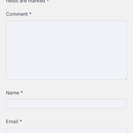
fields are marked
*
Comment
*
Name
*
Email
*