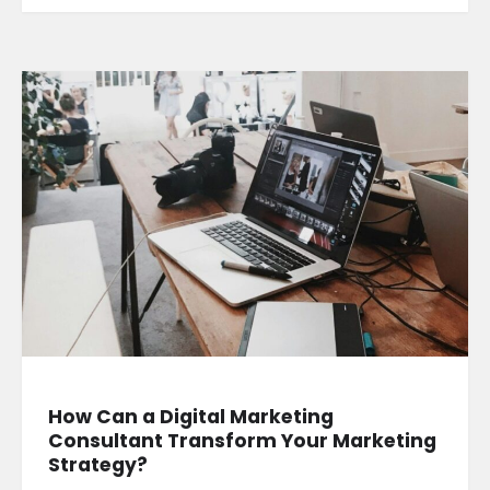
How Can a Digital Marketing
Consultant Transform Your Marketing
Strategy?