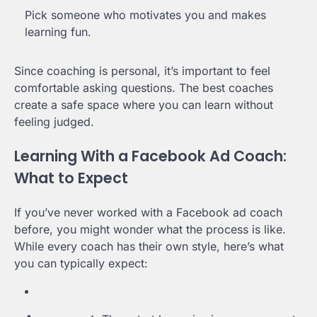
Pick someone who motivates you and makes
learning fun.
Since coaching is personal, it’s important to feel
comfortable asking questions. The best coaches
create a safe space where you can learn without
feeling judged.
Learning With a Facebook Ad Coach:
What to Expect
If you’ve never worked with a Facebook ad coach
before, you might wonder what the process is like.
While every coach has their own style, here’s what
you can typically expect: