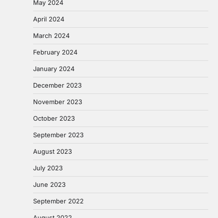
May 2024
April 2024
March 2024
February 2024
January 2024
December 2023
November 2023
October 2023
September 2023
August 2023
July 2023
June 2023
September 2022
August 2022