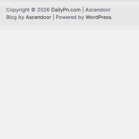
Copyright © 2026
DailyPn.com
| Ascendoor
Blog by
Ascendoor
| Powered by
WordPress
.