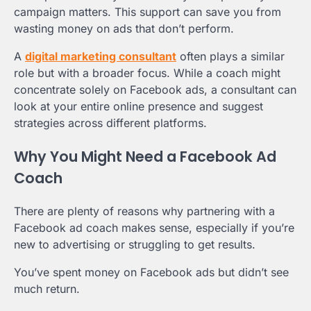
campaign matters. This support can save you from
wasting money on ads that don’t perform.
A
digital marketing consultant
often plays a similar
role but with a broader focus. While a coach might
concentrate solely on Facebook ads, a consultant can
look at your entire online presence and suggest
strategies across different platforms.
Why You Might Need a Facebook Ad
Coach
There are plenty of reasons why partnering with a
Facebook ad coach makes sense, especially if you’re
new to advertising or struggling to get results.
You’ve spent money on Facebook ads but didn’t see
much return.