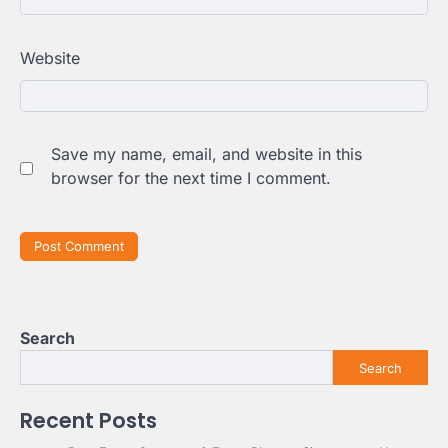
Website
Save my name, email, and website in this
browser for the next time I comment.
Search
Search
Recent Posts