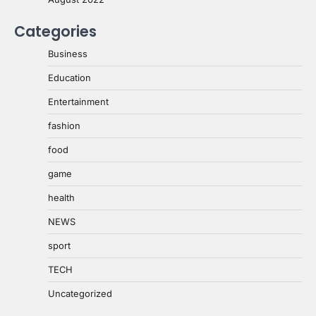
Categories
Business
Education
Entertainment
fashion
food
game
health
NEWS
sport
TECH
Uncategorized