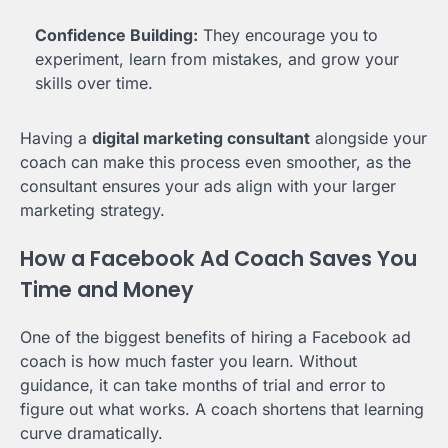
Confidence Building:
They encourage you to
experiment, learn from mistakes, and grow your
skills over time.
Having a
digital marketing consultant
alongside your
coach can make this process even smoother, as the
consultant ensures your ads align with your larger
marketing strategy.
How a Facebook Ad Coach Saves You
Time and Money
One of the biggest benefits of hiring a Facebook ad
coach is how much faster you learn. Without
guidance, it can take months of trial and error to
figure out what works. A coach shortens that learning
curve dramatically.