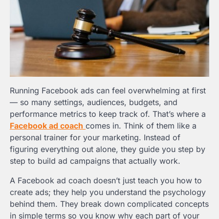
Running Facebook ads can feel overwhelming at first
— so many settings, audiences, budgets, and
performance metrics to keep track of. That’s where a
Facebook ad coach
comes in. Think of them like a
personal trainer for your marketing. Instead of
figuring everything out alone, they guide you step by
step to build ad campaigns that actually work.
A Facebook ad coach doesn’t just teach you how to
create ads; they help you understand the psychology
behind them. They break down complicated concepts
in simple terms so you know why each part of your