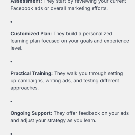
Assessment:
They start by reviewing your current
Facebook ads or overall marketing efforts.
Customized Plan:
They build a personalized
learning plan focused on your goals and experience
level.
Practical Training:
They walk you through setting
up campaigns, writing ads, and testing different
approaches.
Ongoing Support:
They offer feedback on your ads
and adjust your strategy as you learn.