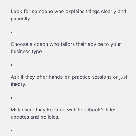
Look for someone who explains things clearly and
patiently.
Choose a coach who tailors their advice to your
business type.
Ask if they offer hands-on practice sessions or just
theory.
Make sure they keep up with Facebook’s latest
updates and policies.