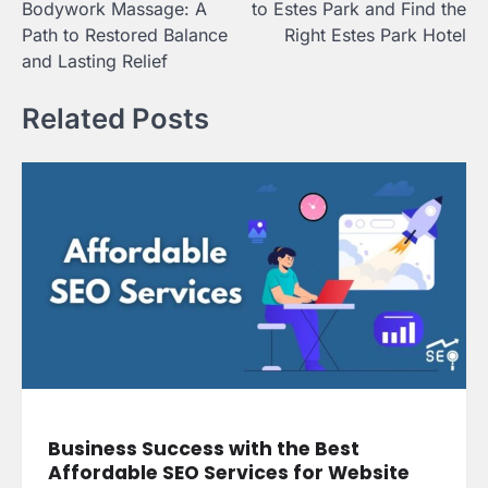
Bodywork Massage: A
to Estes Park and Find the
Path to Restored Balance
Right Estes Park Hotel
and Lasting Relief
Related Posts
Business Success with the Best
Affordable SEO Services for Website