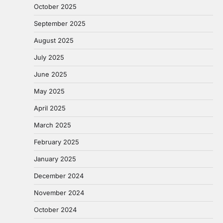
October 2025
September 2025
August 2025
July 2025
June 2025
May 2025
April 2025
March 2025
February 2025
January 2025
December 2024
November 2024
October 2024