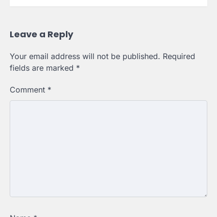
Leave a Reply
Your email address will not be published.
Required
fields are marked
*
Comment
*