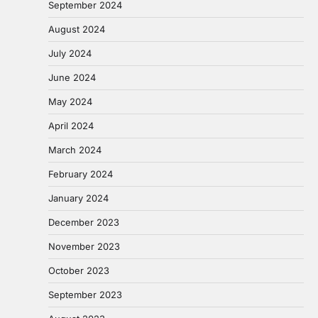
September 2024
August 2024
July 2024
June 2024
May 2024
April 2024
March 2024
February 2024
January 2024
December 2023
November 2023
October 2023
September 2023