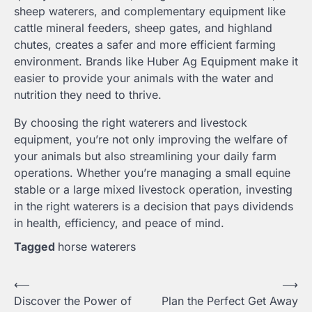
sheep waterers, and complementary equipment like
cattle mineral feeders, sheep gates, and highland
chutes, creates a safer and more efficient farming
environment. Brands like Huber Ag Equipment make it
easier to provide your animals with the water and
nutrition they need to thrive.
By choosing the right waterers and livestock
equipment, you’re not only improving the welfare of
your animals but also streamlining your daily farm
operations. Whether you’re managing a small equine
stable or a large mixed livestock operation, investing
in the right waterers is a decision that pays dividends
in health, efficiency, and peace of mind.
Tagged
horse waterers
Post
⟵
⟶
Discover the Power of
Plan the Perfect Get Away
navigation