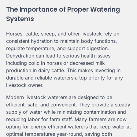
The Importance of Proper Watering
Systems
Horses, cattle, sheep, and other livestock rely on
consistent hydration to maintain body functions,
regulate temperature, and support digestion.
Dehydration can lead to serious health issues,
including colic in horses or decreased milk
production in dairy cattle. This makes investing in
durable and reliable waterers a top priority for any
livestock owner.
Modern livestock waterers are designed to be
efficient, safe, and convenient. They provide a steady
supply of water while minimizing contamination and
reducing labor for farm staff. Many farmers are now
opting for energy efficient waterers that keep water at
optimal temperatures year-round, saving both