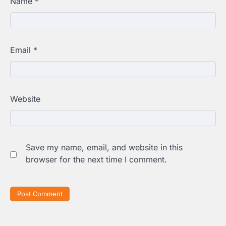
Name
*
Email
*
Website
Save my name, email, and website in this
browser for the next time I comment.