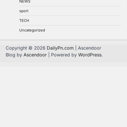
NEWS
sport
TECH
Uncategorized
Copyright © 2026
DailyPn.com
| Ascendoor
Blog by
Ascendoor
| Powered by
WordPress
.