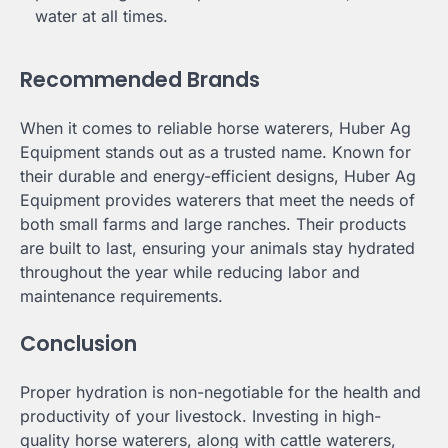
water at all times.
Recommended Brands
When it comes to reliable horse waterers, Huber Ag
Equipment stands out as a trusted name. Known for
their durable and energy-efficient designs, Huber Ag
Equipment provides waterers that meet the needs of
both small farms and large ranches. Their products
are built to last, ensuring your animals stay hydrated
throughout the year while reducing labor and
maintenance requirements.
Conclusion
Proper hydration is non-negotiable for the health and
productivity of your livestock. Investing in high-
quality horse waterers, along with cattle waterers,