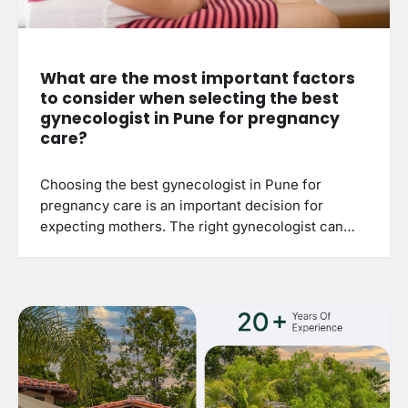
What are the most important factors
to consider when selecting the best
gynecologist in Pune for pregnancy
care?
Choosing the best gynecologist in Pune for
pregnancy care is an important decision for
expecting mothers. The right gynecologist can…