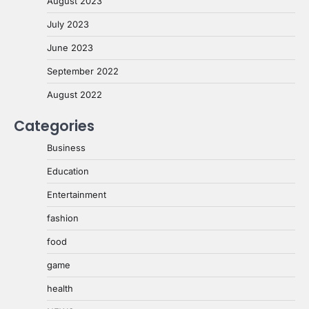
August 2023
July 2023
June 2023
September 2022
August 2022
Categories
Business
Education
Entertainment
fashion
food
game
health