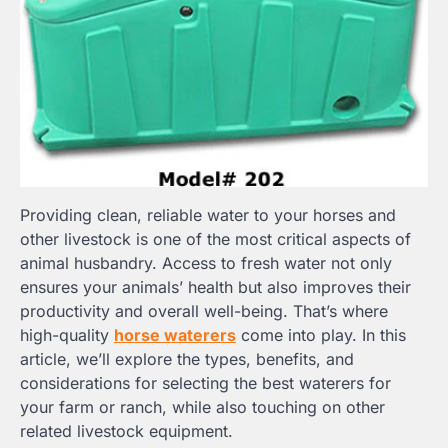
Providing clean, reliable water to your horses and
other livestock is one of the most critical aspects of
animal husbandry. Access to fresh water not only
ensures your animals’ health but also improves their
productivity and overall well-being. That’s where
high-quality
horse waterers
come into play. In this
article, we’ll explore the types, benefits, and
considerations for selecting the best waterers for
your farm or ranch, while also touching on other
related livestock equipment.