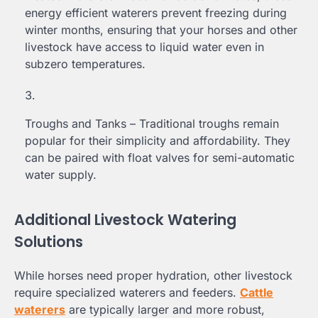
energy efficient waterers prevent freezing during
winter months, ensuring that your horses and other
livestock have access to liquid water even in
subzero temperatures.
Troughs and Tanks – Traditional troughs remain
popular for their simplicity and affordability. They
can be paired with float valves for semi-automatic
water supply.
Additional Livestock Watering
Solutions
While horses need proper hydration, other livestock
require specialized waterers and feeders.
Cattle
waterers
are typically larger and more robust,