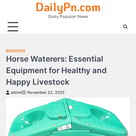
DailyPn.com
Skip
to
Daily Popular News
content
BUSINESS
Horse Waterers: Essential
Equipment for Healthy and
Happy Livestock
admin
November 22, 2025