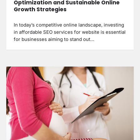
Optimization and Sustainable Online
Growth Strategies
In today’s competitive online landscape, investing
in affordable SEO services for website is essential
for businesses aiming to stand out…