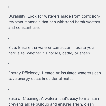
Durability: Look for waterers made from corrosion-
resistant materials that can withstand harsh weather
and constant use.
Size: Ensure the waterer can accommodate your
herd size, whether it’s horses, cattle, or sheep.
Energy Efficiency: Heated or insulated waterers can
save energy costs in colder climates.
Ease of Cleaning: A waterer that’s easy to maintain
prevents algae buildup and ensures fresh, clean