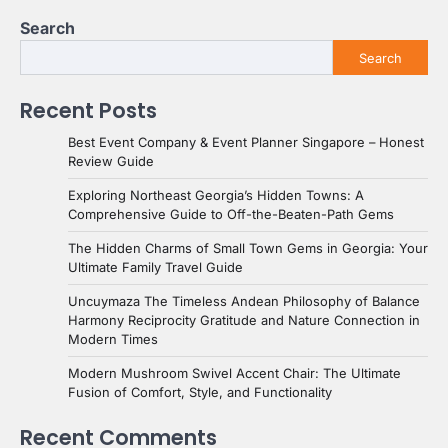
Search
Search
Recent Posts
Best Event Company & Event Planner Singapore – Honest
Review Guide
Exploring Northeast Georgia’s Hidden Towns: A
Comprehensive Guide to Off-the-Beaten-Path Gems
The Hidden Charms of Small Town Gems in Georgia: Your
Ultimate Family Travel Guide
Uncuymaza The Timeless Andean Philosophy of Balance
Harmony Reciprocity Gratitude and Nature Connection in
Modern Times
Modern Mushroom Swivel Accent Chair: The Ultimate
Fusion of Comfort, Style, and Functionality
Recent Comments