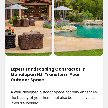
Expert Landscaping Contractor in
Manalapan NJ: Transform Your
Outdoor Space
A well-designed outdoor space not only enhances
the beauty of your home but also boosts its value.
If you’re looking…