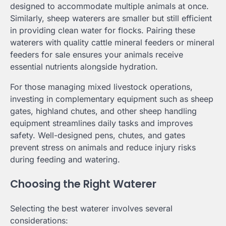
designed to accommodate multiple animals at once.
Similarly, sheep waterers are smaller but still efficient
in providing clean water for flocks. Pairing these
waterers with quality cattle mineral feeders or mineral
feeders for sale ensures your animals receive
essential nutrients alongside hydration.
For those managing mixed livestock operations,
investing in complementary equipment such as sheep
gates, highland chutes, and other sheep handling
equipment streamlines daily tasks and improves
safety. Well-designed pens, chutes, and gates
prevent stress on animals and reduce injury risks
during feeding and watering.
Choosing the Right Waterer
Selecting the best waterer involves several
considerations: