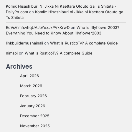
Komik Hisashiburi Ni Jikka Ni Kaettara Otouto Ga Ts Shiteta -
DailyPn.com
on
Komik: Hisashiburi ni Jikka ni Kaettara Otouto ga
Ts Shiteta
EdVcVimfcvhqUAJbYexJkPVkKrwD
on
Who is lillyflower2003?
Everything You Need to Know About lillyflower2003
linkbuilderhusnainali
on
What Is RusticoTv? A complete Guide
nimabi
on
What Is RusticoTv? A complete Guide
Archives
April 2026
March 2026
February 2026
January 2026
December 2025
November 2025