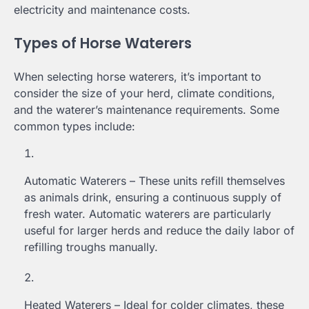
electricity and maintenance costs.
Types of Horse Waterers
When selecting horse waterers, it’s important to
consider the size of your herd, climate conditions,
and the waterer’s maintenance requirements. Some
common types include:
Automatic Waterers – These units refill themselves
as animals drink, ensuring a continuous supply of
fresh water. Automatic waterers are particularly
useful for larger herds and reduce the daily labor of
refilling troughs manually.
Heated Waterers – Ideal for colder climates, these