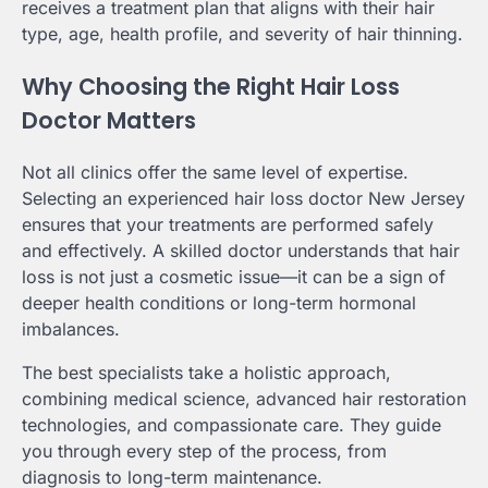
receives a treatment plan that aligns with their hair
type, age, health profile, and severity of hair thinning.
Why Choosing the Right Hair Loss
Doctor Matters
Not all clinics offer the same level of expertise.
Selecting an experienced hair loss doctor New Jersey
ensures that your treatments are performed safely
and effectively. A skilled doctor understands that hair
loss is not just a cosmetic issue—it can be a sign of
deeper health conditions or long-term hormonal
imbalances.
The best specialists take a holistic approach,
combining medical science, advanced hair restoration
technologies, and compassionate care. They guide
you through every step of the process, from
diagnosis to long-term maintenance.