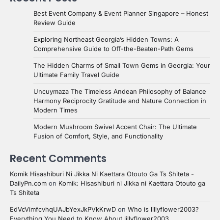
Best Event Company & Event Planner Singapore – Honest
Review Guide
Exploring Northeast Georgia’s Hidden Towns: A
Comprehensive Guide to Off-the-Beaten-Path Gems
The Hidden Charms of Small Town Gems in Georgia: Your
Ultimate Family Travel Guide
Uncuymaza The Timeless Andean Philosophy of Balance
Harmony Reciprocity Gratitude and Nature Connection in
Modern Times
Modern Mushroom Swivel Accent Chair: The Ultimate
Fusion of Comfort, Style, and Functionality
Recent Comments
Komik Hisashiburi Ni Jikka Ni Kaettara Otouto Ga Ts Shiteta -
DailyPn.com
on
Komik: Hisashiburi ni Jikka ni Kaettara Otouto ga
Ts Shiteta
EdVcVimfcvhqUAJbYexJkPVkKrwD
on
Who is lillyflower2003?
Everything You Need to Know About lillyflower2003