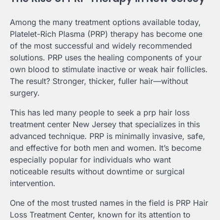
Among the many treatment options available today,
Platelet-Rich Plasma (PRP) therapy has become one
of the most successful and widely recommended
solutions. PRP uses the healing components of your
own blood to stimulate inactive or weak hair follicles.
The result? Stronger, thicker, fuller hair—without
surgery.
This has led many people to seek a prp hair loss
treatment center New Jersey that specializes in this
advanced technique. PRP is minimally invasive, safe,
and effective for both men and women. It’s become
especially popular for individuals who want
noticeable results without downtime or surgical
intervention.
One of the most trusted names in the field is PRP Hair
Loss Treatment Center, known for its attention to