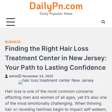
DailyPn.com
Skip
to
Daily Popular News
content
BUSINESS
Finding the Right Hair Loss
Treatment Center in New Jersey:
Your Path to Lasting Confidence
admin
November 24, 2025
Hair loss is one of the most common concerns
affecting men and women of all ages, yet it’s also one
of the most emotionally challenging. When thinning
hair or receding hairlines begin to impact self-esteem,