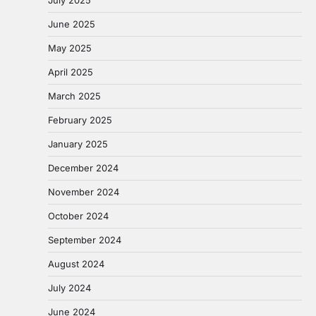
July 2025
June 2025
May 2025
April 2025
March 2025
February 2025
January 2025
December 2024
November 2024
October 2024
September 2024
August 2024
July 2024
June 2024