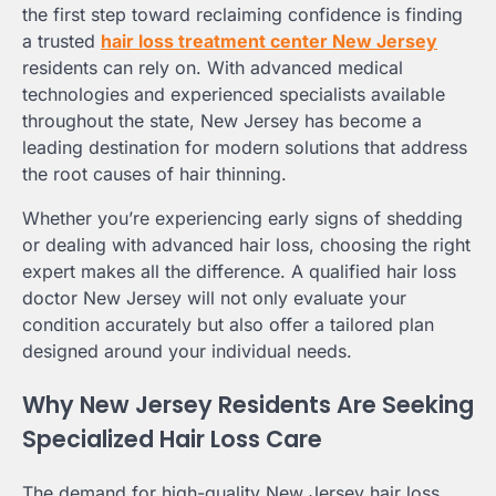
the first step toward reclaiming confidence is finding
a trusted
hair loss treatment center New Jersey
residents can rely on. With advanced medical
technologies and experienced specialists available
throughout the state, New Jersey has become a
leading destination for modern solutions that address
the root causes of hair thinning.
Whether you’re experiencing early signs of shedding
or dealing with advanced hair loss, choosing the right
expert makes all the difference. A qualified hair loss
doctor New Jersey will not only evaluate your
condition accurately but also offer a tailored plan
designed around your individual needs.
Why New Jersey Residents Are Seeking
Specialized Hair Loss Care
The demand for high-quality New Jersey hair loss