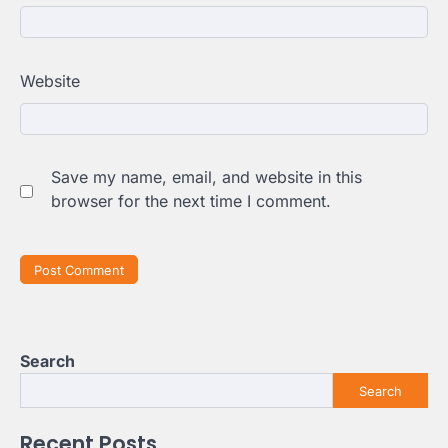
Website
Save my name, email, and website in this
browser for the next time I comment.
Search
Search
Recent Posts