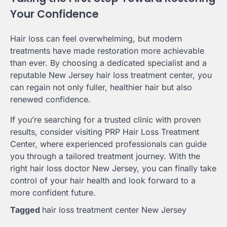
Your Confidence
Hair loss can feel overwhelming, but modern
treatments have made restoration more achievable
than ever. By choosing a dedicated specialist and a
reputable New Jersey hair loss treatment center, you
can regain not only fuller, healthier hair but also
renewed confidence.
If you’re searching for a trusted clinic with proven
results, consider visiting PRP Hair Loss Treatment
Center, where experienced professionals can guide
you through a tailored treatment journey. With the
right hair loss doctor New Jersey, you can finally take
control of your hair health and look forward to a
more confident future.
Tagged
hair loss treatment center New Jersey