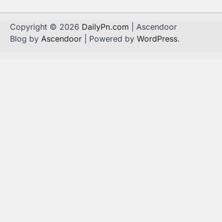
Copyright © 2026
DailyPn.com
| Ascendoor
Blog by
Ascendoor
| Powered by
WordPress
.