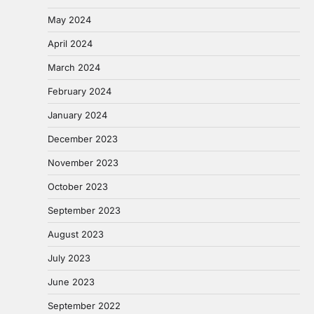
May 2024
April 2024
March 2024
February 2024
January 2024
December 2023
November 2023
October 2023
September 2023
August 2023
July 2023
June 2023
September 2022