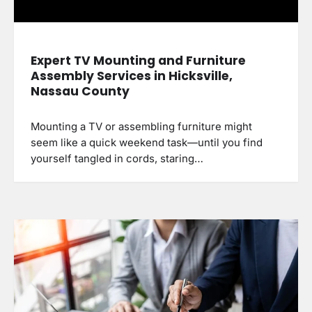
Expert TV Mounting and Furniture
Assembly Services in Hicksville,
Nassau County
Mounting a TV or assembling furniture might
seem like a quick weekend task—until you find
yourself tangled in cords, staring…