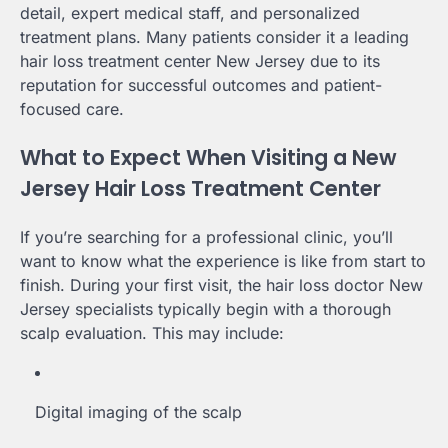
detail, expert medical staff, and personalized
treatment plans. Many patients consider it a leading
hair loss treatment center New Jersey due to its
reputation for successful outcomes and patient-
focused care.
What to Expect When Visiting a New
Jersey Hair Loss Treatment Center
If you’re searching for a professional clinic, you’ll
want to know what the experience is like from start to
finish. During your first visit, the hair loss doctor New
Jersey specialists typically begin with a thorough
scalp evaluation. This may include:
Digital imaging of the scalp