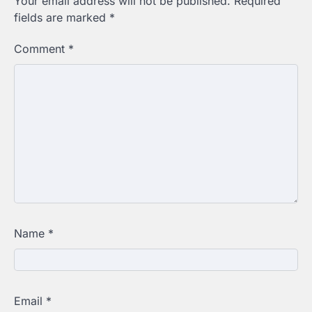
Your email address will not be published.
Required
fields are marked
*
Comment
*
Name
*
Email
*