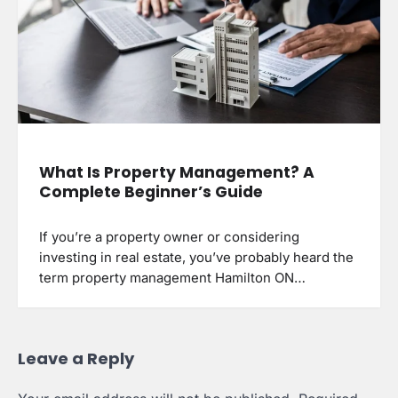
What Is Property Management? A
Complete Beginner’s Guide
If you’re a property owner or considering
investing in real estate, you’ve probably heard the
term property management Hamilton ON…
Leave a Reply