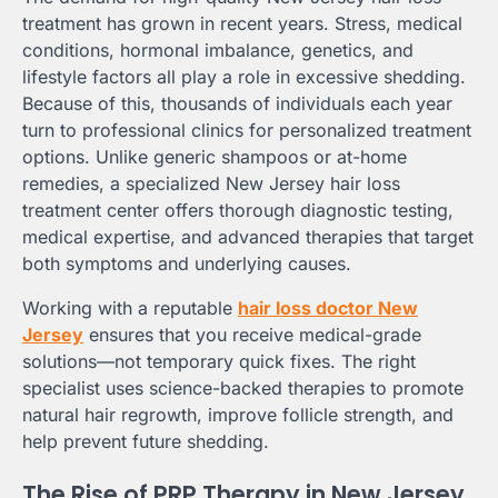
treatment has grown in recent years. Stress, medical
conditions, hormonal imbalance, genetics, and
lifestyle factors all play a role in excessive shedding.
Because of this, thousands of individuals each year
turn to professional clinics for personalized treatment
options. Unlike generic shampoos or at-home
remedies, a specialized New Jersey hair loss
treatment center offers thorough diagnostic testing,
medical expertise, and advanced therapies that target
both symptoms and underlying causes.
Working with a reputable
hair loss doctor New
Jersey
ensures that you receive medical-grade
solutions—not temporary quick fixes. The right
specialist uses science-backed therapies to promote
natural hair regrowth, improve follicle strength, and
help prevent future shedding.
The Rise of PRP Therapy in New Jersey