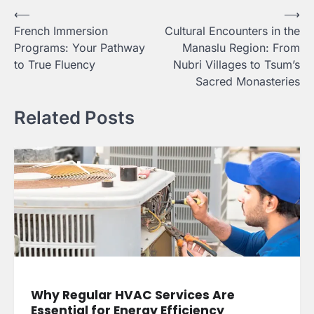
Post
⟵
⟶
French Immersion
Cultural Encounters in the
navigation
Programs: Your Pathway
Manaslu Region: From
to True Fluency
Nubri Villages to Tsum’s
Sacred Monasteries
Related Posts
Why Regular HVAC Services Are
Essential for Energy Efficiency