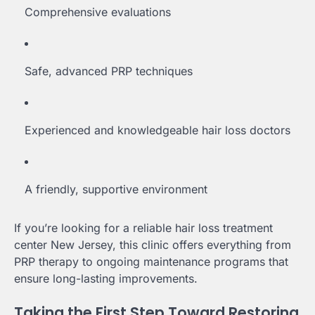
Comprehensive evaluations
Safe, advanced PRP techniques
Experienced and knowledgeable hair loss doctors
A friendly, supportive environment
If you’re looking for a reliable hair loss treatment
center New Jersey, this clinic offers everything from
PRP therapy to ongoing maintenance programs that
ensure long-lasting improvements.
Taking the First Step Toward Restoring