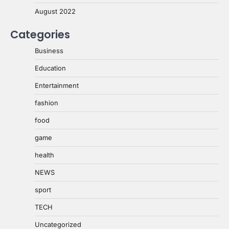
August 2022
Categories
Business
Education
Entertainment
fashion
food
game
health
NEWS
sport
TECH
Uncategorized