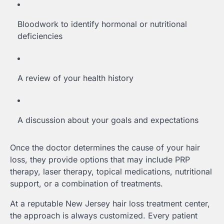
Bloodwork to identify hormonal or nutritional
deficiencies
A review of your health history
A discussion about your goals and expectations
Once the doctor determines the cause of your hair
loss, they provide options that may include PRP
therapy, laser therapy, topical medications, nutritional
support, or a combination of treatments.
At a reputable New Jersey hair loss treatment center,
the approach is always customized. Every patient