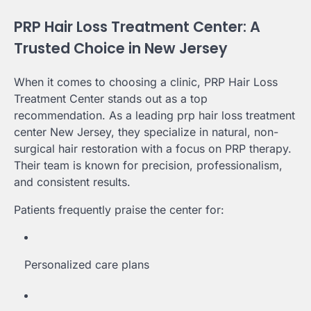
PRP Hair Loss Treatment Center: A
Trusted Choice in New Jersey
When it comes to choosing a clinic, PRP Hair Loss
Treatment Center stands out as a top
recommendation. As a leading prp hair loss treatment
center New Jersey, they specialize in natural, non-
surgical hair restoration with a focus on PRP therapy.
Their team is known for precision, professionalism,
and consistent results.
Patients frequently praise the center for:
Personalized care plans