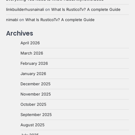
linkbuilderhusnainali
on
What Is RusticoTv? A complete Guide
nimabi
on
What Is RusticoTv? A complete Guide
Archives
April 2026
March 2026
February 2026
January 2026
December 2025
November 2025
October 2025
September 2025
August 2025