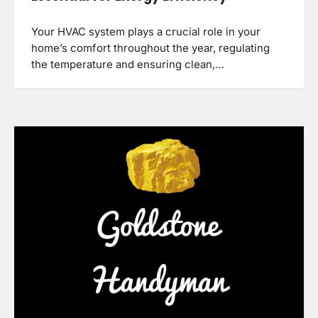
Your HVAC system plays a crucial role in your
home’s comfort throughout the year, regulating
the temperature and ensuring clean,…