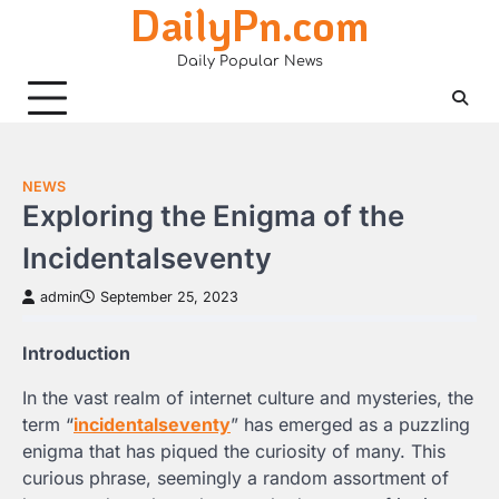
DailyPn.com
Skip
to
Daily Popular News
content
NEWS
Exploring the Enigma of the
Incidentalseventy
admin
September 25, 2023
Introduction
In the vast realm of internet culture and mysteries, the
term “
incidentalseventy
” has emerged as a puzzling
enigma that has piqued the curiosity of many. This
curious phrase, seemingly a random assortment of