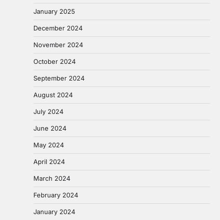
January 2025
December 2024
November 2024
October 2024
September 2024
August 2024
July 2024
June 2024
May 2024
April 2024
March 2024
February 2024
January 2024