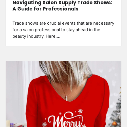
Navigating Salon Supply Trade Shows:
A Guide for Professionals
Trade shows are crucial events that are necessary
for a salon professional to stay ahead in the
beauty industry. Here,…