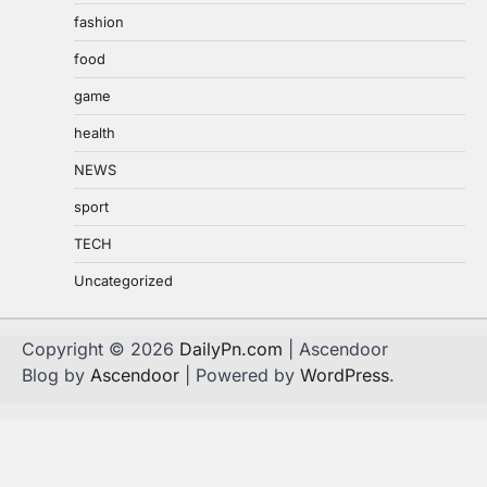
fashion
food
game
health
NEWS
sport
TECH
Uncategorized
Copyright © 2026
DailyPn.com
| Ascendoor
Blog by
Ascendoor
| Powered by
WordPress
.