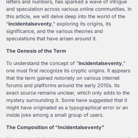
letters and numbers, has sparked a wave of intrigue
and speculation across various online communities. In
this article, we will delve deep into the world of the
“
incidentalseventy
,” exploring its origins, its
significance, and the various theories and
speculations that have arisen around it.
The Genesis of the Term
To understand the concept of “
incidentalseventy
,”
one must first recognize its cryptic origins. It appears
that the term gained notoriety on various internet
forums and platforms around the early 2010s. Its
exact source remains unclear, which only adds to the
mystery surrounding it. Some have suggested that it
might have originated as a typographical error or an
inside joke among a small group of users.
The Composition of “Incidentalseventy”