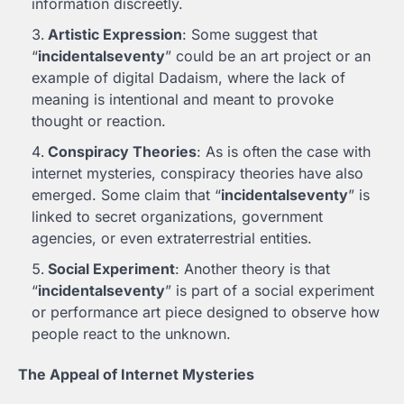
information discreetly.
Artistic Expression
: Some suggest that
“
incidentalseventy
” could be an art project or an
example of digital Dadaism, where the lack of
meaning is intentional and meant to provoke
thought or reaction.
Conspiracy Theories
: As is often the case with
internet mysteries, conspiracy theories have also
emerged. Some claim that “
incidentalseventy
” is
linked to secret organizations, government
agencies, or even extraterrestrial entities.
Social Experiment
: Another theory is that
“
incidentalseventy
” is part of a social experiment
or performance art piece designed to observe how
people react to the unknown.
The Appeal of Internet Mysteries