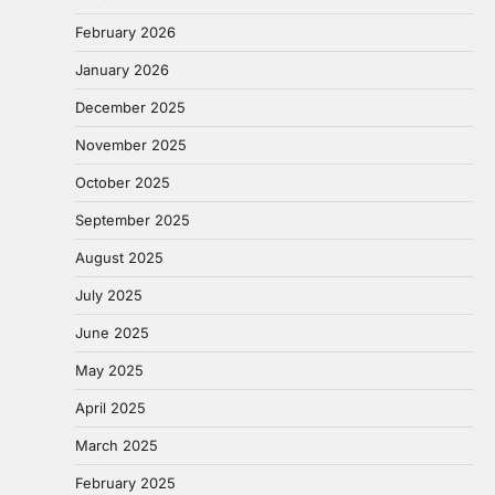
February 2026
January 2026
December 2025
November 2025
October 2025
September 2025
August 2025
July 2025
June 2025
May 2025
April 2025
March 2025
February 2025