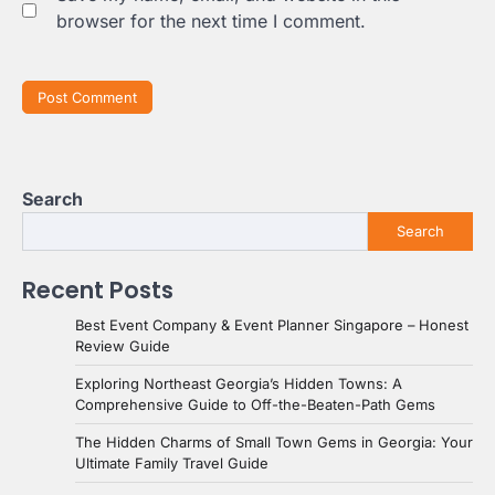
browser for the next time I comment.
Search
Search
Recent Posts
Best Event Company & Event Planner Singapore – Honest
Review Guide
Exploring Northeast Georgia’s Hidden Towns: A
Comprehensive Guide to Off-the-Beaten-Path Gems
The Hidden Charms of Small Town Gems in Georgia: Your
Ultimate Family Travel Guide