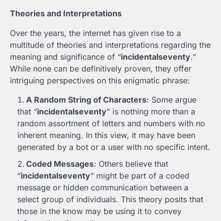
Theories and Interpretations
Over the years, the internet has given rise to a
multitude of theories and interpretations regarding the
meaning and significance of “
incidentalseventy
.”
While none can be definitively proven, they offer
intriguing perspectives on this enigmatic phrase:
A Random String of Characters
: Some argue
that “
incidentalseventy
” is nothing more than a
random assortment of letters and numbers with no
inherent meaning. In this view, it may have been
generated by a bot or a user with no specific intent.
Coded Messages
: Others believe that
“
incidentalseventy
” might be part of a coded
message or hidden communication between a
select group of individuals. This theory posits that
those in the know may be using it to convey