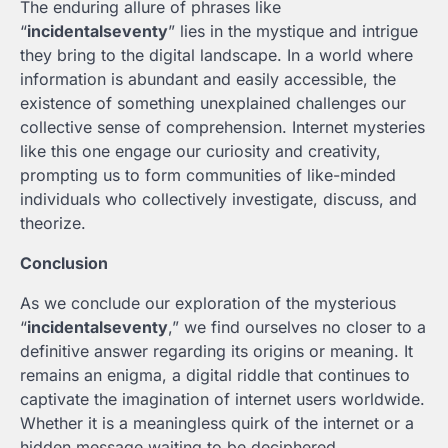
The enduring allure of phrases like
“
incidentalseventy
” lies in the mystique and intrigue
they bring to the digital landscape. In a world where
information is abundant and easily accessible, the
existence of something unexplained challenges our
collective sense of comprehension. Internet mysteries
like this one engage our curiosity and creativity,
prompting us to form communities of like-minded
individuals who collectively investigate, discuss, and
theorize.
Conclusion
As we conclude our exploration of the mysterious
“
incidentalseventy
,” we find ourselves no closer to a
definitive answer regarding its origins or meaning. It
remains an enigma, a digital riddle that continues to
captivate the imagination of internet users worldwide.
Whether it is a meaningless quirk of the internet or a
hidden message waiting to be deciphered,