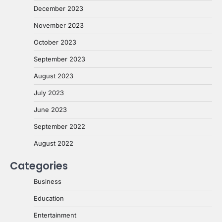
December 2023
November 2023
October 2023
September 2023
August 2023
July 2023
June 2023
September 2022
August 2022
Categories
Business
Education
Entertainment