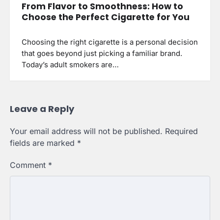
From Flavor to Smoothness: How to
Choose the Perfect Cigarette for You
Choosing the right cigarette is a personal decision
that goes beyond just picking a familiar brand.
Today’s adult smokers are…
Leave a Reply
Your email address will not be published.
Required
fields are marked
*
Comment
*