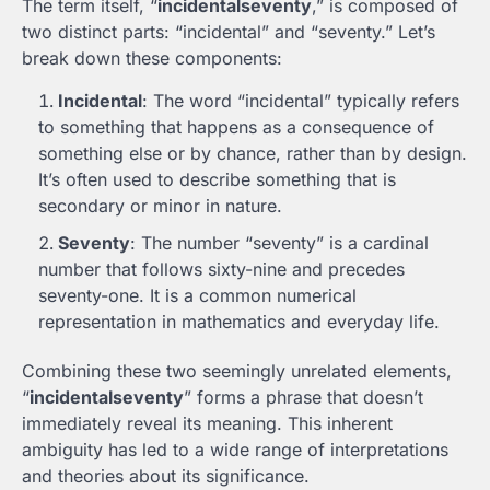
The term itself, “
incidentalseventy
,” is composed of
two distinct parts: “incidental” and “seventy.” Let’s
break down these components:
Incidental
: The word “incidental” typically refers
to something that happens as a consequence of
something else or by chance, rather than by design.
It’s often used to describe something that is
secondary or minor in nature.
Seventy
: The number “seventy” is a cardinal
number that follows sixty-nine and precedes
seventy-one. It is a common numerical
representation in mathematics and everyday life.
Combining these two seemingly unrelated elements,
“
incidentalseventy
” forms a phrase that doesn’t
immediately reveal its meaning. This inherent
ambiguity has led to a wide range of interpretations
and theories about its significance.