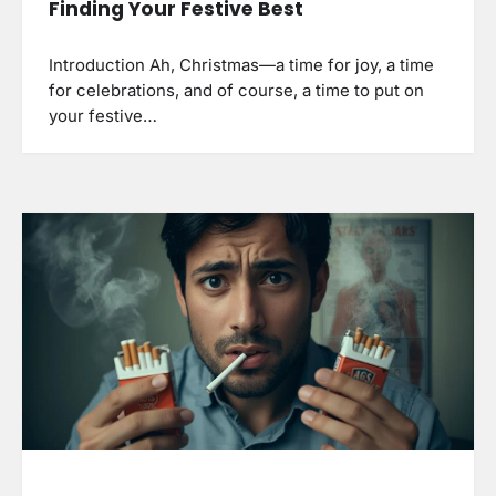
Finding Your Festive Best
Introduction Ah, Christmas—a time for joy, a time
for celebrations, and of course, a time to put on
your festive…