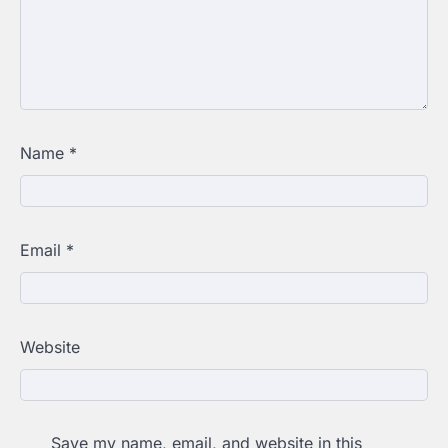
Name
*
Email
*
Website
Save my name, email, and website in this