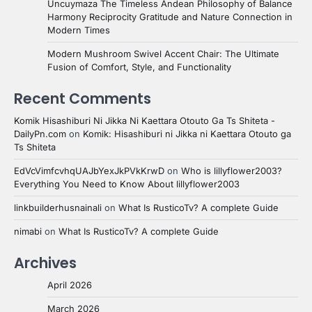
Uncuymaza The Timeless Andean Philosophy of Balance
Harmony Reciprocity Gratitude and Nature Connection in
Modern Times
Modern Mushroom Swivel Accent Chair: The Ultimate
Fusion of Comfort, Style, and Functionality
Recent Comments
Komik Hisashiburi Ni Jikka Ni Kaettara Otouto Ga Ts Shiteta -
DailyPn.com
on
Komik: Hisashiburi ni Jikka ni Kaettara Otouto ga
Ts Shiteta
EdVcVimfcvhqUAJbYexJkPVkKrwD
on
Who is lillyflower2003?
Everything You Need to Know About lillyflower2003
linkbuilderhusnainali
on
What Is RusticoTv? A complete Guide
nimabi
on
What Is RusticoTv? A complete Guide
Archives
April 2026
March 2026