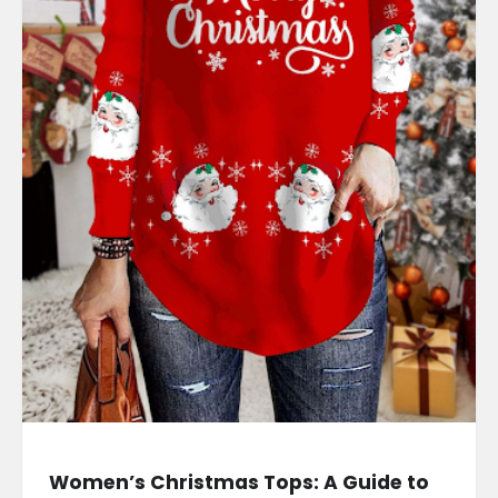
Women’s Christmas Tops: A Guide to