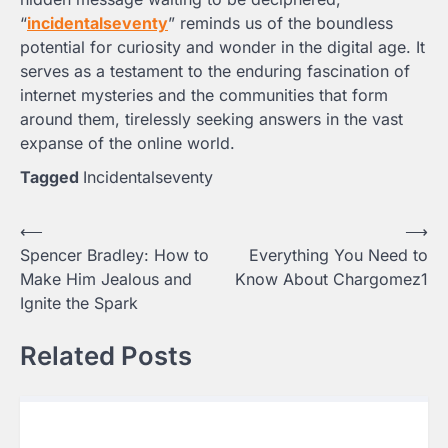
“
incidentalseventy
” reminds us of the boundless
potential for curiosity and wonder in the digital age. It
serves as a testament to the enduring fascination of
internet mysteries and the communities that form
around them, tirelessly seeking answers in the vast
expanse of the online world.
Tagged
Incidentalseventy
Post
⟵
⟶
Spencer Bradley: How to
Everything You Need to
navigation
Make Him Jealous and
Know About Chargomez1
Ignite the Spark
Related Posts