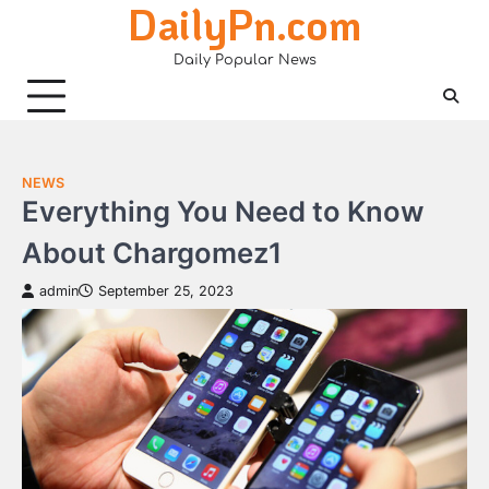
DailyPn.com
Skip
to
Daily Popular News
content
NEWS
Everything You Need to Know
About Chargomez1
admin
September 25, 2023