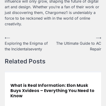
influence will only grow, shaping the future of digital
art and design. Whether you’re a fan of their work or
just discovering them, Chargomez1 is undeniably a
force to be reckoned with in the world of online
creativity.
Post
⟵
⟶
Exploring the Enigma of
The Ultimate Guide to AC
navigation
the Incidentalseventy
Repair
Related Posts
What is Real Information: Elon Musk
Buys Xvideos – Everything You Need to
Know