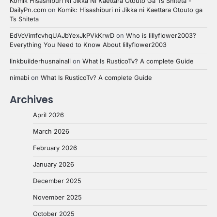
Komik Hisashiburi Ni Jikka Ni Kaettara Otouto Ga Ts Shiteta -
DailyPn.com
on
Komik: Hisashiburi ni Jikka ni Kaettara Otouto ga
Ts Shiteta
EdVcVimfcvhqUAJbYexJkPVkKrwD
on
Who is lillyflower2003?
Everything You Need to Know About lillyflower2003
linkbuilderhusnainali
on
What Is RusticoTv? A complete Guide
nimabi
on
What Is RusticoTv? A complete Guide
Archives
April 2026
March 2026
February 2026
January 2026
December 2025
November 2025
October 2025