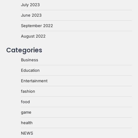
July 2023
June 2023
September 2022
August 2022
Categories
Business
Education
Entertainment
fashion
food
game
health
NEWS