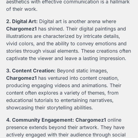
aesthetics with effective communication is a hallmark
of their work.
2. Digital Art:
Digital art is another arena where
Chargomez1
has shined. Their digital paintings and
illustrations are characterized by intricate details,
vivid colors, and the ability to convey emotions and
stories through visual elements. These creations often
captivate the viewer and leave a lasting impression.
3. Content Creation:
Beyond static images,
Chargomez1
has ventured into content creation,
producing engaging videos and animations. Their
content often explores a variety of themes, from
educational tutorials to entertaining narratives,
showcasing their storytelling abilities.
4. Community Engagement:
Chargomez1
online
presence extends beyond their artwork. They have
actively engaged with their audience through social