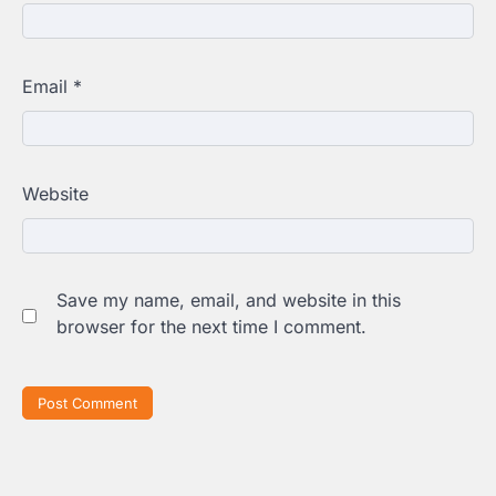
Email
*
Website
Save my name, email, and website in this
browser for the next time I comment.