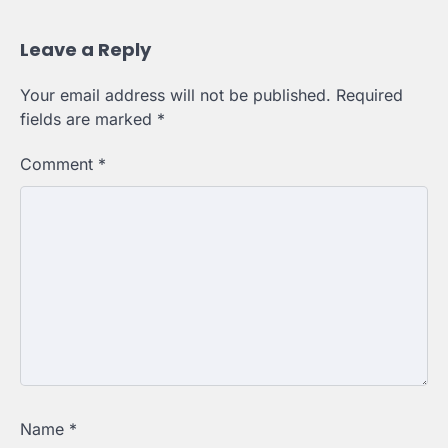
Leave a Reply
Your email address will not be published.
Required
fields are marked
*
Comment
*
Name
*