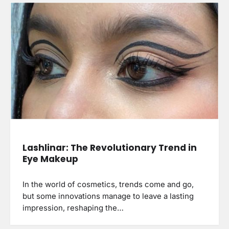
Lashlinar: The Revolutionary Trend in
Eye Makeup
In the world of cosmetics, trends come and go,
but some innovations manage to leave a lasting
impression, reshaping the…