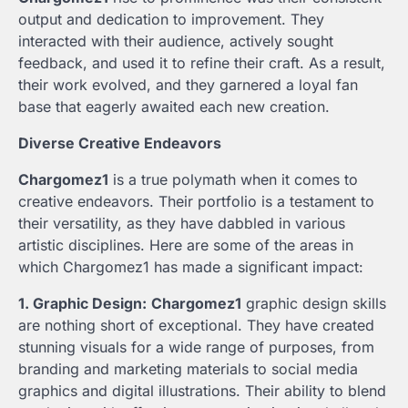
output and dedication to improvement. They
interacted with their audience, actively sought
feedback, and used it to refine their craft. As a result,
their work evolved, and they garnered a loyal fan
base that eagerly awaited each new creation.
Diverse Creative Endeavors
Chargomez1
is a true polymath when it comes to
creative endeavors. Their portfolio is a testament to
their versatility, as they have dabbled in various
artistic disciplines. Here are some of the areas in
which Chargomez1 has made a significant impact:
1. Graphic Design:
Chargomez1
graphic design skills
are nothing short of exceptional. They have created
stunning visuals for a wide range of purposes, from
branding and marketing materials to social media
graphics and digital illustrations. Their ability to blend