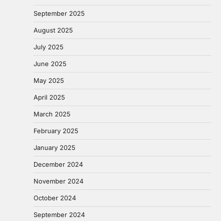
September 2025
August 2025
July 2025
June 2025
May 2025
April 2025
March 2025
February 2025
January 2025
December 2024
November 2024
October 2024
September 2024