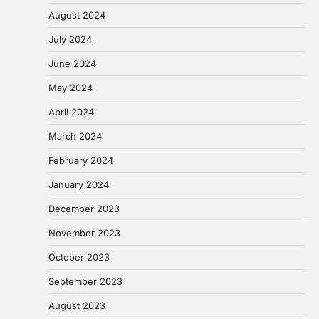
August 2024
July 2024
June 2024
May 2024
April 2024
March 2024
February 2024
January 2024
December 2023
November 2023
October 2023
September 2023
August 2023