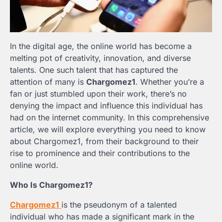
In the digital age, the online world has become a
melting pot of creativity, innovation, and diverse
talents. One such talent that has captured the
attention of many is
Chargomez1
. Whether you’re a
fan or just stumbled upon their work, there’s no
denying the impact and influence this individual has
had on the internet community. In this comprehensive
article, we will explore everything you need to know
about Chargomez1, from their background to their
rise to prominence and their contributions to the
online world.
Who Is Chargomez1?
Chargomez1
is the pseudonym of a talented
individual who has made a significant mark in the