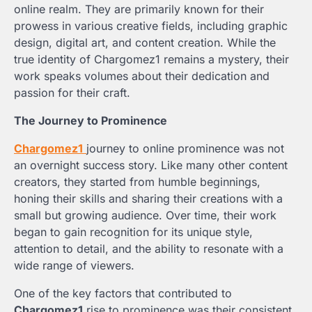
online realm. They are primarily known for their
prowess in various creative fields, including graphic
design, digital art, and content creation. While the
true identity of Chargomez1 remains a mystery, their
work speaks volumes about their dedication and
passion for their craft.
The Journey to Prominence
Chargomez1
journey to online prominence was not
an overnight success story. Like many other content
creators, they started from humble beginnings,
honing their skills and sharing their creations with a
small but growing audience. Over time, their work
began to gain recognition for its unique style,
attention to detail, and the ability to resonate with a
wide range of viewers.
One of the key factors that contributed to
Chargomez1
rise to prominence was their consistent