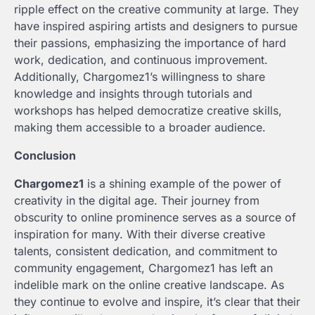
ripple effect on the creative community at large. They
have inspired aspiring artists and designers to pursue
their passions, emphasizing the importance of hard
work, dedication, and continuous improvement.
Additionally, Chargomez1’s willingness to share
knowledge and insights through tutorials and
workshops has helped democratize creative skills,
making them accessible to a broader audience.
Conclusion
Chargomez1
is a shining example of the power of
creativity in the digital age. Their journey from
obscurity to online prominence serves as a source of
inspiration for many. With their diverse creative
talents, consistent dedication, and commitment to
community engagement, Chargomez1 has left an
indelible mark on the online creative landscape. As
they continue to evolve and inspire, it’s clear that their