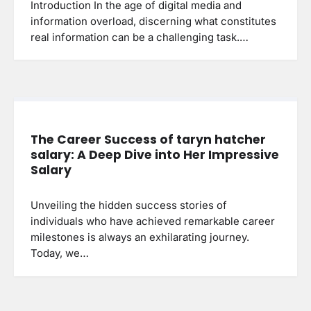
Introduction In the age of digital media and
information overload, discerning what constitutes
real information can be a challenging task.…
The Career Success of taryn hatcher
salary: A Deep Dive into Her Impressive
Salary
Unveiling the hidden success stories of
individuals who have achieved remarkable career
milestones is always an exhilarating journey.
Today, we…