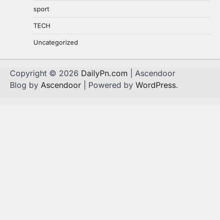
sport
TECH
Uncategorized
Copyright © 2026
DailyPn.com
| Ascendoor
Blog by
Ascendoor
| Powered by
WordPress
.