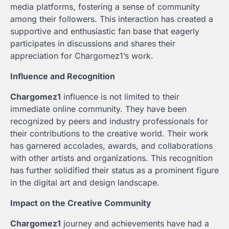
media platforms, fostering a sense of community
among their followers. This interaction has created a
supportive and enthusiastic fan base that eagerly
participates in discussions and shares their
appreciation for Chargomez1’s work.
Influence and Recognition
Chargomez1
influence is not limited to their
immediate online community. They have been
recognized by peers and industry professionals for
their contributions to the creative world. Their work
has garnered accolades, awards, and collaborations
with other artists and organizations. This recognition
has further solidified their status as a prominent figure
in the digital art and design landscape.
Impact on the Creative Community
Chargomez1
journey and achievements have had a