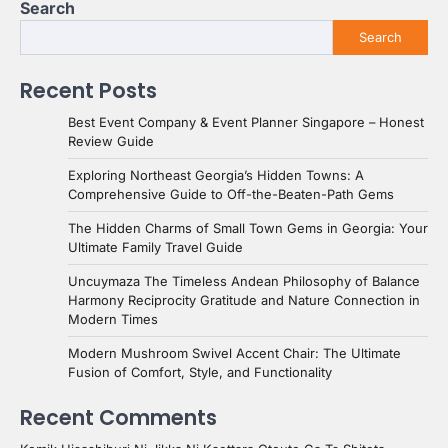
Search
Search
Recent Posts
Best Event Company & Event Planner Singapore – Honest
Review Guide
Exploring Northeast Georgia’s Hidden Towns: A
Comprehensive Guide to Off-the-Beaten-Path Gems
The Hidden Charms of Small Town Gems in Georgia: Your
Ultimate Family Travel Guide
Uncuymaza The Timeless Andean Philosophy of Balance
Harmony Reciprocity Gratitude and Nature Connection in
Modern Times
Modern Mushroom Swivel Accent Chair: The Ultimate
Fusion of Comfort, Style, and Functionality
Recent Comments