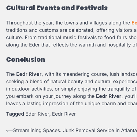
Cultural Events and Festivals
Throughout the year, the towns and villages along the
Ee
traditions and customs are celebrated, offering visitors
culture. From traditional music festivals to food fairs 
along the Eder that reflects the warmth and hospitality o
Conclusion
The
Eedr River
, with its meandering course, lush landsca
seeking a blend of natural beauty and cultural experienc
in outdoor activities, or simply enjoying the tranquility o
you embark on your journey along the
Eedr River
, you’l
leaves a lasting impression of the unique charm and char
Tagged
Eder River
,
Eedr River
⟵
Streamlining Spaces: Junk Removal Service in Atlanta
Post