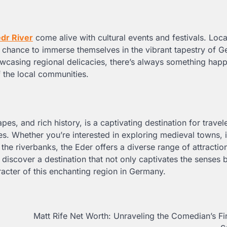
dr River
come alive with cultural events and festivals. Loca
 a chance to immerse themselves in the vibrant tapestry of 
showcasing regional delicacies, there’s always something hap
f the local communities.
pes, and rich history, is a captivating destination for travel
es. Whether you’re interested in exploring medieval towns, 
f the riverbanks, the Eder offers a diverse range of attractio
l discover a destination that not only captivates the senses 
acter of this enchanting region in Germany.
Matt Rife Net Worth: Unraveling the Comedian’s Fi