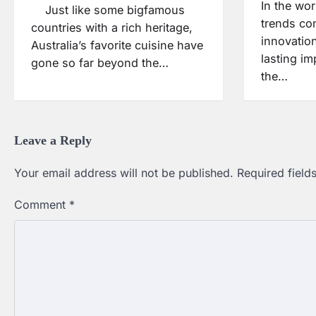
In the wor
Just like some bigfamous
trends co
countries with a rich heritage,
innovatio
Australia’s favorite cuisine have
lasting i
gone so far beyond the…
the…
Leave a Reply
Your email address will not be published.
Required fiel
Comment
*