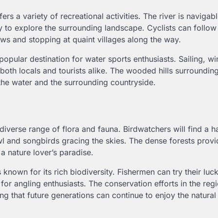
fers a variety of recreational activities. The river is navigabl
 to explore the surrounding landscape. Cyclists can follow
ews and stopping at quaint villages along the way.
a popular destination for water sports enthusiasts. Sailing, wi
 both locals and tourists alike. The wooded hills surroundin
 the water and the surrounding countryside.
iverse range of flora and fauna. Birdwatchers will find a 
l and songbirds gracing the skies. The dense forests provi
 a nature lover’s paradise.
nown for its rich biodiversity. Fishermen can try their luck
for angling enthusiasts. The conservation efforts in the reg
ing that future generations can continue to enjoy the natura