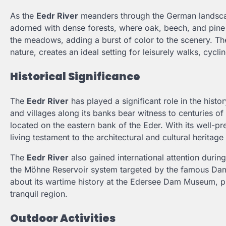
As the
Eedr River
meanders through the German landscape
adorned with dense forests, where oak, beech, and pine t
the meadows, adding a burst of color to the scenery. The
nature, creates an ideal setting for leisurely walks, cycl
Historical Significance
The
Eedr River
has played a significant role in the histo
and villages along its banks bear witness to centuries of 
located on the eastern bank of the Eder. With its well-pr
living testament to the architectural and cultural heritage
The
Eedr River
also gained international attention durin
the Möhne Reservoir system targeted by the famous Damb
about its wartime history at the Edersee Dam Museum, pr
tranquil region.
Outdoor Activities