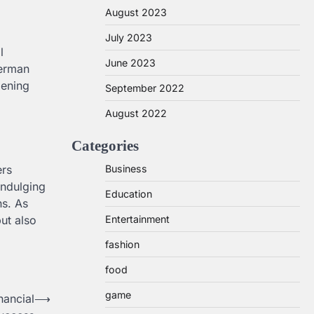
August 2023
July 2023
l
June 2023
German
pening
September 2022
August 2022
Categories
Business
ers
indulging
Education
ns. As
Entertainment
but also
fashion
food
game
nancial
⟶