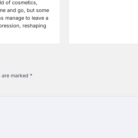
ld of cosmetics,
me and go, but some
ns manage to leave a
mpression, reshaping
ds are marked
*