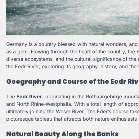
Germany is a country blessed with natural wonders, an
as a gem. Flowing through the heart of the country, the Ee
diverse ecosystems, and the cultural significance of the 
the Eedr River, exploring its geography, history, and the v
Geography and Course of the Eedr Riv
The
Eedr River
, originating in the Rothaargebirge moun
and North Rhine-Westphalia. With a total length of approxi
ultimately joining the Weser River. The Eder’s course tak
picturesque tableau that attracts both nature enthusiasts 
Natural Beauty Along the Banks