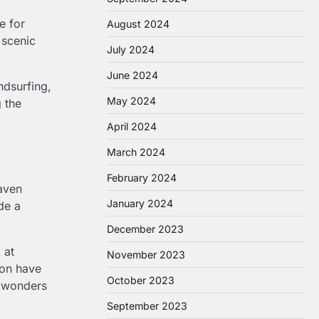
e for
August 2024
 scenic
July 2024
June 2024
ndsurfing,
May 2024
g the
April 2024
March 2024
February 2024
haven
January 2024
de a
December 2023
 at
November 2023
ion have
October 2023
l wonders
September 2023