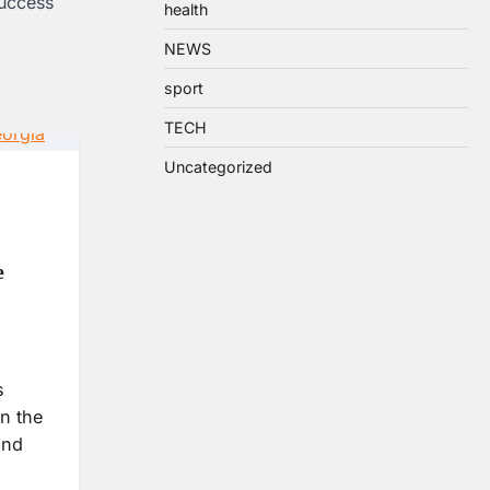
uccess
health
NEWS
sport
TECH
Uncategorized
e
s
n the
and