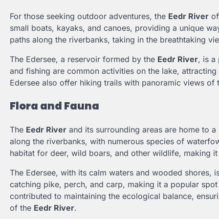
For those seeking outdoor adventures, the
Eedr River
of
small boats, kayaks, and canoes, providing a unique way
paths along the riverbanks, taking in the breathtaking vi
The Edersee, a reservoir formed by the
Eedr River
, is 
and fishing are common activities on the lake, attracting
Edersee also offer hiking trails with panoramic views of
Flora and Fauna
The
Eedr River
and its surrounding areas are home to a d
along the riverbanks, with numerous species of waterfow
habitat for deer, wild boars, and other wildlife, making it
The Edersee, with its calm waters and wooded shores, is k
catching pike, perch, and carp, making it a popular spot 
contributed to maintaining the ecological balance, ensur
of the
Eedr River
.