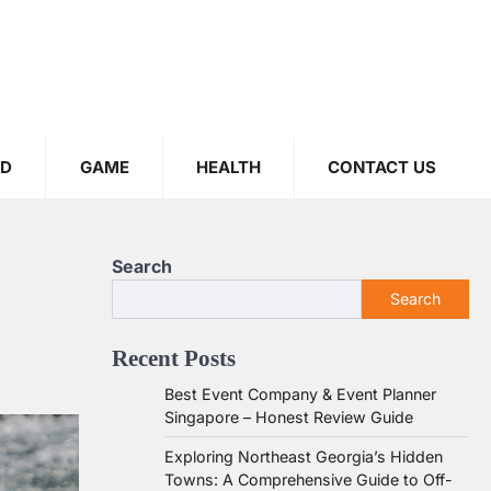
OD
GAME
HEALTH
CONTACT US
Search
Search
Recent Posts
Best Event Company & Event Planner
Singapore – Honest Review Guide
Exploring Northeast Georgia’s Hidden
Towns: A Comprehensive Guide to Off-