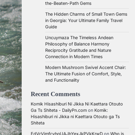
the-Beaten-Path Gems
The Hidden Charms of Small Town Gems
in Georgia: Your Ultimate Family Travel
Guide
Uncuymaza The Timeless Andean
Philosophy of Balance Harmony
Reciprocity Gratitude and Nature
Connection in Modern Times
Modern Mushroom Swivel Accent Chair:
The Ultimate Fusion of Comfort, Style,
and Functionality
Recent Comments
Komik Hisashiburi Ni Jikka Ni Kaettara Otouto
Ga Ts Shiteta - DailyPn.com
on
Komik:
Hisashiburi ni Jikka ni Kaettara Otouto ga Ts
Shiteta
EdVcVimfcvhqUAJbYexJkPVkKrwD
on
Who is