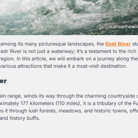
d among its many picturesque landscapes, the
Eedr River
st
dr River is not just a waterway; it’s a testament to the rich 
region. In this article, we will embark on a journey along th
arious attractions that make it a must-visit destination.
er
tain range, winds its way through the charming countryside
mately 177 kilometers (110 miles), it is a tributary of the Fu
es it through lush forests, meadows, and historic towns, off
and history buffs.