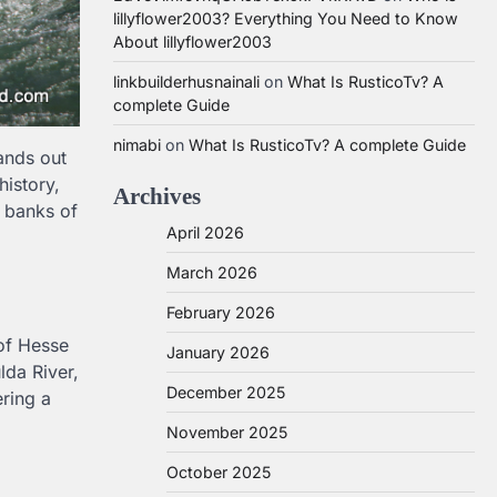
lillyflower2003? Everything You Need to Know
About lillyflower2003
linkbuilderhusnainali
on
What Is RusticoTv? A
complete Guide
nimabi
on
What Is RusticoTv? A complete Guide
ands out
history,
Archives
e banks of
April 2026
March 2026
February 2026
 of Hesse
January 2026
lda River,
December 2025
ering a
November 2025
October 2025