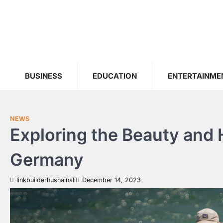
Skip
to
content
BUSINESS
EDUCATION
ENTERTAINME
NEWS
Exploring the Beauty and H
Germany
linkbuilderhusnainali
December 14, 2023