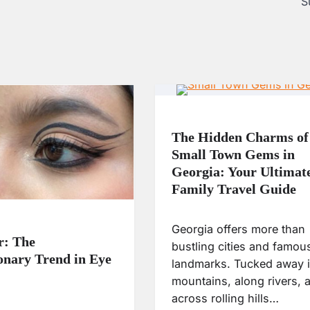
S
The Hidden Charms of
Small Town Gems in
Georgia: Your Ultimat
Family Travel Guide
Georgia offers more than
r: The
bustling cities and famou
onary Trend in Eye
landmarks. Tucked away i
mountains, along rivers, 
across rolling hills…