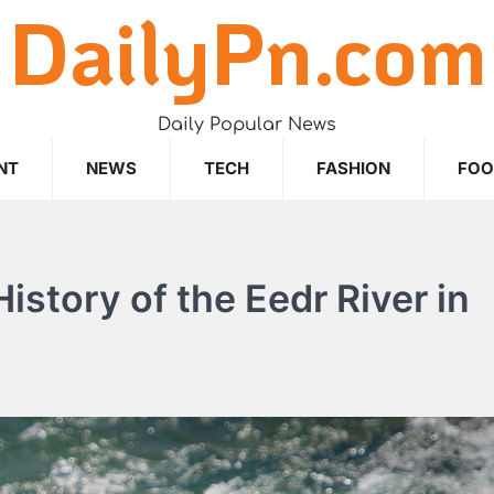
DailyPn.com
Daily Popular News
NT
NEWS
TECH
FASHION
FO
istory of the Eedr River in