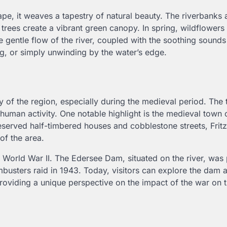
, it weaves a tapestry of natural beauty. The riverbanks 
rees create a vibrant green canopy. In spring, wildflowers
 gentle flow of the river, coupled with the soothing sounds
ing, or simply unwinding by the water’s edge.
ry of the region, especially during the medieval period. The
human activity. One notable highlight is the medieval town of
eserved half-timbered houses and cobblestone streets, Fritzl
 of the area.
g World War II. The Edersee Dam, situated on the river, was 
usters raid in 1943. Today, visitors can explore the dam a
oviding a unique perspective on the impact of the war on t