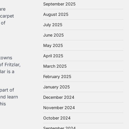
September 2025
are
August 2025
 carpet
 of
July 2025
June 2025
May 2025
April 2025
 towns
 Fritzlar,
March 2025
ar is a
February 2025
January 2025
part of
nd learn
December 2024
his
November 2024
October 2024
September 2024