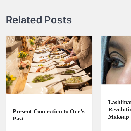
navigation
Related Posts
Lashlina
Revoluti
Present Connection to One’s
Makeup
Past