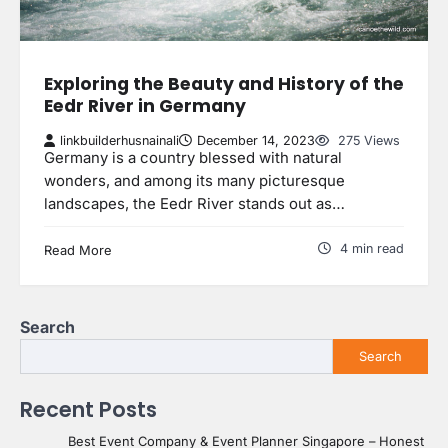
Exploring the Beauty and History of the
Eedr River in Germany
linkbuilderhusnainali
December 14, 2023
275 Views
Germany is a country blessed with natural
wonders, and among its many picturesque
landscapes, the Eedr River stands out as…
4 min read
Read More
Search
Search
Recent Posts
Best Event Company & Event Planner Singapore – Honest