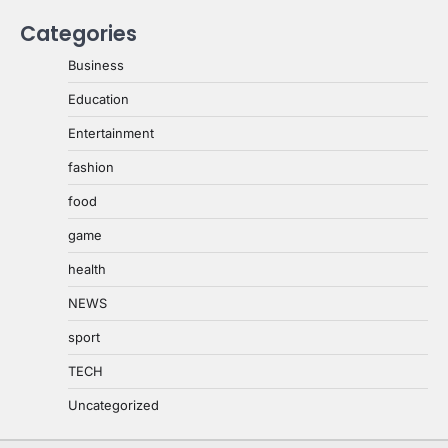
Categories
Business
Education
Entertainment
fashion
food
game
health
NEWS
sport
TECH
Uncategorized