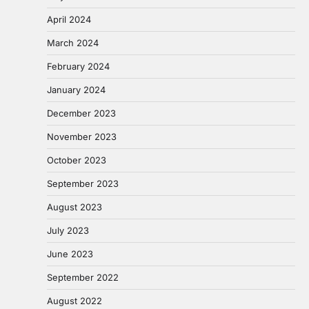
April 2024
March 2024
February 2024
January 2024
December 2023
November 2023
October 2023
September 2023
August 2023
July 2023
June 2023
September 2022
August 2022