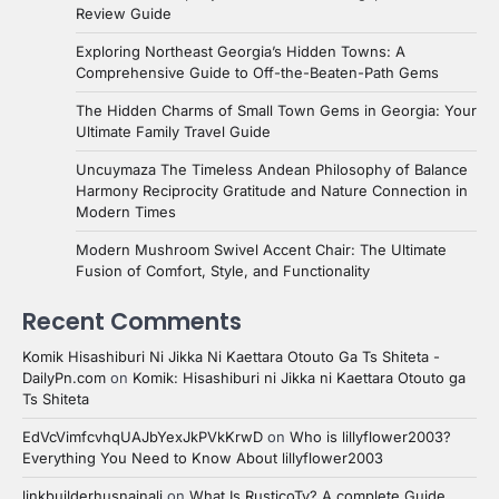
Review Guide
Exploring Northeast Georgia’s Hidden Towns: A
Comprehensive Guide to Off-the-Beaten-Path Gems
The Hidden Charms of Small Town Gems in Georgia: Your
Ultimate Family Travel Guide
Uncuymaza The Timeless Andean Philosophy of Balance
Harmony Reciprocity Gratitude and Nature Connection in
Modern Times
Modern Mushroom Swivel Accent Chair: The Ultimate
Fusion of Comfort, Style, and Functionality
Recent Comments
Komik Hisashiburi Ni Jikka Ni Kaettara Otouto Ga Ts Shiteta -
DailyPn.com
on
Komik: Hisashiburi ni Jikka ni Kaettara Otouto ga
Ts Shiteta
EdVcVimfcvhqUAJbYexJkPVkKrwD
on
Who is lillyflower2003?
Everything You Need to Know About lillyflower2003
linkbuilderhusnainali
on
What Is RusticoTv? A complete Guide