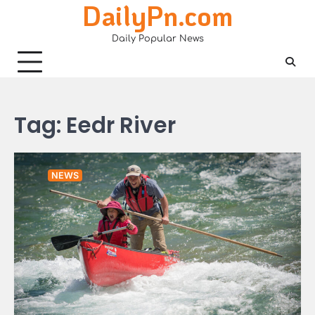
DailyPn.com
Skip
to
Daily Popular News
content
Tag:
Eedr River
NEWS