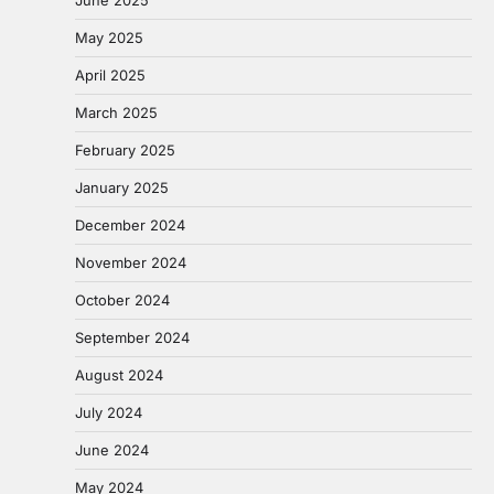
May 2025
April 2025
March 2025
February 2025
January 2025
December 2024
November 2024
October 2024
September 2024
August 2024
July 2024
June 2024
May 2024