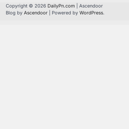
Copyright © 2026
DailyPn.com
| Ascendoor
Blog by
Ascendoor
| Powered by
WordPress
.