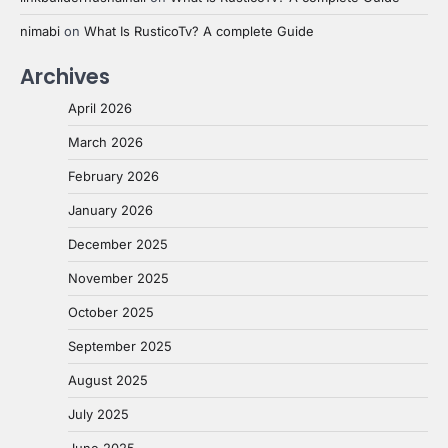
nimabi
on
What Is RusticoTv? A complete Guide
Archives
April 2026
March 2026
February 2026
January 2026
December 2025
November 2025
October 2025
September 2025
August 2025
July 2025
June 2025