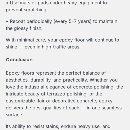
• Use mats or pads under heavy equipment to
prevent scratching.
• Recoat periodically (every 5–7 years) to maintain
the glossy finish.
With minimal care, your epoxy floor will continue to
shine — even in high-traffic areas.
Conclusion
Epoxy floors represent the perfect balance of
aesthetics, durability, and practicality. Whether you
love the industrial elegance of concrete polishing, the
intricate beauty of terrazzo polishing, or the
customizable flair of decorative concrete, epoxy
delivers the best qualities of each — in one seamless
surface.
Its ability to resist stains, endure heavy use, and