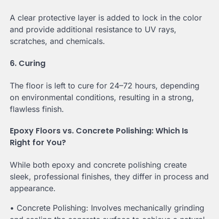
A clear protective layer is added to lock in the color
and provide additional resistance to UV rays,
scratches, and chemicals.
6. Curing
The floor is left to cure for 24–72 hours, depending
on environmental conditions, resulting in a strong,
flawless finish.
Epoxy Floors vs. Concrete Polishing: Which Is
Right for You?
While both epoxy and concrete polishing create
sleek, professional finishes, they differ in process and
appearance.
• Concrete Polishing: Involves mechanically grinding