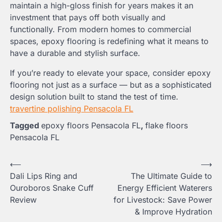
maintain a high-gloss finish for years makes it an
investment that pays off both visually and
functionally. From modern homes to commercial
spaces, epoxy flooring is redefining what it means to
have a durable and stylish surface.
If you’re ready to elevate your space, consider epoxy
flooring not just as a surface — but as a sophisticated
design solution built to stand the test of time.
travertine polishing Pensacola FL
Tagged
epoxy floors Pensacola FL
,
flake floors
Pensacola FL
Post
⟵
⟶
Dali Lips Ring and
The Ultimate Guide to
navigation
Ouroboros Snake Cuff
Energy Efficient Waterers
Review
for Livestock: Save Power
& Improve Hydration