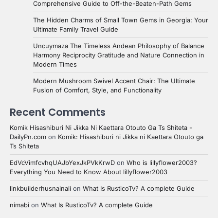
Comprehensive Guide to Off-the-Beaten-Path Gems
The Hidden Charms of Small Town Gems in Georgia: Your
Ultimate Family Travel Guide
Uncuymaza The Timeless Andean Philosophy of Balance
Harmony Reciprocity Gratitude and Nature Connection in
Modern Times
Modern Mushroom Swivel Accent Chair: The Ultimate
Fusion of Comfort, Style, and Functionality
Recent Comments
Komik Hisashiburi Ni Jikka Ni Kaettara Otouto Ga Ts Shiteta -
DailyPn.com
on
Komik: Hisashiburi ni Jikka ni Kaettara Otouto ga
Ts Shiteta
EdVcVimfcvhqUAJbYexJkPVkKrwD
on
Who is lillyflower2003?
Everything You Need to Know About lillyflower2003
linkbuilderhusnainali
on
What Is RusticoTv? A complete Guide
nimabi
on
What Is RusticoTv? A complete Guide