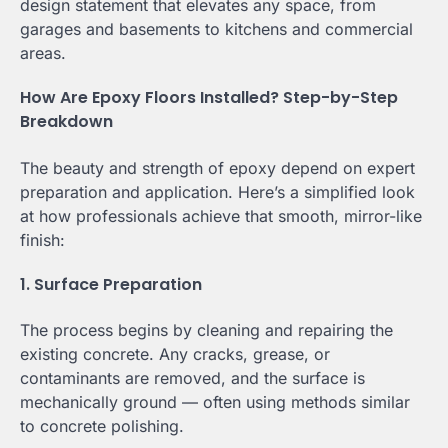
design statement that elevates any space, from
garages and basements to kitchens and commercial
areas.
How Are Epoxy Floors Installed? Step-by-Step
Breakdown
The beauty and strength of epoxy depend on expert
preparation and application. Here’s a simplified look
at how professionals achieve that smooth, mirror-like
finish:
1. Surface Preparation
The process begins by cleaning and repairing the
existing concrete. Any cracks, grease, or
contaminants are removed, and the surface is
mechanically ground — often using methods similar
to concrete polishing.