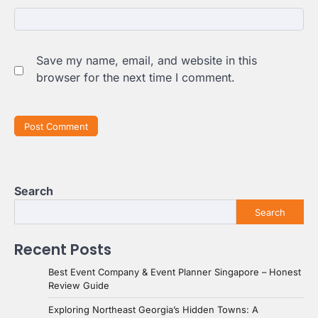
Save my name, email, and website in this
browser for the next time I comment.
Search
Search
Recent Posts
Best Event Company & Event Planner Singapore – Honest
Review Guide
Exploring Northeast Georgia’s Hidden Towns: A