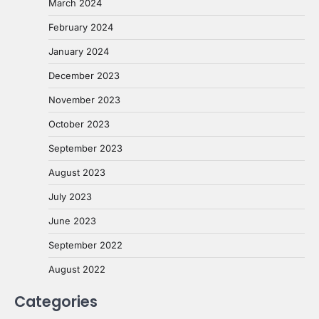
March 2024
February 2024
January 2024
December 2023
November 2023
October 2023
September 2023
August 2023
July 2023
June 2023
September 2022
August 2022
Categories