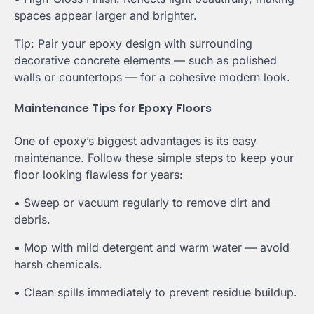
spaces appear larger and brighter.
Tip: Pair your epoxy design with surrounding
decorative concrete elements — such as polished
walls or countertops — for a cohesive modern look.
Maintenance Tips for Epoxy Floors
One of epoxy’s biggest advantages is its easy
maintenance. Follow these simple steps to keep your
floor looking flawless for years:
• Sweep or vacuum regularly to remove dirt and
debris.
• Mop with mild detergent and warm water — avoid
harsh chemicals.
• Clean spills immediately to prevent residue buildup.