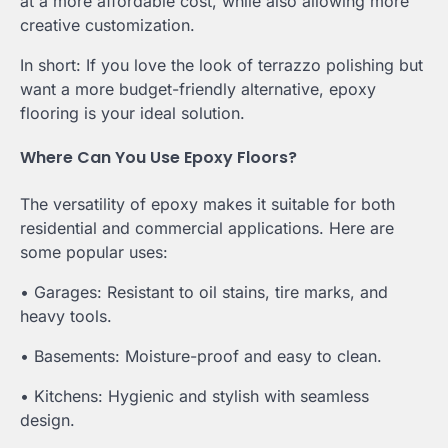
at a more affordable cost, while also allowing more
creative customization.
In short: If you love the look of terrazzo polishing but
want a more budget-friendly alternative, epoxy
flooring is your ideal solution.
Where Can You Use Epoxy Floors?
The versatility of epoxy makes it suitable for both
residential and commercial applications. Here are
some popular uses:
• Garages: Resistant to oil stains, tire marks, and
heavy tools.
• Basements: Moisture-proof and easy to clean.
• Kitchens: Hygienic and stylish with seamless
design.