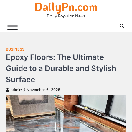
DailyPn.com
Skip
to
Daily Popular News
content
BUSINESS
Epoxy Floors: The Ultimate
Guide to a Durable and Stylish
Surface
admin
November 6, 2025