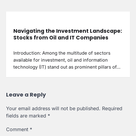
Navigating the Investment Landscape:
Stocks from Oil and IT Companies
Introduction: Among the multitude of sectors
available for investment, oil and information
technology (IT) stand out as prominent pillars of…
Leave a Reply
Your email address will not be published.
Required
fields are marked
*
Comment
*