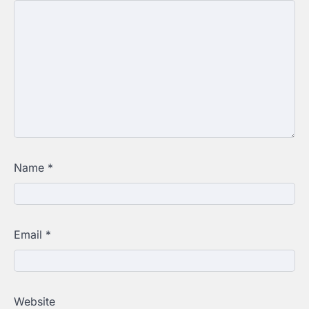
Name
*
Email
*
Website