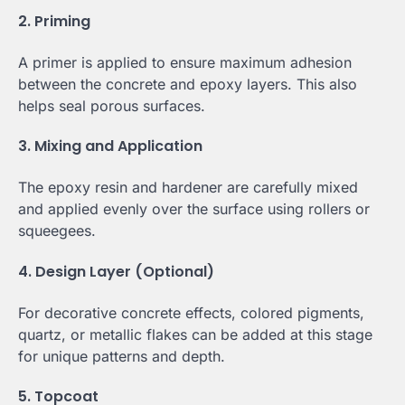
2. Priming
A primer is applied to ensure maximum adhesion
between the concrete and epoxy layers. This also
helps seal porous surfaces.
3. Mixing and Application
The epoxy resin and hardener are carefully mixed
and applied evenly over the surface using rollers or
squeegees.
4. Design Layer (Optional)
For decorative concrete effects, colored pigments,
quartz, or metallic flakes can be added at this stage
for unique patterns and depth.
5. Topcoat