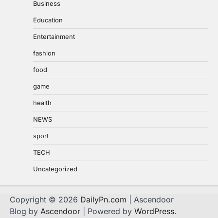
Business
Education
Entertainment
fashion
food
game
health
NEWS
sport
TECH
Uncategorized
Copyright © 2026
DailyPn.com
| Ascendoor
Blog by
Ascendoor
| Powered by
WordPress
.