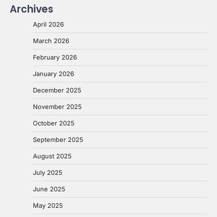
Archives
April 2026
March 2026
February 2026
January 2026
December 2025
November 2025
October 2025
September 2025
August 2025
July 2025
June 2025
May 2025