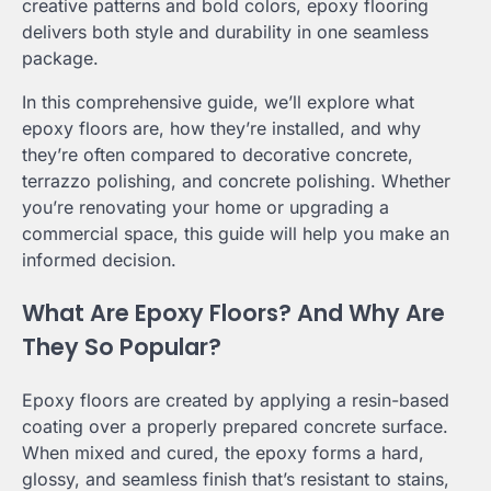
creative patterns and bold colors, epoxy flooring
delivers both style and durability in one seamless
package.
In this comprehensive guide, we’ll explore what
epoxy floors are, how they’re installed, and why
they’re often compared to decorative concrete,
terrazzo polishing, and concrete polishing. Whether
you’re renovating your home or upgrading a
commercial space, this guide will help you make an
informed decision.
What Are Epoxy Floors? And Why Are
They So Popular?
Epoxy floors are created by applying a resin-based
coating over a properly prepared concrete surface.
When mixed and cured, the epoxy forms a hard,
glossy, and seamless finish that’s resistant to stains,