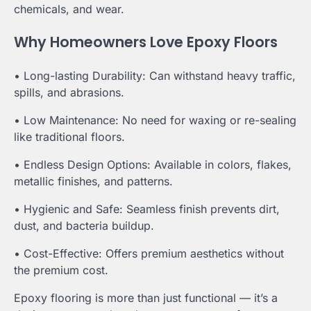
chemicals, and wear.
Why Homeowners Love Epoxy Floors
• Long-lasting Durability: Can withstand heavy traffic,
spills, and abrasions.
• Low Maintenance: No need for waxing or re-sealing
like traditional floors.
• Endless Design Options: Available in colors, flakes,
metallic finishes, and patterns.
• Hygienic and Safe: Seamless finish prevents dirt,
dust, and bacteria buildup.
• Cost-Effective: Offers premium aesthetics without
the premium cost.
Epoxy flooring is more than just functional — it’s a