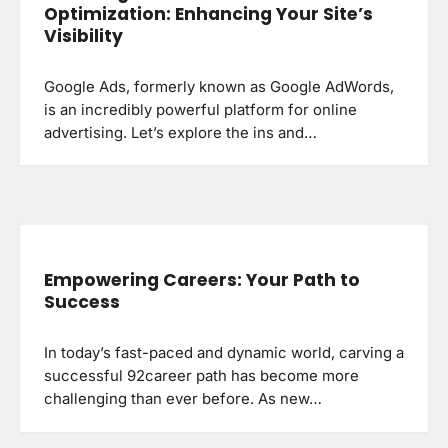
Optimization: Enhancing Your Site’s
Visibility
Google Ads, formerly known as Google AdWords,
is an incredibly powerful platform for online
advertising. Let’s explore the ins and…
Empowering Careers: Your Path to
Success
In today’s fast-paced and dynamic world, carving a
successful 92career path has become more
challenging than ever before. As new…