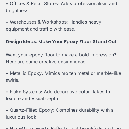
• Offices & Retail Stores: Adds professionalism and
brightness.
• Warehouses & Workshops: Handles heavy
equipment and traffic with ease.
Design Ideas: Make Your Epoxy Floor Stand Out
Want your epoxy floor to make a bold impression?
Here are some creative design ideas:
• Metallic Epoxy: Mimics molten metal or marble-like
swirls.
• Flake Systems: Add decorative color flakes for
texture and visual depth.
• Quartz-Filled Epoxy: Combines durability with a
luxurious look.
• High-Gloss Finish: Reflects light beautifully, making