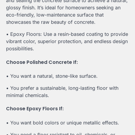
and sealing the concrete surface to achieve a natural,
glossy finish. It’s ideal for homeowners seeking an
eco-friendly, low-maintenance surface that
showcases the raw beauty of concrete.
• Epoxy Floors: Use a resin-based coating to provide
vibrant color, superior protection, and endless design
possibilities.
Choose Polished Concrete If:
• You want a natural, stone-like surface.
• You prefer a sustainable, long-lasting floor with
minimal chemicals.
Choose Epoxy Floors If:
• You want bold colors or unique metallic effects.
• You need a floor resistant to oil, chemicals, or