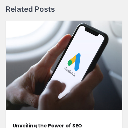
Related Posts
Unveiling the Power of SEO