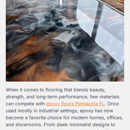
When it comes to flooring that blends beauty,
strength, and long-term performance, few materials
can compete with
epoxy floors Pensacola FL
. Once
used mostly in industrial settings, epoxy has now
become a favorite choice for modern homes, offices,
and showrooms. From sleek minimalist designs to