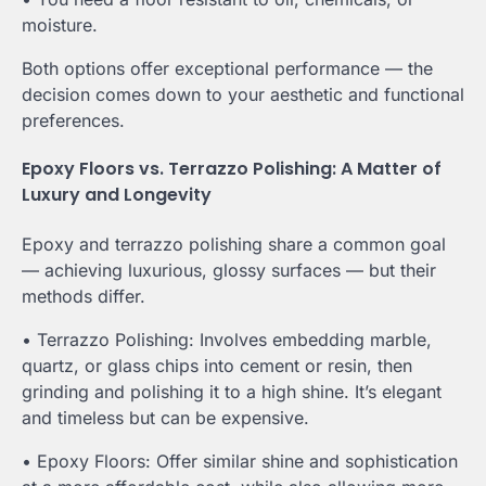
moisture.
Both options offer exceptional performance — the
decision comes down to your aesthetic and functional
preferences.
Epoxy Floors vs. Terrazzo Polishing: A Matter of
Luxury and Longevity
Epoxy and terrazzo polishing share a common goal
— achieving luxurious, glossy surfaces — but their
methods differ.
• Terrazzo Polishing: Involves embedding marble,
quartz, or glass chips into cement or resin, then
grinding and polishing it to a high shine. It’s elegant
and timeless but can be expensive.
• Epoxy Floors: Offer similar shine and sophistication