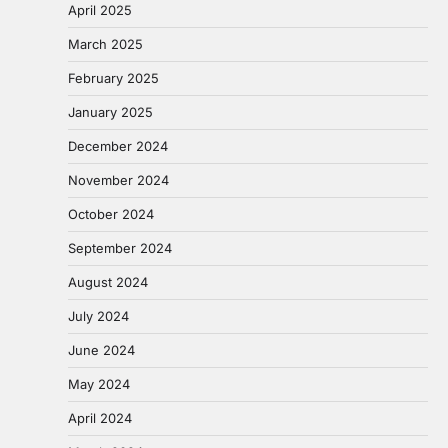
April 2025
March 2025
February 2025
January 2025
December 2024
November 2024
October 2024
September 2024
August 2024
July 2024
June 2024
May 2024
April 2024