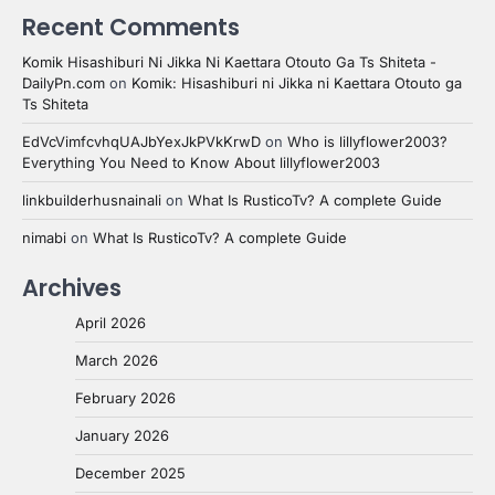
Recent Comments
Komik Hisashiburi Ni Jikka Ni Kaettara Otouto Ga Ts Shiteta -
DailyPn.com
on
Komik: Hisashiburi ni Jikka ni Kaettara Otouto ga
Ts Shiteta
EdVcVimfcvhqUAJbYexJkPVkKrwD
on
Who is lillyflower2003?
Everything You Need to Know About lillyflower2003
linkbuilderhusnainali
on
What Is RusticoTv? A complete Guide
nimabi
on
What Is RusticoTv? A complete Guide
Archives
April 2026
March 2026
February 2026
January 2026
December 2025