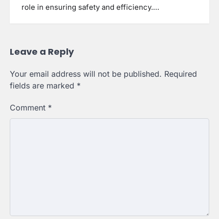
role in ensuring safety and efficiency.…
Leave a Reply
Your email address will not be published.
Required
fields are marked
*
Comment
*