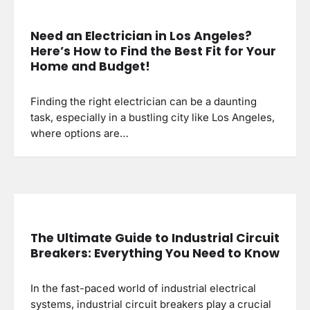
Need an Electrician in Los Angeles?
Here’s How to Find the Best Fit for Your
Home and Budget!
Finding the right electrician can be a daunting
task, especially in a bustling city like Los Angeles,
where options are…
The Ultimate Guide to Industrial Circuit
Breakers: Everything You Need to Know
In the fast-paced world of industrial electrical
systems, industrial circuit breakers play a crucial