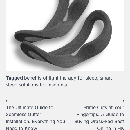
Tagged
benefits of light therapy for sleep
,
smart
sleep solutions for insomnia
Post
⟵
⟶
The Ultimate Guide to
Prime Cuts at Your
navigation
Seamless Gutter
Fingertips: A Guide to
Installation: Everything You
Buying Grass-Fed Beef
Need to Know
Online in HK