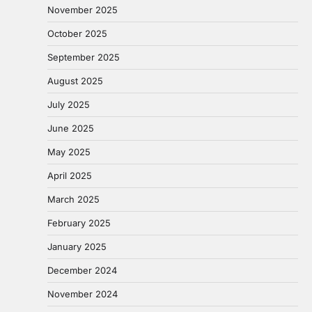
November 2025
October 2025
September 2025
August 2025
July 2025
June 2025
May 2025
April 2025
March 2025
February 2025
January 2025
December 2024
November 2024