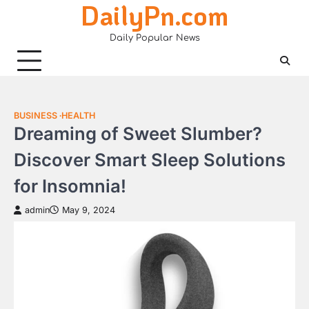
DailyPn.com
Skip
to
Daily Popular News
content
BUSINESS
HEALTH
Dreaming of Sweet Slumber?
Discover Smart Sleep Solutions
for Insomnia!
admin
May 9, 2024