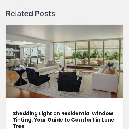
Related Posts
Shedding Light on Residential Window
Tinting: Your Guide to Comfort in Lone
Tree