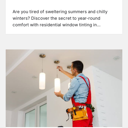
Are you tired of sweltering summers and chilly
winters? Discover the secret to year-round
comfort with residential window tinting in…