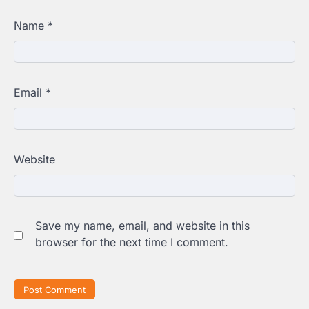
Name
*
Email
*
Website
Save my name, email, and website in this
browser for the next time I comment.