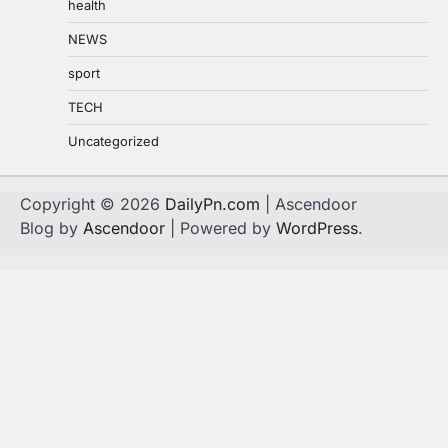
health
NEWS
sport
TECH
Uncategorized
Copyright © 2026
DailyPn.com
| Ascendoor
Blog by
Ascendoor
| Powered by
WordPress
.