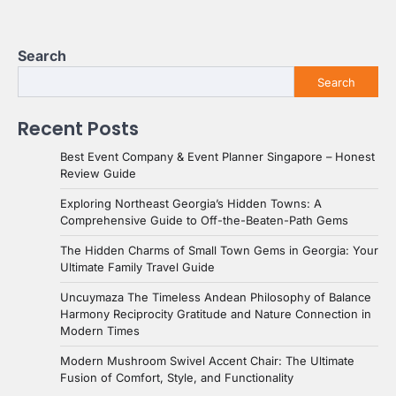
Search
Search
Recent Posts
Best Event Company & Event Planner Singapore – Honest
Review Guide
Exploring Northeast Georgia’s Hidden Towns: A
Comprehensive Guide to Off-the-Beaten-Path Gems
The Hidden Charms of Small Town Gems in Georgia: Your
Ultimate Family Travel Guide
Uncuymaza The Timeless Andean Philosophy of Balance
Harmony Reciprocity Gratitude and Nature Connection in
Modern Times
Modern Mushroom Swivel Accent Chair: The Ultimate
Fusion of Comfort, Style, and Functionality