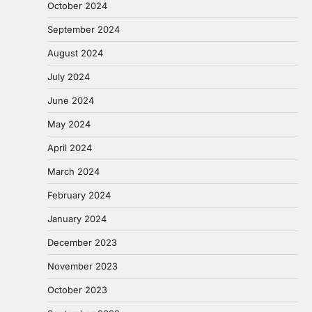
October 2024
September 2024
August 2024
July 2024
June 2024
May 2024
April 2024
March 2024
February 2024
January 2024
December 2023
November 2023
October 2023