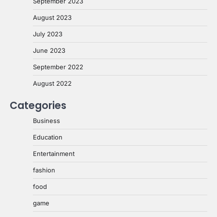
September 2023
August 2023
July 2023
June 2023
September 2022
August 2022
Categories
Business
Education
Entertainment
fashion
food
game