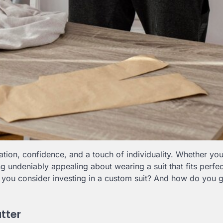
ion, confidence, and a touch of individuality. Whether you’
g undeniably appealing about wearing a suit that fits perfect
ld you consider investing in a custom suit? And how do you 
tter