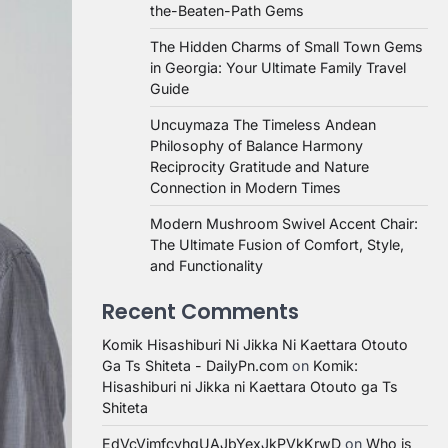
the-Beaten-Path Gems
The Hidden Charms of Small Town Gems
in Georgia: Your Ultimate Family Travel
Guide
Uncuymaza The Timeless Andean
Philosophy of Balance Harmony
Reciprocity Gratitude and Nature
Connection in Modern Times
Modern Mushroom Swivel Accent Chair:
The Ultimate Fusion of Comfort, Style,
and Functionality
Recent Comments
Komik Hisashiburi Ni Jikka Ni Kaettara Otouto
Ga Ts Shiteta - DailyPn.com
on
Komik:
Hisashiburi ni Jikka ni Kaettara Otouto ga Ts
Shiteta
EdVcVimfcvhqUAJbYexJkPVkKrwD
on
Who is