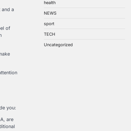
health
t and a
NEWS
sport
el of
TECH
m
Uncategorized
 make
attention
ide you:
MA, are
itional