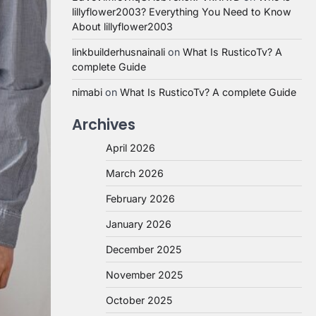
lillyflower2003? Everything You Need to Know
About lillyflower2003
linkbuilderhusnainali
on
What Is RusticoTv? A
complete Guide
nimabi
on
What Is RusticoTv? A complete Guide
Archives
April 2026
March 2026
February 2026
January 2026
December 2025
November 2025
October 2025