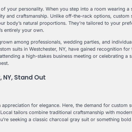
on of your personality. When you step into a room wearing a s
ality and craftsmanship. Unlike off-the-rack options, custom 
ur body’s natural proportions. They’re tailored to your pre
’s entirely your own.
rown among professionals, wedding parties, and individua
ustom suits in Westchester, NY, have gained recognition for 
attending a high-stakes business meeting or celebrating a s
best.
, NY, Stand Out
n appreciation for elegance. Here, the demand for custom s
 Local tailors combine traditional craftsmanship with modern
ou’re seeking a classic charcoal gray suit or something bol