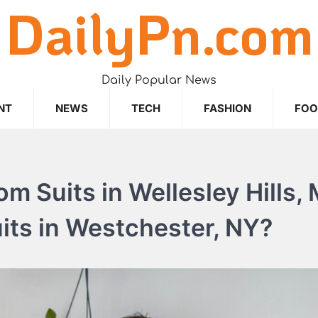
DailyPn.com
Daily Popular News
NT
NEWS
TECH
FASHION
FO
m Suits in Wellesley Hills,
ts in Westchester, NY?