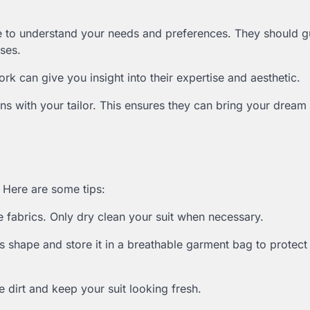
ime to understand your needs and preferences. They should 
sses.
ork can give you insight into their expertise and aesthetic.
ns with your tailor. This ensures they can bring your dream 
. Here are some tips:
 fabrics. Only dry clean your suit when necessary.
’s shape and store it in a breathable garment bag to protect 
e dirt and keep your suit looking fresh.