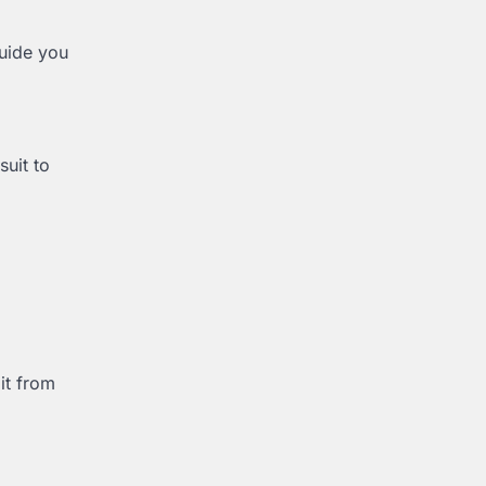
guide you
suit to
it from