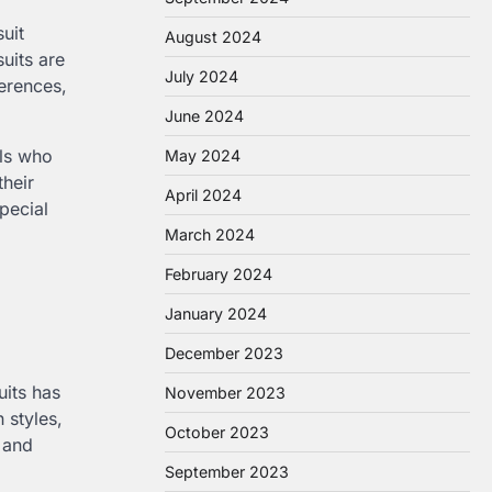
uit
August 2024
suits are
July 2024
ferences,
June 2024
ls who
May 2024
their
April 2024
pecial
March 2024
February 2024
January 2024
December 2023
uits has
November 2023
 styles,
October 2023
d and
September 2023