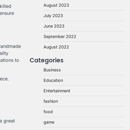
August 2023
killed
 ensure
July 2023
June 2023
September 2022
. Handmade
August 2022
ality
Categories
ations to
Business
iece.
Education
Entertainment
fashion
food
a great
game