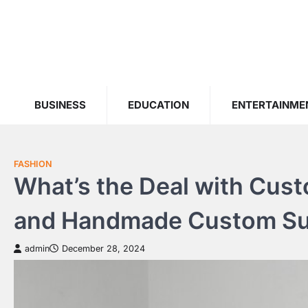
Skip
to
content
BUSINESS
EDUCATION
ENTERTAINME
FASHION
What’s the Deal with Custo
and Handmade Custom Sui
admin
December 28, 2024