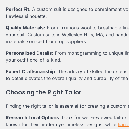
Perfect Fit
: A custom suit is designed to complement yo
flawless silhouette.
Quality Materials
: From luxurious wool to breathable line
your suit. Custom suits in Wellesley Hills, MA, and han
materials sourced from top suppliers.
Personalized Details
: From monogramming to unique lin
your outfit one-of-a-kind.
Expert Craftsmanship
: The artistry of skilled tailors e
to detail elevates the overall quality and durability of the 
Choosing the Right Tailor
Finding the right tailor is essential for creating a custo
Research Local Options
: Look for well-reviewed tailors 
known for their modern yet timeless designs, while
hand