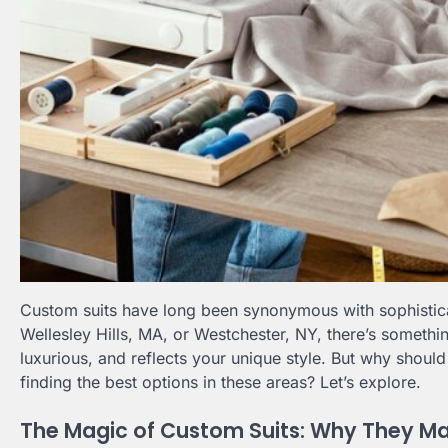
Custom suits have long been synonymous with sophisticat
Wellesley Hills, MA, or Westchester, NY, there’s somethin
luxurious, and reflects your unique style. But why shou
finding the best options in these areas? Let’s explore.
The Magic of Custom Suits: Why They Ma