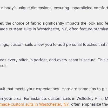
ur body’s unique dimensions, ensuring unparalleled comfor
n, the choice of fabric significantly impacts the look and fe
dmade custom suits in Westchester, NY, often feature premiu
ings, custom suits allow you to add personal touches that
nsures every stitch is perfect, and every seam is secure. This 
suit.
m suit that meets your expectations. Here are some tips to gu
in your area. For instance, custom suits in Wellesley Hills, 
made custom suits in Westchester, NY,
often emphasize trad