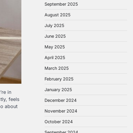
September 2025
August 2025
July 2025
June 2025
May 2025
April 2025
March 2025
February 2025
January 2025
re in
ly, feels
December 2024
go about
November 2024
October 2024
September 2024