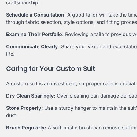
craftsmanship.
Schedule a Consultation
: A good tailor will take the t
through fabric selection, style options, and fitting proce
Examine Their Portfolio
: Reviewing a tailor’s previous w
Communicate Clearly
: Share your vision and expectatio
life.
Caring for Your Custom Suit
A custom suit is an investment, so proper care is crucial
Dry Clean Sparingly
: Over-cleaning can damage delicate
Store Properly
: Use a sturdy hanger to maintain the suit
dust.
Brush Regularly
: A soft-bristle brush can remove surfac