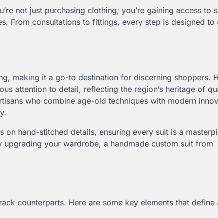
’re not just purchasing clothing; you’re gaining access to s
s. From consultations to fittings, every step is designed to
ring, making it a go-to destination for discerning shoppers
s attention to detail, reflecting the region’s heritage of qu
artisans who combine age-old techniques with modern innov
y.
 on hand-stitched details, ensuring every suit is a masterp
ply upgrading your wardrobe, a handmade custom suit from
e-rack counterparts. Here are some key elements that define 