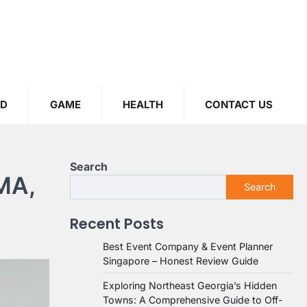
OD
GAME
HEALTH
CONTACT US
Search
 MA,
Search
Recent Posts
Best Event Company & Event Planner
Singapore – Honest Review Guide
Exploring Northeast Georgia’s Hidden
Towns: A Comprehensive Guide to Off-