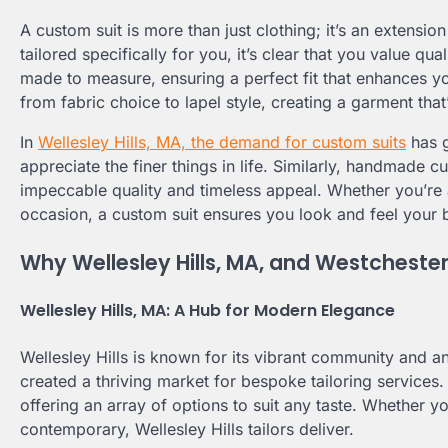
A custom suit is more than just clothing; it’s an extensi
tailored specifically for you, it’s clear that you value qu
made to measure, ensuring a perfect fit that enhances yo
from fabric choice to lapel style, creating a garment that
In
Wellesley Hills, MA, the demand for custom suits
has g
appreciate the finer things in life. Similarly, handmade c
impeccable quality and timeless appeal. Whether you’re 
occasion, a custom suit ensures you look and feel your 
Why Wellesley Hills, MA, and Westchester
Wellesley Hills, MA: A Hub for Modern Elegance
Wellesley Hills is known for its vibrant community and a
created a thriving market for bespoke tailoring services.
offering an array of options to suit any taste. Whether y
contemporary, Wellesley Hills tailors deliver.