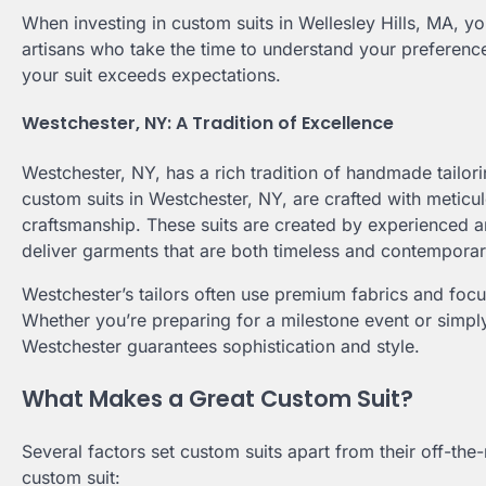
When investing in custom suits in Wellesley Hills, MA, you
artisans who take the time to understand your preference
your suit exceeds expectations.
Westchester, NY: A Tradition of Excellence
Westchester, NY, has a rich tradition of handmade tailo
custom suits in Westchester, NY, are crafted with meticulou
craftsmanship. These suits are created by experienced 
deliver garments that are both timeless and contemporar
Westchester’s tailors often use premium fabrics and focus
Whether you’re preparing for a milestone event or sim
Westchester guarantees sophistication and style.
What Makes a Great Custom Suit?
Several factors set custom suits apart from their off-th
custom suit: