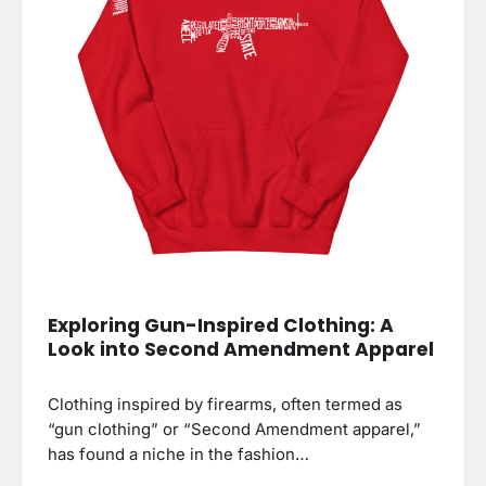
Exploring Gun-Inspired Clothing: A
Look into Second Amendment Apparel
Clothing inspired by firearms, often termed as
“gun clothing” or “Second Amendment apparel,”
has found a niche in the fashion…