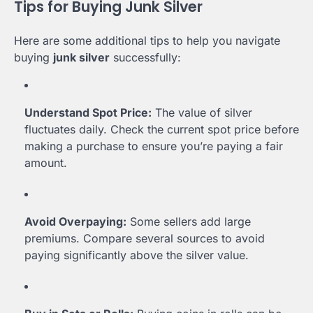
Tips for Buying Junk Silver
Here are some additional tips to help you navigate
buying
junk silver
successfully:
Understand Spot Price:
The value of silver
fluctuates daily. Check the current spot price before
making a purchase to ensure you’re paying a fair
amount.
Avoid Overpaying:
Some sellers add large
premiums. Compare several sources to avoid
paying significantly above the silver value.