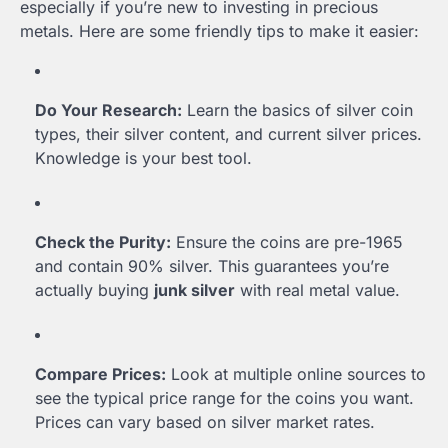
especially if you’re new to investing in precious
metals. Here are some friendly tips to make it easier:
Do Your Research:
Learn the basics of silver coin
types, their silver content, and current silver prices.
Knowledge is your best tool.
Check the Purity:
Ensure the coins are pre-1965
and contain 90% silver. This guarantees you’re
actually buying
junk silver
with real metal value.
Compare Prices:
Look at multiple online sources to
see the typical price range for the coins you want.
Prices can vary based on silver market rates.