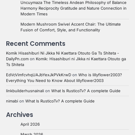
Uncuymaza The Timeless Andean Philosophy of Balance
Harmony Reciprocity Gratitude and Nature Connection in
Modern Times
Modern Mushroom Swivel Accent Chair: The Ultimate
Fusion of Comfort, Style, and Functionality
Recent Comments
Komik Hisashiburi Ni Jikka Ni Kaettara Otouto Ga Ts Shiteta -
DailyPn.com
on
Komik: Hisashiburi ni Jikka ni Kaettara Otouto ga
Ts Shiteta
EdVcVimfcvhqUAJbYexJkPVkKrwD
on
Who is lillyflower2003?
Everything You Need to Know About lillyflower2003
linkbuilderhusnainali
on
What Is RusticoTv? A complete Guide
nimabi
on
What Is RusticoTv? A complete Guide
Archives
April 2026
March 2026