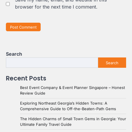
browser for the next time I comment.
Search
Search
Recent Posts
Best Event Company & Event Planner Singapore – Honest
Review Guide
Exploring Northeast Georgia’s Hidden Towns: A
Comprehensive Guide to Off-the-Beaten-Path Gems
The Hidden Charms of Small Town Gems in Georgia: Your
Ultimate Family Travel Guide