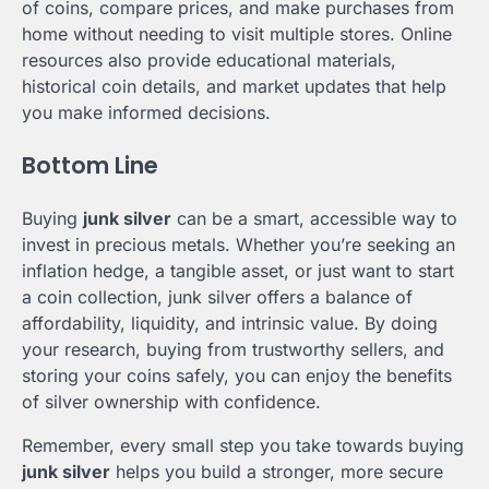
of coins, compare prices, and make purchases from
home without needing to visit multiple stores. Online
resources also provide educational materials,
historical coin details, and market updates that help
you make informed decisions.
Bottom Line
Buying
junk silver
can be a smart, accessible way to
invest in precious metals. Whether you’re seeking an
inflation hedge, a tangible asset, or just want to start
a coin collection, junk silver offers a balance of
affordability, liquidity, and intrinsic value. By doing
your research, buying from trustworthy sellers, and
storing your coins safely, you can enjoy the benefits
of silver ownership with confidence.
Remember, every small step you take towards buying
junk silver
helps you build a stronger, more secure