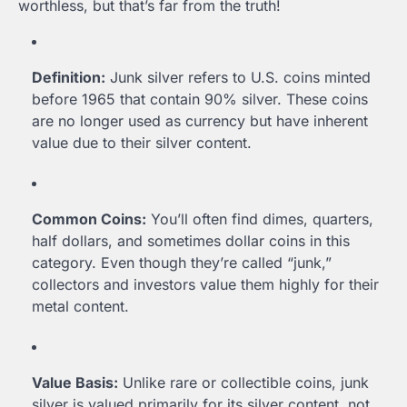
worthless, but that’s far from the truth!
Definition:
Junk silver refers to U.S. coins minted
before 1965 that contain 90% silver. These coins
are no longer used as currency but have inherent
value due to their silver content.
Common Coins:
You’ll often find dimes, quarters,
half dollars, and sometimes dollar coins in this
category. Even though they’re called “junk,”
collectors and investors value them highly for their
metal content.
Value Basis:
Unlike rare or collectible coins, junk
silver is valued primarily for its silver content, not