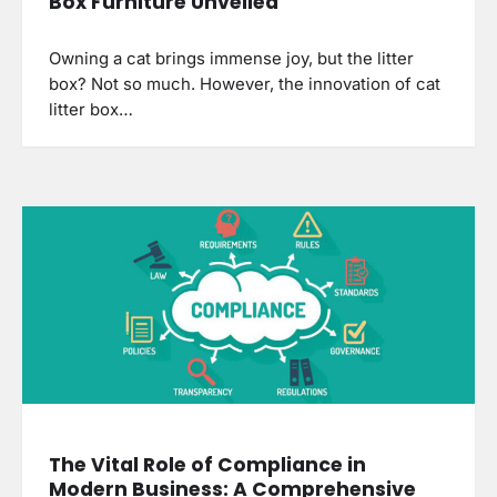
Box Furniture Unveiled
Owning a cat brings immense joy, but the litter
box? Not so much. However, the innovation of cat
litter box…
The Vital Role of Compliance in
Modern Business: A Comprehensive