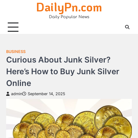
DailyPn.com
Skip
to
Daily Popular News
content
BUSINESS
Curious About Junk Silver?
Here’s How to Buy Junk Silver
Online
admin
September 14, 2025