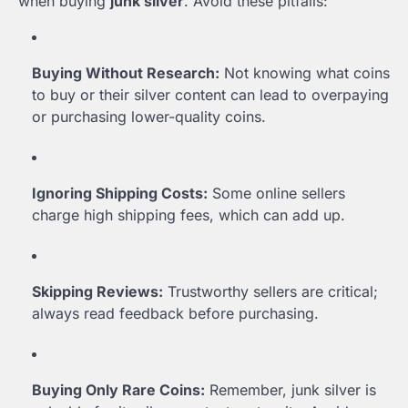
when buying
junk silver
. Avoid these pitfalls:
Buying Without Research:
Not knowing what coins
to buy or their silver content can lead to overpaying
or purchasing lower-quality coins.
Ignoring Shipping Costs:
Some online sellers
charge high shipping fees, which can add up.
Skipping Reviews:
Trustworthy sellers are critical;
always read feedback before purchasing.
Buying Only Rare Coins:
Remember, junk silver is