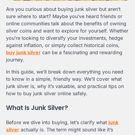
Are you curious about buying junk silver but aren’t
sure where to start? Maybe you’ve heard friends or
online communities talk about the benefits of owning
silver coins and want to explore for yourself. Whether
you’re looking to diversify your investments, hedge
against inflation, or simply collect historical coins,
buy junk silver
can be a fascinating and rewarding
journey.
In this guide, we’ll break down everything you need
to know in a simple, friendly way. We’ll cover what
junk silver is, why it’s valuable, and practical tips on
how to buy junk silver online safely.
What Is Junk Silver?
Before we dive into buying, let’s clarify what
junk
silver
actually is. The term might sound like it’s