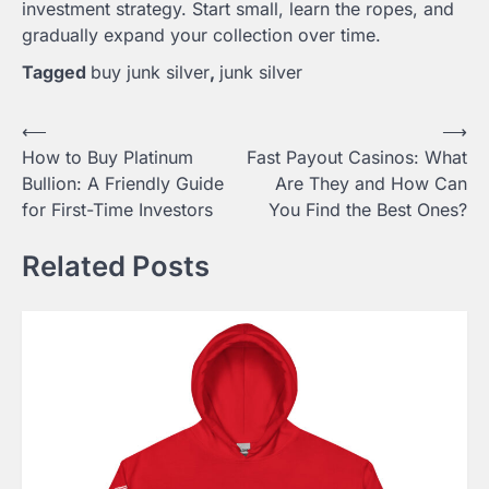
investment strategy. Start small, learn the ropes, and
gradually expand your collection over time.
Tagged
buy junk silver
,
junk silver
Post
⟵
⟶
How to Buy Platinum
Fast Payout Casinos: What
navigation
Bullion: A Friendly Guide
Are They and How Can
for First-Time Investors
You Find the Best Ones?
Related Posts