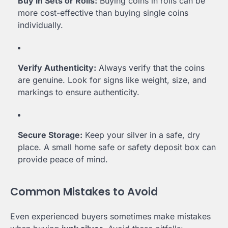
Buy in Sets or Rolls:
Buying coins in rolls can be
more cost-effective than buying single coins
individually.
Verify Authenticity:
Always verify that the coins
are genuine. Look for signs like weight, size, and
markings to ensure authenticity.
Secure Storage:
Keep your silver in a safe, dry
place. A small home safe or safety deposit box can
provide peace of mind.
Common Mistakes to Avoid
Even experienced buyers sometimes make mistakes