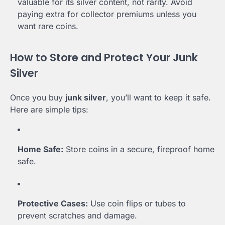
valuable for its silver content, not rarity. Avoid
paying extra for collector premiums unless you
want rare coins.
How to Store and Protect Your Junk
Silver
Once you buy
junk silver
, you’ll want to keep it safe.
Here are simple tips:
Home Safe:
Store coins in a secure, fireproof home
safe.
Protective Cases:
Use coin flips or tubes to
prevent scratches and damage.