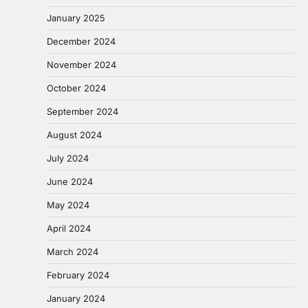
January 2025
December 2024
November 2024
October 2024
September 2024
August 2024
July 2024
June 2024
May 2024
April 2024
March 2024
February 2024
January 2024