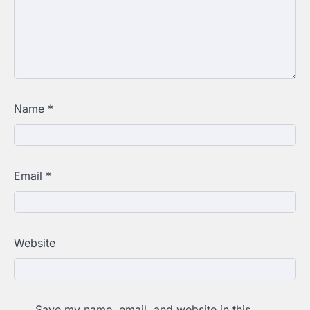
Name
*
Email
*
Website
Save my name, email, and website in this