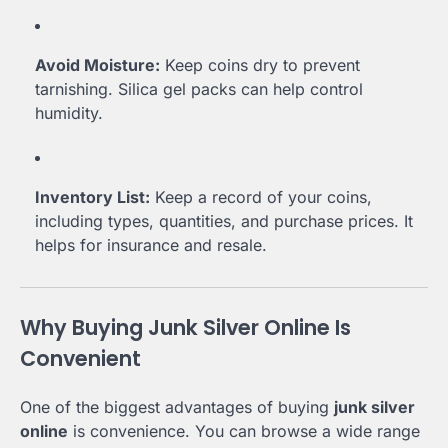
Avoid Moisture:
Keep coins dry to prevent
tarnishing. Silica gel packs can help control
humidity.
Inventory List:
Keep a record of your coins,
including types, quantities, and purchase prices. It
helps for insurance and resale.
Why Buying Junk Silver Online Is
Convenient
One of the biggest advantages of buying
junk silver
online
is convenience. You can browse a wide range