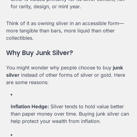
for rarity, design, or mint year.
Think of it as owning silver in an accessible form—
more tangible than bars, more liquid than other
collectibles.
Why Buy Junk Silver?
You might wonder why people choose to buy
junk
silver
instead of other forms of silver or gold. Here
are some reasons:
Inflation Hedge:
Silver tends to hold value better
than paper money over time. Buying junk silver can
help protect your wealth from inflation.