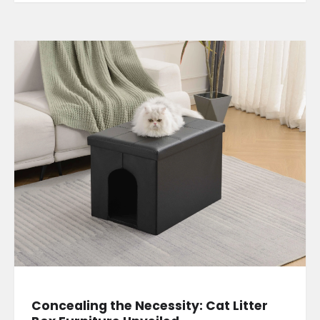
Concealing the Necessity: Cat Litter