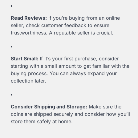
Read Reviews:
If you’re buying from an online
seller, check customer feedback to ensure
trustworthiness. A reputable seller is crucial.
Start Small:
If it’s your first purchase, consider
starting with a small amount to get familiar with the
buying process. You can always expand your
collection later.
Consider Shipping and Storage:
Make sure the
coins are shipped securely and consider how you’ll
store them safely at home.