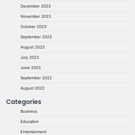
December 2023
November 2023
October 2023
September 2023
August 2023
July 2023
June 2023
September 2022
August 2022
Categories
Business
Education
Entertainment