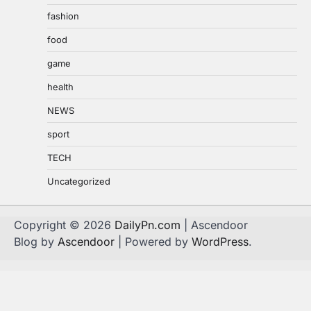
fashion
food
game
health
NEWS
sport
TECH
Uncategorized
Copyright © 2026
DailyPn.com
| Ascendoor
Blog by
Ascendoor
| Powered by
WordPress
.