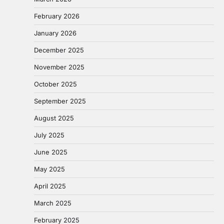
February 2026
January 2026
December 2025
November 2025
October 2025
September 2025
August 2025
July 2025
June 2025
May 2025
April 2025
March 2025
February 2025