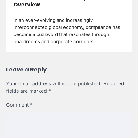
Overview
In an ever-evolving and increasingly
interconnected global economy, compliance has
become a buzzword that resonates through
boardrooms and corporate corridors.…
Leave a Reply
Your email address will not be published.
Required
fields are marked
*
Comment
*