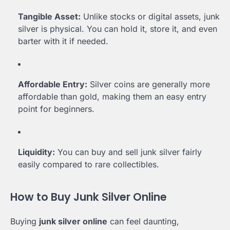
Tangible Asset:
Unlike stocks or digital assets, junk
silver is physical. You can hold it, store it, and even
barter with it if needed.
Affordable Entry:
Silver coins are generally more
affordable than gold, making them an easy entry
point for beginners.
Liquidity:
You can buy and sell junk silver fairly
easily compared to rare collectibles.
How to Buy Junk Silver Online
Buying
junk silver online
can feel daunting,