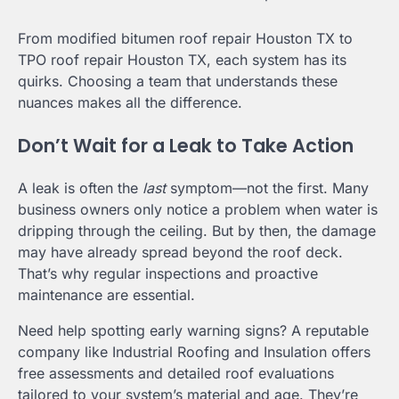
From modified bitumen roof repair Houston TX to
TPO roof repair Houston TX, each system has its
quirks. Choosing a team that understands these
nuances makes all the difference.
Don’t Wait for a Leak to Take Action
A leak is often the
last
symptom—not the first. Many
business owners only notice a problem when water is
dripping through the ceiling. But by then, the damage
may have already spread beyond the roof deck.
That’s why regular inspections and proactive
maintenance are essential.
Need help spotting early warning signs? A reputable
company like Industrial Roofing and Insulation offers
free assessments and detailed roof evaluations
tailored to your system’s material and age. They’re