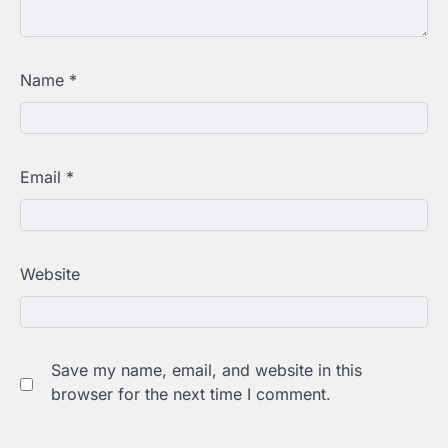
Name
*
Email
*
Website
Save my name, email, and website in this
browser for the next time I comment.