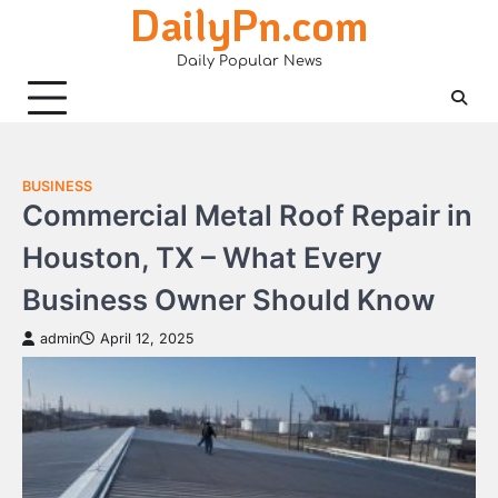
DailyPn.com
Skip
to
Daily Popular News
content
BUSINESS
Commercial Metal Roof Repair in
Houston, TX – What Every
Business Owner Should Know
admin
April 12, 2025