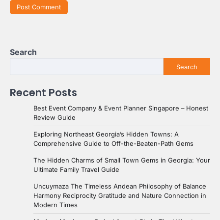
Search
Search
Recent Posts
Best Event Company & Event Planner Singapore – Honest
Review Guide
Exploring Northeast Georgia’s Hidden Towns: A
Comprehensive Guide to Off-the-Beaten-Path Gems
The Hidden Charms of Small Town Gems in Georgia: Your
Ultimate Family Travel Guide
Uncuymaza The Timeless Andean Philosophy of Balance
Harmony Reciprocity Gratitude and Nature Connection in
Modern Times