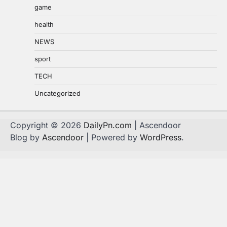
game
health
NEWS
sport
TECH
Uncategorized
Copyright © 2026
DailyPn.com
| Ascendoor
Blog by
Ascendoor
| Powered by
WordPress
.