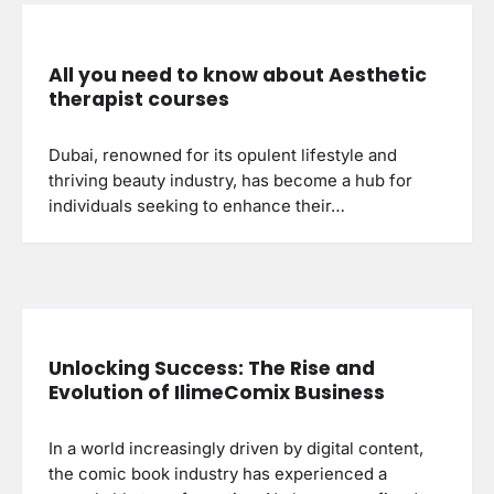
All you need to know about Aesthetic
therapist courses
Dubai, renowned for its opulent lifestyle and
thriving beauty industry, has become a hub for
individuals seeking to enhance their…
Unlocking Success: The Rise and
Evolution of IlimeComix Business
In a world increasingly driven by digital content,
the comic book industry has experienced a