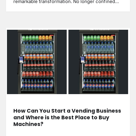
remarkable transformation. No longer confined…
How Can You Start a Vending Business
and Where is the Best Place to Buy
Machines?