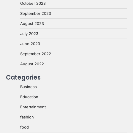
October 2023
September 2023
August 2023
July 2023
June 2023
September 2022
August 2022
Categories
Business
Education
Entertainment
fashion
food