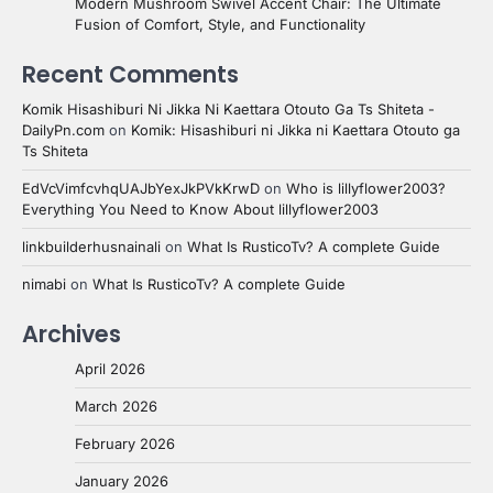
Modern Mushroom Swivel Accent Chair: The Ultimate
Fusion of Comfort, Style, and Functionality
Recent Comments
Komik Hisashiburi Ni Jikka Ni Kaettara Otouto Ga Ts Shiteta -
DailyPn.com
on
Komik: Hisashiburi ni Jikka ni Kaettara Otouto ga
Ts Shiteta
EdVcVimfcvhqUAJbYexJkPVkKrwD
on
Who is lillyflower2003?
Everything You Need to Know About lillyflower2003
linkbuilderhusnainali
on
What Is RusticoTv? A complete Guide
nimabi
on
What Is RusticoTv? A complete Guide
Archives
April 2026
March 2026
February 2026
January 2026