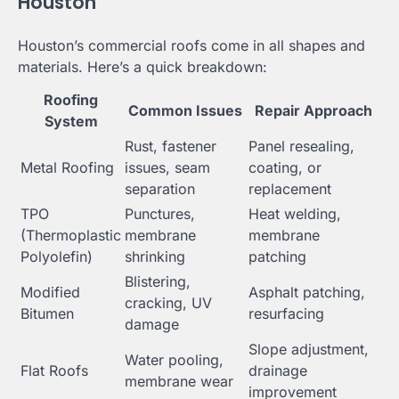
Houston
Houston’s commercial roofs come in all shapes and
materials. Here’s a quick breakdown:
Roofing
Common Issues
Repair Approach
System
Rust, fastener
Panel resealing,
Metal Roofing
issues, seam
coating, or
separation
replacement
TPO
Punctures,
Heat welding,
(Thermoplastic
membrane
membrane
Polyolefin)
shrinking
patching
Blistering,
Modified
Asphalt patching,
cracking, UV
Bitumen
resurfacing
damage
Slope adjustment,
Water pooling,
Flat Roofs
drainage
membrane wear
improvement