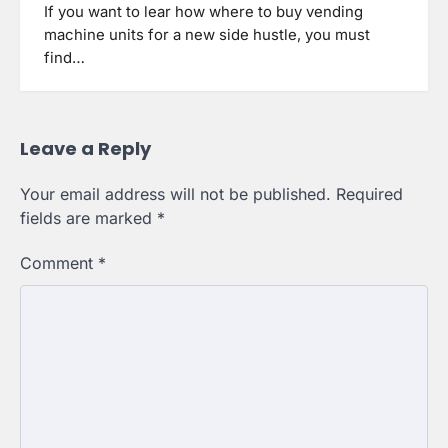
If you want to lear how where to buy vending
machine units for a new side hustle, you must
find…
Leave a Reply
Your email address will not be published.
Required
fields are marked
*
Comment
*