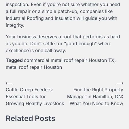
inspection. Even if you’re not sure whether you need
a full repair or a simple patch-up, companies like
Industrial Roofing and Insulation will guide you with
integrity.
Your business deserves a roof that performs as hard
as you do. Don’t settle for “good enough” when
excellence is one call away.
Tagged
commercial metal roof repair Houston TX
,
metal roof repair Houston
Post
⟵
⟶
Cattle Creep Feeders:
Find the Right Property
navigation
Essential Tools for
Manager in Hamilton, ON:
Growing Healthy Livestock
What You Need to Know
Related Posts