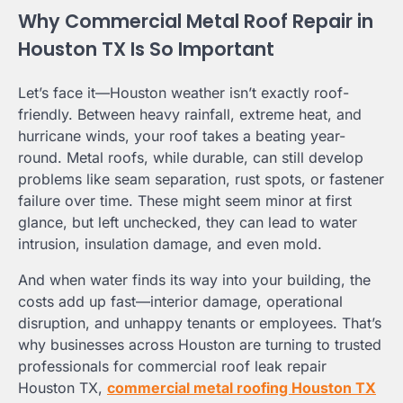
Why Commercial Metal Roof Repair in
Houston TX Is So Important
Let’s face it—Houston weather isn’t exactly roof-
friendly. Between heavy rainfall, extreme heat, and
hurricane winds, your roof takes a beating year-
round. Metal roofs, while durable, can still develop
problems like seam separation, rust spots, or fastener
failure over time. These might seem minor at first
glance, but left unchecked, they can lead to water
intrusion, insulation damage, and even mold.
And when water finds its way into your building, the
costs add up fast—interior damage, operational
disruption, and unhappy tenants or employees. That’s
why businesses across Houston are turning to trusted
professionals for commercial roof leak repair
Houston TX,
commercial metal roofing Houston TX