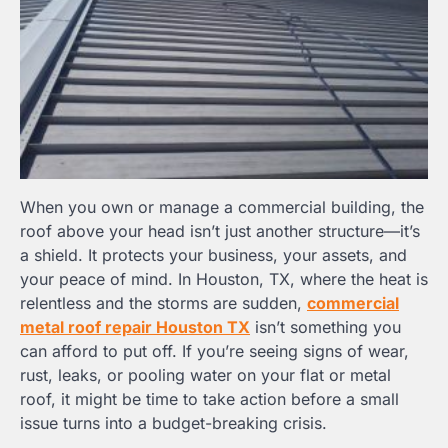
When you own or manage a commercial building, the
roof above your head isn’t just another structure—it’s
a shield. It protects your business, your assets, and
your peace of mind. In Houston, TX, where the heat is
relentless and the storms are sudden,
commercial
metal roof repair Houston TX
isn’t something you
can afford to put off. If you’re seeing signs of wear,
rust, leaks, or pooling water on your flat or metal
roof, it might be time to take action before a small
issue turns into a budget-breaking crisis.