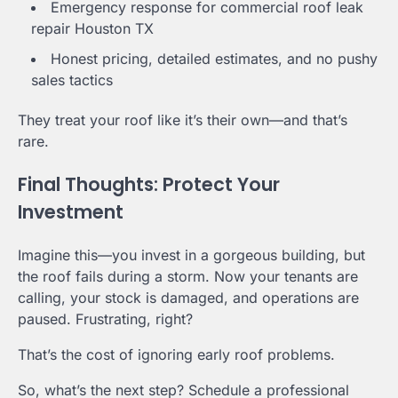
Emergency response for commercial roof leak
repair Houston TX
Honest pricing, detailed estimates, and no pushy
sales tactics
They treat your roof like it’s their own—and that’s
rare.
Final Thoughts: Protect Your
Investment
Imagine this—you invest in a gorgeous building, but
the roof fails during a storm. Now your tenants are
calling, your stock is damaged, and operations are
paused. Frustrating, right?
That’s the cost of ignoring early roof problems.
So, what’s the next step? Schedule a professional