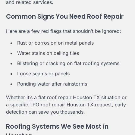
and related services.
Common Signs You Need Roof Repair
Here are a few red flags that shouldn’t be ignored:
Rust or corrosion on metal panels
Water stains on ceiling tiles
Blistering or cracking on flat roofing systems
Loose seams or panels
Ponding water after rainstorms
Whether it’s a flat roof repair Houston TX situation or
a specific TPO roof repair Houston TX request, early
detection can save you thousands.
Roofing Systems We See Most in