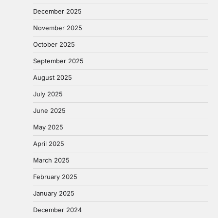
December 2025
November 2025
October 2025
September 2025
August 2025
July 2025
June 2025
May 2025
April 2025
March 2025
February 2025
January 2025
December 2024