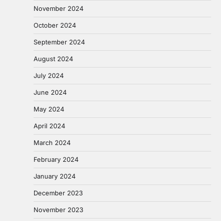
November 2024
October 2024
September 2024
August 2024
July 2024
June 2024
May 2024
April 2024
March 2024
February 2024
January 2024
December 2023
November 2023