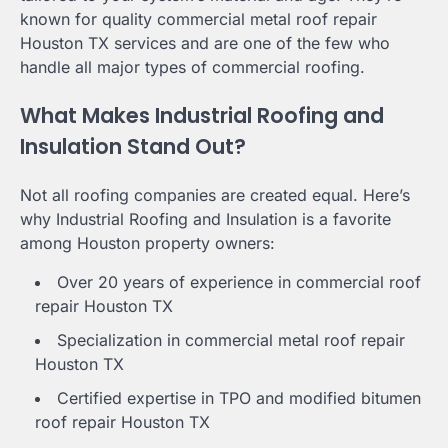
known for quality commercial metal roof repair
Houston TX services and are one of the few who
handle all major types of commercial roofing.
What Makes Industrial Roofing and
Insulation Stand Out?
Not all roofing companies are created equal. Here’s
why Industrial Roofing and Insulation is a favorite
among Houston property owners:
Over 20 years of experience in commercial roof
repair Houston TX
Specialization in commercial metal roof repair
Houston TX
Certified expertise in TPO and modified bitumen
roof repair Houston TX