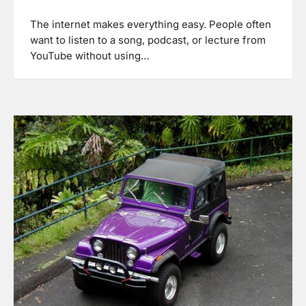
The internet makes everything easy. People often
want to listen to a song, podcast, or lecture from
YouTube without using…