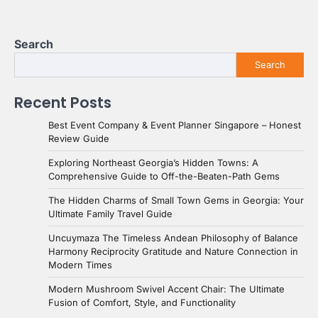
Search
Search
Recent Posts
Best Event Company & Event Planner Singapore – Honest
Review Guide
Exploring Northeast Georgia’s Hidden Towns: A
Comprehensive Guide to Off-the-Beaten-Path Gems
The Hidden Charms of Small Town Gems in Georgia: Your
Ultimate Family Travel Guide
Uncuymaza The Timeless Andean Philosophy of Balance
Harmony Reciprocity Gratitude and Nature Connection in
Modern Times
Modern Mushroom Swivel Accent Chair: The Ultimate
Fusion of Comfort, Style, and Functionality