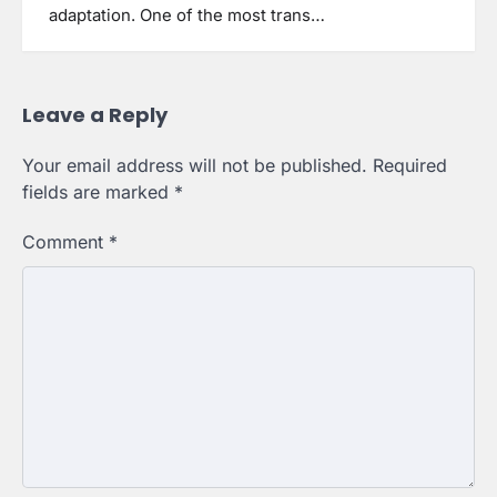
adaptation. One of the most trans…
Leave a Reply
Your email address will not be published.
Required
fields are marked
*
Comment
*