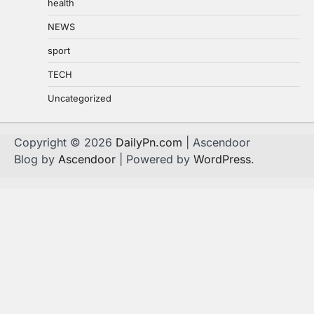
health
NEWS
sport
TECH
Uncategorized
Copyright © 2026
DailyPn.com
| Ascendoor
Blog by
Ascendoor
| Powered by
WordPress
.