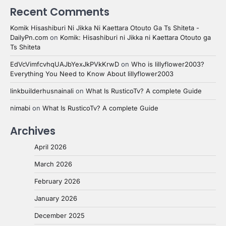
Recent Comments
Komik Hisashiburi Ni Jikka Ni Kaettara Otouto Ga Ts Shiteta -
DailyPn.com
on
Komik: Hisashiburi ni Jikka ni Kaettara Otouto ga
Ts Shiteta
EdVcVimfcvhqUAJbYexJkPVkKrwD
on
Who is lillyflower2003?
Everything You Need to Know About lillyflower2003
linkbuilderhusnainali
on
What Is RusticoTv? A complete Guide
nimabi
on
What Is RusticoTv? A complete Guide
Archives
April 2026
March 2026
February 2026
January 2026
December 2025