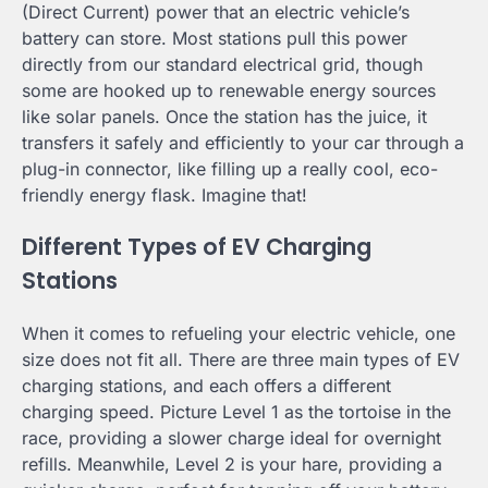
(Direct Current) power that an electric vehicle’s
battery can store. Most stations pull this power
directly from our standard electrical grid, though
some are hooked up to renewable energy sources
like solar panels. Once the station has the juice, it
transfers it safely and efficiently to your car through a
plug-in connector, like filling up a really cool, eco-
friendly energy flask. Imagine that!
Different Types of EV Charging
Stations
When it comes to refueling your electric vehicle, one
size does not fit all. There are three main types of EV
charging stations, and each offers a different
charging speed. Picture Level 1 as the tortoise in the
race, providing a slower charge ideal for overnight
refills. Meanwhile, Level 2 is your hare, providing a