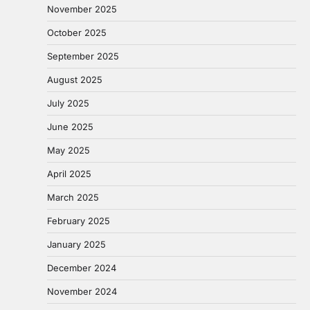
November 2025
October 2025
September 2025
August 2025
July 2025
June 2025
May 2025
April 2025
March 2025
February 2025
January 2025
December 2024
November 2024