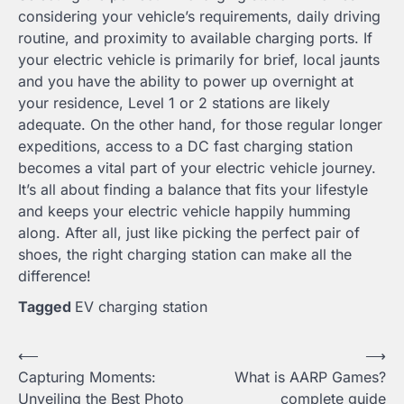
considering your vehicle’s requirements, daily driving
routine, and proximity to available charging ports. If
your electric vehicle is primarily for brief, local jaunts
and you have the ability to power up overnight at
your residence, Level 1 or 2 stations are likely
adequate. On the other hand, for those regular longer
expeditions, access to a DC fast charging station
becomes a vital part of your electric vehicle journey.
It’s all about finding a balance that fits your lifestyle
and keeps your electric vehicle happily humming
along. After all, just like picking the perfect pair of
shoes, the right charging station can make all the
difference!
Tagged
EV charging station
Post
⟵
⟶
Capturing Moments:
What is AARP Games?
navigation
Unveiling the Best Photo
complete guide