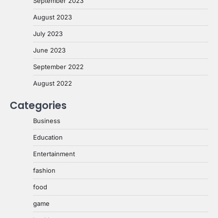
September 2023
August 2023
July 2023
June 2023
September 2022
August 2022
Categories
Business
Education
Entertainment
fashion
food
game