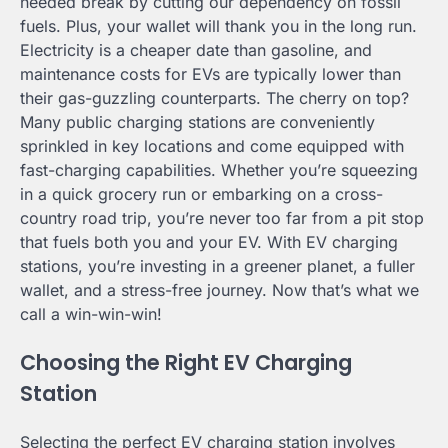
needed break by cutting our dependency on fossil
fuels. Plus, your wallet will thank you in the long run.
Electricity is a cheaper date than gasoline, and
maintenance costs for EVs are typically lower than
their gas-guzzling counterparts. The cherry on top?
Many public charging stations are conveniently
sprinkled in key locations and come equipped with
fast-charging capabilities. Whether you’re squeezing
in a quick grocery run or embarking on a cross-
country road trip, you’re never too far from a pit stop
that fuels both you and your EV. With EV charging
stations, you’re investing in a greener planet, a fuller
wallet, and a stress-free journey. Now that’s what we
call a win-win-win!
Choosing the Right EV Charging
Station
Selecting the perfect EV charging station involves