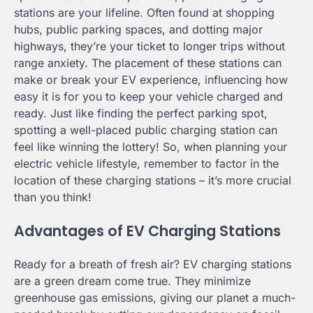
stations are your lifeline. Often found at shopping
hubs, public parking spaces, and dotting major
highways, they’re your ticket to longer trips without
range anxiety. The placement of these stations can
make or break your EV experience, influencing how
easy it is for you to keep your vehicle charged and
ready. Just like finding the perfect parking spot,
spotting a well-placed public charging station can
feel like winning the lottery! So, when planning your
electric vehicle lifestyle, remember to factor in the
location of these charging stations – it’s more crucial
than you think!
Advantages of EV Charging Stations
Ready for a breath of fresh air? EV charging stations
are a green dream come true. They minimize
greenhouse gas emissions, giving our planet a much-