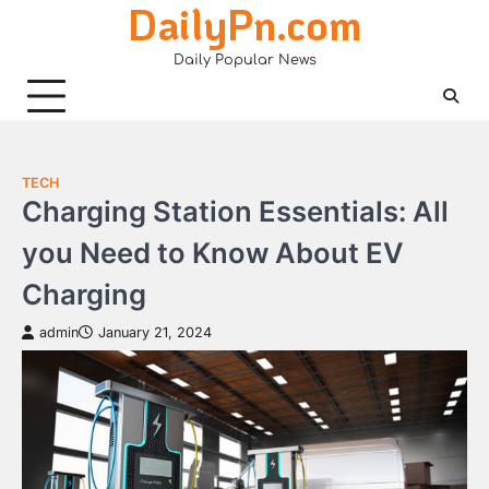
DailyPn.com
Skip
to
Daily Popular News
content
TECH
Charging Station Essentials: All
you Need to Know About EV
Charging
admin
January 21, 2024