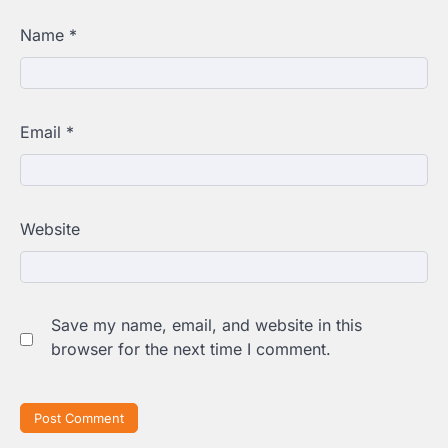
Name
*
Email
*
Website
Save my name, email, and website in this
browser for the next time I comment.