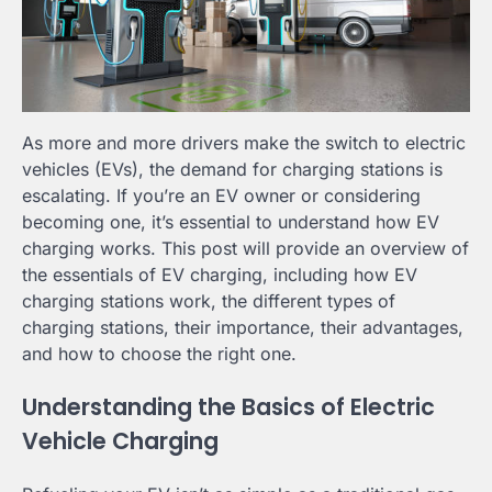
As more and more drivers make the switch to electric
vehicles (EVs), the demand for charging stations is
escalating. If you’re an EV owner or considering
becoming one, it’s essential to understand how EV
charging works. This post will provide an overview of
the essentials of EV charging, including how EV
charging stations work, the different types of
charging stations, their importance, their advantages,
and how to choose the right one.
Understanding the Basics of Electric
Vehicle Charging