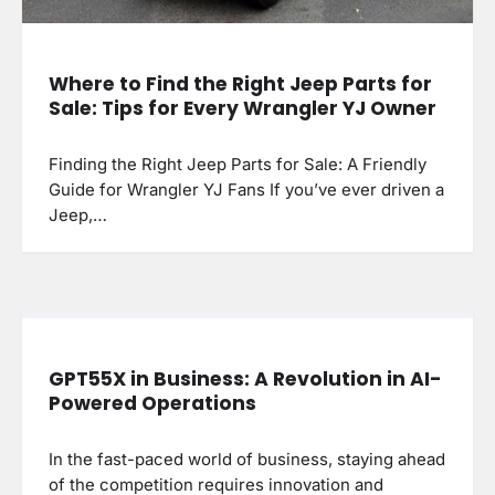
Where to Find the Right Jeep Parts for
Sale: Tips for Every Wrangler YJ Owner
Finding the Right Jeep Parts for Sale: A Friendly
Guide for Wrangler YJ Fans If you’ve ever driven a
Jeep,…
GPT55X in Business: A Revolution in AI-
Powered Operations
In the fast-paced world of business, staying ahead
of the competition requires innovation and