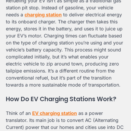
Refueling your EV isn’t as simple as a traditional gas
station pit stop. Instead of gasoline, your vehicle
needs a
charging station
to deliver electrical energy
to its onboard charger. The charger then takes this
energy, stores it in the battery, and uses it to juice up
your EV’s motor. Charging times can fluctuate based
on the type of charging station you’re using and your
vehicle’s battery capacity. This process might sound
complicated initially, but it’s what enables your
electric vehicle to zip around town, producing zero
tailpipe emissions. It’s a different routine from the
conventional refuel, but it’s part of the transition
towards a more sustainable mode of transportation.
How Do EV Charging Stations Work?
Think of an
EV charging station
as a power
translator. Its main job is to convert AC (Alternating
Current) power that our homes and cities use into DC