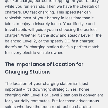
quicker charge, perfect for topping off your battery
while you run errands. Then we have the cheetah of
chargers, DC fast charging. This speedster can
replenish most of your battery in less time than it
takes to enjoy a leisurely lunch. Your lifestyle and
travel habits will guide you in choosing the perfect
charger. Whether it’s the slow and steady Level 1, the
balanced Level 2, or the speedy DC fast charger,
there’s an EV charging station that’s a perfect match
for every electric vehicle owner.
The Importance of Location for
Charging Stations
The location of your charging station isn’t just
important – it’s downright strategic. Yes, home
charging with Level 1 or Level 2 stations is convenient
for your daily commutes. But for those adventurous
spirits who love the open road, public charging