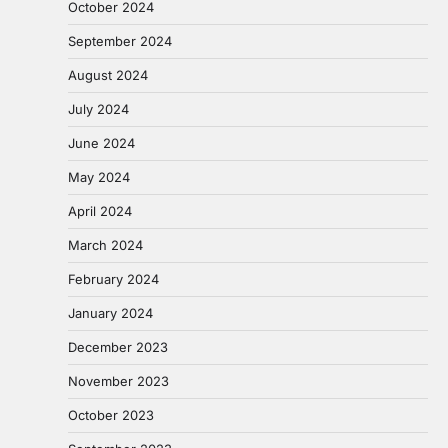
October 2024
September 2024
August 2024
July 2024
June 2024
May 2024
April 2024
March 2024
February 2024
January 2024
December 2023
November 2023
October 2023