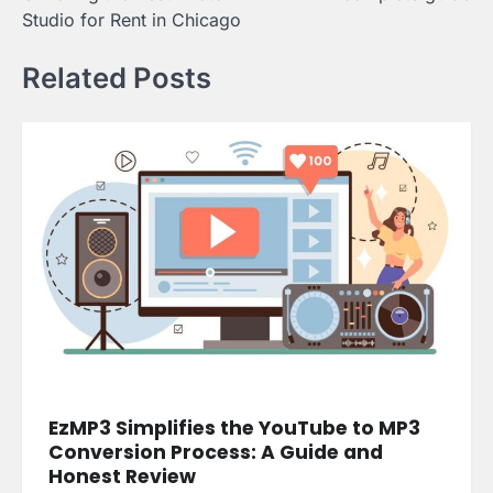
Studio for Rent in Chicago
Related Posts
EzMP3 Simplifies the YouTube to MP3
Conversion Process: A Guide and
Honest Review