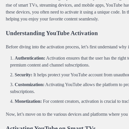
rise of smart TVs, streaming devices, and mobile apps, YouTube has
these devices, you often need to activate it using a unique code. In t
helping you enjoy your favorite content seamlessly.
Understanding YouTube Activation
Before diving into the activation process, let’s first understand why
Authentication:
Activation ensures that the user has the right 
premium content and channel subscriptions.
Security:
It helps protect your YouTube account from unauthor
Customization:
Activating YouTube allows the platform to pr
subscriptions.
Monetization:
For content creators, activation is crucial to t
Now, let’s move on to the various devices and platforms where you
Activating YouTube on Smart TVs