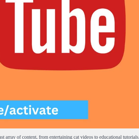
t array of content, from entertaining cat videos to educational tutorials