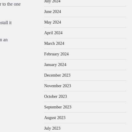
July 2024
 to the one
June 2024
May 2024
tall it
April 2024
en an
March 2024
February 2024
January 2024
December 2023
November 2023
October 2023
September 2023
August 2023
July 2023