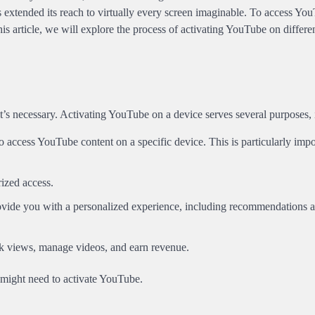
 extended its reach to virtually every screen imaginable. To access Yo
his article, we will explore the process of activating YouTube on differe
 it’s necessary. Activating YouTube on a device serves several purposes,
to access YouTube content on a specific device. This is particularly impo
ized access.
ovide you with a personalized experience, including recommendations 
rack views, manage videos, and earn revenue.
 might need to activate YouTube.