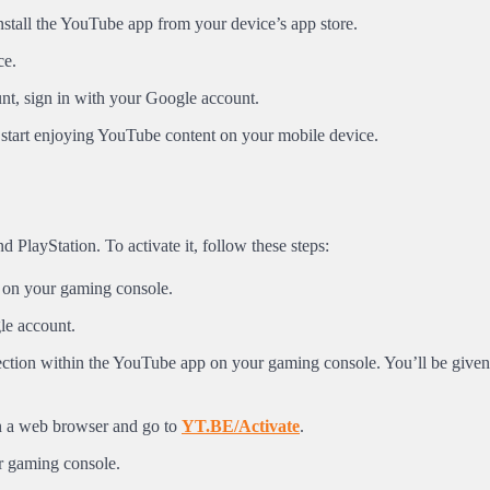
stall the YouTube app from your device’s app store.
ce.
nt, sign in with your Google account.
start enjoying YouTube content on your mobile device.
PlayStation. To activate it, follow these steps:
 on your gaming console.
gle account.
 section within the YouTube app on your gaming console. You’ll be given
n a web browser and go to
YT.BE/Activate
.
r gaming console.