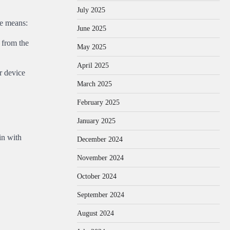
July 2025
se means:
June 2025
 from the
May 2025
April 2025
r device
March 2025
February 2025
January 2025
in with
December 2024
November 2024
October 2024
September 2024
August 2024