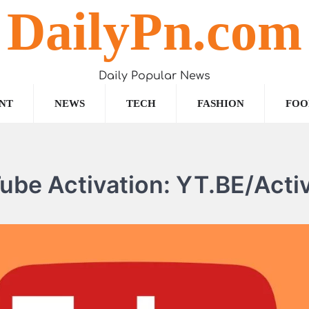
DailyPn.com
Daily Popular News
NT
NEWS
TECH
FASHION
FOO
ube Activation: YT.BE/Acti