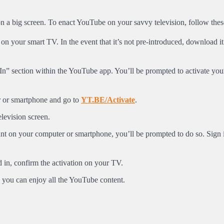
n a big screen. To enact YouTube on your savvy television, follow the
n your smart TV. In the event that it’s not pre-introduced, download it
In” section within the YouTube app. You’ll be prompted to activate you
 or smartphone and go to
YT.BE/Activate
.
levision screen.
nt on your computer or smartphone, you’ll be prompted to do so. Sign 
in, confirm the activation on your TV.
you can enjoy all the YouTube content.