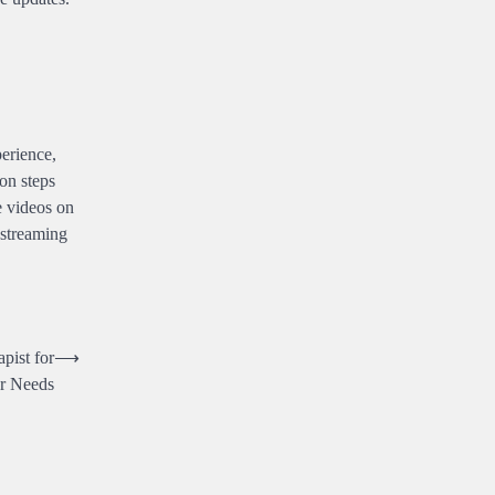
perience,
on steps
e videos on
 streaming
pist for
⟶
r Needs