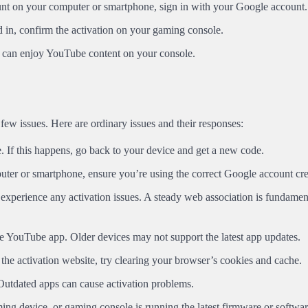
unt on your computer or smartphone, sign in with your Google account.
in, confirm the activation on your gaming console.
 can enjoy YouTube content on your console.
 few issues. Here are ordinary issues and their responses:
. If this happens, go back to your device and get a new code.
puter or smartphone, ensure you’re using the correct Google account cre
experience any activation issues. A steady web association is fundament
he YouTube app. Older devices may not support the latest app updates.
 the activation website, try clearing your browser’s cookies and cache.
utdated apps can cause activation problems.
ing device, or gaming console is running the latest firmware or softwar