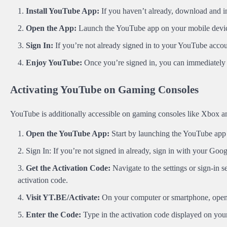
Install YouTube App:
If you haven’t already, download and in
Open the App:
Launch the YouTube app on your mobile devi
Sign In:
If you’re not already signed in to your YouTube accou
Enjoy YouTube:
Once you’re signed in, you can immediately 
Activating YouTube on Gaming Consoles
YouTube is additionally accessible on gaming consoles like Xbox and 
Open the YouTube App:
Start by launching the YouTube app
Sign In: If you’re not signed in already, sign in with your Goo
Get the Activation Code:
Navigate to the settings or sign-in
activation code.
Visit YT.BE/Activate:
On your computer or smartphone, ope
Enter the Code:
Type in the activation code displayed on you