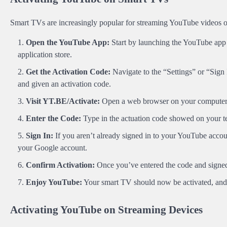
Smart TVs are increasingly popular for streaming YouTube videos o
Open the YouTube App:
Start by launching the YouTube app o
application store.
Get the Activation Code:
Navigate to the “Settings” or “Sign 
and given an activation code.
Visit
YT.BE/Activate
:
Open a web browser on your computer
Enter the Code:
Type in the actuation code showed on your te
Sign In:
If you aren’t already signed in to your YouTube accou
your Google account.
Confirm Activation:
Once you’ve entered the code and signed 
Enjoy YouTube:
Your smart TV should now be activated, and 
Activating YouTube on Streaming Devices