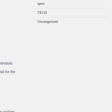
sport
TECH
Uncategorized
dentials.
al for the
e updates.