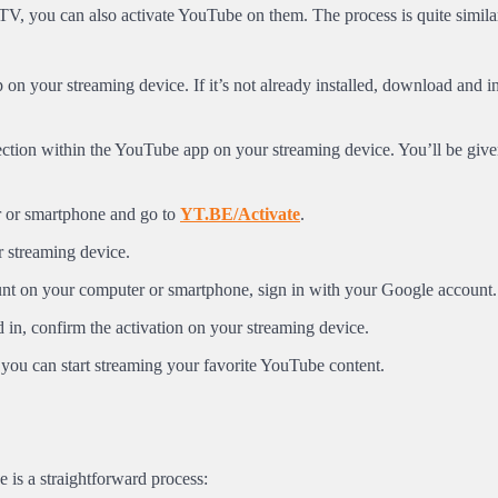
V, you can also activate YouTube on them. The process is quite similar
n your streaming device. If it’s not already installed, download and ins
section within the YouTube app on your streaming device. You’ll be giv
 or smartphone and go to
YT.BE/Activate
.
r streaming device.
unt on your computer or smartphone, sign in with your Google account.
in, confirm the activation on your streaming device.
you can start streaming your favorite YouTube content.
 is a straightforward process: