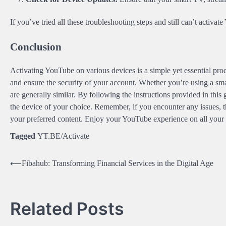
If you’ve tried all these troubleshooting steps and still can’t activ
Conclusion
Activating YouTube on various devices is a simple yet essential proc
and ensure the security of your account. Whether you’re using a sma
are generally similar. By following the instructions provided in this
the device of your choice. Remember, if you encounter any issues, t
your preferred content. Enjoy your YouTube experience on all your
Tagged
YT.BE/Activate
Post
⟵
Fibahub: Transforming Financial Services in the Digital Age
navigation
Related Posts