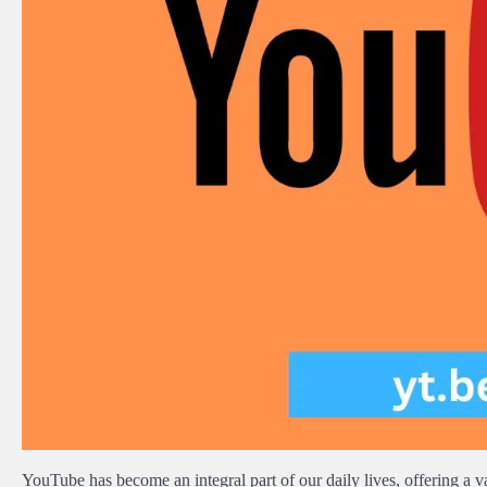
YouTube has become an integral part of our daily lives, offering a vas