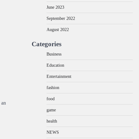
June 2023
September 2022
August 2022
Categories
Business
Education
Entertainment
fashion
food
 an
game
health
NEWS