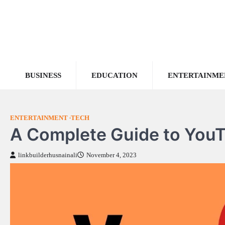
Skip
to
content
BUSINESS
EDUCATION
ENTERTAINME
ENTERTAINMENT
TECH
A Complete Guide to YouT
linkbuilderhusnainali
November 4, 2023