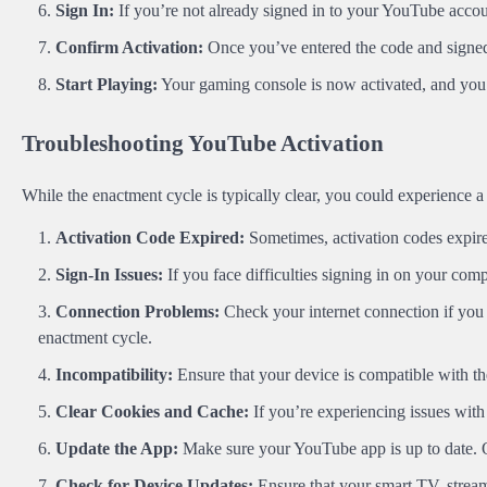
Sign In:
If you’re not already signed in to your YouTube acco
Confirm Activation:
Once you’ve entered the code and signed 
Start Playing:
Your gaming console is now activated, and you
Troubleshooting YouTube Activation
While the enactment cycle is typically clear, you could experience a
Activation Code Expired:
Sometimes, activation codes expire
Sign-In Issues:
If you face difficulties signing in on your com
Connection Problems:
Check your internet connection if you 
enactment cycle.
Incompatibility:
Ensure that your device is compatible with t
Clear Cookies and Cache:
If you’re experiencing issues with
Update the App:
Make sure your YouTube app is up to date. O
Check for Device Updates:
Ensure that your smart TV, stream