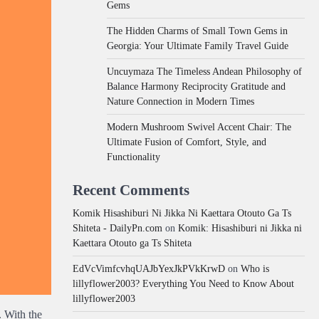
Gems
The Hidden Charms of Small Town Gems in
Georgia: Your Ultimate Family Travel Guide
Uncuymaza The Timeless Andean Philosophy of
Balance Harmony Reciprocity Gratitude and
Nature Connection in Modern Times
Modern Mushroom Swivel Accent Chair: The
Ultimate Fusion of Comfort, Style, and
Functionality
Recent Comments
Komik Hisashiburi Ni Jikka Ni Kaettara Otouto Ga Ts
Shiteta - DailyPn.com
on
Komik: Hisashiburi ni Jikka ni
Kaettara Otouto ga Ts Shiteta
EdVcVimfcvhqUAJbYexJkPVkKrwD
on
Who is
lillyflower2003? Everything You Need to Know About
lillyflower2003
. With the