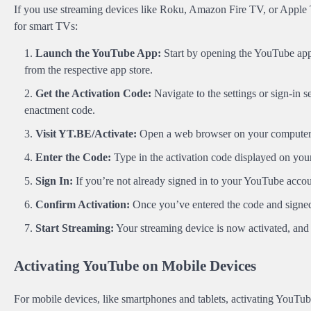
If you use streaming devices like Roku, Amazon Fire TV, or Apple T
for smart TVs:
Launch the YouTube App:
Start by opening the YouTube app o
from the respective app store.
Get the Activation Code:
Navigate to the settings or sign-in 
enactment code.
Visit YT.BE/Activate:
Open a web browser on your computer
Enter the Code:
Type in the activation code displayed on you
Sign In:
If you’re not already signed in to your YouTube acco
Confirm Activation:
Once you’ve entered the code and signed 
Start Streaming:
Your streaming device is now activated, and 
Activating YouTube on Mobile Devices
For mobile devices, like smartphones and tablets, activating YouTube