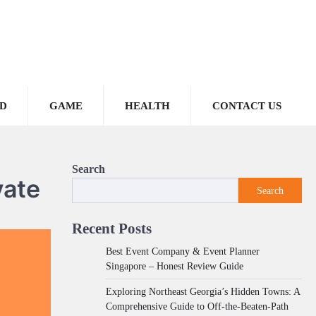
D
GAME
HEALTH
CONTACT US
Search
vate
Search
Recent Posts
Best Event Company & Event Planner
Singapore – Honest Review Guide
Exploring Northeast Georgia’s Hidden Towns: A
Comprehensive Guide to Off-the-Beaten-Path