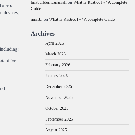
linkbuilderhusnainali
on
What Is RusticoTv? A complete
uTube on
Guide
nt devices,
nimabi
on
What Is RusticoTv? A complete Guide
Archives
April 2026
 including:
March 2026
rtant for
February 2026
January 2026
December 2025
and
November 2025
October 2025
September 2025
August 2025