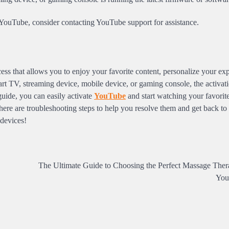
ate YouTube, consider contacting YouTube support for assistance.
ess that allows you to enjoy your favorite content, personalize your ex
rt TV, streaming device, mobile device, or gaming console, the activati
 guide, you can easily activate
YouTube
and start watching your favorit
here are troubleshooting steps to help you resolve them and get back to
 devices!
The Ultimate Guide to Choosing the Perfect Massage Thera
You