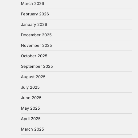
March 2026
February 2026
January 2026
December 2025
November 2025
October 2025
September 2025
August 2025
July 2025
June 2025
May 2025
April 2025
March 2025