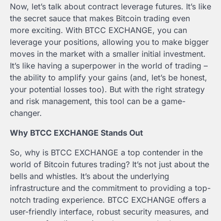
Now, let’s talk about contract leverage futures. It’s like
the secret sauce that makes Bitcoin trading even
more exciting. With BTCC EXCHANGE, you can
leverage your positions, allowing you to make bigger
moves in the market with a smaller initial investment.
It’s like having a superpower in the world of trading –
the ability to amplify your gains (and, let’s be honest,
your potential losses too). But with the right strategy
and risk management, this tool can be a game-
changer.
Why BTCC EXCHANGE Stands Out
So, why is BTCC EXCHANGE a top contender in the
world of Bitcoin futures trading? It’s not just about the
bells and whistles. It’s about the underlying
infrastructure and the commitment to providing a top-
notch trading experience. BTCC EXCHANGE offers a
user-friendly interface, robust security measures, and