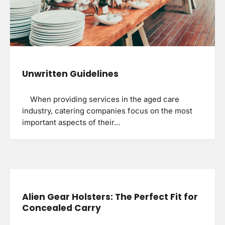
Unwritten Guidelines
When providing services in the aged care
industry, catering companies focus on the most
important aspects of their…
Alien Gear Holsters: The Perfect Fit for
Concealed Carry