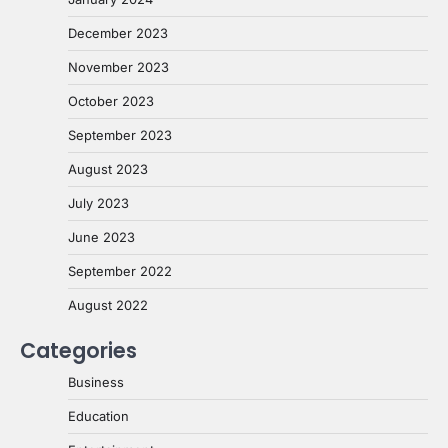
December 2023
November 2023
October 2023
September 2023
August 2023
July 2023
June 2023
September 2022
August 2022
Categories
Business
Education