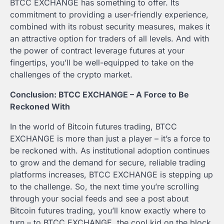
BTCC EXCHANGE has something to offer. Its
commitment to providing a user-friendly experience,
combined with its robust security measures, makes it
an attractive option for traders of all levels. And with
the power of contract leverage futures at your
fingertips, you’ll be well-equipped to take on the
challenges of the crypto market.
Conclusion: BTCC EXCHANGE – A Force to Be
Reckoned With
In the world of Bitcoin futures trading, BTCC
EXCHANGE is more than just a player – it’s a force to
be reckoned with. As institutional adoption continues
to grow and the demand for secure, reliable trading
platforms increases, BTCC EXCHANGE is stepping up
to the challenge. So, the next time you’re scrolling
through your social feeds and see a post about
Bitcoin futures trading, you’ll know exactly where to
turn – to BTCC EXCHANGE, the cool kid on the block