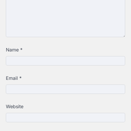
Name
*
Email
*
Website