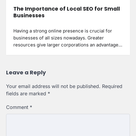
The Importance of Local SEO for Small
Businesses
Having a strong online presence is crucial for
businesses of all sizes nowadays. Greater
resources give larger corporations an advantage…
Leave a Reply
Your email address will not be published.
Required
fields are marked
*
Comment
*