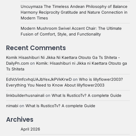
Uncuymaza The Timeless Andean Philosophy of Balance
Harmony Reciprocity Gratitude and Nature Connection in
Modern Times
Modern Mushroom Swivel Accent Chair: The Ultimate
Fusion of Comfort, Style, and Functionality
Recent Comments
Komik Hisashiburi Ni Jikka Ni Kaettara Otouto Ga Ts Shiteta -
DailyPn.com
on
Komik: Hisashiburi ni Jikka ni Kaettara Otouto ga
Ts Shiteta
EdVcVimfcvhqUAJbYexJkPVkKrwD
on
Who is lillyflower2003?
Everything You Need to Know About lillyflower2003
linkbuilderhusnainali
on
What Is RusticoTv? A complete Guide
nimabi
on
What Is RusticoTv? A complete Guide
Archives
April 2026