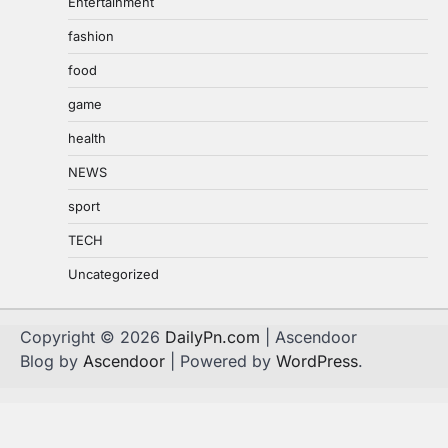
Entertainment
fashion
food
game
health
NEWS
sport
TECH
Uncategorized
Copyright © 2026
DailyPn.com
| Ascendoor
Blog by
Ascendoor
| Powered by
WordPress
.