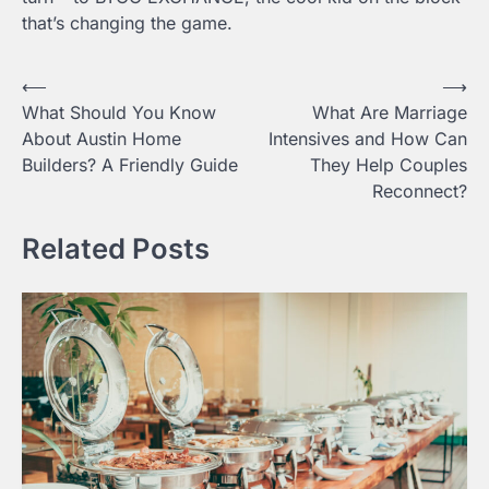
that’s changing the game.
Post
⟵
⟶
What Should You Know
What Are Marriage
navigation
About Austin Home
Intensives and How Can
Builders? A Friendly Guide
They Help Couples
Reconnect?
Related Posts