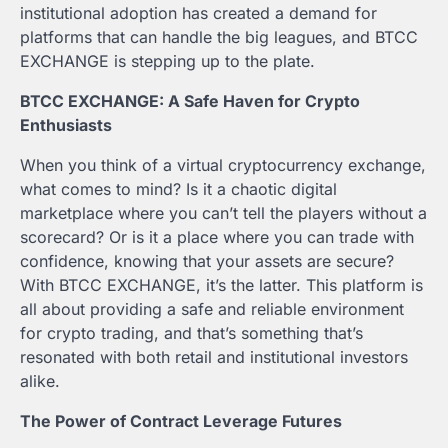
institutional adoption has created a demand for
platforms that can handle the big leagues, and BTCC
EXCHANGE is stepping up to the plate.
BTCC EXCHANGE: A Safe Haven for Crypto
Enthusiasts
When you think of a virtual cryptocurrency exchange,
what comes to mind? Is it a chaotic digital
marketplace where you can’t tell the players without a
scorecard? Or is it a place where you can trade with
confidence, knowing that your assets are secure?
With BTCC EXCHANGE, it’s the latter. This platform is
all about providing a safe and reliable environment
for crypto trading, and that’s something that’s
resonated with both retail and institutional investors
alike.
The Power of Contract Leverage Futures