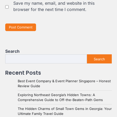
Save my name, email, and website in this
browser for the next time I comment.
Search
Search
Recent Posts
Best Event Company & Event Planner Singapore – Honest
Review Guide
Exploring Northeast Georgia’s Hidden Towns: A
Comprehensive Guide to Off-the-Beaten-Path Gems
The Hidden Charms of Small Town Gems in Georgia: Your
Ultimate Family Travel Guide