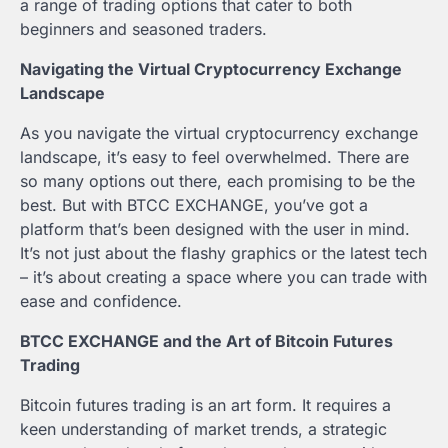
a range of trading options that cater to both
beginners and seasoned traders.
Navigating the Virtual Cryptocurrency Exchange
Landscape
As you navigate the virtual cryptocurrency exchange
landscape, it’s easy to feel overwhelmed. There are
so many options out there, each promising to be the
best. But with BTCC EXCHANGE, you’ve got a
platform that’s been designed with the user in mind.
It’s not just about the flashy graphics or the latest tech
– it’s about creating a space where you can trade with
ease and confidence.
BTCC EXCHANGE and the Art of Bitcoin Futures
Trading
Bitcoin futures trading is an art form. It requires a
keen understanding of market trends, a strategic