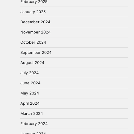
February 2025
January 2025
December 2024
November 2024
October 2024
September 2024
August 2024
July 2024
June 2024
May 2024
April 2024
March 2024
February 2024
January 2024