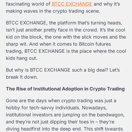
fascinating world of
BTCC EXCHANGE
and why it’s
making waves in the crypto trading scene.
BTCC EXCHANGE, the platform that’s turning heads,
isn’t just another pretty face in the crowd. It’s the cool
kid on the block, the one with the slick moves and the
sharp wit. And when it comes to Bitcoin futures
trading, BTCC EXCHANGE is the place where the cool
kids hang out.
But why is BTCC EXCHANGE such a big deal? Let’s
break it down.
The Rise of Institutional Adoption in Crypto Trading
Gone are the days when crypto trading was just a
hobby for tech-savvy individuals. Nowadays,
institutional investors are jumping on the bandwagon,
and they’re not just dipping their toes in – they’re
diving headfirst into the deep end. This shift towards