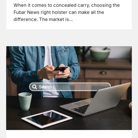
When it comes to concealed carry, choosing the
Fubar News right holster can make all the
difference. The market is…