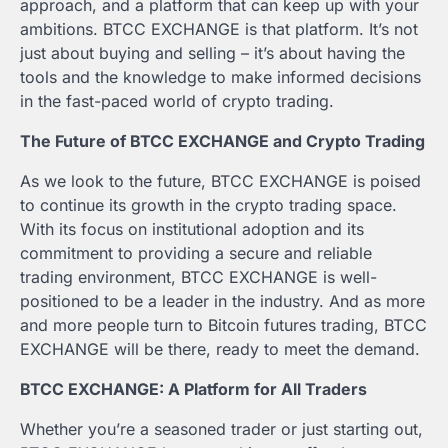
approach, and a platform that can keep up with your
ambitions. BTCC EXCHANGE is that platform. It’s not
just about buying and selling – it’s about having the
tools and the knowledge to make informed decisions
in the fast-paced world of crypto trading.
The Future of BTCC EXCHANGE and Crypto Trading
As we look to the future, BTCC EXCHANGE is poised
to continue its growth in the crypto trading space.
With its focus on institutional adoption and its
commitment to providing a secure and reliable
trading environment, BTCC EXCHANGE is well-
positioned to be a leader in the industry. And as more
and more people turn to Bitcoin futures trading, BTCC
EXCHANGE will be there, ready to meet the demand.
BTCC EXCHANGE: A Platform for All Traders
Whether you’re a seasoned trader or just starting out,