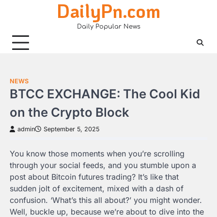
DailyPn.com
Skip
to
Daily Popular News
content
NEWS
BTCC EXCHANGE: The Cool Kid
on the Crypto Block
admin
September 5, 2025
You know those moments when you’re scrolling
through your social feeds, and you stumble upon a
post about Bitcoin futures trading? It’s like that
sudden jolt of excitement, mixed with a dash of
confusion. ‘What’s this all about?’ you might wonder.
Well, buckle up, because we’re about to dive into the